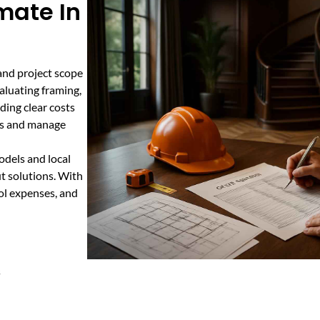
imate In
 and project scope
valuating framing,
iding clear costs
ets and manage
odels and local
ut solutions. With
rol expenses, and
s