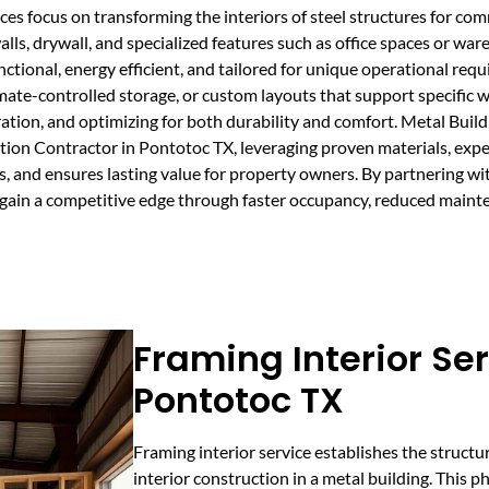
s focus on transforming the interiors of steel structures for comme
walls, drywall, and specialized features such as office spaces or wa
unctional, energy efficient, and tailored for unique operational req
mate-controlled storage, or custom layouts that support specific 
ration, and optimizing for both durability and comfort. Metal Bui
tion Contractor in Pontotoc TX, leveraging proven materials, exper
, and ensures lasting value for property owners. By partnering wit
u gain a competitive edge through faster occupancy, reduced maint
Framing Interior Ser
Pontotoc TX
Framing interior service establishes the structu
interior construction in a metal building. This p