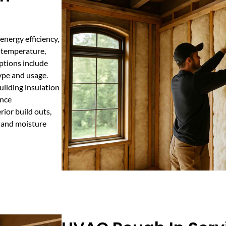
energy efficiency,
s temperature,
options include
type and usage.
ilding insulation
ance
rior build outs,
l and moisture