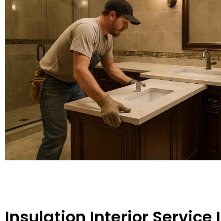
Insulation Interior Service 