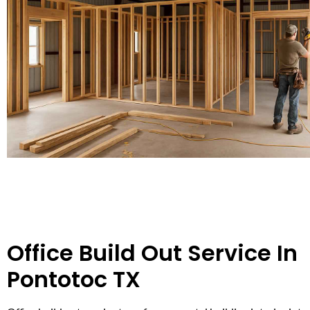
Office Build Out Service In
Pontotoc TX