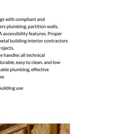
ngs with compliant and
ers plumbing, partition walls,
 accessibility features. Proper
etal building interior contractors
rojects.
 handles all technical
urable, easy to clean, and low
able plumbing, effective
se.
building use