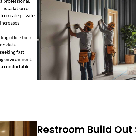
 a professional,
 installation of
 to create private
 increases
ing office build
and data
 seeking fast
ing environment.
 a comfortable
Restroom Build Out 