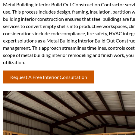
Metal Building Interior Build Out Construction Contractor service
use. This process includes design, framing, insulation, partition 
building interior construction ensures that steel buildings are f
services to convert empty shells into productive workspaces, cli
considerations include code compliance, fire safety, HVAC integ
expert solutions as a Metal Building Interior Build Out Construc
management. This approach streamlines timelines, controls costs
scope of metal building interior remodeling and finish work, yo
utilization.
Request A Free Interior Consultation