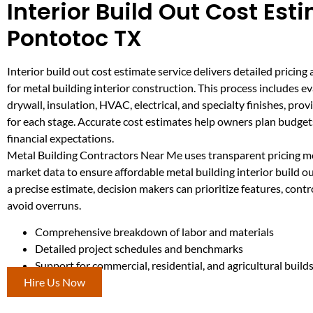
Interior Build Out Cost Est
Pontotoc TX
Interior build out cost estimate service delivers detailed pricing
for metal building interior construction. This process includes e
drywall, insulation, HVAC, electrical, and specialty finishes, prov
for each stage. Accurate cost estimates help owners plan budg
financial expectations.
Metal Building Contractors Near Me uses transparent pricing m
market data to ensure affordable metal building interior build o
a precise estimate, decision makers can prioritize features, cont
avoid overruns.
Comprehensive breakdown of labor and materials
Detailed project schedules and benchmarks
Support for commercial, residential, and agricultural build
Hire Us Now