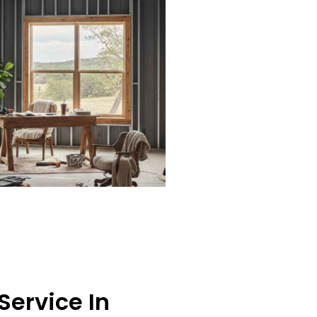
Service In