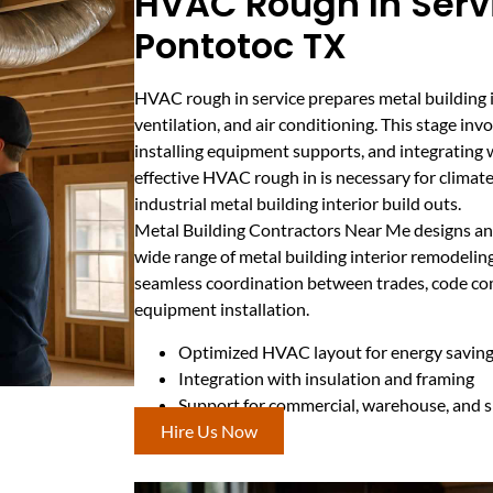
HVAC Rough In Servi
Pontotoc TX
HVAC rough in service prepares metal building in
ventilation, and air conditioning. This stage inv
installing equipment supports, and integrating 
effective HVAC rough in is necessary for climate
industrial metal building interior build outs.
Metal Building Contractors Near Me designs an
wide range of metal building interior remodeling
seamless coordination between trades, code comp
equipment installation.
Optimized HVAC layout for energy savin
Integration with insulation and framing
Support for commercial, warehouse, and
Hire Us Now