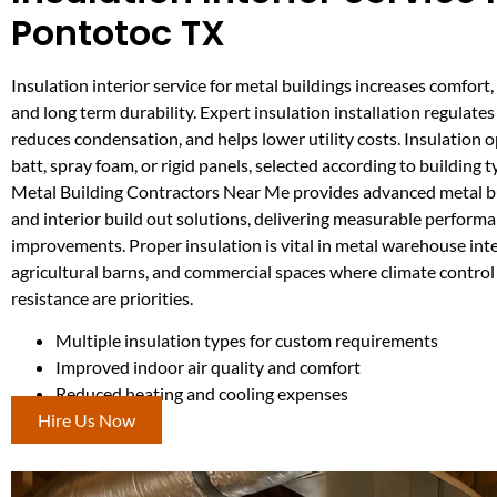
Pontotoc TX
Insulation interior service for metal buildings increases comfort, 
and long term durability. Expert insulation installation regulate
reduces condensation, and helps lower utility costs. Insulation 
batt, spray foam, or rigid panels, selected according to building 
Metal Building Contractors Near Me provides advanced metal bu
and interior build out solutions, delivering measurable perform
improvements. Proper insulation is vital in metal warehouse inte
agricultural barns, and commercial spaces where climate contro
resistance are priorities.
Multiple insulation types for custom requirements
Improved indoor air quality and comfort
Reduced heating and cooling expenses
Hire Us Now