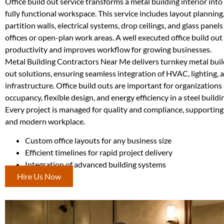
Office build out service transforms a metal building interior into
fully functional workspace. This service includes layout planning,
partition walls, electrical systems, drop ceilings, and glass panels
offices or open-plan work areas. A well executed office build out
productivity and improves workflow for growing businesses.
Metal Building Contractors Near Me delivers turnkey metal build
out solutions, ensuring seamless integration of HVAC, lighting, 
infrastructure. Office build outs are important for organizations
occupancy, flexible design, and energy efficiency in a steel build
Every project is managed for quality and compliance, supporting
and modern workplace.
Custom office layouts for any business size
Efficient timelines for rapid project delivery
Integration of advanced building systems
Hire Us Now