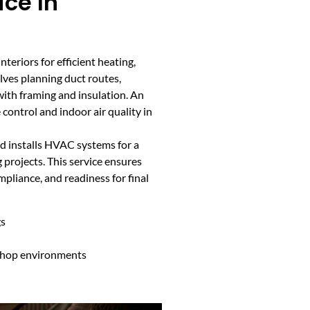
ce In
teriors for efficient heating,
olves planning duct routes,
with framing and insulation. An
 control and indoor air quality in
d installs HVAC systems for a
 projects. This service ensures
liance, and readiness for final
gs
 shop environments