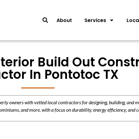
About
Services
Loca
nterior Build Out Const
ctor In Pontotoc TX
y owners with vetted local contractors for designing, building, and m
miniums, and more, with a focus on durability, energy efficiency, and c