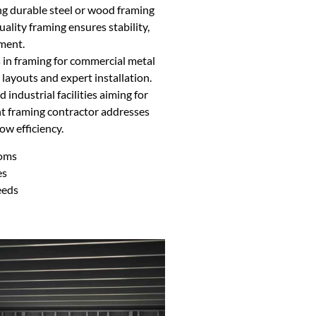
ing durable steel or wood framing
uality framing ensures stability,
ement.
 in framing for commercial metal
 layouts and expert installation.
d industrial facilities aiming for
ght framing contractor addresses
w efficiency.
ooms
es
eeds