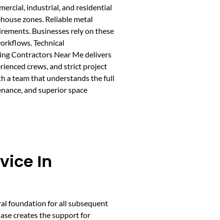
rcial, industrial, and residential
rehouse zones. Reliable metal
uirements. Businesses rely on these
workflows. Technical
lding Contractors Near Me delivers
ienced crews, and strict project
h a team that understands the full
enance, and superior space
vice In
ral foundation for all subsequent
hase creates the support for