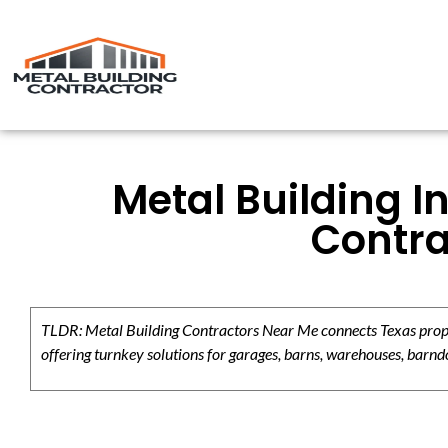
Metal Building I
Contra
TLDR: Metal Building Contractors Near Me connects Texas propert
offering turnkey solutions for garages, barns, warehouses, barndo