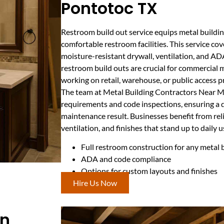
Pontotoc TX
Restroom build out service equips metal buildi
comfortable restroom facilities. This service cov
moisture-resistant drywall, ventilation, and ADA
restroom build outs are crucial for commercial m
working on retail, warehouse, or public access p
The team at Metal Building Contractors Near Me
requirements and code inspections, ensuring a d
maintenance result. Businesses benefit from reli
ventilation, and finishes that stand up to daily u
Full restroom construction for any metal 
ADA and code compliance
Options for custom layouts and finishes
Hire Us Now
In