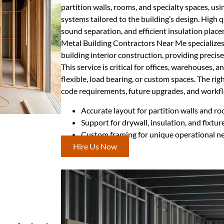
partition walls, rooms, and specialty spaces, us
systems tailored to the building’s design. High q
sound separation, and efficient insulation plac
Metal Building Contractors Near Me specializes
building interior construction, providing precise
This service is critical for offices, warehouses, an
flexible, load bearing, or custom spaces. The ri
code requirements, future upgrades, and workflo
Accurate layout for partition walls and r
Support for drywall, insulation, and fixtur
Custom framing for unique operational n
Hire Us Now