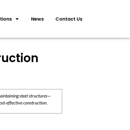
tions
News
Contact Us
ruction
aintaining steel structures—
ost-effective construction.