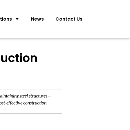
tions
News
Contact Us
ruction
aintaining steel structures—
ost-effective construction.