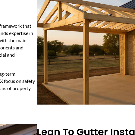
l framework that
nds expertise in
 with the main
ponents and
tial and
ong-term
TX focus on safety
ons of property
Lean To Gutter Insta