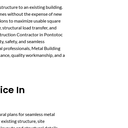
tructure to an existing building.
zones without the expense of new
tions to maximize usable square
 structural load transfer, and
struction Contractor in Pontotoc
ty, safety, and seamless
al professionals, Metal Building
idance, quality workmanship, and a
ice In
ural plans for seamless metal
existing structure, site
layouts and structural details.