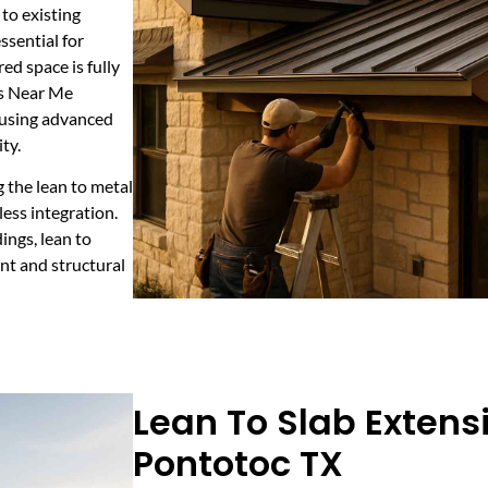
 to existing
ssential for
ed space is fully
rs Near Me
, using advanced
ty.
g the lean to metal
ess integration.
dings, lean to
nt and structural
Lean To Slab Extens
Pontotoc TX