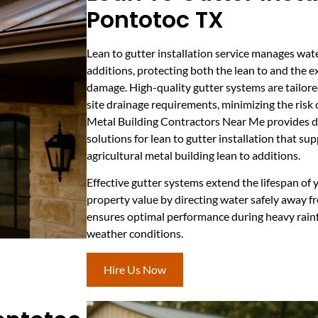
Pontotoc TX
Lean to gutter installation service manages wat
additions, protecting both the lean to and the e
damage. High-quality gutter systems are tailored 
site drainage requirements, minimizing the risk 
Metal Building Contractors Near Me provides 
solutions for lean to gutter installation that su
agricultural metal building lean to additions.
Effective gutter systems extend the lifespan of
property value by directing water safely away fr
ensures optimal performance during heavy rainfal
weather conditions.
Hire Us Now