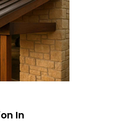
ion In