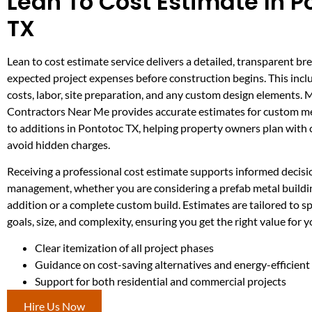
Lean To Cost Estimate In P
TX
Lean to cost estimate service delivers a detailed, transparent br
expected project expenses before construction begins. This incl
costs, labor, site preparation, and any custom design elements. 
Contractors Near Me provides accurate estimates for custom me
to additions in Pontotoc TX, helping property owners plan with
avoid hidden charges.
Receiving a professional cost estimate supports informed decis
management, whether you are considering a prefab metal buildin
addition or a complete custom build. Estimates are tailored to sp
goals, size, and complexity, ensuring you get the right value for 
Clear itemization of all project phases
Guidance on cost-saving alternatives and energy-efficien
Support for both residential and commercial projects
Hire Us Now