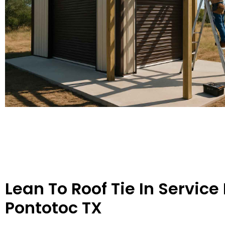
Lean To Roof Tie In Service 
Pontotoc TX