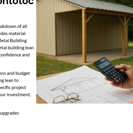
ontotoc
eakdown of all
udes material
Metal Building
tal building lean
 confidence and
ions and budget
g lean to
ecific project
your investment.
t upgrades