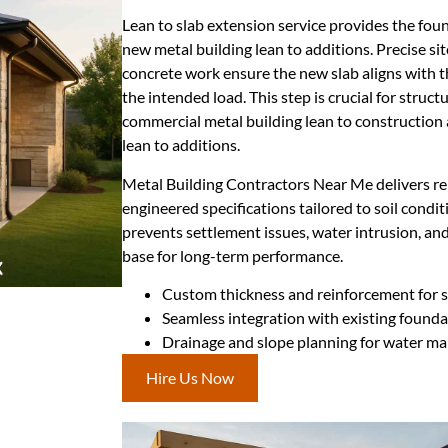
Lean to slab extension service provides the fo
new metal building lean to additions. Precise si
concrete work ensure the new slab aligns with t
the intended load. This step is crucial for structur
commercial metal building lean to construction 
lean to additions.
Metal Building Contractors Near Me delivers rel
engineered specifications tailored to soil condi
prevents settlement issues, water intrusion, and
base for long-term performance.
Custom thickness and reinforcement for sp
Seamless integration with existing found
Drainage and slope planning for water 
Hire Us Now