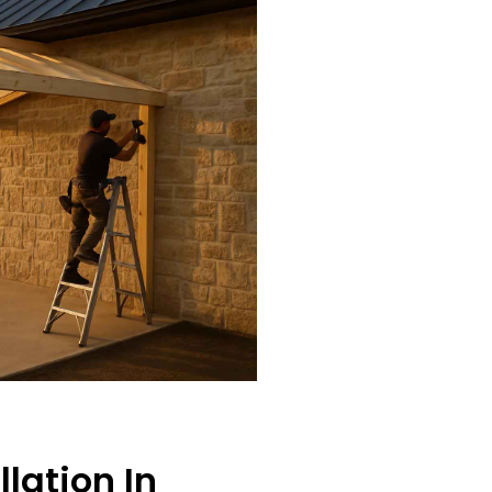
llation In