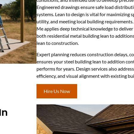
Engineered drawings ensure safe load distributi
systems. Lean to design is vital for maximizing
utility, and meeting local building requirement
Me applies deep technical knowledge to deliver 
both residential metal building lean to additio
lean to construction.
Expert planning reduces construction delays, co
ensures your steel building lean to addition cont
performs for years. Design services also addres
efficiency, and visual alignment with existing bui
Hire Us Now
In