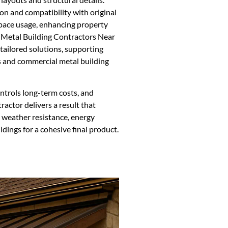
on and compatibility with original
 space usage, enhancing property
s. Metal Building Contractors Near
tailored solutions, supporting
ns and commercial metal building
ntrols long-term costs, and
ractor delivers a result that
s weather resistance, energy
ldings for a cohesive final product.