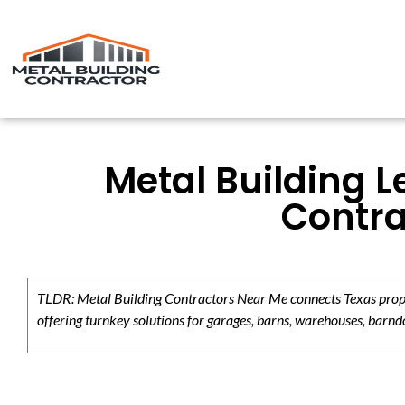
Metal Building L
Contra
TLDR: Metal Building Contractors Near Me connects Texas propert
offering turnkey solutions for garages, barns, warehouses, barndo