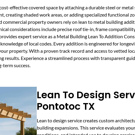
ost-effective covered space by attaching a durable steel or metal s
ent, creating shaded work areas, or adding specialized functional 
nd commercial property owners rely on lean to metal building addi
cal considerations include precise roof tie-in, frame compatibility,
rovides expert service as a Metal Building Lean To Addition Con
knowledge of local codes. Every addition is engineered for longevi
your property. With a proven track record and access to vetted loc
ing results. Experience a streamlined process with transparent gu
g-term success.
Lean To Design Serv
Pontotoc TX
Lean to design service creates custom architect
building expansions. This service evaluates your 
conditions, and intended use to develop precise 