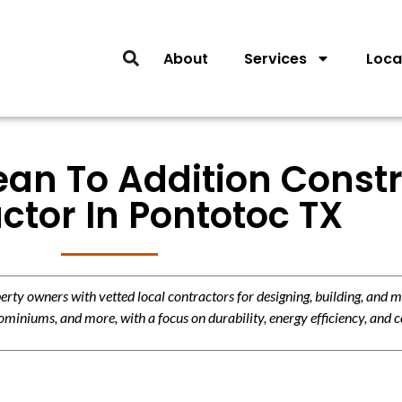
About
Services
Loca
ean To Addition Const
ctor In Pontotoc TX
y owners with vetted local contractors for designing, building, and m
miniums, and more, with a focus on durability, energy efficiency, and c