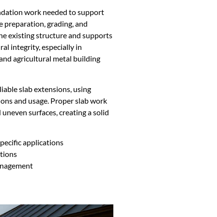
undation work needed to support
te preparation, grading, and
he existing structure and supports
al integrity, especially in
and agricultural metal building
iable slab extensions, using
tions and usage. Proper slab work
 uneven surfaces, creating a solid
ecific applications
ations
management