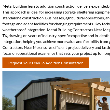
Metal building lean to addition construction delivers expanded, c
This approach is ideal for increasing storage, sheltering equipm
standalone construction. Businesses, agricultural operations, a
footage and adapt facilities for changing requirements. Key techni
weatherproof integration. Metal Building Contractors Near Me p
TX, drawing on years of industry-specific expertise and in-depth 
integration, helping you achieve more value and flexibility from 
Contractors Near Me ensures efficient project delivery and last
focus on operational excellence that sets your project up for lon
Request Your Lean To Addition Consultation