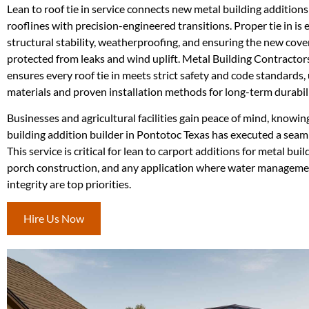
Lean to roof tie in service connects new metal building additions
rooflines with precision-engineered transitions. Proper tie in is e
structural stability, weatherproofing, and ensuring the new cover
protected from leaks and wind uplift. Metal Building Contracto
ensures every roof tie in meets strict safety and code standards
materials and proven installation methods for long-term durabili
Businesses and agricultural facilities gain peace of mind, knowin
building addition builder in Pontotoc Texas has executed a seaml
This service is critical for lean to carport additions for metal buil
porch construction, and any application where water manageme
integrity are top priorities.
Hire Us Now