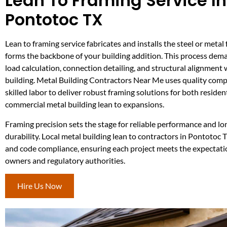
Lean To Framing Service In
Pontotoc TX
Lean to framing service fabricates and installs the steel or meta
forms the backbone of your building addition. This process dema
load calculation, connection detailing, and structural alignment
building. Metal Building Contractors Near Me uses quality com
skilled labor to deliver robust framing solutions for both residen
commercial metal building lean to expansions.
Framing precision sets the stage for reliable performance and l
durability. Local metal building lean to contractors in Pontotoc 
and code compliance, ensuring each project meets the expectati
owners and regulatory authorities.
Hire Us Now