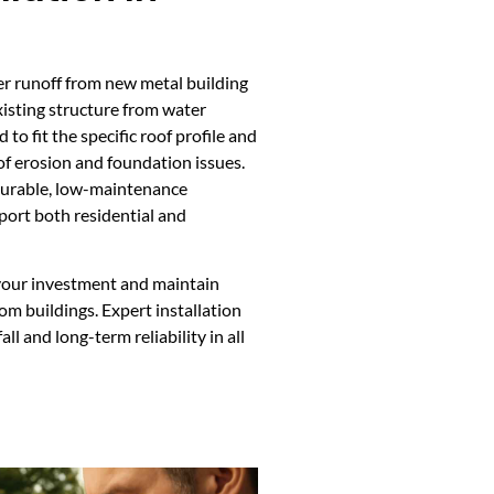
er runoff from new metal building
xisting structure from water
to fit the specific roof profile and
of erosion and foundation issues.
durable, low-maintenance
pport both residential and
 your investment and maintain
om buildings. Expert installation
l and long-term reliability in all