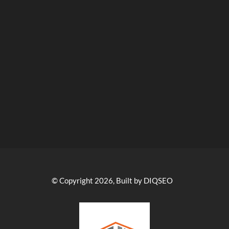
© Copyright 2026, Built by DIQSEO