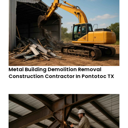
Metal Building Demolition Removal
Construction Contractor In Pontotoc TX