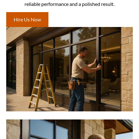
reliable performance and a polished result.
Hire Us Now