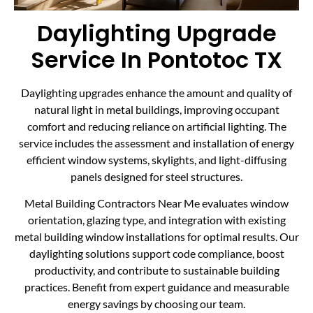
Daylighting Upgrade
Service In Pontotoc TX
Daylighting upgrades enhance the amount and quality of
natural light in metal buildings, improving occupant
comfort and reducing reliance on artificial lighting. The
service includes the assessment and installation of energy
efficient window systems, skylights, and light-diffusing
panels designed for steel structures.
Metal Building Contractors Near Me evaluates window
orientation, glazing type, and integration with existing
metal building window installations for optimal results. Our
daylighting solutions support code compliance, boost
productivity, and contribute to sustainable building
practices. Benefit from expert guidance and measurable
energy savings by choosing our team.