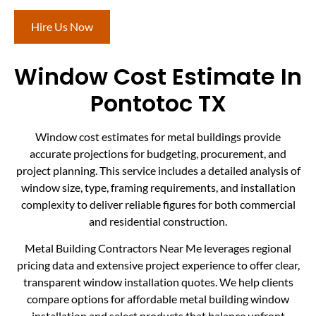
Hire Us Now
Window Cost Estimate In
Pontotoc TX
Window cost estimates for metal buildings provide
accurate projections for budgeting, procurement, and
project planning. This service includes a detailed analysis of
window size, type, framing requirements, and installation
complexity to deliver reliable figures for both commercial
and residential construction.
Metal Building Contractors Near Me leverages regional
pricing data and extensive project experience to offer clear,
transparent window installation quotes. We help clients
compare options for affordable metal building window
installation and select products that balance upfront