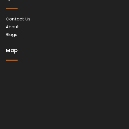
Contact Us
About
Blogs
Map