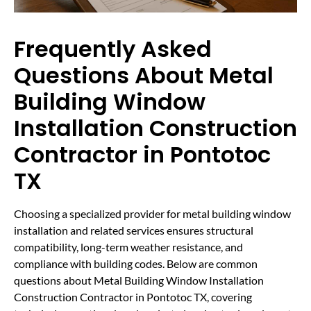
Frequently Asked
Questions About Metal
Building Window
Installation Construction
Contractor in Pontotoc
TX
Choosing a specialized provider for metal building window
installation and related services ensures structural
compatibility, long-term weather resistance, and
compliance with building codes. Below are common
questions about Metal Building Window Installation
Construction Contractor in Pontotoc TX, covering