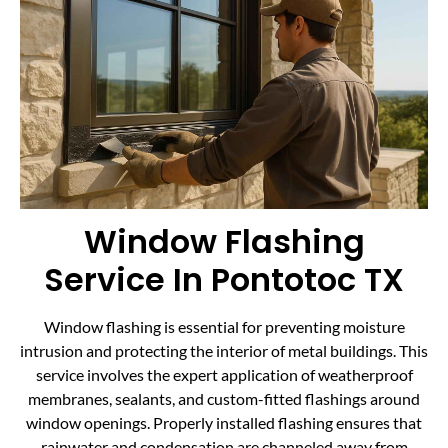
Window Flashing
Service In Pontotoc TX
Window flashing is essential for preventing moisture
intrusion and protecting the interior of metal buildings. This
service involves the expert application of weatherproof
membranes, sealants, and custom-fitted flashings around
window openings. Properly installed flashing ensures that
rainwater and condensation are channeled away from