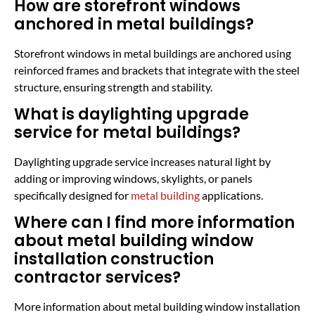
How are storefront windows
anchored in metal buildings?
Storefront windows in metal buildings are anchored using
reinforced frames and brackets that integrate with the steel
structure, ensuring strength and stability.
What is daylighting upgrade
service for metal buildings?
Daylighting upgrade service increases natural light by
adding or improving windows, skylights, or panels
specifically designed for
metal building
applications.
Where can I find more information
about metal building window
installation construction
contractor services?
More information about metal building window installation