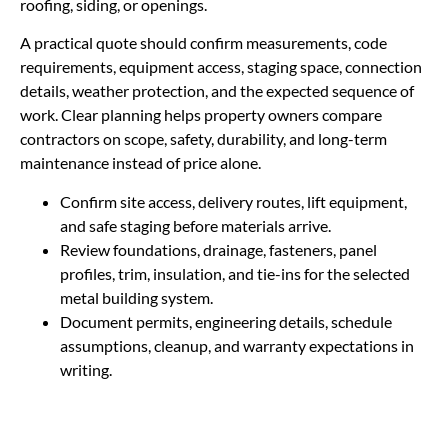
roofing, siding, or openings.
A practical quote should confirm measurements, code
requirements, equipment access, staging space, connection
details, weather protection, and the expected sequence of
work. Clear planning helps property owners compare
contractors on scope, safety, durability, and long-term
maintenance instead of price alone.
Confirm site access, delivery routes, lift equipment,
and safe staging before materials arrive.
Review foundations, drainage, fasteners, panel
profiles, trim, insulation, and tie-ins for the selected
metal building system.
Document permits, engineering details, schedule
assumptions, cleanup, and warranty expectations in
writing.