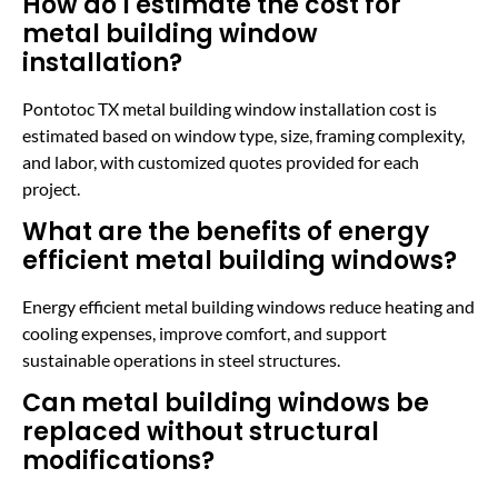
How do I estimate the cost for
metal building window
installation?
Pontotoc TX metal building window installation cost is
estimated based on window type, size, framing complexity,
and labor, with customized quotes provided for each
project.
What are the benefits of energy
efficient metal building windows?
Energy efficient metal building windows reduce heating and
cooling expenses, improve comfort, and support
sustainable operations in steel structures.
Can metal building windows be
replaced without structural
modifications?