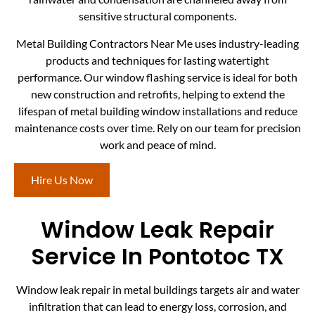
sensitive structural components.
Metal Building Contractors Near Me uses industry-leading
products and techniques for lasting watertight
performance. Our window flashing service is ideal for both
new construction and retrofits, helping to extend the
lifespan of metal building window installations and reduce
maintenance costs over time. Rely on our team for precision
work and peace of mind.
Hire Us Now
Window Leak Repair
Service In Pontotoc TX
Window leak repair in metal buildings targets air and water
infiltration that can lead to energy loss, corrosion, and