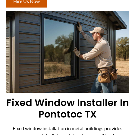
Hire Us Now
Fixed Window Installer In
Pontotoc TX
Fixed window installation in metal buildings provides