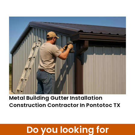
Metal Building Gutter Installation
Construction Contractor In Pontotoc TX
Do you looking for