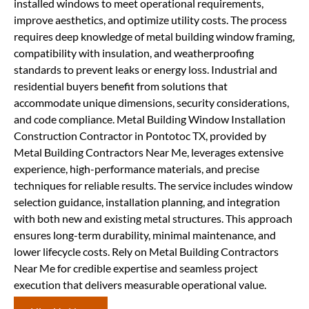
installed windows to meet operational requirements,
improve aesthetics, and optimize utility costs. The process
requires deep knowledge of metal building window framing,
compatibility with insulation, and weatherproofing
standards to prevent leaks or energy loss. Industrial and
residential buyers benefit from solutions that
accommodate unique dimensions, security considerations,
and code compliance. Metal Building Window Installation
Construction Contractor in Pontotoc TX, provided by
Metal Building Contractors Near Me, leverages extensive
experience, high-performance materials, and precise
techniques for reliable results. The service includes window
selection guidance, installation planning, and integration
with both new and existing metal structures. This approach
ensures long-term durability, minimal maintenance, and
lower lifecycle costs. Rely on Metal Building Contractors
Near Me for credible expertise and seamless project
execution that delivers measurable operational value.