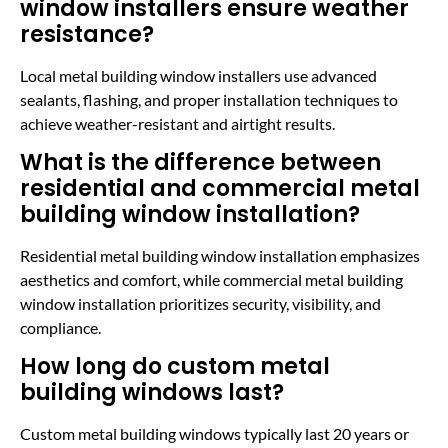
window installers ensure weather
resistance?
Local metal building window installers use advanced
sealants, flashing, and proper installation techniques to
achieve weather-resistant and airtight results.
What is the difference between
residential and commercial metal
building window installation?
Residential metal building window installation emphasizes
aesthetics and comfort, while commercial metal building
window installation prioritizes security, visibility, and
compliance.
How long do custom metal
building windows last?
Custom metal building windows typically last 20 years or