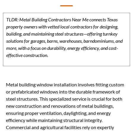
TLDR: Metal Building Contractors Near Me connects Texas
property owners with vetted local contractors for designing,
building, and maintaining steel structures—offering turnkey
solutions for garages, barns, warehouses, barndominiums, and
more, with a focus on durability, energy efficiency, and cost-
effective construction.
Metal building window installation involves fitting custom
or prefabricated windows into the durable framework of
steel structures. This specialized service is crucial for both
new construction and renovations of metal buildings,
ensuring proper ventilation, daylighting, and energy
efficiency while maintaining structural integrity.
Commercial and agricultural facilities rely on expertly