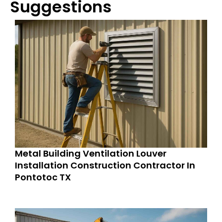
Suggestions
Metal Building Ventilation Louver
Installation Construction Contractor In
Pontotoc TX