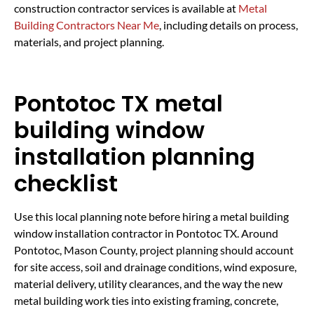
construction contractor services is available at
Metal
Building Contractors Near Me
, including details on process,
materials, and project planning.
Pontotoc TX metal
building window
installation planning
checklist
Use this local planning note before hiring a metal building
window installation contractor in Pontotoc TX. Around
Pontotoc, Mason County, project planning should account
for site access, soil and drainage conditions, wind exposure,
material delivery, utility clearances, and the way the new
metal building work ties into existing framing, concrete,