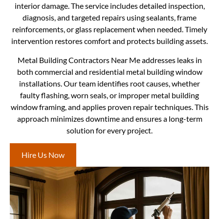
interior damage. The service includes detailed inspection,
diagnosis, and targeted repairs using sealants, frame
reinforcements, or glass replacement when needed. Timely
intervention restores comfort and protects building assets.
Metal Building Contractors Near Me addresses leaks in
both commercial and residential metal building window
installations. Our team identifies root causes, whether
faulty flashing, worn seals, or improper metal building
window framing, and applies proven repair techniques. This
approach minimizes downtime and ensures a long-term
solution for every project.
Hire Us Now