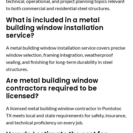
technical, operational, and project planning topics relevant
to both commercial and residential steel structures.
What is included in a metal
building window installation
service?
A metal building window installation service covers precise
window selection, framing integration, weatherproof
sealing, and finishing for long-term durability in steel
structures.
Are metal building window
contractors required to be
licensed?
A licensed metal building window contractor in Pontotoc
TX meets local and state requirements for safety, insurance,
and technical proficiency on every job.