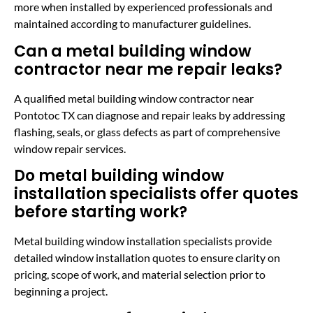
more when installed by experienced professionals and
maintained according to manufacturer guidelines.
Can a metal building window
contractor near me repair leaks?
A qualified metal building window contractor near
Pontotoc TX can diagnose and repair leaks by addressing
flashing, seals, or glass defects as part of comprehensive
window repair services.
Do metal building window
installation specialists offer quotes
before starting work?
Metal building window installation specialists provide
detailed window installation quotes to ensure clarity on
pricing, scope of work, and material selection prior to
beginning a project.