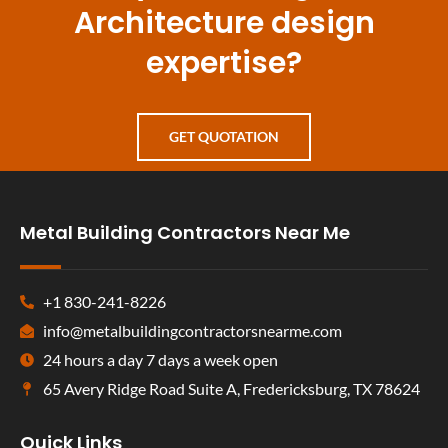
Architecture design
expertise?
GET QUOTATION
Metal Building Contractors Near Me
+1 830-241-8226
info@metalbuildingcontractorsnearme.com
24 hours a day 7 days a week open
65 Avery Ridge Road Suite A, Fredericksburg, TX 78624
Quick Links