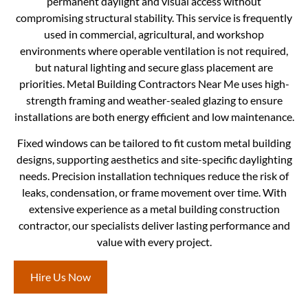
permanent daylight and visual access without
compromising structural stability. This service is frequently
used in commercial, agricultural, and workshop
environments where operable ventilation is not required,
but natural lighting and secure glass placement are
priorities. Metal Building Contractors Near Me uses high-
strength framing and weather-sealed glazing to ensure
installations are both energy efficient and low maintenance.
Fixed windows can be tailored to fit custom metal building
designs, supporting aesthetics and site-specific daylighting
needs. Precision installation techniques reduce the risk of
leaks, condensation, or frame movement over time. With
extensive experience as a metal building construction
contractor, our specialists deliver lasting performance and
value with every project.
Hire Us Now