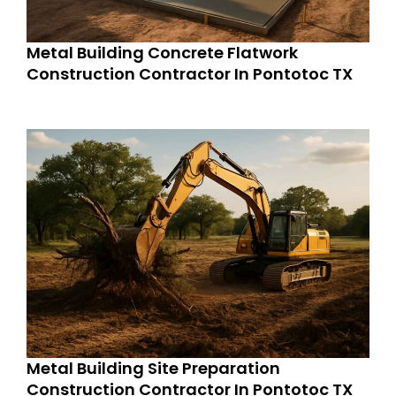
Metal Building Concrete Flatwork
Construction Contractor In Pontotoc TX
Metal Building Site Preparation
Construction Contractor In Pontotoc TX