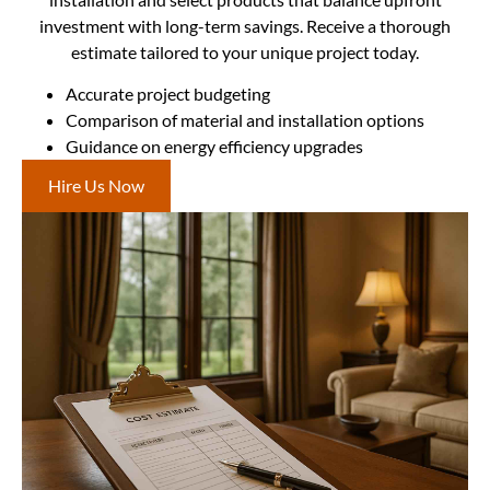
investment with long-term savings. Receive a thorough
estimate tailored to your unique project today.
Accurate project budgeting
Comparison of material and installation options
Guidance on energy efficiency upgrades
Hire Us Now