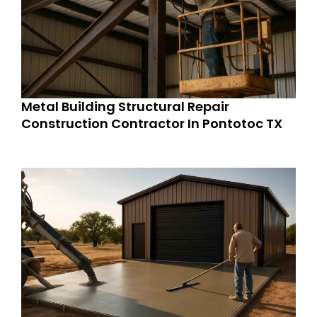
Metal Building Structural Repair
Construction Contractor In Pontotoc TX