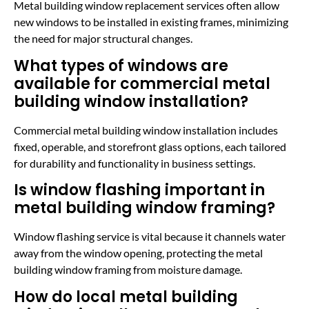
Metal building window replacement services often allow
new windows to be installed in existing frames, minimizing
the need for major structural changes.
What types of windows are
available for commercial metal
building window installation?
Commercial metal building window installation includes
fixed, operable, and storefront glass options, each tailored
for durability and functionality in business settings.
Is window flashing important in
metal building window framing?
Window flashing service is vital because it channels water
away from the window opening, protecting the metal
building window framing from moisture damage.
How do local metal building