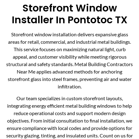
Storefront Window
Installer In Pontotoc TX
Storefront window installation delivers expansive glass
areas for retail, commercial, and industrial metal buildings.
This service focuses on maximizing natural light, curb
appeal, and customer visibility while meeting rigorous
structural and safety standards. Metal Building Contractors
Near Me applies advanced methods for anchoring
storefront glass into steel frames, preventing air and water
infiltration.
Our team specializes in custom storefront layouts,
integrating energy efficient metal building windows to help
reduce operational costs and support modern design
objectives. From initial consultation to final installation, we
ensure compliance with local codes and provide options for
security glazing, tinting, and insulated units. Count on us for