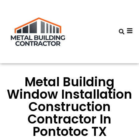
Metal Building
Window Installation
Construction
Contractor In
Pontotoc TX