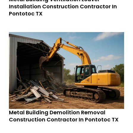
Installation Construction Contractor In
Pontotoc TX
Metal Building Demolition Removal
Construction Contractor In Pontotoc TX