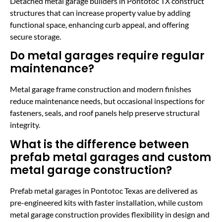
Detached metal garage builders in Pontotoc TX construct
structures that can increase property value by adding
functional space, enhancing curb appeal, and offering
secure storage.
Do metal garages require regular
maintenance?
Metal garage frame construction and modern finishes
reduce maintenance needs, but occasional inspections for
fasteners, seals, and roof panels help preserve structural
integrity.
What is the difference between
prefab metal garages and custom
metal garage construction?
Prefab metal garages in Pontotoc Texas are delivered as
pre-engineered kits with faster installation, while custom
metal garage construction provides flexibility in design and