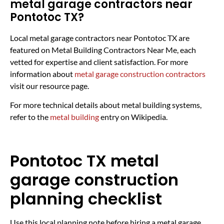
metal garage contractors near
Pontotoc TX?
Local metal garage contractors near Pontotoc TX are
featured on Metal Building Contractors Near Me, each
vetted for expertise and client satisfaction. For more
information about
metal garage construction contractors
visit our resource page.
For more technical details about metal building systems,
refer to the
metal building
entry on Wikipedia.
Pontotoc TX metal
garage construction
planning checklist
Use this local planning note before hiring a metal garage