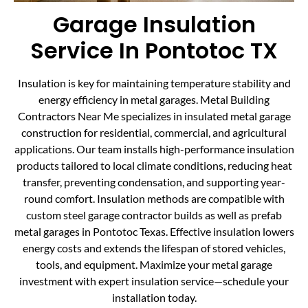
Garage Insulation
Service In Pontotoc TX
Insulation is key for maintaining temperature stability and
energy efficiency in metal garages. Metal Building
Contractors Near Me specializes in insulated metal garage
construction for residential, commercial, and agricultural
applications. Our team installs high-performance insulation
products tailored to local climate conditions, reducing heat
transfer, preventing condensation, and supporting year-
round comfort. Insulation methods are compatible with
custom steel garage contractor builds as well as prefab
metal garages in Pontotoc Texas. Effective insulation lowers
energy costs and extends the lifespan of stored vehicles,
tools, and equipment. Maximize your metal garage
investment with expert insulation service—schedule your
installation today.