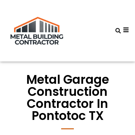
Metal Garage
Construction
Contractor In
Pontotoc TX