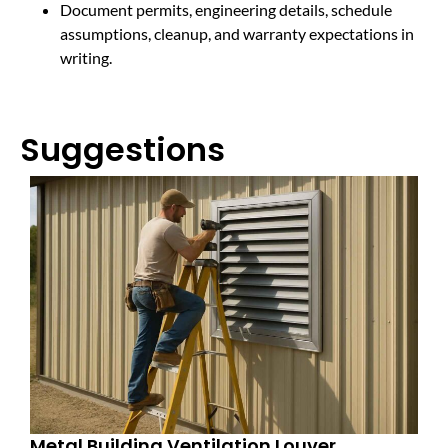
Document permits, engineering details, schedule
assumptions, cleanup, and warranty expectations in
writing.
Suggestions
Metal Building Ventilation Louver