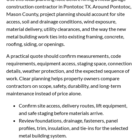
construction contractor in Pontotoc TX. Around Pontotoc,
Mason County, project planning should account for site
access, soil and drainage conditions, wind exposure,
material delivery, utility clearances, and the way the new
metal building work ties into existing framing, concrete,
roofing, siding, or openings.
A practical quote should confirm measurements, code
requirements, equipment access, staging space, connection
details, weather protection, and the expected sequence of
work. Clear planning helps property owners compare
contractors on scope, safety, durability, and long-term
maintenance instead of price alone.
Confirm site access, delivery routes, lift equipment,
and safe staging before materials arrive.
Review foundations, drainage, fasteners, panel
profiles, trim, insulation, and tie-ins for the selected
metal building system.