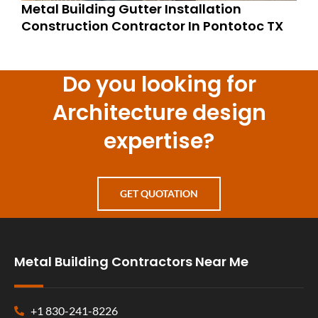
Metal Building Gutter Installation
Construction Contractor In Pontotoc TX
Do you looking for
Architecture design
expertise?
GET QUOTATION
Metal Building Contractors Near Me
+1 830-241-8226