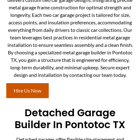
metal garage frame construction for optimal strength and
longevity. Each two car garage project is tailored for size,
access points, and insulation preferences, accommodating
everything from daily drivers to classic car collections. Our
team leverages best practices in residential metal garage
installation to ensure seamless assembly and a clean finish.
By choosing a specialized metal garage builder in Pontotoc
TX, you gain a structure that is engineered for efficiency,
long-term durability, and minimal upkeep. Secure expert
design and installation by contacting our team today.
Hire Us Now
Detached Garage
Builder In Pontotoc TX
Detached garages offer flexible site placement and