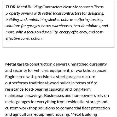
TLDR: Metal Building Contractors Near Me connects Texas
property owners with vetted local contractors for designing,
building, and maintaining steel structures—offering turnkey
solutions for garages, barns, warehouses, barndominiums, and
more, with a focus on durability, energy efficiency, and cost-
effective construction.
Metal garage construction delivers unmatched durability
and security for vehicles, equipment, or workshop spaces.
Engineered with precision, a steel garage structure
outperforms traditional wood builds in terms of fire
resistance, load-bearing capacity, and long-term
maintenance savings. Businesses and homeowners rely on
metal garages for everything from residential storage and
custom workshop solutions to commercial fleet protection
and agricultural equipment housing. Metal Building