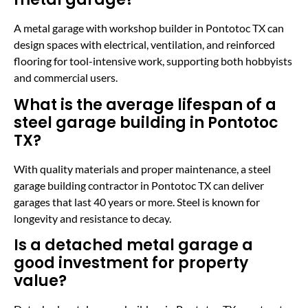
A metal garage with workshop builder in Pontotoc TX can
design spaces with electrical, ventilation, and reinforced
flooring for tool-intensive work, supporting both hobbyists
and commercial users.
What is the average lifespan of a
steel garage building in Pontotoc
TX?
With quality materials and proper maintenance, a steel
garage building contractor in Pontotoc TX can deliver
garages that last 40 years or more. Steel is known for
longevity and resistance to decay.
Is a detached metal garage a
good investment for property
value?