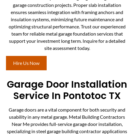
garage construction projects. Proper slab installation
ensures seamless integration with framing anchors and
insulation systems, minimizing future maintenance and
optimizing structural performance. Trust our experienced
team for reliable metal garage foundation services that
support your investment long term. Inquire for a detailed
site assessment today.
Hire Us Now
Garage Door Installation
Service In Pontotoc TX
Garage doors are a vital component for both security and
usability in any metal garage. Metal Building Contractors
Near Me provides full-service garage door installation,
specializing in steel garage building contractor applications