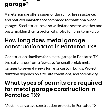
garage?
A metal garage offers superior durability, fire resistance,
and reduced maintenance compared to traditional wood
garages. Steel structures also withstand severe weather and
pests, making them a preferred choice for long-term value.
How long does metal garage
construction take in Pontotoc TX?
Construction timelines for a metal garage in Pontotoc TX
typically range from a few days for small prefab metal
garages to several weeks for large custom builds. Project
duration depends on size, site conditions, and complexity.
What types of permits are required
for metal garage construction in
Pontotoc TX?
Most metal garage construction projects in Pontotoc TX