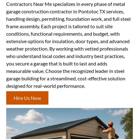
Contractors Near Me specializes in every phase of metal
garage construction contractor in Pontotoc TX services,
handling design, permitting, foundation work, and full steel
frame assembly. Each project is tailored to suit site
conditions, functional requirements, and budget, with
extensive options for insulation, door types, and advanced
weather protection. By working with vetted professionals
who understand local codes and industry best practices,
you secure a garage that is built to last and adds
measurable value. Choose the recognized leader in steel
garage building for a streamlined, cost-effective solution
designed for real-world performance.
Hire Us Now