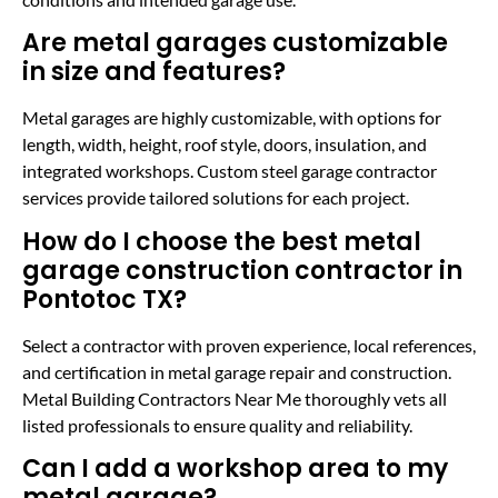
Are metal garages customizable
in size and features?
Metal garages are highly customizable, with options for
length, width, height, roof style, doors, insulation, and
integrated workshops. Custom steel garage contractor
services provide tailored solutions for each project.
How do I choose the best metal
garage construction contractor in
Pontotoc TX?
Select a contractor with proven experience, local references,
and certification in metal garage repair and construction.
Metal Building Contractors Near Me thoroughly vets all
listed professionals to ensure quality and reliability.
Can I add a workshop area to my
metal garage?