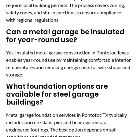
require local building permits. The process covers zoning,
safety codes, and site inspections to ensure compliance
with regional regulations.
Can a metal garage be insulated
for year-round use?
Yes, insulated metal garage construction in Pontotoc Texas
enables year-round use by maintaining comfortable interior
temperatures and reducing energy costs for workshops and
storage.
What foundation options are
available for steel garage
buildings?
Metal garage foundation services in Pontotoc TX typically
include concrete slabs, pier and beam systems, or
engineered footings. The best option depends on soil
conditions and intended garage use.