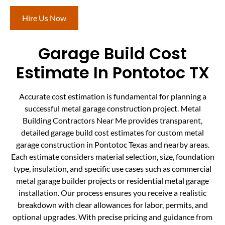
Hire Us Now
Garage Build Cost
Estimate In Pontotoc TX
Accurate cost estimation is fundamental for planning a
successful metal garage construction project. Metal
Building Contractors Near Me provides transparent,
detailed garage build cost estimates for custom metal
garage construction in Pontotoc Texas and nearby areas.
Each estimate considers material selection, size, foundation
type, insulation, and specific use cases such as commercial
metal garage builder projects or residential metal garage
installation. Our process ensures you receive a realistic
breakdown with clear allowances for labor, permits, and
optional upgrades. With precise pricing and guidance from