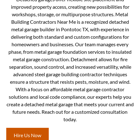
improved property access, creating new possibilities for
workshops, storage, or multipurpose structures. Metal
Building Contractors Near Me is a recognized detached
metal garage builder in Pontotoc TX, with experience in
delivering both standard and custom configurations for
homeowners and businesses. Our team manages every
phase, from metal garage foundation services to insulated
metal garage construction. Detachment allows for fire
separation, sound control, and increased versatility, while
advanced steel garage building contractor techniques
ensure a structure that resists pests, moisture, and wind.
With a focus on affordable metal garage contractor
solutions and local code compliance, our experts help you
create a detached metal garage that meets your current and
future needs. Reach out for a customized consultation
today.
Hire Us Now