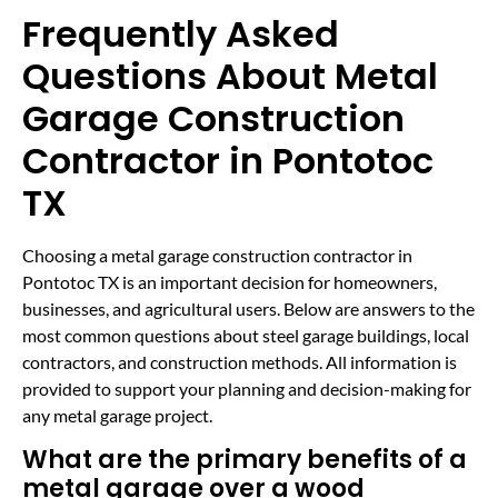
Frequently Asked
Questions About Metal
Garage Construction
Contractor in Pontotoc
TX
Choosing a metal garage construction contractor in
Pontotoc TX is an important decision for homeowners,
businesses, and agricultural users. Below are answers to the
most common questions about steel garage buildings, local
contractors, and construction methods. All information is
provided to support your planning and decision-making for
any metal garage project.
What are the primary benefits of a
metal garage over a wood