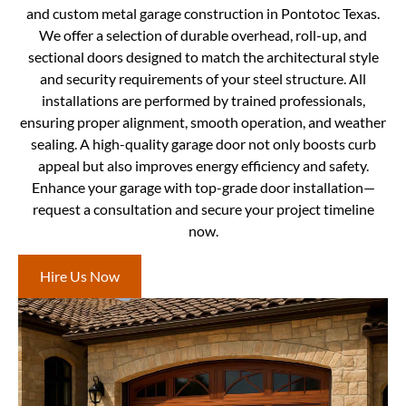
and custom metal garage construction in Pontotoc Texas.
We offer a selection of durable overhead, roll-up, and
sectional doors designed to match the architectural style
and security requirements of your steel structure. All
installations are performed by trained professionals,
ensuring proper alignment, smooth operation, and weather
sealing. A high-quality garage door not only boosts curb
appeal but also improves energy efficiency and safety.
Enhance your garage with top-grade door installation—
request a consultation and secure your project timeline
now.
Hire Us Now