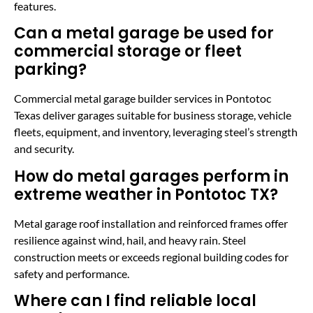
features.
Can a metal garage be used for
commercial storage or fleet
parking?
Commercial metal garage builder services in Pontotoc
Texas deliver garages suitable for business storage, vehicle
fleets, equipment, and inventory, leveraging steel’s strength
and security.
How do metal garages perform in
extreme weather in Pontotoc TX?
Metal garage roof installation and reinforced frames offer
resilience against wind, hail, and heavy rain. Steel
construction meets or exceeds regional building codes for
safety and performance.
Where can I find reliable local