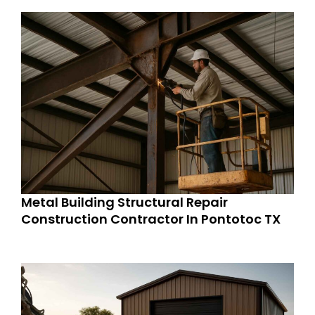
Metal Building Structural Repair
Construction Contractor In Pontotoc TX