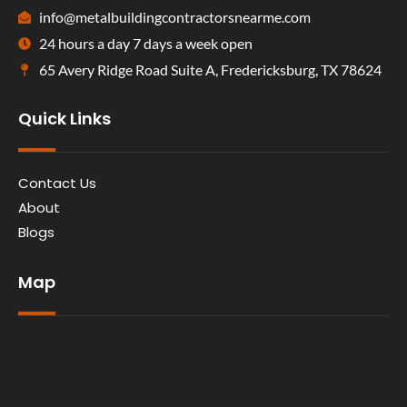
info@metalbuildingcontractorsnearme.com
24 hours a day 7 days a week open
65 Avery Ridge Road Suite A, Fredericksburg, TX 78624
Quick Links
Contact Us
About
Blogs
Map