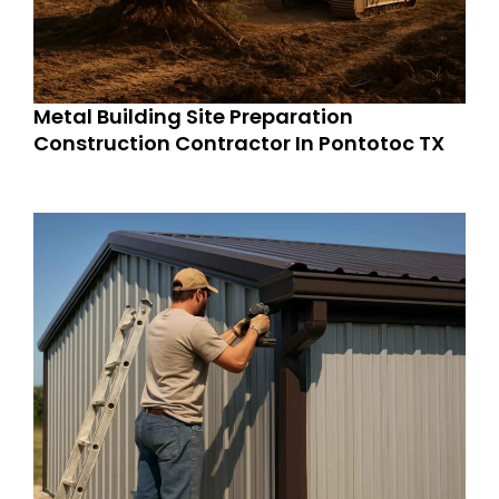
Metal Building Site Preparation
Construction Contractor In Pontotoc TX