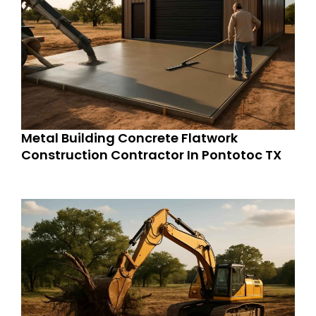
Metal Building Concrete Flatwork
Construction Contractor In Pontotoc TX