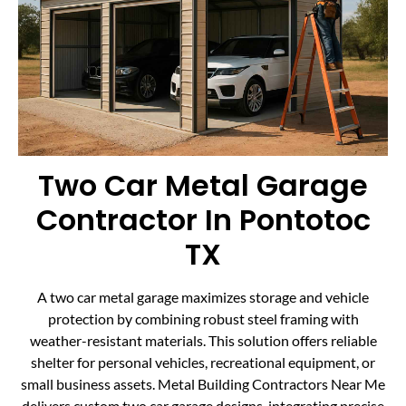
Two Car Metal Garage
Contractor In Pontotoc
TX
A two car metal garage maximizes storage and vehicle
protection by combining robust steel framing with
weather-resistant materials. This solution offers reliable
shelter for personal vehicles, recreational equipment, or
small business assets. Metal Building Contractors Near Me
delivers custom two car garage designs, integrating precise