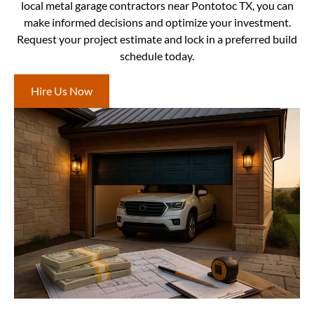
local metal garage contractors near Pontotoc TX, you can
make informed decisions and optimize your investment.
Request your project estimate and lock in a preferred build
schedule today.
Hire Us Now