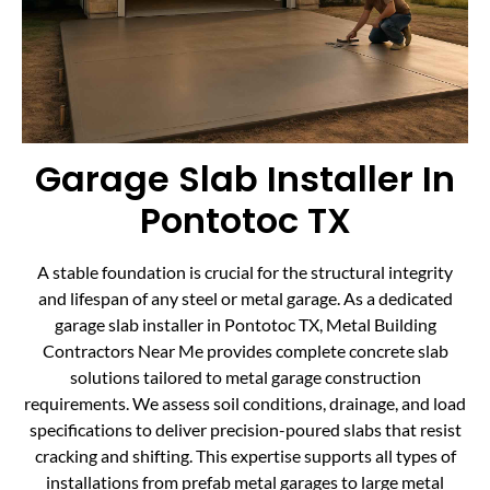
Garage Slab Installer In
Pontotoc TX
A stable foundation is crucial for the structural integrity
and lifespan of any steel or metal garage. As a dedicated
garage slab installer in Pontotoc TX, Metal Building
Contractors Near Me provides complete concrete slab
solutions tailored to metal garage construction
requirements. We assess soil conditions, drainage, and load
specifications to deliver precision-poured slabs that resist
cracking and shifting. This expertise supports all types of
installations from prefab metal garages to large metal