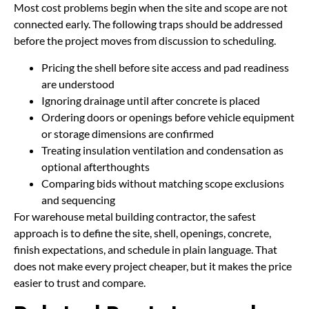
Most cost problems begin when the site and scope are not
connected early. The following traps should be addressed
before the project moves from discussion to scheduling.
Pricing the shell before site access and pad readiness
are understood
Ignoring drainage until after concrete is placed
Ordering doors or openings before vehicle equipment
or storage dimensions are confirmed
Treating insulation ventilation and condensation as
optional afterthoughts
Comparing bids without matching scope exclusions
and sequencing
For warehouse metal building contractor, the safest
approach is to define the site, shell, openings, concrete,
finish expectations, and schedule in plain language. That
does not make every project cheaper, but it makes the price
easier to trust and compare.