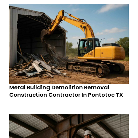
Metal Building Demolition Removal
Construction Contractor In Pontotoc TX