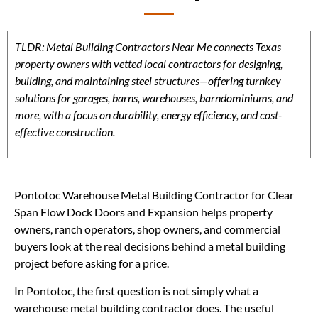
TLDR: Metal Building Contractors Near Me connects Texas
property owners with vetted local contractors for designing,
building, and maintaining steel structures—offering turnkey
solutions for garages, barns, warehouses, barndominiums, and
more, with a focus on durability, energy efficiency, and cost-
effective construction.
Pontotoc Warehouse Metal Building Contractor for Clear
Span Flow Dock Doors and Expansion helps property
owners, ranch operators, shop owners, and commercial
buyers look at the real decisions behind a metal building
project before asking for a price.
In Pontotoc, the first question is not simply what a
warehouse metal building contractor does. The useful