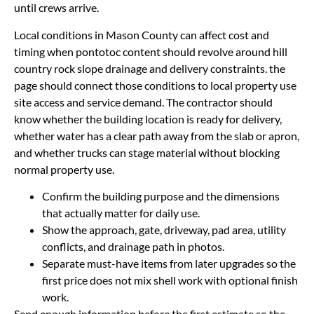
until crews arrive.
Local conditions in Mason County can affect cost and
timing when pontotoc content should revolve around hill
country rock slope drainage and delivery constraints. the
page should connect those conditions to local property use
site access and service demand. The contractor should
know whether the building location is ready for delivery,
whether water has a clear path away from the slab or apron,
and whether trucks can stage material without blocking
normal property use.
Confirm the building purpose and the dimensions
that actually matter for daily use.
Show the approach, gate, driveway, pad area, utility
conflicts, and drainage path in photos.
Separate must-have items from later upgrades so the
first price does not mix shell work with optional finish
work.
Send enough information before the first estimate so the