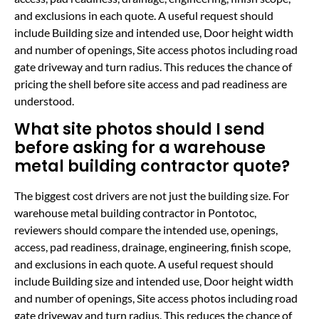
and exclusions in each quote. A useful request should
include Building size and intended use, Door height width
and number of openings, Site access photos including road
gate driveway and turn radius. This reduces the chance of
pricing the shell before site access and pad readiness are
understood.
What site photos should I send
before asking for a warehouse
metal building contractor quote?
The biggest cost drivers are not just the building size. For
warehouse metal building contractor in Pontotoc,
reviewers should compare the intended use, openings,
access, pad readiness, drainage, engineering, finish scope,
and exclusions in each quote. A useful request should
include Building size and intended use, Door height width
and number of openings, Site access photos including road
gate driveway and turn radius. This reduces the chance of