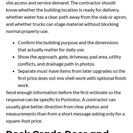
site access and service demand. The contractor should
know whether the building location is ready for delivery,
whether water has a clear path away from the slab or apron,
and whether trucks can stage material without blocking
normal property use.
Confirm the building purpose and the dimensions
that actually matter for daily use.
Show the approach, gate, driveway, pad area, utility
conflicts, and drainage path in photos.
Separate must-have items from later upgrades so the
first price does not mix shell work with optional finish
work.
Send enough information before the first estimate so the
response can be specific to Pontotoc. A contractor can
usually give better direction from clear photos and
measurements than from a short message asking only for a
square-foot price.