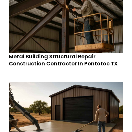
Metal Building Structural Repair
Construction Contractor In Pontotoc TX