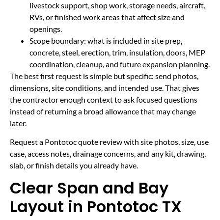
livestock support, shop work, storage needs, aircraft,
RVs, or finished work areas that affect size and
openings.
Scope boundary: what is included in site prep,
concrete, steel, erection, trim, insulation, doors, MEP
coordination, cleanup, and future expansion planning.
The best first request is simple but specific: send photos,
dimensions, site conditions, and intended use. That gives
the contractor enough context to ask focused questions
instead of returning a broad allowance that may change
later.
Request a Pontotoc quote review with site photos, size, use
case, access notes, drainage concerns, and any kit, drawing,
slab, or finish details you already have.
Clear Span and Bay
Layout in Pontotoc TX