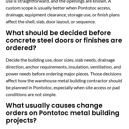
use is straightforward, and the openings are known. A
custom scope is usually better when Pontotoc access,
drainage, equipment clearance, storage use, or finish plans
affect the shell, slab, door layout, or sequence.
What should be decided before
concrete steel doors or finishes are
ordered?
Decide the building use, door sizes, slab needs, drainage
direction, anchor requirements, insulation, ventilation, and
power needs before ordering major pieces. Those decisions
affect how the warehouse metal building contractor should
be planned in Pontotoc, especially when site access or pad
conditions are not simple.
What usually causes change
orders on Pontotoc metal building
projects?