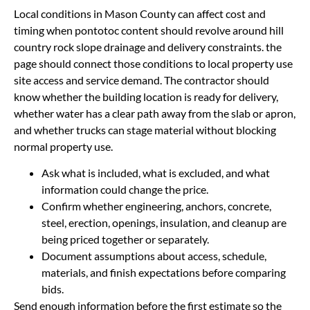
Local conditions in Mason County can affect cost and
timing when pontotoc content should revolve around hill
country rock slope drainage and delivery constraints. the
page should connect those conditions to local property use
site access and service demand. The contractor should
know whether the building location is ready for delivery,
whether water has a clear path away from the slab or apron,
and whether trucks can stage material without blocking
normal property use.
Ask what is included, what is excluded, and what
information could change the price.
Confirm whether engineering, anchors, concrete,
steel, erection, openings, insulation, and cleanup are
being priced together or separately.
Document assumptions about access, schedule,
materials, and finish expectations before comparing
bids.
Send enough information before the first estimate so the