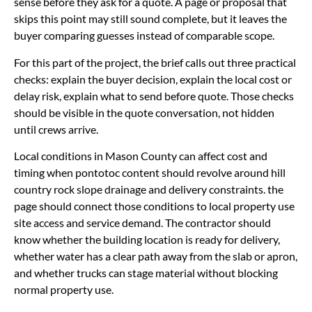
sense before they ask for a quote. A page or proposal that
skips this point may still sound complete, but it leaves the
buyer comparing guesses instead of comparable scope.
For this part of the project, the brief calls out three practical
checks: explain the buyer decision, explain the local cost or
delay risk, explain what to send before quote. Those checks
should be visible in the quote conversation, not hidden
until crews arrive.
Local conditions in Mason County can affect cost and
timing when pontotoc content should revolve around hill
country rock slope drainage and delivery constraints. the
page should connect those conditions to local property use
site access and service demand. The contractor should
know whether the building location is ready for delivery,
whether water has a clear path away from the slab or apron,
and whether trucks can stage material without blocking
normal property use.