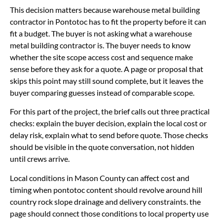
This decision matters because warehouse metal building
contractor in Pontotoc has to fit the property before it can
fit a budget. The buyer is not asking what a warehouse
metal building contractor is. The buyer needs to know
whether the site scope access cost and sequence make
sense before they ask for a quote. A page or proposal that
skips this point may still sound complete, but it leaves the
buyer comparing guesses instead of comparable scope.
For this part of the project, the brief calls out three practical
checks: explain the buyer decision, explain the local cost or
delay risk, explain what to send before quote. Those checks
should be visible in the quote conversation, not hidden
until crews arrive.
Local conditions in Mason County can affect cost and
timing when pontotoc content should revolve around hill
country rock slope drainage and delivery constraints. the
page should connect those conditions to local property use