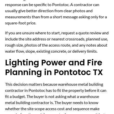
response can be specific to Pontotoc. A contractor can
usually give better direction from clear photos and
measurements than from a short message asking only for a
square-foot price.
If you are unsure where to start, request a quote review and
include the site address or nearest crossroads, planned use,
rough size, photos of the access route, and any notes about
water flow, slope, existing concrete, or delivery limits.
Lighting Power and Fire
Planning in Pontotoc TX
This decision matters because warehouse metal building
contractor in Pontotoc has to fit the property before it can
fit a budget. The buyer is not asking what a warehouse
metal building contractor is. The buyer needs to know
whether the site scope access cost and sequence make