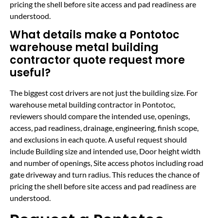
pricing the shell before site access and pad readiness are
understood.
What details make a Pontotoc
warehouse metal building
contractor quote request more
useful?
The biggest cost drivers are not just the building size. For
warehouse metal building contractor in Pontotoc,
reviewers should compare the intended use, openings,
access, pad readiness, drainage, engineering, finish scope,
and exclusions in each quote. A useful request should
include Building size and intended use, Door height width
and number of openings, Site access photos including road
gate driveway and turn radius. This reduces the chance of
pricing the shell before site access and pad readiness are
understood.