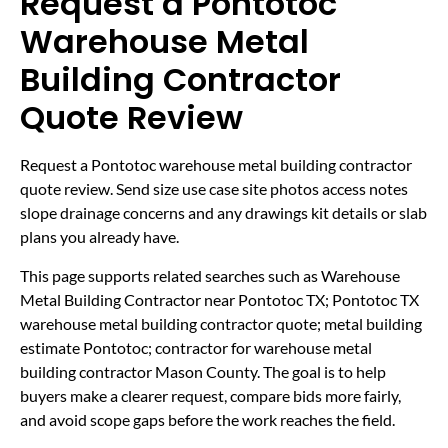
Request a Pontotoc
Warehouse Metal
Building Contractor
Quote Review
Request a Pontotoc warehouse metal building contractor
quote review. Send size use case site photos access notes
slope drainage concerns and any drawings kit details or slab
plans you already have.
This page supports related searches such as Warehouse
Metal Building Contractor near Pontotoc TX; Pontotoc TX
warehouse metal building contractor quote; metal building
estimate Pontotoc; contractor for warehouse metal
building contractor Mason County. The goal is to help
buyers make a clearer request, compare bids more fairly,
and avoid scope gaps before the work reaches the field.