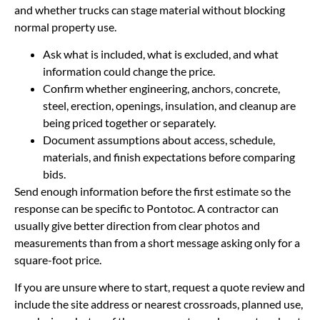
and whether trucks can stage material without blocking
normal property use.
Ask what is included, what is excluded, and what
information could change the price.
Confirm whether engineering, anchors, concrete,
steel, erection, openings, insulation, and cleanup are
being priced together or separately.
Document assumptions about access, schedule,
materials, and finish expectations before comparing
bids.
Send enough information before the first estimate so the
response can be specific to Pontotoc. A contractor can
usually give better direction from clear photos and
measurements than from a short message asking only for a
square-foot price.
If you are unsure where to start, request a quote review and
include the site address or nearest crossroads, planned use,