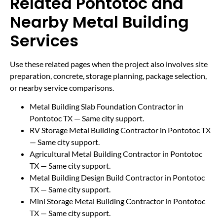
Related Pontotoc and
Nearby Metal Building
Services
Use these related pages when the project also involves site
preparation, concrete, storage planning, package selection,
or nearby service comparisons.
Metal Building Slab Foundation Contractor in
Pontotoc TX
— Same city support.
RV Storage Metal Building Contractor in Pontotoc TX
— Same city support.
Agricultural Metal Building Contractor in Pontotoc
TX
— Same city support.
Metal Building Design Build Contractor in Pontotoc
TX
— Same city support.
Mini Storage Metal Building Contractor in Pontotoc
TX
— Same city support.