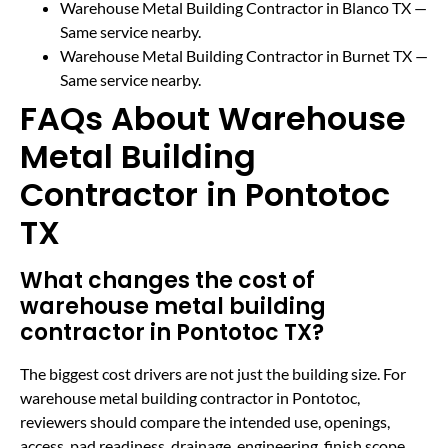
Warehouse Metal Building Contractor in Blanco TX
—
Same service nearby.
Warehouse Metal Building Contractor in Burnet TX
—
Same service nearby.
FAQs About Warehouse
Metal Building
Contractor in Pontotoc
TX
What changes the cost of
warehouse metal building
contractor in Pontotoc TX?
The biggest cost drivers are not just the building size. For
warehouse metal building contractor in Pontotoc,
reviewers should compare the intended use, openings,
access, pad readiness, drainage, engineering, finish scope,