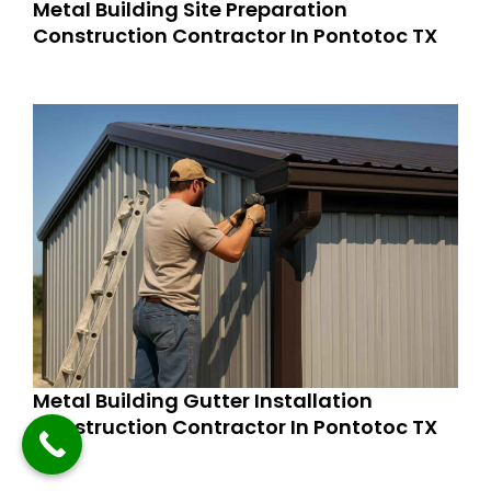
Metal Building Site Preparation
Construction Contractor In Pontotoc TX
Metal Building Gutter Installation
Construction Contractor In Pontotoc TX