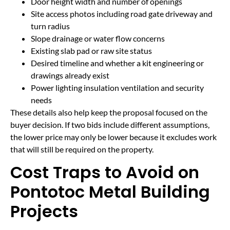
Door height width and number of openings
Site access photos including road gate driveway and
turn radius
Slope drainage or water flow concerns
Existing slab pad or raw site status
Desired timeline and whether a kit engineering or
drawings already exist
Power lighting insulation ventilation and security
needs
These details also help keep the proposal focused on the
buyer decision. If two bids include different assumptions,
the lower price may only be lower because it excludes work
that will still be required on the property.
Cost Traps to Avoid on
Pontotoc Metal Building
Projects