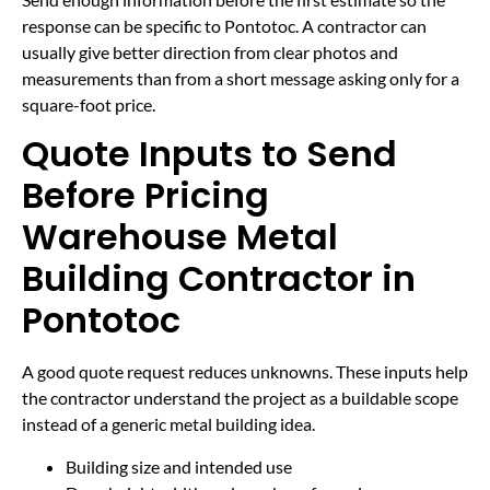
response can be specific to Pontotoc. A contractor can
usually give better direction from clear photos and
measurements than from a short message asking only for a
square-foot price.
Quote Inputs to Send
Before Pricing
Warehouse Metal
Building Contractor in
Pontotoc
A good quote request reduces unknowns. These inputs help
the contractor understand the project as a buildable scope
instead of a generic metal building idea.
Building size and intended use