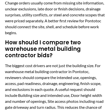
Change orders usually come from missing site information,
unclear exclusions, late door or finish decisions, drainage
surprises, utility conflicts, or steel and concrete scopes that
were priced separately. A better first review for Pontotoc
should connect the site, shell, and schedule before work
begins.
How should I compare two
warehouse metal building
contractor bids?
The biggest cost drivers are not just the building size. For
warehouse metal building contractor in Pontotoc,
reviewers should compare the intended use, openings,
access, pad readiness, drainage, engineering, finish scope,
and exclusions in each quote. A useful request should
include Building size and intended use, Door height width
and number of openings, Site access photos including road
gate driveway and turn radius. This reduces the chance of