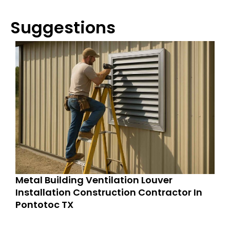
Suggestions
Metal Building Ventilation Louver
Installation Construction Contractor In
Pontotoc TX