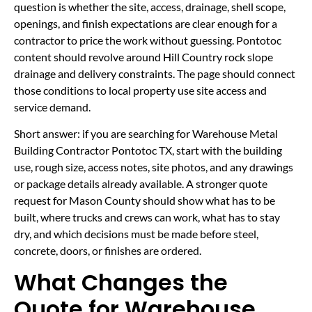
question is whether the site, access, drainage, shell scope,
openings, and finish expectations are clear enough for a
contractor to price the work without guessing. Pontotoc
content should revolve around Hill Country rock slope
drainage and delivery constraints. The page should connect
those conditions to local property use site access and
service demand.
Short answer: if you are searching for Warehouse Metal
Building Contractor Pontotoc TX, start with the building
use, rough size, access notes, site photos, and any drawings
or package details already available. A stronger quote
request for Mason County should show what has to be
built, where trucks and crews can work, what has to stay
dry, and which decisions must be made before steel,
concrete, doors, or finishes are ordered.
What Changes the
Quote for Warehouse