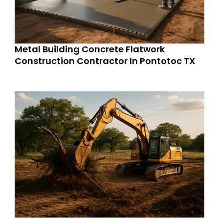
Metal Building Concrete Flatwork
Construction Contractor In Pontotoc TX