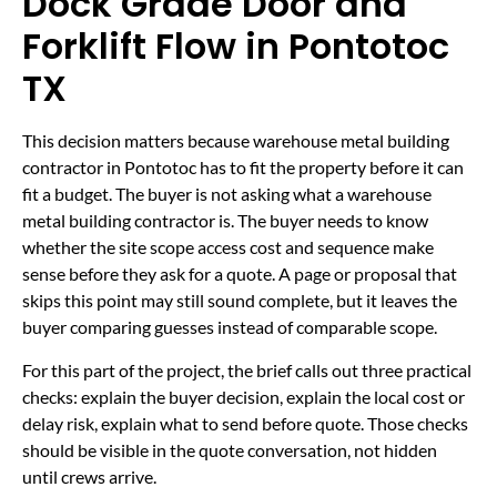
Dock Grade Door and
Forklift Flow in Pontotoc
TX
This decision matters because warehouse metal building
contractor in Pontotoc has to fit the property before it can
fit a budget. The buyer is not asking what a warehouse
metal building contractor is. The buyer needs to know
whether the site scope access cost and sequence make
sense before they ask for a quote. A page or proposal that
skips this point may still sound complete, but it leaves the
buyer comparing guesses instead of comparable scope.
For this part of the project, the brief calls out three practical
checks: explain the buyer decision, explain the local cost or
delay risk, explain what to send before quote. Those checks
should be visible in the quote conversation, not hidden
until crews arrive.