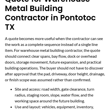
Metal Building
Contractor in Pontotoc
TX
A quote becomes more useful when the contractor can see
the work as a complete sequence instead of a single line
item. For warehouse metal building contractor, the quote
should connect clear spans, bay flow, dock or overhead
doors, storage movement, future expansion, and practical
building operations. The buyer should not have to discover
after approval that the pad, driveway, door height, drainage,
or finish scope was assumed rather than confirmed.
Site and access: road width, gate clearance, turn
radius, staging room, slope, water flow, and the
working space around the future building.
Use and layout: vehicles, equipment, inventory,