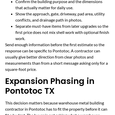
Confirm the building purpose and the dimensions
that actually matter for daily use.
Show the approach, gate, driveway, pad area, utility
conflicts, and drainage path in photos.
Separate must-have items from later upgrades so the
first price does not mix shell work with optional finish
work.
Send enough information before the first estimate so the
response can be specific to Pontotoc. A contractor can
usually give better direction from clear photos and
measurements than from a short message asking only for a
square-foot price.
Expansion Phasing in
Pontotoc TX
This decision matters because warehouse metal building
contractor in Pontotoc has to fit the property before it can