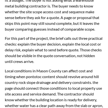
fit a budget. The buyer is not asking what a warehouse
metal building contractor is. The buyer needs to know
whether the site scope access cost and sequence make
sense before they ask for a quote. A page or proposal that
skips this point may still sound complete, but it leaves the
buyer comparing guesses instead of comparable scope.
For this part of the project, the brief calls out three practical
checks: explain the buyer decision, explain the local cost or
delay risk, explain what to send before quote. Those checks
should be visible in the quote conversation, not hidden
until crews arrive.
Local conditions in Mason County can affect cost and
timing when pontotoc content should revolve around hill
country rock slope drainage and delivery constraints. the
page should connect those conditions to local property use
site access and service demand. The contractor should
know whether the building location is ready for delivery,
whether water has a clear path away from the slab or apron,