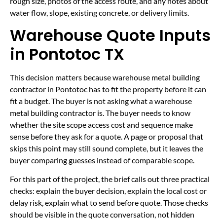
rough size, photos of the access route, and any notes about
water flow, slope, existing concrete, or delivery limits.
Warehouse Quote Inputs
in Pontotoc TX
This decision matters because warehouse metal building
contractor in Pontotoc has to fit the property before it can
fit a budget. The buyer is not asking what a warehouse
metal building contractor is. The buyer needs to know
whether the site scope access cost and sequence make
sense before they ask for a quote. A page or proposal that
skips this point may still sound complete, but it leaves the
buyer comparing guesses instead of comparable scope.
For this part of the project, the brief calls out three practical
checks: explain the buyer decision, explain the local cost or
delay risk, explain what to send before quote. Those checks
should be visible in the quote conversation, not hidden