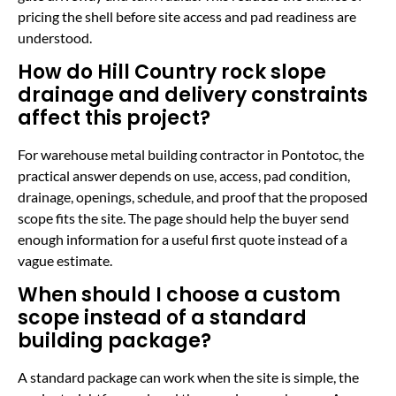
pricing the shell before site access and pad readiness are
understood.
How do Hill Country rock slope
drainage and delivery constraints
affect this project?
For warehouse metal building contractor in Pontotoc, the
practical answer depends on use, access, pad condition,
drainage, openings, schedule, and proof that the proposed
scope fits the site. The page should help the buyer send
enough information for a useful first quote instead of a
vague estimate.
When should I choose a custom
scope instead of a standard
building package?
A standard package can work when the site is simple, the