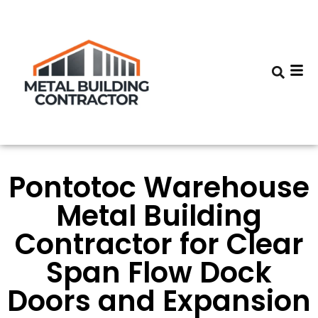
Pontotoc Warehouse
Metal Building
Contractor for Clear
Span Flow Dock
Doors and Expansion