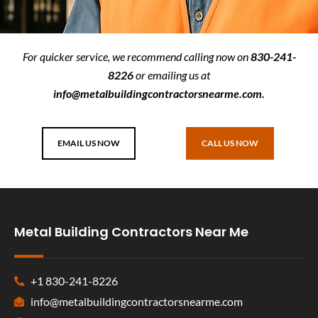
For quicker service, we recommend calling now on
830-241-
8226
or emailing us at
info@metalbuildingcontractorsnearme.com
.
EMAIL US NOW
CALL US NOW
Metal Building Contractors Near Me
+1 830-241-8226
info@metalbuildingcontractorsnearme.com