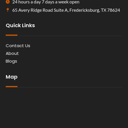
24 hours a day 7 days a week open
65 Avery Ridge Road Suite A, Fredericksburg, TX 78624
Quick Links
Contact Us
About
Blogs
Map