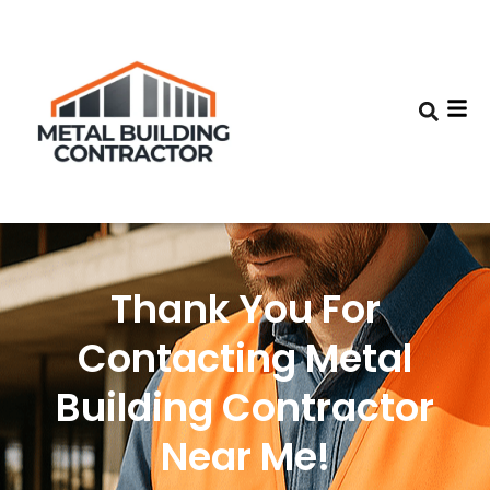
Thank You For
Contacting Metal
Building Contractor
Near Me!