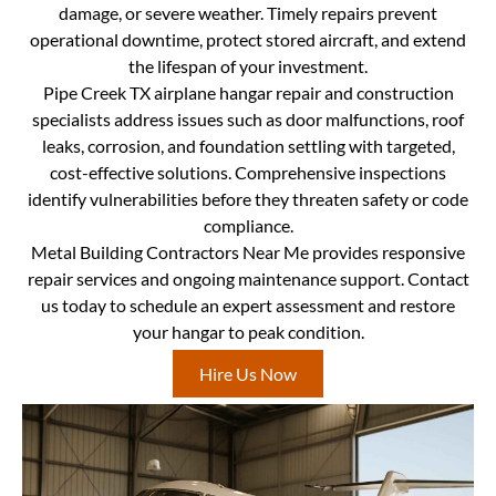
damage, or severe weather. Timely repairs prevent
operational downtime, protect stored aircraft, and extend
the lifespan of your investment.
Pipe Creek TX airplane hangar repair and construction
specialists address issues such as door malfunctions, roof
leaks, corrosion, and foundation settling with targeted,
cost-effective solutions. Comprehensive inspections
identify vulnerabilities before they threaten safety or code
compliance.
Metal Building Contractors Near Me provides responsive
repair services and ongoing maintenance support. Contact
us today to schedule an expert assessment and restore
your hangar to peak condition.
Hire Us Now