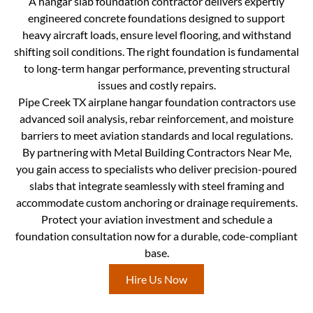
A hangar slab foundation contractor delivers expertly
engineered concrete foundations designed to support
heavy aircraft loads, ensure level flooring, and withstand
shifting soil conditions. The right foundation is fundamental
to long-term hangar performance, preventing structural
issues and costly repairs.
Pipe Creek TX airplane hangar foundation contractors use
advanced soil analysis, rebar reinforcement, and moisture
barriers to meet aviation standards and local regulations.
By partnering with Metal Building Contractors Near Me,
you gain access to specialists who deliver precision-poured
slabs that integrate seamlessly with steel framing and
accommodate custom anchoring or drainage requirements.
Protect your aviation investment and schedule a
foundation consultation now for a durable, code-compliant
base.
Hire Us Now