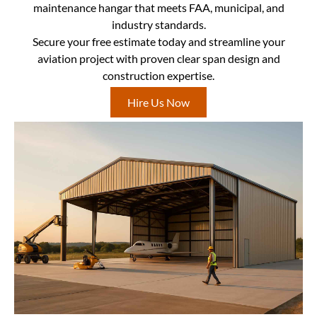
maintenance hangar that meets FAA, municipal, and
industry standards.
Secure your free estimate today and streamline your
aviation project with proven clear span design and
construction expertise.
Hire Us Now