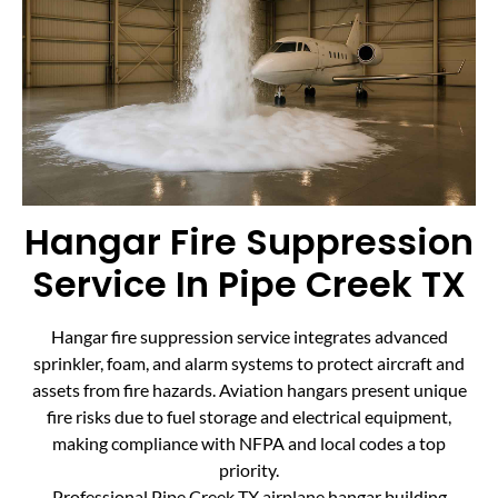
Hangar Fire Suppression
Service In Pipe Creek TX
Hangar fire suppression service integrates advanced
sprinkler, foam, and alarm systems to protect aircraft and
assets from fire hazards. Aviation hangars present unique
fire risks due to fuel storage and electrical equipment,
making compliance with NFPA and local codes a top
priority.
Professional Pipe Creek TX airplane hangar building