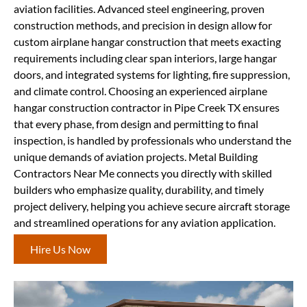
aviation facilities. Advanced steel engineering, proven
construction methods, and precision in design allow for
custom airplane hangar construction that meets exacting
requirements including clear span interiors, large hangar
doors, and integrated systems for lighting, fire suppression,
and climate control. Choosing an experienced airplane
hangar construction contractor in Pipe Creek TX ensures
that every phase, from design and permitting to final
inspection, is handled by professionals who understand the
unique demands of aviation projects. Metal Building
Contractors Near Me connects you directly with skilled
builders who emphasize quality, durability, and timely
project delivery, helping you achieve secure aircraft storage
and streamlined operations for any aviation application.
Hire Us Now