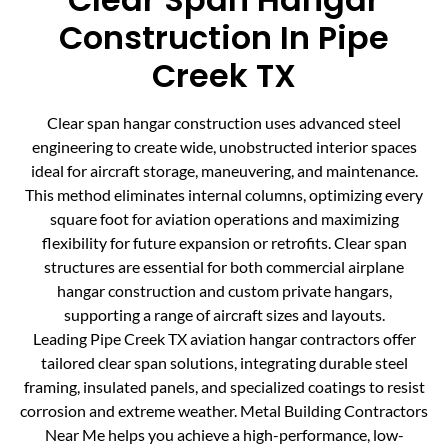
Construction In Pipe
Creek TX
Clear span hangar construction uses advanced steel
engineering to create wide, unobstructed interior spaces
ideal for aircraft storage, maneuvering, and maintenance.
This method eliminates internal columns, optimizing every
square foot for aviation operations and maximizing
flexibility for future expansion or retrofits. Clear span
structures are essential for both commercial airplane
hangar construction and custom private hangars,
supporting a range of aircraft sizes and layouts.
Leading Pipe Creek TX aviation hangar contractors offer
tailored clear span solutions, integrating durable steel
framing, insulated panels, and specialized coatings to resist
corrosion and extreme weather. Metal Building Contractors
Near Me helps you achieve a high-performance, low-