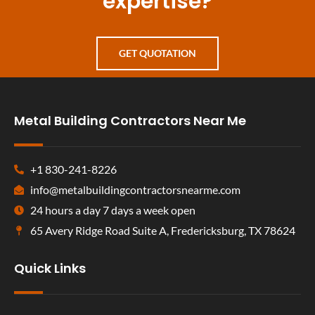
expertise?
GET QUOTATION
Metal Building Contractors Near Me
+1 830-241-8226
info@metalbuildingcontractorsnearme.com
24 hours a day 7 days a week open
65 Avery Ridge Road Suite A, Fredericksburg, TX 78624
Quick Links