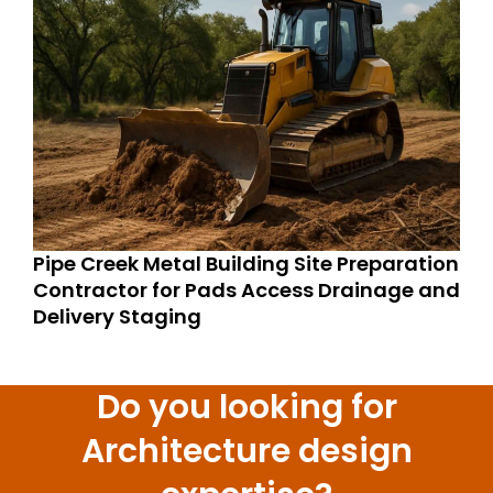
Pipe Creek Metal Building Site Preparation
Contractor for Pads Access Drainage and
Delivery Staging
Do you looking for
Architecture design