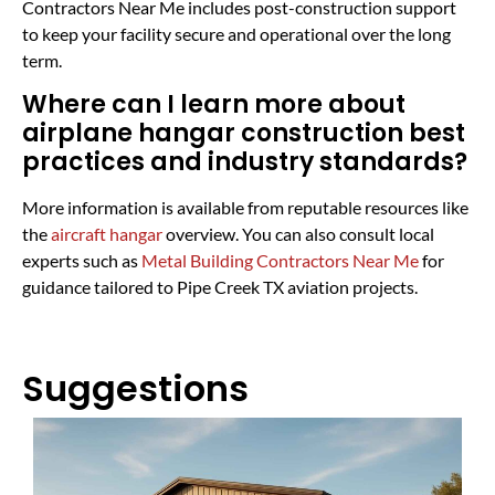
Contractors Near Me includes post-construction support
to keep your facility secure and operational over the long
term.
Where can I learn more about
airplane hangar construction best
practices and industry standards?
More information is available from reputable resources like
the
aircraft hangar
overview. You can also consult local
experts such as
Metal Building Contractors Near Me
for
guidance tailored to Pipe Creek TX aviation projects.
Suggestions