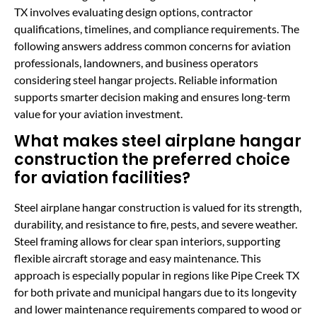
TX involves evaluating design options, contractor
qualifications, timelines, and compliance requirements. The
following answers address common concerns for aviation
professionals, landowners, and business operators
considering steel hangar projects. Reliable information
supports smarter decision making and ensures long-term
value for your aviation investment.
What makes steel airplane hangar
construction the preferred choice
for aviation facilities?
Steel airplane hangar construction is valued for its strength,
durability, and resistance to fire, pests, and severe weather.
Steel framing allows for clear span interiors, supporting
flexible aircraft storage and easy maintenance. This
approach is especially popular in regions like Pipe Creek TX
for both private and municipal hangars due to its longevity
and lower maintenance requirements compared to wood or