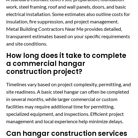
work, steel framing, roof and wall panels, doors, and basic
electrical installation. Some estimates also outline costs for
insulation, fire suppression, and project management.
Metal Building Contractors Near Me provides detailed,
transparent estimates based on your specific requirements
and site conditions.
How long does it take to complete
a commercial hangar
construction project?
Timelines vary based on project complexity, permitting, and
site readiness. A basic steel hangar can often be completed
in several months, while larger commercial or custom
facilities may require additional time for permitting,
specialized equipment, and inspections. Efficient project
management and local experience help minimize delays.
Can hangar construction services