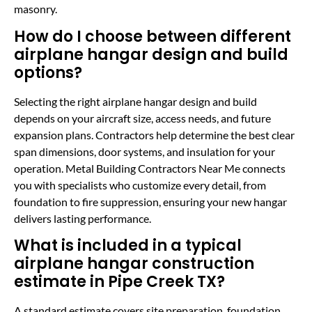
masonry.
How do I choose between different
airplane hangar design and build
options?
Selecting the right airplane hangar design and build
depends on your aircraft size, access needs, and future
expansion plans. Contractors help determine the best clear
span dimensions, door systems, and insulation for your
operation. Metal Building Contractors Near Me connects
you with specialists who customize every detail, from
foundation to fire suppression, ensuring your new hangar
delivers lasting performance.
What is included in a typical
airplane hangar construction
estimate in Pipe Creek TX?
A standard estimate covers site preparation, foundation