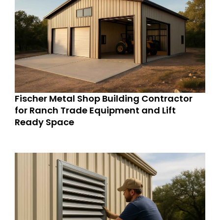
Fischer Metal Shop Building Contractor
for Ranch Trade Equipment and Lift
Ready Space