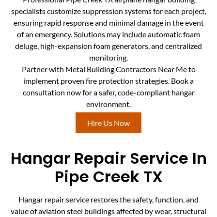
specialists customize suppression systems for each project,
ensuring rapid response and minimal damage in the event
of an emergency. Solutions may include automatic foam
deluge, high-expansion foam generators, and centralized
monitoring.
Partner with Metal Building Contractors Near Me to
implement proven fire protection strategies. Book a
consultation now for a safer, code-compliant hangar
environment.
Hire Us Now
Hangar Repair Service In
Pipe Creek TX
Hangar repair service restores the safety, function, and
value of aviation steel buildings affected by wear, structural