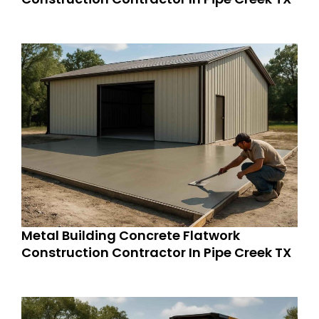
Metal Building Concrete Flatwork
Construction Contractor In Pipe Creek TX