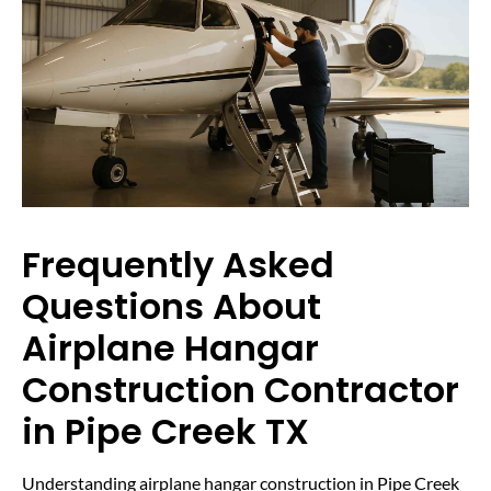
Frequently Asked
Questions About
Airplane Hangar
Construction Contractor
in Pipe Creek TX
Understanding airplane hangar construction in Pipe Creek