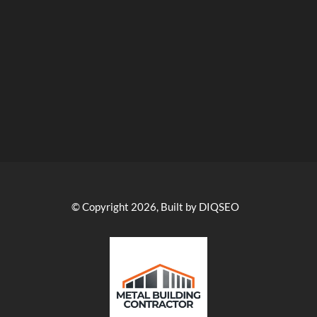
© Copyright 2026, Built by DIQSEO