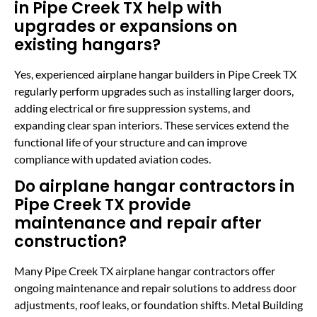
in Pipe Creek TX help with
upgrades or expansions on
existing hangars?
Yes, experienced airplane hangar builders in Pipe Creek TX
regularly perform upgrades such as installing larger doors,
adding electrical or fire suppression systems, and
expanding clear span interiors. These services extend the
functional life of your structure and can improve
compliance with updated aviation codes.
Do airplane hangar contractors in
Pipe Creek TX provide
maintenance and repair after
construction?
Many Pipe Creek TX airplane hangar contractors offer
ongoing maintenance and repair solutions to address door
adjustments, roof leaks, or foundation shifts. Metal Building