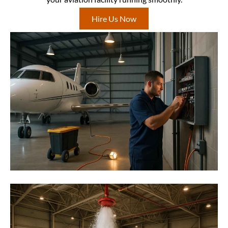
Hire Us Now