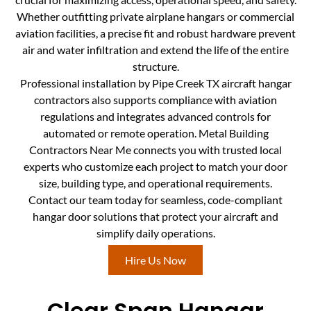
Whether outfitting private airplane hangars or commercial
aviation facilities, a precise fit and robust hardware prevent
air and water infiltration and extend the life of the entire
structure.
Professional installation by Pipe Creek TX aircraft hangar
contractors also supports compliance with aviation
regulations and integrates advanced controls for
automated or remote operation. Metal Building
Contractors Near Me connects you with trusted local
experts who customize each project to match your door
size, building type, and operational requirements.
Contact our team today for seamless, code-compliant
hangar door solutions that protect your aircraft and
simplify daily operations.
Hire Us Now
Clear Span Hangar