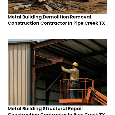
Metal Building Demolition Removal
Construction Contractor In Pipe Creek TX
Metal Building Structural Repair
Construction Contractor In Pipe Creek TX