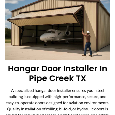
Hangar Door Installer In
Pipe Creek TX
A specialized hangar door installer ensures your steel
building is equipped with high-performance, secure, and
easy-to-operate doors designed for aviation environments.
Quality installation of rolling, bi-fold, or hydraulic doors is
crucial for maximizing access, operational speed, and safety.