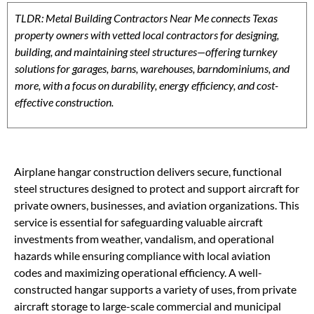
TLDR: Metal Building Contractors Near Me connects Texas
property owners with vetted local contractors for designing,
building, and maintaining steel structures—offering turnkey
solutions for garages, barns, warehouses, barndominiums, and
more, with a focus on durability, energy efficiency, and cost-
effective construction.
Airplane hangar construction delivers secure, functional
steel structures designed to protect and support aircraft for
private owners, businesses, and aviation organizations. This
service is essential for safeguarding valuable aircraft
investments from weather, vandalism, and operational
hazards while ensuring compliance with local aviation
codes and maximizing operational efficiency. A well-
constructed hangar supports a variety of uses, from private
aircraft storage to large-scale commercial and municipal