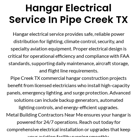
Hangar Electrical
Service In Pipe Creek TX
Hangar electrical service provides safe, reliable power
distribution for lighting, climate control, security, and
specialty aviation equipment. Proper electrical design is
critical for operational efficiency and compliance with FAA
standards, supporting daily maintenance, aircraft storage,
and flight line requirements.
Pipe Creek TX commercial hangar construction projects
benefit from licensed electricians who install high-capacity
panels, emergency lighting, and surge protection. Advanced
solutions can include backup generators, automated
lighting controls, and energy-efficient upgrades.
Metal Building Contractors Near Me ensures your hangar is
powered for 24/7 operations. Reach out today for
comprehensive electrical installation or upgrades that keep
your aviation facility running smoothly.