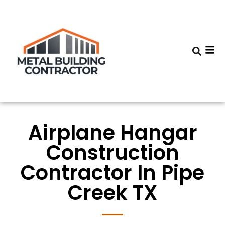
Airplane Hangar
Construction
Contractor In Pipe
Creek TX