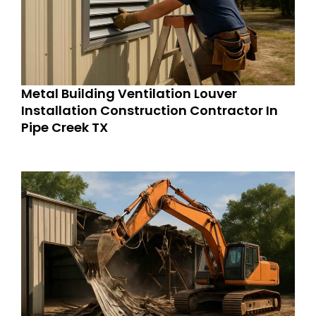
Metal Building Ventilation Louver
Installation Construction Contractor In
Pipe Creek TX