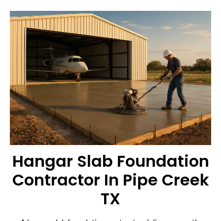
Hangar Slab Foundation
Contractor In Pipe Creek
TX