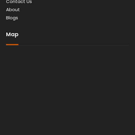
Contact Us
About
Blogs
Map