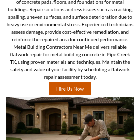
of concrete pads, floors, and foundations for metal
buildings. Repair solutions address issues such as cracking,
spalling, uneven surfaces, and surface deterioration due to
heavy use or environmental stress. Experienced technicians
assess damage, provide cost-effective remediation, and
reinforce the repaired area for continued performance.
Metal Building Contractors Near Me delivers reliable
flatwork repair for metal building concrete in Pipe Creek
TX, using proven materials and techniques. Maintain the
safety and value of your facility by scheduling a flatwork
repair assessment today.
Hire Us Now