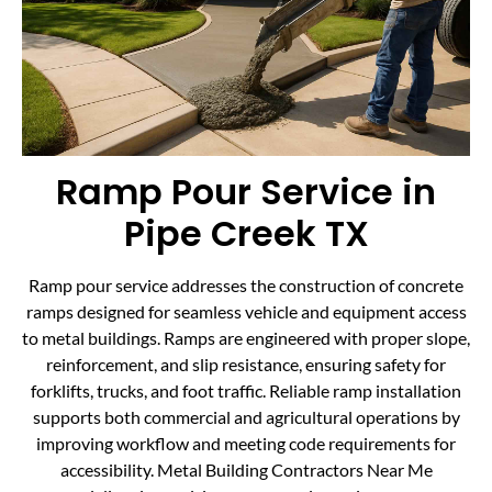
Ramp Pour Service in
Pipe Creek TX
Ramp pour service addresses the construction of concrete
ramps designed for seamless vehicle and equipment access
to metal buildings. Ramps are engineered with proper slope,
reinforcement, and slip resistance, ensuring safety for
forklifts, trucks, and foot traffic. Reliable ramp installation
supports both commercial and agricultural operations by
improving workflow and meeting code requirements for
accessibility. Metal Building Contractors Near Me