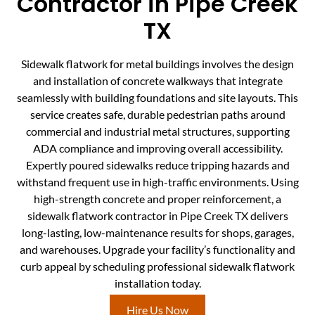
Contractor in Pipe Creek
TX
Sidewalk flatwork for metal buildings involves the design
and installation of concrete walkways that integrate
seamlessly with building foundations and site layouts. This
service creates safe, durable pedestrian paths around
commercial and industrial metal structures, supporting
ADA compliance and improving overall accessibility.
Expertly poured sidewalks reduce tripping hazards and
withstand frequent use in high-traffic environments. Using
high-strength concrete and proper reinforcement, a
sidewalk flatwork contractor in Pipe Creek TX delivers
long-lasting, low-maintenance results for shops, garages,
and warehouses. Upgrade your facility’s functionality and
curb appeal by scheduling professional sidewalk flatwork
installation today.
Hire Us Now