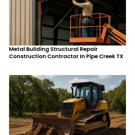
Metal Building Structural Repair
Construction Contractor In Pipe Creek TX