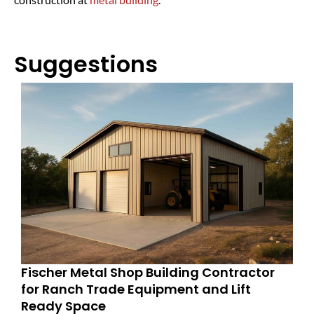
Suggestions
Fischer Metal Shop Building Contractor
for Ranch Trade Equipment and Lift
Ready Space