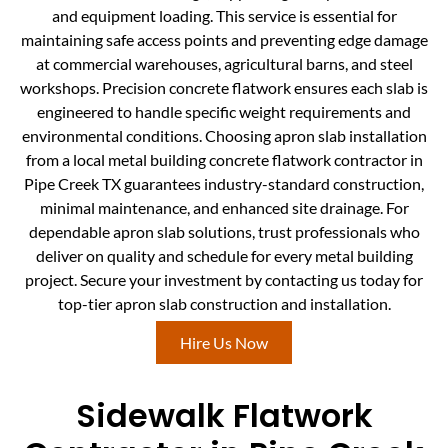
and equipment loading. This service is essential for
maintaining safe access points and preventing edge damage
at commercial warehouses, agricultural barns, and steel
workshops. Precision concrete flatwork ensures each slab is
engineered to handle specific weight requirements and
environmental conditions. Choosing apron slab installation
from a local metal building concrete flatwork contractor in
Pipe Creek TX guarantees industry-standard construction,
minimal maintenance, and enhanced site drainage. For
dependable apron slab solutions, trust professionals who
deliver on quality and schedule for every metal building
project. Secure your investment by contacting us today for
top-tier apron slab construction and installation.
Hire Us Now
Sidewalk Flatwork