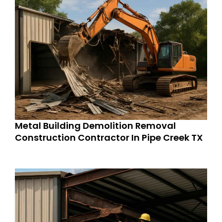
Metal Building Demolition Removal
Construction Contractor In Pipe Creek TX