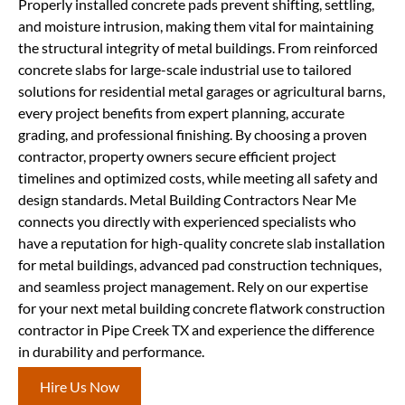
Properly installed concrete pads prevent shifting, settling,
and moisture intrusion, making them vital for maintaining
the structural integrity of metal buildings. From reinforced
concrete slabs for large-scale industrial use to tailored
solutions for residential metal garages or agricultural barns,
every project benefits from expert planning, accurate
grading, and professional finishing. By choosing a proven
contractor, property owners secure efficient project
timelines and optimized costs, while meeting all safety and
design standards. Metal Building Contractors Near Me
connects you directly with experienced specialists who
have a reputation for high-quality concrete slab installation
for metal buildings, advanced pad construction techniques,
and seamless project management. Rely on our expertise
for your next metal building concrete flatwork construction
contractor in Pipe Creek TX and experience the difference
in durability and performance.
Hire Us Now