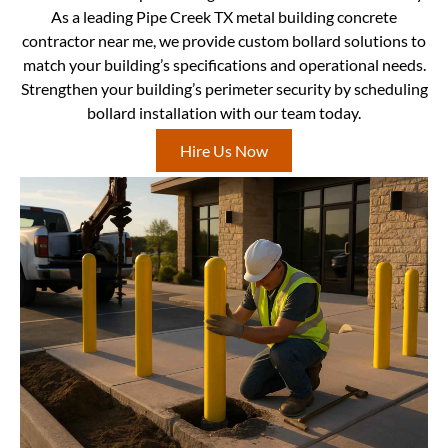
As a leading Pipe Creek TX metal building concrete
contractor near me, we provide custom bollard solutions to
match your building’s specifications and operational needs.
Strengthen your building’s perimeter security by scheduling
bollard installation with our team today.
Hire Us Now