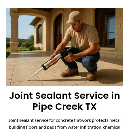
Joint Sealant Service in
Pipe Creek TX
Joint sealant service for concrete flatwork protects metal
building floors and pads from water infiltration, chemical