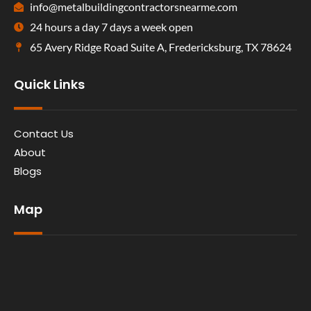
info@metalbuildingcontractorsnearme.com
24 hours a day 7 days a week open
65 Avery Ridge Road Suite A, Fredericksburg, TX 78624
Quick Links
Contact Us
About
Blogs
Map