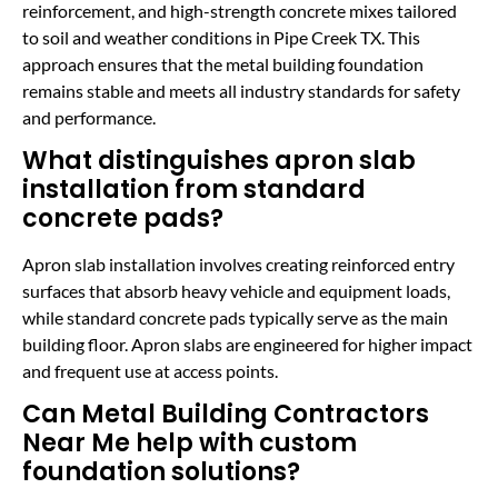
reinforcement, and high-strength concrete mixes tailored
to soil and weather conditions in Pipe Creek TX. This
approach ensures that the metal building foundation
remains stable and meets all industry standards for safety
and performance.
What distinguishes apron slab
installation from standard
concrete pads?
Apron slab installation involves creating reinforced entry
surfaces that absorb heavy vehicle and equipment loads,
while standard concrete pads typically serve as the main
building floor. Apron slabs are engineered for higher impact
and frequent use at access points.
Can Metal Building Contractors
Near Me help with custom
foundation solutions?