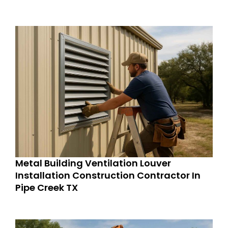
Metal Building Ventilation Louver
Installation Construction Contractor In
Pipe Creek TX