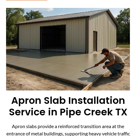
Apron Slab Installation
Service in Pipe Creek TX
Apron slabs provide a reinforced transition area at the
entrance of metal buildings, supporting heavy vehicle traffic