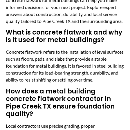
concrete flatwork for metal buildings can help you make
informed decisions for your next project. Explore expert
answers about construction, durability, and local service
quality tailored to Pipe Creek TX and the surrounding area.
What is concrete flatwork and why
is it used for metal buildings?
Concrete flatwork refers to the installation of level surfaces
such as floors, pads, and slabs that provide a stable
foundation for metal buildings. It is favored in steel building
construction for its load-bearing strength, durability, and
ability to resist shifting or settling over time.
How does a metal building
concrete flatwork contractor in
Pipe Creek TX ensure foundation
quality?
Local contractors use precise grading, proper