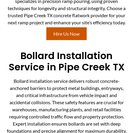
specializes in precision ramp pouring, using proven
techniques for longevity and structural integrity. Choose a
trusted Pipe Creek TX concrete flatwork provider for your
next ramp project and enhance your site’s efficiency today.
Hire Us Now
Bollard Installation
Service in Pipe Creek TX
Bollard installation service delivers robust concrete-
anchored barriers to protect metal buildings, entryways,
and critical infrastructure from vehicle impact and
accidental collisions. These safety features are crucial for
warehouses, manufacturing plants, and retail facilities
requiring controlled traffic flow and property protection.
Expert installation ensures bollards are set with deep
foundations and precise alignment for maximum durability.