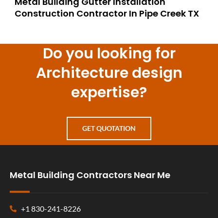
Metal Building Gutter Installation
Construction Contractor In Pipe Creek TX
Do you looking for
Architecture design
expertise?
GET QUOTATION
Metal Building Contractors Near Me
+1 830-241-8226