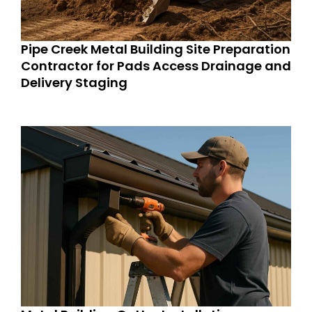
Pipe Creek Metal Building Site Preparation
Contractor for Pads Access Drainage and
Delivery Staging