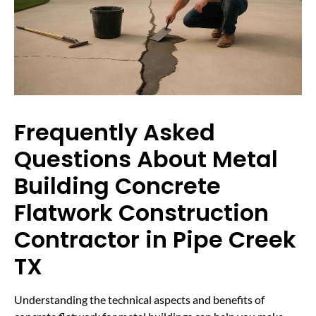
Frequently Asked
Questions About Metal
Building Concrete
Flatwork Construction
Contractor in Pipe Creek
TX
Understanding the technical aspects and benefits of