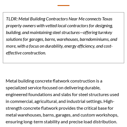
TLDR: Metal Building Contractors Near Me connects Texas
property owners with vetted local contractors for designing,
building, and maintaining steel structures—offering turnkey
solutions for garages, barns, warehouses, barndominiums, and
more, with a focus on durability, energy efficiency, and cost-
effective construction.
Metal building concrete flatwork construction is a
specialized service focused on delivering durable,
engineered foundations and slabs for steel structures used
in commercial, agricultural, and industrial settings. High-
strength concrete flatwork provides the critical base for
metal warehouses, barns, garages, and custom workshops,
ensuring long-term stability and precise load distribution.