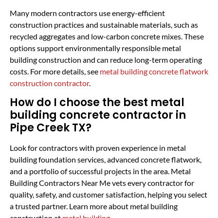
Many modern contractors use energy-efficient
construction practices and sustainable materials, such as
recycled aggregates and low-carbon concrete mixes. These
options support environmentally responsible metal
building construction and can reduce long-term operating
costs. For more details, see
metal building concrete flatwork
construction contractor
.
How do I choose the best metal
building concrete contractor in
Pipe Creek TX?
Look for contractors with proven experience in metal
building foundation services, advanced concrete flatwork,
and a portfolio of successful projects in the area. Metal
Building Contractors Near Me vets every contractor for
quality, safety, and customer satisfaction, helping you select
a trusted partner. Learn more about metal building
construction at
metal building
.