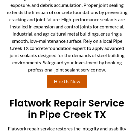
exposure, and debris accumulation. Proper joint sealing
extends the lifespan of concrete foundations by preventing
cracking and joint failure. High-performance sealants are
installed in expansion and control joints for commercial,
industrial, and agricultural metal buildings, ensuring a
smooth, low-maintenance surface. Rely on a local Pipe
Creek TX concrete foundation expert to apply advanced
joint sealants designed for the demands of steel building
environments. Safeguard your investment by booking
professional joint sealant service now.
Hire Us Now
Flatwork Repair Service
in Pipe Creek TX
Flatwork repair service restores the integrity and usability