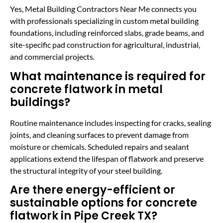
Yes, Metal Building Contractors Near Me connects you
with professionals specializing in custom metal building
foundations, including reinforced slabs, grade beams, and
site-specific pad construction for agricultural, industrial,
and commercial projects.
What maintenance is required for
concrete flatwork in metal
buildings?
Routine maintenance includes inspecting for cracks, sealing
joints, and cleaning surfaces to prevent damage from
moisture or chemicals. Scheduled repairs and sealant
applications extend the lifespan of flatwork and preserve
the structural integrity of your steel building.
Are there energy-efficient or
sustainable options for concrete
flatwork in Pipe Creek TX?