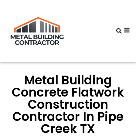
Metal Building
Concrete Flatwork
Construction
Contractor In Pipe
Creek TX