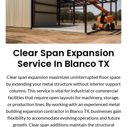
Clear Span Expansion
Service In Blanco TX
Clear span expansion maximizes uninterrupted floor space
by extending your metal structure without interior support
columns. This service is vital for industrial or commercial
facilities that require open layouts for machinery, storage,
or production lines. By working with an experienced metal
building expansion contractor in Blanco TX, businesses gain
flexibility to accommodate evolving operations and future
growth. Clear span additions maintain the structural