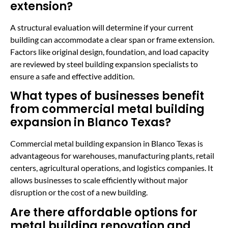
extension?
A structural evaluation will determine if your current
building can accommodate a clear span or frame extension.
Factors like original design, foundation, and load capacity
are reviewed by steel building expansion specialists to
ensure a safe and effective addition.
What types of businesses benefit
from commercial metal building
expansion in Blanco Texas?
Commercial metal building expansion in Blanco Texas is
advantageous for warehouses, manufacturing plants, retail
centers, agricultural operations, and logistics companies. It
allows businesses to scale efficiently without major
disruption or the cost of a new building.
Are there affordable options for
metal building renovation and