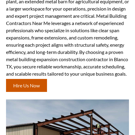
plant, an extended metal barn for agricultural equipment, or
a larger workspace for your operations, precision in design
and expert project management are critical. Metal Building
Contractors Near Me leverages a network of experienced
professionals who specialize in solutions like clear span
expansions, frame extensions, and custom remodeling,
ensuring each project aligns with structural safety, energy
efficiency, and long-term durability. By choosing a proven
metal building expansion construction contractor in Blanco
TX, you secure reliable workmanship, accurate scheduling,
and scalable results tailored to your unique business goals.
Hire Us Now