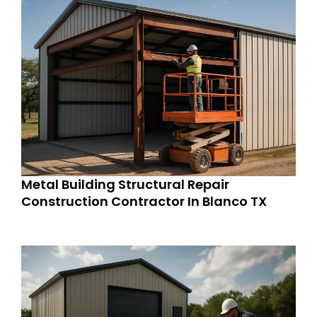
Metal Building Structural Repair
Construction Contractor In Blanco TX