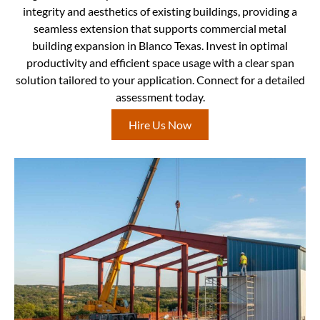
integrity and aesthetics of existing buildings, providing a
seamless extension that supports commercial metal
building expansion in Blanco Texas. Invest in optimal
productivity and efficient space usage with a clear span
solution tailored to your application. Connect for a detailed
assessment today.
Hire Us Now