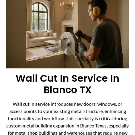
Wall Cut In Service In
Blanco TX
Wall cut in service introduces new doors, windows, or
access points to your existing metal structure, enhancing
functionality and workflow. This specialty is critical during
custom metal building expansion in Blanco Texas, especially
for metal shop buildings and warehouses that require new