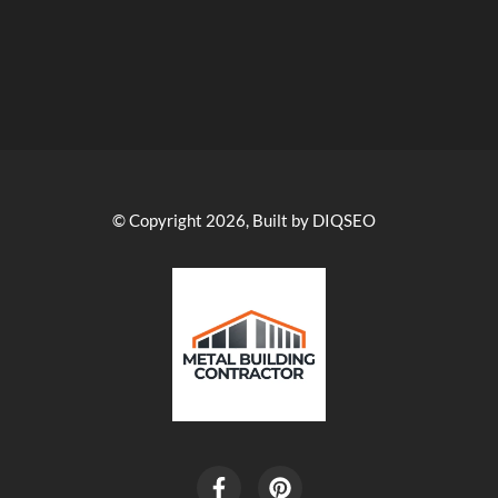
© Copyright 2026, Built by DIQSEO