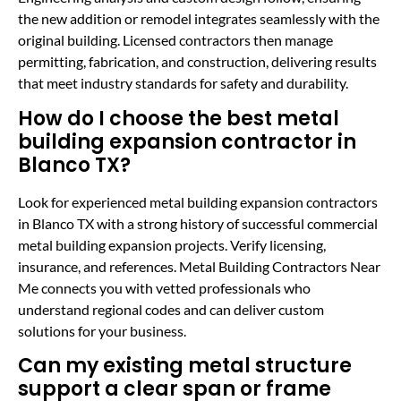
the new addition or remodel integrates seamlessly with the
original building. Licensed contractors then manage
permitting, fabrication, and construction, delivering results
that meet industry standards for safety and durability.
How do I choose the best metal
building expansion contractor in
Blanco TX?
Look for experienced metal building expansion contractors
in Blanco TX with a strong history of successful commercial
metal building expansion projects. Verify licensing,
insurance, and references. Metal Building Contractors Near
Me connects you with vetted professionals who
understand regional codes and can deliver custom
solutions for your business.
Can my existing metal structure
support a clear span or frame