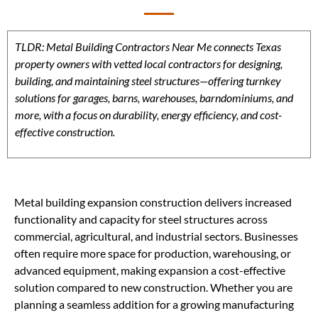
TLDR: Metal Building Contractors Near Me connects Texas
property owners with vetted local contractors for designing,
building, and maintaining steel structures—offering turnkey
solutions for garages, barns, warehouses, barndominiums, and
more, with a focus on durability, energy efficiency, and cost-
effective construction.
Metal building expansion construction delivers increased
functionality and capacity for steel structures across
commercial, agricultural, and industrial sectors. Businesses
often require more space for production, warehousing, or
advanced equipment, making expansion a cost-effective
solution compared to new construction. Whether you are
planning a seamless addition for a growing manufacturing