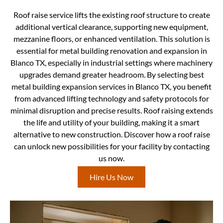
Roof raise service lifts the existing roof structure to create
additional vertical clearance, supporting new equipment,
mezzanine floors, or enhanced ventilation. This solution is
essential for metal building renovation and expansion in
Blanco TX, especially in industrial settings where machinery
upgrades demand greater headroom. By selecting best
metal building expansion services in Blanco TX, you benefit
from advanced lifting technology and safety protocols for
minimal disruption and precise results. Roof raising extends
the life and utility of your building, making it a smart
alternative to new construction. Discover how a roof raise
can unlock new possibilities for your facility by contacting
us now.
Hire Us Now