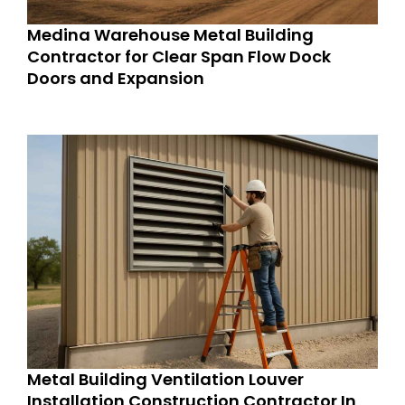
Medina Warehouse Metal Building
Contractor for Clear Span Flow Dock
Doors and Expansion
Metal Building Ventilation Louver
Installation Construction Contractor In