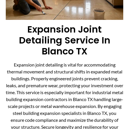
Expansion Joint
Detailing Service In
Blanco TX
Expansion joint detailing is vital for accommodating
thermal movement and structural shifts in expanded metal
buildings. Properly engineered joints prevent cracking,
leaks, and premature wear, protecting your investment over
time. This service is especially important for industrial metal
building expansion contractors in Blanco TX handling large-
scale projects or metal warehouse expansion. By engaging
steel building expansion specialists in Blanco TX, you
ensure code compliance and maximize the durability of
your structure. Secure longevity and resilience for your