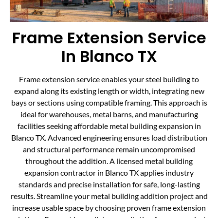
Frame Extension Service
In Blanco TX
Frame extension service enables your steel building to
expand along its existing length or width, integrating new
bays or sections using compatible framing. This approach is
ideal for warehouses, metal barns, and manufacturing
facilities seeking affordable metal building expansion in
Blanco TX. Advanced engineering ensures load distribution
and structural performance remain uncompromised
throughout the addition. A licensed metal building
expansion contractor in Blanco TX applies industry
standards and precise installation for safe, long-lasting
results. Streamline your metal building addition project and
increase usable space by choosing proven frame extension