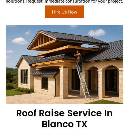
solutions. Request immediate consultation for your project.
Hire Us Now
Roof Raise Service In
Blanco TX