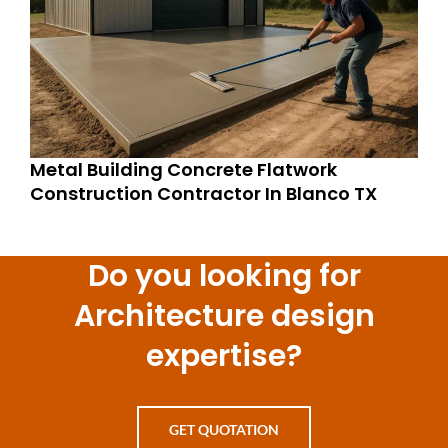
Metal Building Concrete Flatwork
Construction Contractor In Blanco TX
Do you looking for
Architecture design
expertise?
GET QUOTATION