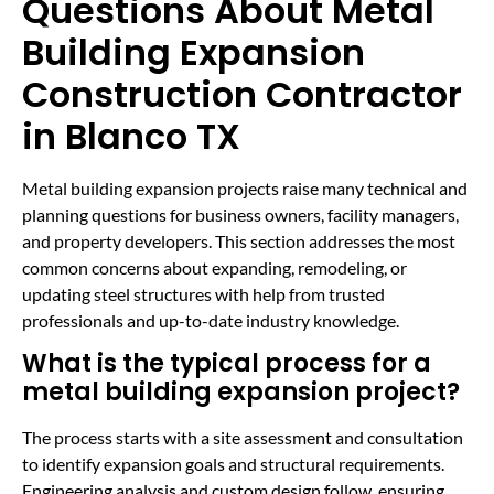
Questions About Metal
Building Expansion
Construction Contractor
in Blanco TX
Metal building expansion projects raise many technical and
planning questions for business owners, facility managers,
and property developers. This section addresses the most
common concerns about expanding, remodeling, or
updating steel structures with help from trusted
professionals and up-to-date industry knowledge.
What is the typical process for a
metal building expansion project?
The process starts with a site assessment and consultation
to identify expansion goals and structural requirements.
Engineering analysis and custom design follow, ensuring