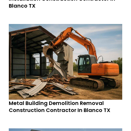
Blanco TX
Metal Building Demolition Removal
Construction Contractor In Blanco TX