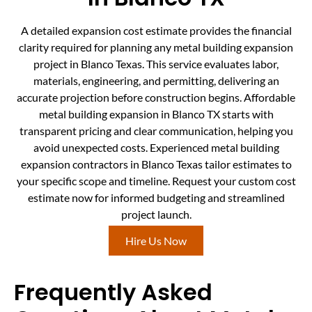
A detailed expansion cost estimate provides the financial
clarity required for planning any metal building expansion
project in Blanco Texas. This service evaluates labor,
materials, engineering, and permitting, delivering an
accurate projection before construction begins. Affordable
metal building expansion in Blanco TX starts with
transparent pricing and clear communication, helping you
avoid unexpected costs. Experienced metal building
expansion contractors in Blanco Texas tailor estimates to
your specific scope and timeline. Request your custom cost
estimate now for informed budgeting and streamlined
project launch.
Hire Us Now
Frequently Asked