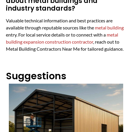
about metal buildings and
industry standards?
Valuable technical information and best practices are
available through reputable sources like the
metal building
entry. For local service details or to connect with a
metal
building expansion construction contractor
, reach out to
Metal Building Contractors Near Me for tailored guidance.
Suggestions