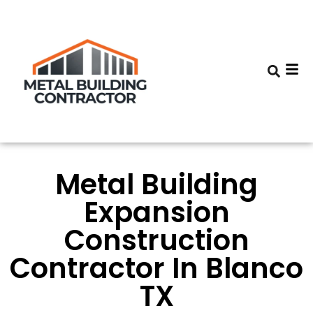
Metal Building
Expansion
Construction
Contractor In Blanco
TX