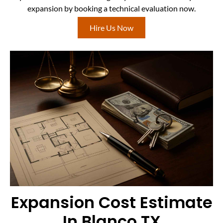
expansion by booking a technical evaluation now.
Hire Us Now
Expansion Cost Estimate
In Blanco TX