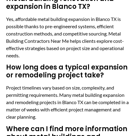
expansion in Blanco TX?
Yes, affordable metal building expansion in Blanco TX is
possible thanks to pre-engineered systems, efficient
construction methods, and competitive sourcing. Metal
Building Contractors Near Me helps clients explore cost-
effective strategies based on project size and operational
needs.
How long does a typical expansion
or remodeling project take?
Project timelines vary based on size, complexity, and
permitting requirements. Many metal building expansion
and remodeling projects in Blanco TX can be completed in a
matter of weeks with efficient project management and
clear planning.
Where can I find more information