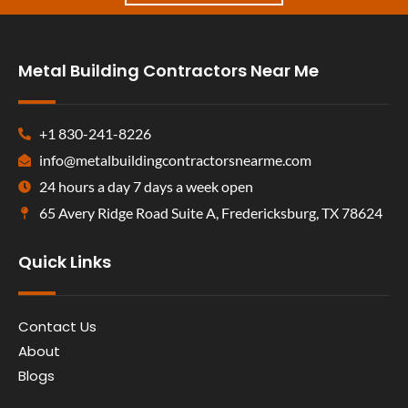
Metal Building Contractors Near Me
+1 830-241-8226
info@metalbuildingcontractorsnearme.com
24 hours a day 7 days a week open
65 Avery Ridge Road Suite A, Fredericksburg, TX 78624
Quick Links
Contact Us
About
Blogs