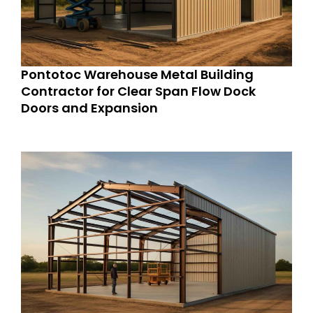
Pontotoc Warehouse Metal Building
Contractor for Clear Span Flow Dock
Doors and Expansion