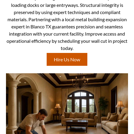
loading docks or large entryways. Structural integrity is
preserved by using expert techniques and compliant
materials. Partnering with a local metal building expansion
expert in Blanco TX guarantees precision and seamless
integration with your current facility. Improve access and
operational efficiency by scheduling your wall cut in project
today.
Hire Us Now