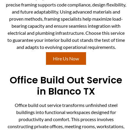
precise framing supports code compliance, design flexibility,
and future adaptability. Using advanced materials and
proven methods, framing specialists help maximize load-
bearing capacity and ensure seamless integration with
electrical and plumbing infrastructure. Choose this service
to guarantee your interior build out stands the test of time
and adapts to evolving operational requirements.
Hire Us Now
Office Build Out Service
in Blanco TX
Office build out service transforms unfinished steel
buildings into functional workspaces designed for
productivity and comfort. This process involves
constructing private offices, meeting rooms, workstations,