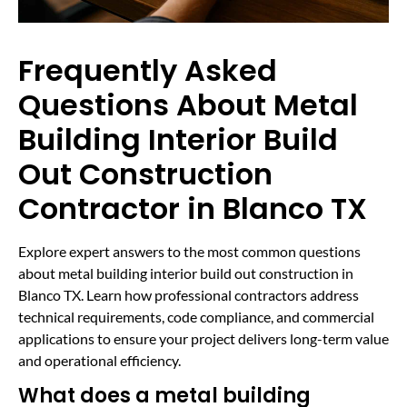
Frequently Asked
Questions About Metal
Building Interior Build
Out Construction
Contractor in Blanco TX
Explore expert answers to the most common questions
about metal building interior build out construction in
Blanco TX. Learn how professional contractors address
technical requirements, code compliance, and commercial
applications to ensure your project delivers long-term value
and operational efficiency.
What does a metal building