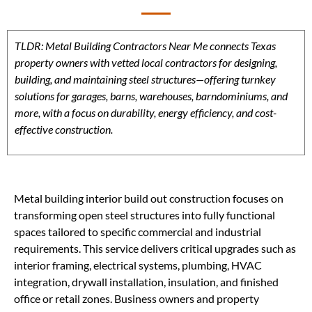
TLDR: Metal Building Contractors Near Me connects Texas
property owners with vetted local contractors for designing,
building, and maintaining steel structures—offering turnkey
solutions for garages, barns, warehouses, barndominiums, and
more, with a focus on durability, energy efficiency, and cost-
effective construction.
Metal building interior build out construction focuses on
transforming open steel structures into fully functional
spaces tailored to specific commercial and industrial
requirements. This service delivers critical upgrades such as
interior framing, electrical systems, plumbing, HVAC
integration, drywall installation, insulation, and finished
office or retail zones. Business owners and property