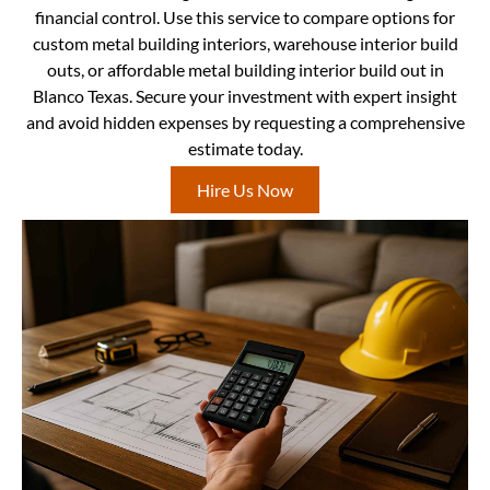
financial control. Use this service to compare options for
custom metal building interiors, warehouse interior build
outs, or affordable metal building interior build out in
Blanco Texas. Secure your investment with expert insight
and avoid hidden expenses by requesting a comprehensive
estimate today.
Hire Us Now