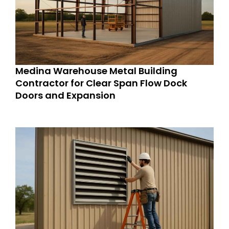
Medina Warehouse Metal Building
Contractor for Clear Span Flow Dock
Doors and Expansion