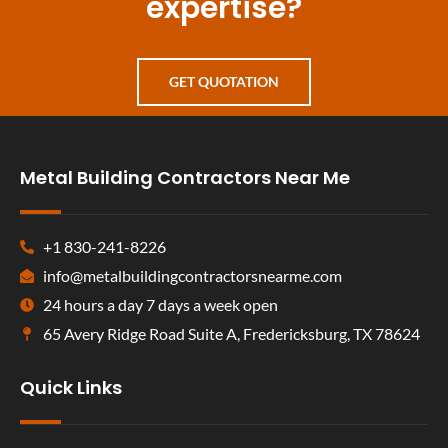
expertise?
GET QUOTATION
Metal Building Contractors Near Me
+1 830-241-8226
info@metalbuildingcontractorsnearme.com
24 hours a day 7 days a week open
65 Avery Ridge Road Suite A, Fredericksburg, TX 78624
Quick Links