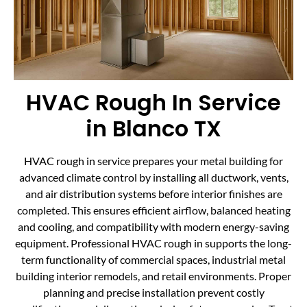
HVAC Rough In Service
in Blanco TX
HVAC rough in service prepares your metal building for
advanced climate control by installing all ductwork, vents,
and air distribution systems before interior finishes are
completed. This ensures efficient airflow, balanced heating
and cooling, and compatibility with modern energy-saving
equipment. Professional HVAC rough in supports the long-
term functionality of commercial spaces, industrial metal
building interior remodels, and retail environments. Proper
planning and precise installation prevent costly