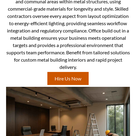
and communal areas within metal structures, using
commercial-grade materials for longevity and style. Skilled
contractors oversee every aspect from layout optimization
to energy-efficient lighting, providing seamless workflow
integration and regulatory compliance. Office build out in a
metal building ensures your business meets operational
targets and provides a professional environment that
supports team performance. Benefit from tailored solutions
for custom metal building interiors and rapid project
delivery.
Hire Us Now