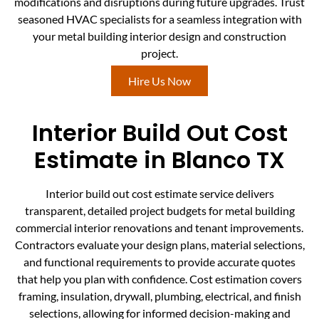
modifications and disruptions during future upgrades. Trust
seasoned HVAC specialists for a seamless integration with
your metal building interior design and construction
project.
Hire Us Now
Interior Build Out Cost
Estimate in Blanco TX
Interior build out cost estimate service delivers
transparent, detailed project budgets for metal building
commercial interior renovations and tenant improvements.
Contractors evaluate your design plans, material selections,
and functional requirements to provide accurate quotes
that help you plan with confidence. Cost estimation covers
framing, insulation, drywall, plumbing, electrical, and finish
selections, allowing for informed decision-making and