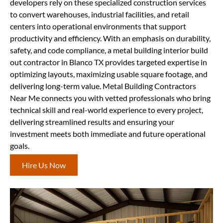
developers rely on these specialized construction services
to convert warehouses, industrial facilities, and retail
centers into operational environments that support
productivity and efficiency. With an emphasis on durability,
safety, and code compliance, a metal building interior build
out contractor in Blanco TX provides targeted expertise in
optimizing layouts, maximizing usable square footage, and
delivering long-term value. Metal Building Contractors
Near Me connects you with vetted professionals who bring
technical skill and real-world experience to every project,
delivering streamlined results and ensuring your
investment meets both immediate and future operational
goals.
Hire Us Now