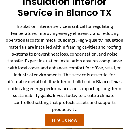
Insulation Interior
Service in Blanco TX
Insulation interior service is critical for regulating
temperature, improving energy efficiency, and reducing
operational costs in metal buildings. High-quality insulation
materials are installed within framing cavities and roofing
systems to prevent heat loss, condensation, and noise
transfer. Expert insulation installation ensures compliance
with local codes and enhances comfort for office, retail, or
industrial environments. This service is essential for
affordable metal building interior build out in Blanco Texas,
optimizing energy performance and supporting long-term
sustainability goals. Invest today to create a climate-
controlled setting that protects assets and supports
productivity.
Hire Us Now