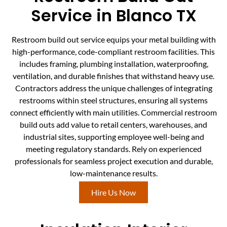
Service in Blanco TX
Restroom build out service equips your metal building with
high-performance, code-compliant restroom facilities. This
includes framing, plumbing installation, waterproofing,
ventilation, and durable finishes that withstand heavy use.
Contractors address the unique challenges of integrating
restrooms within steel structures, ensuring all systems
connect efficiently with main utilities. Commercial restroom
build outs add value to retail centers, warehouses, and
industrial sites, supporting employee well-being and
meeting regulatory standards. Rely on experienced
professionals for seamless project execution and durable,
low-maintenance results.
Hire Us Now