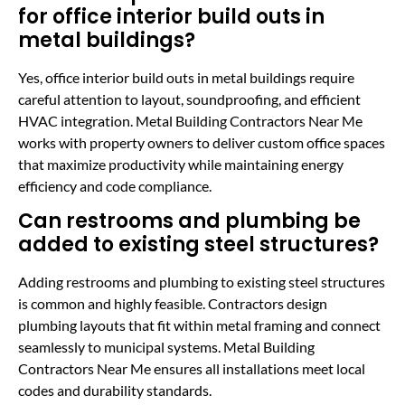
for office interior build outs in
metal buildings?
Yes, office interior build outs in metal buildings require
careful attention to layout, soundproofing, and efficient
HVAC integration. Metal Building Contractors Near Me
works with property owners to deliver custom office spaces
that maximize productivity while maintaining energy
efficiency and code compliance.
Can restrooms and plumbing be
added to existing steel structures?
Adding restrooms and plumbing to existing steel structures
is common and highly feasible. Contractors design
plumbing layouts that fit within metal framing and connect
seamlessly to municipal systems. Metal Building
Contractors Near Me ensures all installations meet local
codes and durability standards.