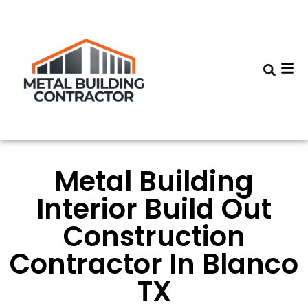
Metal Building
Interior Build Out
Construction
Contractor In Blanco
TX