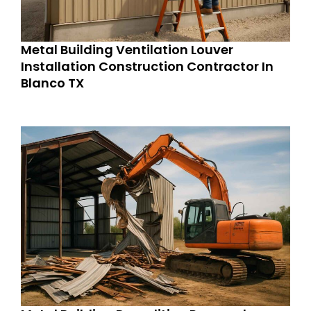
Metal Building Ventilation Louver
Installation Construction Contractor In
Blanco TX