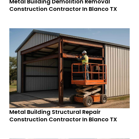
Metal Building Demolition Removal
Construction Contractor In Blanco TX
Metal Building Structural Repair
Construction Contractor In Blanco TX