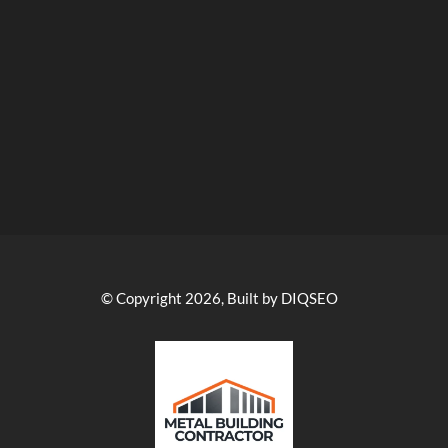
© Copyright 2026, Built by DIQSEO