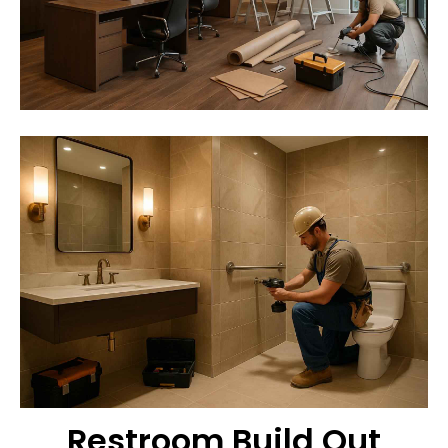
Restroom Build Out