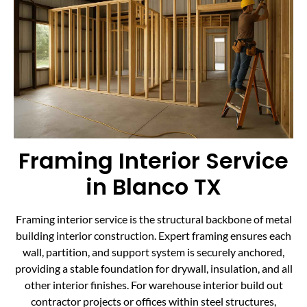
Framing Interior Service
in Blanco TX
Framing interior service is the structural backbone of metal
building interior construction. Expert framing ensures each
wall, partition, and support system is securely anchored,
providing a stable foundation for drywall, insulation, and all
other interior finishes. For warehouse interior build out
contractor projects or offices within steel structures,