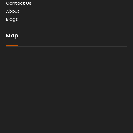
Contact Us
About
Blogs
Map