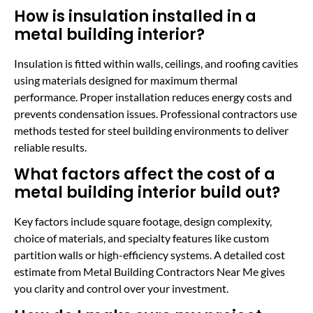
How is insulation installed in a
metal building interior?
Insulation is fitted within walls, ceilings, and roofing cavities
using materials designed for maximum thermal
performance. Proper installation reduces energy costs and
prevents condensation issues. Professional contractors use
methods tested for steel building environments to deliver
reliable results.
What factors affect the cost of a
metal building interior build out?
Key factors include square footage, design complexity,
choice of materials, and specialty features like custom
partition walls or high-efficiency systems. A detailed cost
estimate from Metal Building Contractors Near Me gives
you clarity and control over your investment.