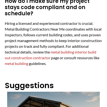
How do I make sure my project
stays code compliant and on
schedule?
Hiring a licensed and experienced contractor is crucial.
Metal Building Contractors Near Me coordinates with local
inspectors, follows current building codes, and uses proven
project management methods to keep interior construction
projects on track and fully compliant. For additional
technical details, review the
metal building interior build
out construction contractor
page or consult resources like
metal building
guidelines.
Suggestions