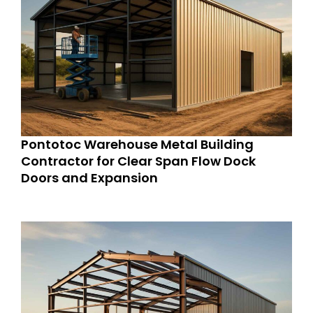
Pontotoc Warehouse Metal Building
Contractor for Clear Span Flow Dock
Doors and Expansion