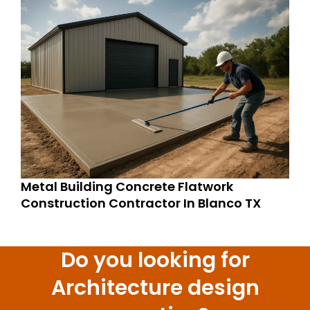
Metal Building Concrete Flatwork
Construction Contractor In Blanco TX
Do you looking for
Architecture design