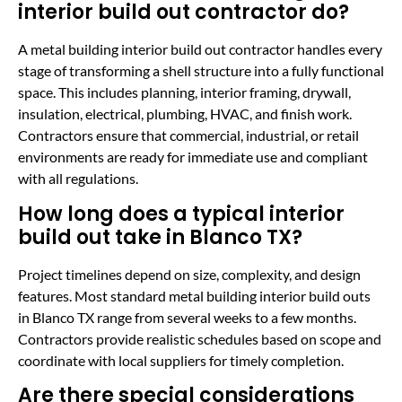
interior build out contractor do?
A metal building interior build out contractor handles every
stage of transforming a shell structure into a fully functional
space. This includes planning, interior framing, drywall,
insulation, electrical, plumbing, HVAC, and finish work.
Contractors ensure that commercial, industrial, or retail
environments are ready for immediate use and compliant
with all regulations.
How long does a typical interior
build out take in Blanco TX?
Project timelines depend on size, complexity, and design
features. Most standard metal building interior build outs
in Blanco TX range from several weeks to a few months.
Contractors provide realistic schedules based on scope and
coordinate with local suppliers for timely completion.
Are there special considerations