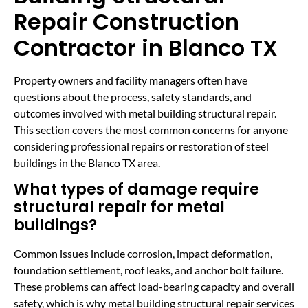
Repair Construction
Contractor in Blanco TX
Property owners and facility managers often have
questions about the process, safety standards, and
outcomes involved with metal building structural repair.
This section covers the most common concerns for anyone
considering professional repairs or restoration of steel
buildings in the Blanco TX area.
What types of damage require
structural repair for metal
buildings?
Common issues include corrosion, impact deformation,
foundation settlement, roof leaks, and anchor bolt failure.
These problems can affect load-bearing capacity and overall
safety, which is why metal building structural repair services