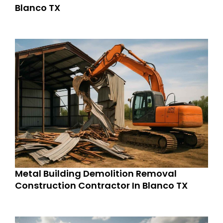
Blanco TX
Metal Building Demolition Removal
Construction Contractor In Blanco TX