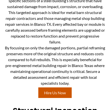
specific sections of a steel building’s structure that have
sustained damage from impact, corrosion, or overloading.
This targeted approach is ideal for metal barn structural
repair contractors and those managing metal shop building
repair services in Blanco TX. Every affected bay or module is
carefully assessed before framing elements are upgraded or
replaced to restore function and prevent progressive
failure.
By focusing on only the damaged portions, partial reframing
preserves more of the original structure and reduces costs
compared to full rebuilds. This is especially beneficial for
pre-engineered metal building repair in Blanco Texas where
maintaining operational continuity is critical. Secure a
detailed assessment and efficient repair with local
specialists today.
Hire Us Now