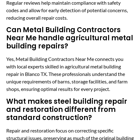
Regular reviews help maintain compliance with safety
codes and allow for early detection of potential concerns,
reducing overall repair costs.
Can Metal Building Contractors
Near Me handle agricultural metal
building repairs?
Yes, Metal Building Contractors Near Me connects you
with local experts skilled in agricultural metal building
repair in Blanco TX. These professionals understand the
unique requirements of barns, storage facilities, and farm
shops, ensuring optimal results for every project.
What makes steel building repair
and restoration different from
standard construction?
Repair and restoration focus on correcting specific
structural issues, preserving as much of the original building