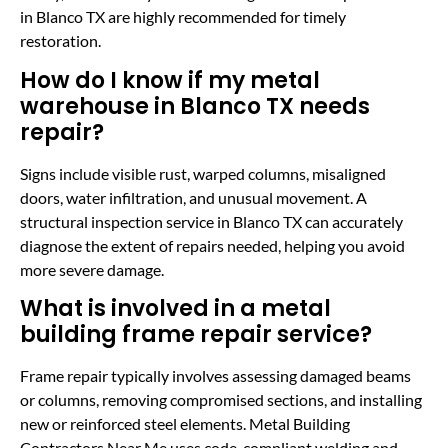
in Blanco TX are highly recommended for timely
restoration.
How do I know if my metal
warehouse in Blanco TX needs
repair?
Signs include visible rust, warped columns, misaligned
doors, water infiltration, and unusual movement. A
structural inspection service in Blanco TX can accurately
diagnose the extent of repairs needed, helping you avoid
more severe damage.
What is involved in a metal
building frame repair service?
Frame repair typically involves assessing damaged beams
or columns, removing compromised sections, and installing
new or reinforced steel elements. Metal Building
Contractors Near Me uses code-compliant welding and