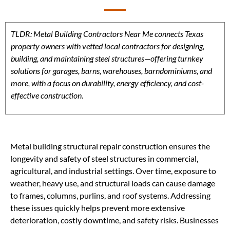
TLDR: Metal Building Contractors Near Me connects Texas
property owners with vetted local contractors for designing,
building, and maintaining steel structures—offering turnkey
solutions for garages, barns, warehouses, barndominiums, and
more, with a focus on durability, energy efficiency, and cost-
effective construction.
Metal building structural repair construction ensures the
longevity and safety of steel structures in commercial,
agricultural, and industrial settings. Over time, exposure to
weather, heavy use, and structural loads can cause damage
to frames, columns, purlins, and roof systems. Addressing
these issues quickly helps prevent more extensive
deterioration, costly downtime, and safety risks. Businesses