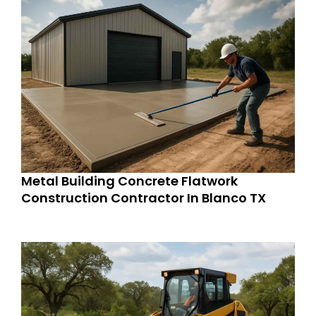
Metal Building Concrete Flatwork
Construction Contractor In Blanco TX