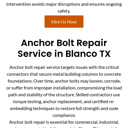
intervention avoids major disruptions and ensures ongoing
safety.
Hire Us Now
Anchor Bolt Repair
Service in Blanco TX
Anchor bolt repair service targets issues with the critical
connectors that secure metal building columns to concrete
foundations. Over time, anchor bolts may loosen, corrode,
or suffer from improper installation, compromising the load
path and stability of the structure. Skilled contractors use
torque testing, anchor replacement, and certified re-
embedding techniques to restore full strength and code
compliance.
Anchor bolt repair is essential for commercial, industrial,