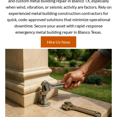
and custom metal building repair in Blanco TX, especially
when wind, vibration, or seismic activity are factors. Rely on
experienced metal building construction contractors for
quick, code-approved solutions that minimize operational
downtime. Secure your asset with rapid-response
emergency metal building repair in Blanco Texas.
Hire Us Now