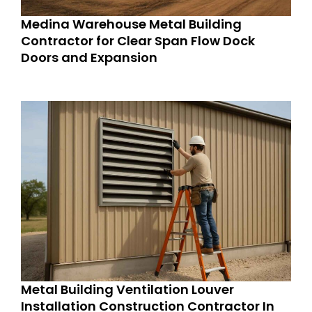
Medina Warehouse Metal Building
Contractor for Clear Span Flow Dock
Doors and Expansion
Metal Building Ventilation Louver
Installation Construction Contractor In