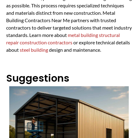
as possible. This process requires specialized techniques
and materials distinct from new construction. Metal
Building Contractors Near Me partners with trusted
contractors to deliver targeted solutions that meet industry
standards. Learn more about
metal building structural
repair construction contractors
or explore technical details
about
steel building
design and maintenance.
Suggestions