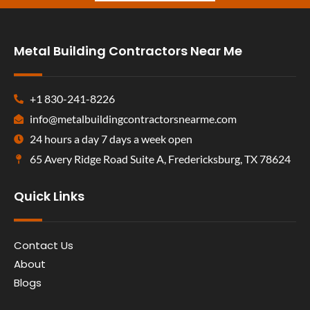
Metal Building Contractors Near Me
+1 830-241-8226
info@metalbuildingcontractorsnearme.com
24 hours a day 7 days a week open
65 Avery Ridge Road Suite A, Fredericksburg, TX 78624
Quick Links
Contact Us
About
Blogs