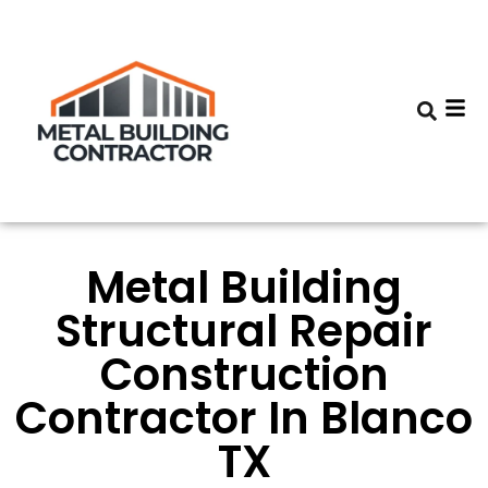
Metal Building
Structural Repair
Construction
Contractor In Blanco
TX