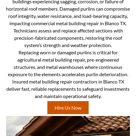
buildings experiencing sagging, corrosion, or failure of
horizontal roof members. Damaged purlins can compromise
roof integrity, water resistance, and load-bearing capacity,
impacting commercial metal building repair in Blanco TX.
Technicians assess and replace affected sections with
precision-fabricated components, restoring the roof
system’s strength and weather protection.
Replacing worn or damaged purlins is critical for
agricultural metal building repair, pre-engineered
structures, and metal warehouses where continuous
exposure to the elements accelerates purlin deterioration.
Insured metal building repair contractors in Blanco TX
deliver fast, reliable replacements to safeguard investments
and maintain operational safety.
Hire Us Now