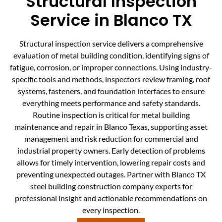
Structural Inspection
Service in Blanco TX
Structural inspection service delivers a comprehensive
evaluation of metal building condition, identifying signs of
fatigue, corrosion, or improper connections. Using industry-
specific tools and methods, inspectors review framing, roof
systems, fasteners, and foundation interfaces to ensure
everything meets performance and safety standards.
Routine inspection is critical for metal building
maintenance and repair in Blanco Texas, supporting asset
management and risk reduction for commercial and
industrial property owners. Early detection of problems
allows for timely intervention, lowering repair costs and
preventing unexpected outages. Partner with Blanco TX
steel building construction company experts for
professional insight and actionable recommendations on
every inspection.