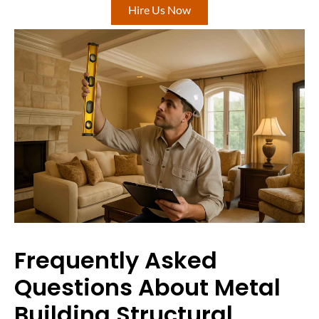
Hire Us Now
Frequently Asked
Questions About Metal
Building Structural