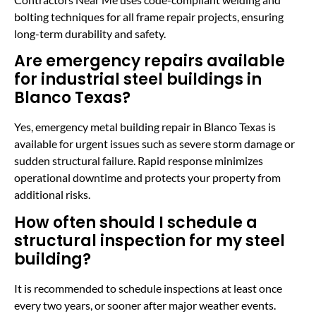
bolting techniques for all frame repair projects, ensuring
long-term durability and safety.
Are emergency repairs available
for industrial steel buildings in
Blanco Texas?
Yes, emergency metal building repair in Blanco Texas is
available for urgent issues such as severe storm damage or
sudden structural failure. Rapid response minimizes
operational downtime and protects your property from
additional risks.
How often should I schedule a
structural inspection for my steel
building?
It is recommended to schedule inspections at least once
every two years, or sooner after major weather events.