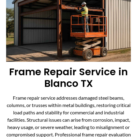
Frame Repair Service in
Blanco TX
Frame repair service addresses damaged steel beams,
columns, or trusses within metal buildings, restoring critical
load paths and stability for commercial and industrial
facilities. Structural issues can arise from corrosion, impact,
heavy usage, or severe weather, leading to misalignment or
compromised support. Professional frame repair evaluation