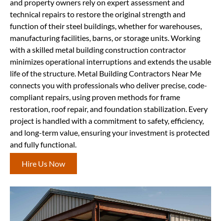
and property owners rely on expert assessment and
technical repairs to restore the original strength and
function of their steel buildings, whether for warehouses,
manufacturing facilities, barns, or storage units. Working
with a skilled metal building construction contractor
minimizes operational interruptions and extends the usable
life of the structure. Metal Building Contractors Near Me
connects you with professionals who deliver precise, code-
compliant repairs, using proven methods for frame
restoration, roof repair, and foundation stabilization. Every
project is handled with a commitment to safety, efficiency,
and long-term value, ensuring your investment is protected
and fully functional.
Hire Us Now