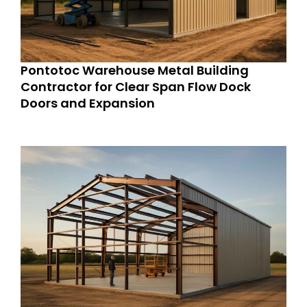
Pontotoc Warehouse Metal Building
Contractor for Clear Span Flow Dock
Doors and Expansion