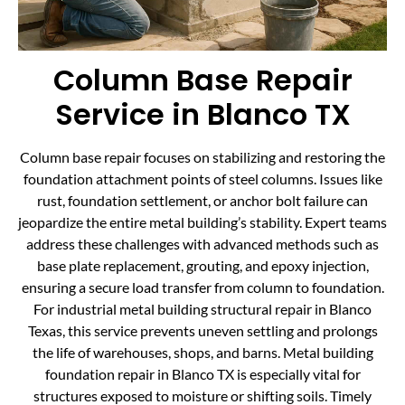
Column Base Repair
Service in Blanco TX
Column base repair focuses on stabilizing and restoring the
foundation attachment points of steel columns. Issues like
rust, foundation settlement, or anchor bolt failure can
jeopardize the entire metal building’s stability. Expert teams
address these challenges with advanced methods such as
base plate replacement, grouting, and epoxy injection,
ensuring a secure load transfer from column to foundation.
For industrial metal building structural repair in Blanco
Texas, this service prevents uneven settling and prolongs
the life of warehouses, shops, and barns. Metal building
foundation repair in Blanco TX is especially vital for
structures exposed to moisture or shifting soils. Timely