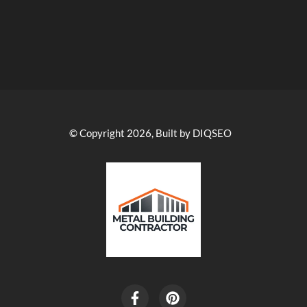
© Copyright 2026, Built by DIQSEO