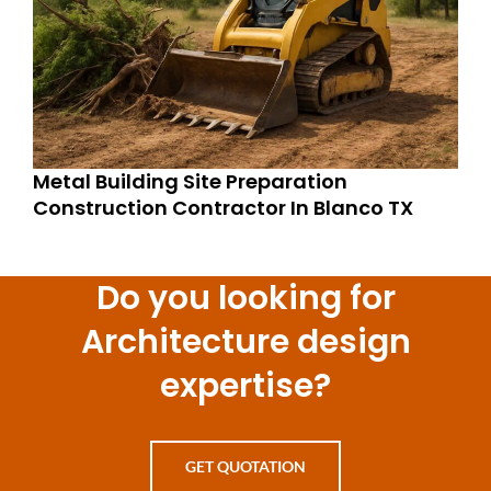
Metal Building Site Preparation
Construction Contractor In Blanco TX
Do you looking for
Architecture design
expertise?
GET QUOTATION