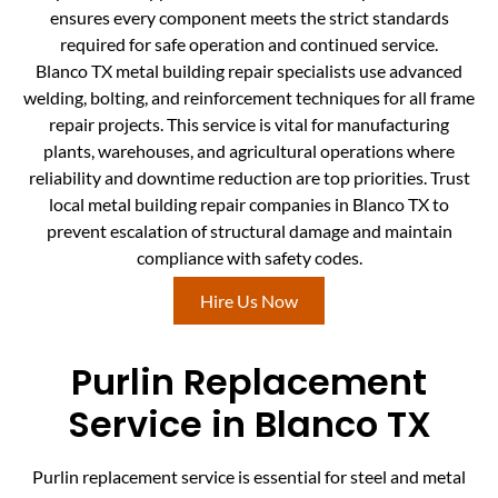
ensures every component meets the strict standards
required for safe operation and continued service.
Blanco TX metal building repair specialists use advanced
welding, bolting, and reinforcement techniques for all frame
repair projects. This service is vital for manufacturing
plants, warehouses, and agricultural operations where
reliability and downtime reduction are top priorities. Trust
local metal building repair companies in Blanco TX to
prevent escalation of structural damage and maintain
compliance with safety codes.
Hire Us Now
Purlin Replacement
Service in Blanco TX
Purlin replacement service is essential for steel and metal