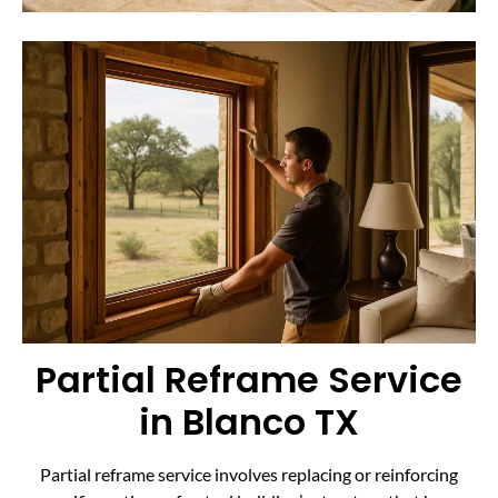
Partial Reframe Service
in Blanco TX
Partial reframe service involves replacing or reinforcing