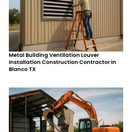
Metal Building Ventilation Louver
Installation Construction Contractor In
Blanco TX