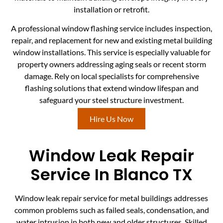
installation or retrofit.
A professional window flashing service includes inspection,
repair, and replacement for new and existing metal building
window installations. This service is especially valuable for
property owners addressing aging seals or recent storm
damage. Rely on local specialists for comprehensive
flashing solutions that extend window lifespan and
safeguard your steel structure investment.
Hire Us Now
Window Leak Repair
Service In Blanco TX
Window leak repair service for metal buildings addresses
common problems such as failed seals, condensation, and
water intrusion in both new and older structures. Skilled