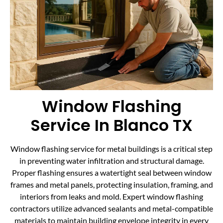
Window Flashing
Service In Blanco TX
Window flashing service for metal buildings is a critical step
in preventing water infiltration and structural damage.
Proper flashing ensures a watertight seal between window
frames and metal panels, protecting insulation, framing, and
interiors from leaks and mold. Expert window flashing
contractors utilize advanced sealants and metal-compatible
materials to maintain building envelope integrity in every