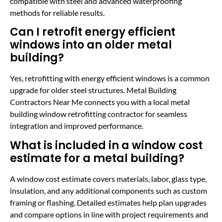
compatible with steel and advanced waterproofing
methods for reliable results.
Can I retrofit energy efficient
windows into an older metal
building?
Yes, retrofitting with energy efficient windows is a common
upgrade for older steel structures. Metal Building
Contractors Near Me connects you with a local metal
building window retrofitting contractor for seamless
integration and improved performance.
What is included in a window cost
estimate for a metal building?
A window cost estimate covers materials, labor, glass type,
insulation, and any additional components such as custom
framing or flashing. Detailed estimates help plan upgrades
and compare options in line with project requirements and