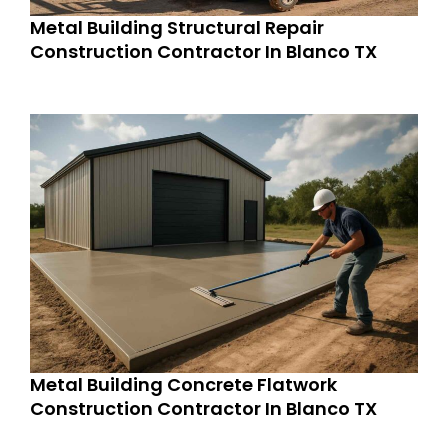
Metal Building Structural Repair
Construction Contractor In Blanco TX
Metal Building Concrete Flatwork
Construction Contractor In Blanco TX