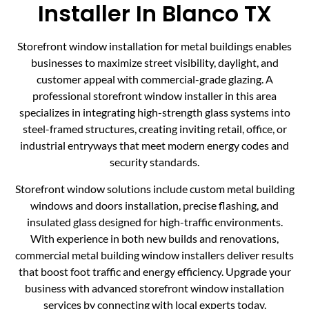
Installer In Blanco TX
Storefront window installation for metal buildings enables
businesses to maximize street visibility, daylight, and
customer appeal with commercial-grade glazing. A
professional storefront window installer in this area
specializes in integrating high-strength glass systems into
steel-framed structures, creating inviting retail, office, or
industrial entryways that meet modern energy codes and
security standards.
Storefront window solutions include custom metal building
windows and doors installation, precise flashing, and
insulated glass designed for high-traffic environments.
With experience in both new builds and renovations,
commercial metal building window installers deliver results
that boost foot traffic and energy efficiency. Upgrade your
business with advanced storefront window installation
services by connecting with local experts today.