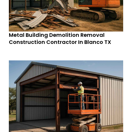
Metal Building Demolition Removal
Construction Contractor In Blanco TX