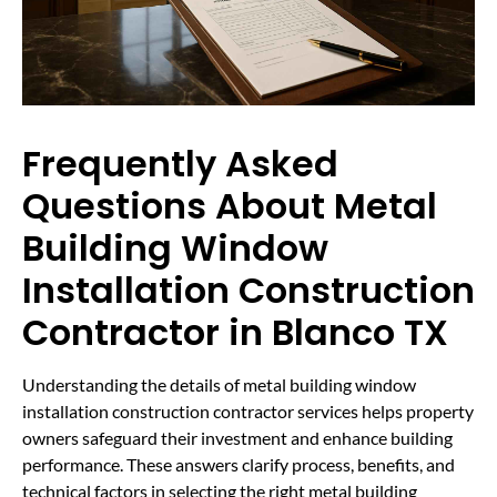
Frequently Asked
Questions About Metal
Building Window
Installation Construction
Contractor in Blanco TX
Understanding the details of metal building window
installation construction contractor services helps property
owners safeguard their investment and enhance building
performance. These answers clarify process, benefits, and
technical factors in selecting the right metal building