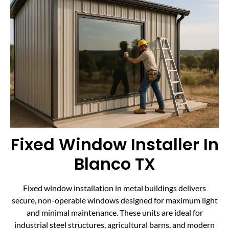
Fixed Window Installer In
Blanco TX
Fixed window installation in metal buildings delivers
secure, non-operable windows designed for maximum light
and minimal maintenance. These units are ideal for
industrial steel structures, agricultural barns, and modern