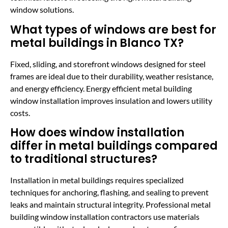
window solutions.
What types of windows are best for
metal buildings in Blanco TX?
Fixed, sliding, and storefront windows designed for steel
frames are ideal due to their durability, weather resistance,
and energy efficiency. Energy efficient metal building
window installation improves insulation and lowers utility
costs.
How does window installation
differ in metal buildings compared
to traditional structures?
Installation in metal buildings requires specialized
techniques for anchoring, flashing, and sealing to prevent
leaks and maintain structural integrity. Professional metal
building window installation contractors use materials