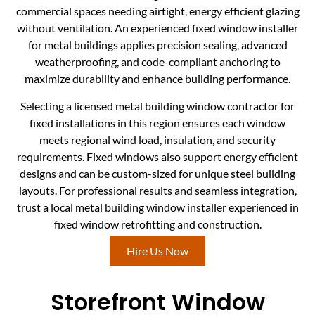
commercial spaces needing airtight, energy efficient glazing
without ventilation. An experienced fixed window installer
for metal buildings applies precision sealing, advanced
weatherproofing, and code-compliant anchoring to
maximize durability and enhance building performance.
Selecting a licensed metal building window contractor for
fixed installations in this region ensures each window
meets regional wind load, insulation, and security
requirements. Fixed windows also support energy efficient
designs and can be custom-sized for unique steel building
layouts. For professional results and seamless integration,
trust a local metal building window installer experienced in
fixed window retrofitting and construction.
Hire Us Now
Storefront Window