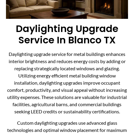
Daylighting Upgrade
Service In Blanco TX
Daylighting upgrade service for metal buildings enhances
interior brightness and reduces energy costs by adding or
replacing strategically located windows and glazing.
Utilizing energy efficient metal building window
installation, daylighting upgrades improve occupant
comfort, productivity, and visual appeal without increasing
utility expenses. These solutions are valuable for industrial
facilities, agricultural barns, and commercial buildings
seeking LEED credits or sustainability certifications.
Custom daylighting upgrades use advanced glass
technologies and optimal window placement for maximum