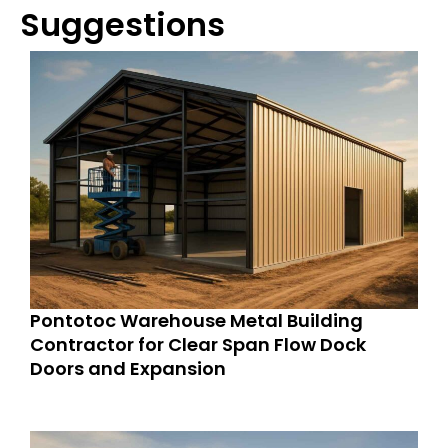
Suggestions
Pontotoc Warehouse Metal Building
Contractor for Clear Span Flow Dock
Doors and Expansion