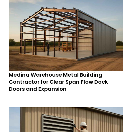
Medina Warehouse Metal Building
Contractor for Clear Span Flow Dock
Doors and Expansion