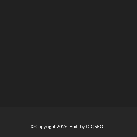
© Copyright 2026, Built by DIQSEO