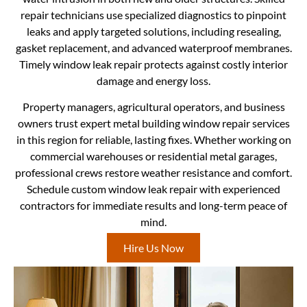
repair technicians use specialized diagnostics to pinpoint
leaks and apply targeted solutions, including resealing,
gasket replacement, and advanced waterproof membranes.
Timely window leak repair protects against costly interior
damage and energy loss.
Property managers, agricultural operators, and business
owners trust expert metal building window repair services
in this region for reliable, lasting fixes. Whether working on
commercial warehouses or residential metal garages,
professional crews restore weather resistance and comfort.
Schedule custom window leak repair with experienced
contractors for immediate results and long-term peace of
mind.
Hire Us Now