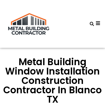
Metal Building
Window Installation
Construction
Contractor In Blanco
TX