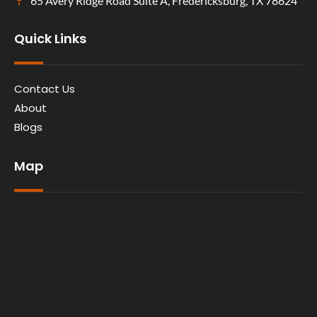
65 Avery Ridge Road Suite A, Fredericksburg, TX 78624
Quick Links
Contact Us
About
Blogs
Map