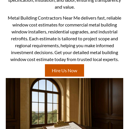
and value.
Metal Building Contractors Near Me delivers fast, reliable
window cost estimates for commercial metal building
window installers, residential upgrades, and industrial
retrofits. Each estimate is tailored to project scope and
regional requirements, helping you make informed
investment decisions. Get your detailed metal building
window cost estimate today from trusted local experts.
Hire Us Now