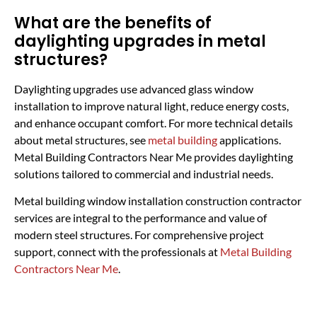
What are the benefits of
daylighting upgrades in metal
structures?
Daylighting upgrades use advanced glass window
installation to improve natural light, reduce energy costs,
and enhance occupant comfort. For more technical details
about metal structures, see
metal building
applications.
Metal Building Contractors Near Me provides daylighting
solutions tailored to commercial and industrial needs.
Metal building window installation construction contractor
services are integral to the performance and value of
modern steel structures. For comprehensive project
support, connect with the professionals at
Metal Building
Contractors Near Me
.