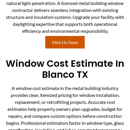
natural light penetration. A licensed metal building window
contractor delivers seamless integration with existing
structure and insulation systems. Upgrade your facility with
daylighting expertise that supports both operational
efficiency and environmental responsibility.
Hire Us Now
Window Cost Estimate In
Blanco TX
A window cost estimate in the metal building industry
provides clear, itemized pricing for window installation,
replacement, or retrofitting projects. Accurate cost
estimates help property owners plan upgrades, budget for
repairs, and compare custom options before construction
begins. Professional estimators factor in window type, glass
specification, insulation, and labor, ensuring transparency