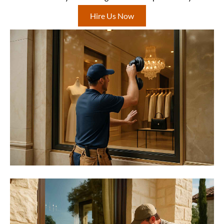
Hire Us Now