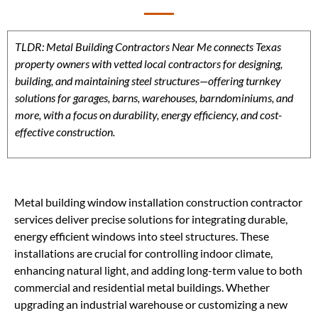
TLDR: Metal Building Contractors Near Me connects Texas
property owners with vetted local contractors for designing,
building, and maintaining steel structures—offering turnkey
solutions for garages, barns, warehouses, barndominiums, and
more, with a focus on durability, energy efficiency, and cost-
effective construction.
Metal building window installation construction contractor
services deliver precise solutions for integrating durable,
energy efficient windows into steel structures. These
installations are crucial for controlling indoor climate,
enhancing natural light, and adding long-term value to both
commercial and residential metal buildings. Whether
upgrading an industrial warehouse or customizing a new