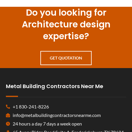
Do you looking for
Architecture design
expertise?
GET QUOTATION
Metal Building Contractors Near Me
+1 830-241-8226
info@metalbuildingcontractorsnearme.com
24 hours a day 7 days a week open