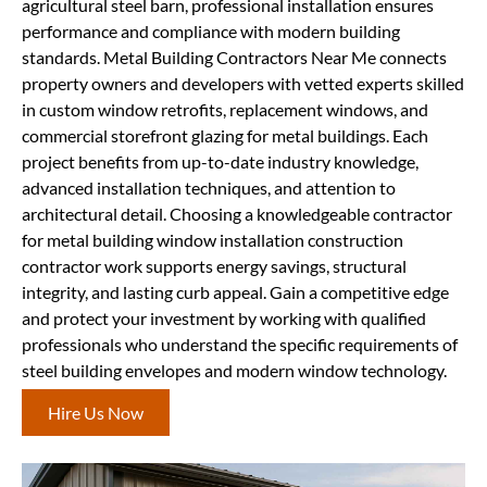
agricultural steel barn, professional installation ensures
performance and compliance with modern building
standards. Metal Building Contractors Near Me connects
property owners and developers with vetted experts skilled
in custom window retrofits, replacement windows, and
commercial storefront glazing for metal buildings. Each
project benefits from up-to-date industry knowledge,
advanced installation techniques, and attention to
architectural detail. Choosing a knowledgeable contractor
for metal building window installation construction
contractor work supports energy savings, structural
integrity, and lasting curb appeal. Gain a competitive edge
and protect your investment by working with qualified
professionals who understand the specific requirements of
steel building envelopes and modern window technology.
Hire Us Now