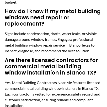
budget.
How do I know if my metal building
windows need repair or
replacement?
Signs include condensation, drafts, water leaks, or visible
damage around window frames. Engage a professional
metal building window repair service in Blanco Texas to
inspect, diagnose, and recommend the best solution.
Are there licensed contractors for
commercial metal building
window installation in Blanco TX?
Yes, Metal Building Contractors Near Me features licensed
commercial metal building window installers in Blanco TX.
Each contractor is vetted for experience, safety record, and
customer satisfaction, ensuring reliable and compliant
installation.