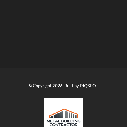
© Copyright 2026, Built by DIQSEO