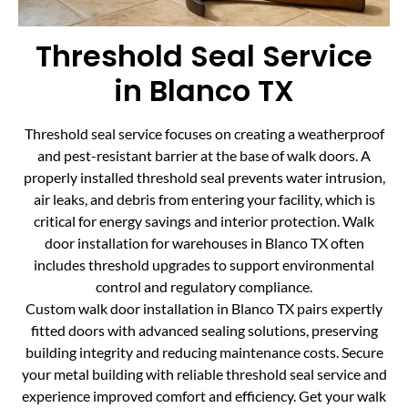
Threshold Seal Service
in Blanco TX
Threshold seal service focuses on creating a weatherproof
and pest-resistant barrier at the base of walk doors. A
properly installed threshold seal prevents water intrusion,
air leaks, and debris from entering your facility, which is
critical for energy savings and interior protection. Walk
door installation for warehouses in Blanco TX often
includes threshold upgrades to support environmental
control and regulatory compliance.
Custom walk door installation in Blanco TX pairs expertly
fitted doors with advanced sealing solutions, preserving
building integrity and reducing maintenance costs. Secure
your metal building with reliable threshold seal service and
experience improved comfort and efficiency. Get your walk