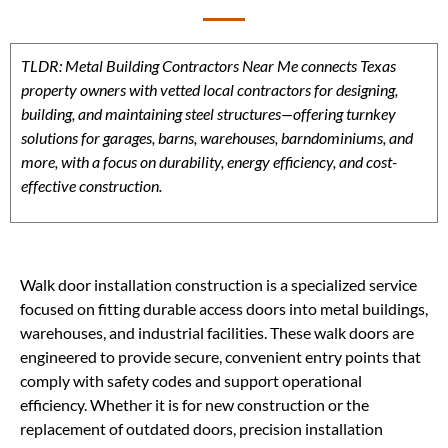
TLDR: Metal Building Contractors Near Me connects Texas
property owners with vetted local contractors for designing,
building, and maintaining steel structures—offering turnkey
solutions for garages, barns, warehouses, barndominiums, and
more, with a focus on durability, energy efficiency, and cost-
effective construction.
Walk door installation construction is a specialized service
focused on fitting durable access doors into metal buildings,
warehouses, and industrial facilities. These walk doors are
engineered to provide secure, convenient entry points that
comply with safety codes and support operational
efficiency. Whether it is for new construction or the
replacement of outdated doors, precision installation