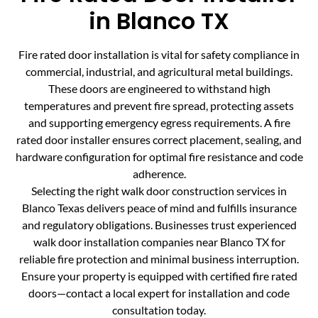
in Blanco TX
Fire rated door installation is vital for safety compliance in
commercial, industrial, and agricultural metal buildings.
These doors are engineered to withstand high
temperatures and prevent fire spread, protecting assets
and supporting emergency egress requirements. A fire
rated door installer ensures correct placement, sealing, and
hardware configuration for optimal fire resistance and code
adherence.
Selecting the right walk door construction services in
Blanco Texas delivers peace of mind and fulfills insurance
and regulatory obligations. Businesses trust experienced
walk door installation companies near Blanco TX for
reliable fire protection and minimal business interruption.
Ensure your property is equipped with certified fire rated
doors—contact a local expert for installation and code
consultation today.