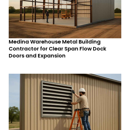
Medina Warehouse Metal Building
Contractor for Clear Span Flow Dock
Doors and Expansion