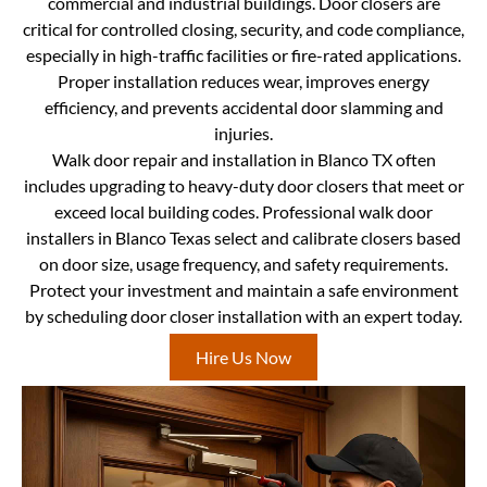
commercial and industrial buildings. Door closers are
critical for controlled closing, security, and code compliance,
especially in high-traffic facilities or fire-rated applications.
Proper installation reduces wear, improves energy
efficiency, and prevents accidental door slamming and
injuries.
Walk door repair and installation in Blanco TX often
includes upgrading to heavy-duty door closers that meet or
exceed local building codes. Professional walk door
installers in Blanco Texas select and calibrate closers based
on door size, usage frequency, and safety requirements.
Protect your investment and maintain a safe environment
by scheduling door closer installation with an expert today.
Hire Us Now