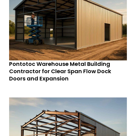
Pontotoc Warehouse Metal Building
Contractor for Clear Span Flow Dock
Doors and Expansion