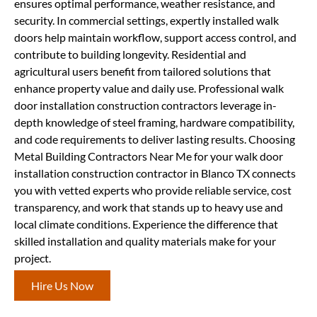
ensures optimal performance, weather resistance, and
security. In commercial settings, expertly installed walk
doors help maintain workflow, support access control, and
contribute to building longevity. Residential and
agricultural users benefit from tailored solutions that
enhance property value and daily use. Professional walk
door installation construction contractors leverage in-
depth knowledge of steel framing, hardware compatibility,
and code requirements to deliver lasting results. Choosing
Metal Building Contractors Near Me for your walk door
installation construction contractor in Blanco TX connects
you with vetted experts who provide reliable service, cost
transparency, and work that stands up to heavy use and
local climate conditions. Experience the difference that
skilled installation and quality materials make for your
project.
Hire Us Now