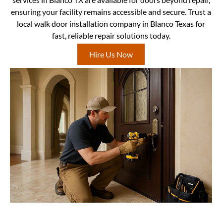
ensuring your facility remains accessible and secure. Trust a
local walk door installation company in Blanco Texas for
fast, reliable repair solutions today.
Hire Us Now