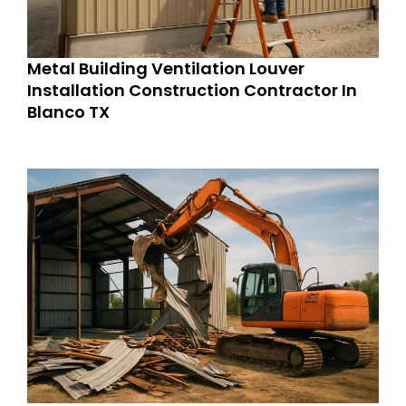
Metal Building Ventilation Louver
Installation Construction Contractor In
Blanco TX