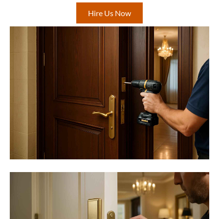
Hire Us Now