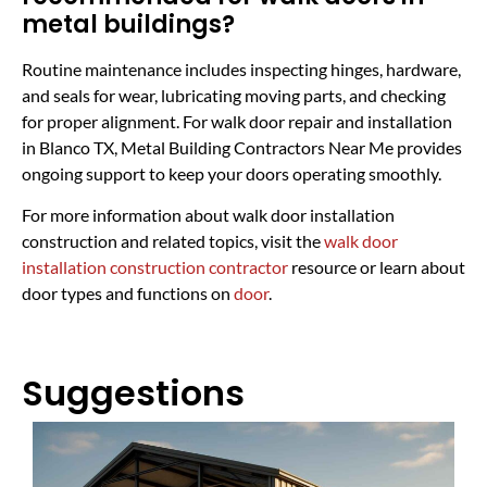
metal buildings?
Routine maintenance includes inspecting hinges, hardware,
and seals for wear, lubricating moving parts, and checking
for proper alignment. For walk door repair and installation
in Blanco TX, Metal Building Contractors Near Me provides
ongoing support to keep your doors operating smoothly.
For more information about walk door installation
construction and related topics, visit the
walk door
installation construction contractor
resource or learn about
door types and functions on
door
.
Suggestions