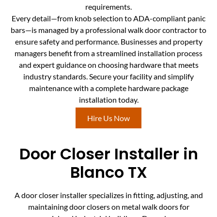
requirements.
Every detail—from knob selection to ADA-compliant panic
bars—is managed by a professional walk door contractor to
ensure safety and performance. Businesses and property
managers benefit from a streamlined installation process
and expert guidance on choosing hardware that meets
industry standards. Secure your facility and simplify
maintenance with a complete hardware package
installation today.
Hire Us Now
Door Closer Installer in
Blanco TX
A door closer installer specializes in fitting, adjusting, and
maintaining door closers on metal walk doors for