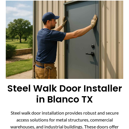
Steel Walk Door Installer
in Blanco TX
Steel walk door installation provides robust and secure
access solutions for metal structures, commercial
warehouses, and industrial buildings. These doors offer