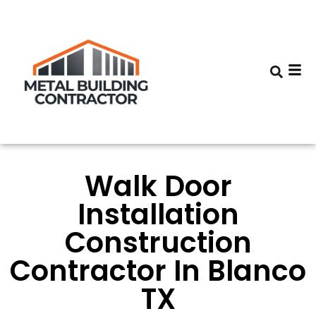
Walk Door
Installation
Construction
Contractor In Blanco
TX