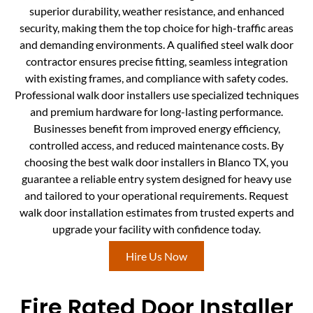
superior durability, weather resistance, and enhanced
security, making them the top choice for high-traffic areas
and demanding environments. A qualified steel walk door
contractor ensures precise fitting, seamless integration
with existing frames, and compliance with safety codes.
Professional walk door installers use specialized techniques
and premium hardware for long-lasting performance.
Businesses benefit from improved energy efficiency,
controlled access, and reduced maintenance costs. By
choosing the best walk door installers in Blanco TX, you
guarantee a reliable entry system designed for heavy use
and tailored to your operational requirements. Request
walk door installation estimates from trusted experts and
upgrade your facility with confidence today.
Hire Us Now
Fire Rated Door Installer