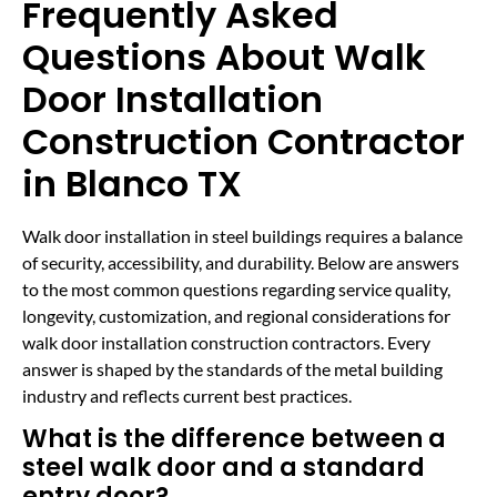
Frequently Asked
Questions About Walk
Door Installation
Construction Contractor
in Blanco TX
Walk door installation in steel buildings requires a balance
of security, accessibility, and durability. Below are answers
to the most common questions regarding service quality,
longevity, customization, and regional considerations for
walk door installation construction contractors. Every
answer is shaped by the standards of the metal building
industry and reflects current best practices.
What is the difference between a
steel walk door and a standard
entry door?