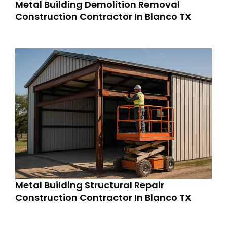
Metal Building Demolition Removal
Construction Contractor In Blanco TX
Metal Building Structural Repair
Construction Contractor In Blanco TX