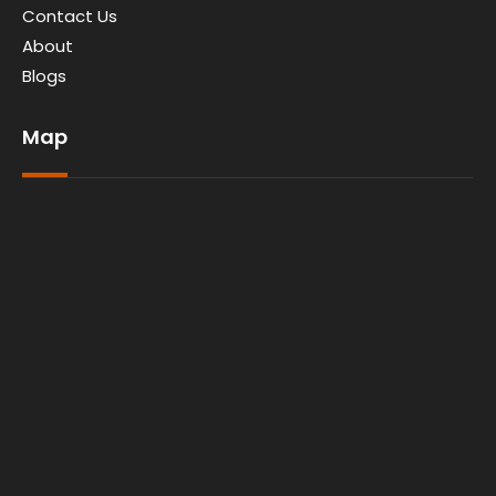
Contact Us
About
Blogs
Map