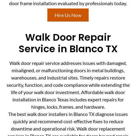
door frame installation evaluated by professionals today.
Hire Us Now
Walk Door Repair
Service in Blanco TX
Walk door repair service addresses issues with damaged,
misaligned, or malfunctioning doors in metal buildings,
warehouses, and industrial sites. Timely repairs restore
security, function, and code compliance while extending the
life of your walk door investment. Affordable walk door
installation in Blanco Texas includes expert repairs for
hinges, locks, frames, and hardware.
The best walk door installers in Blanco TX diagnose issues
quickly and recommend cost-effective fixes to reduce
downtime and operational risk. Walk door replacement
services in Blanco TX are available for doors beyond repair,