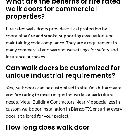
What are the benefits of fire rated
walk doors for commercial
properties?
Fire rated walk doors provide critical protection by
containing fire and smoke, supporting evacuation, and
maintaining code compliance. They are a requirement in
many commercial and warehouse settings for safety and
insurance purposes.
Can walk doors be customized for
unique industrial requirements?
Yes, walk doors can be customized in size, finish, hardware,
and fire rating to meet unique industrial or agricultural
needs. Metal Building Contractors Near Me specializes in
custom walk door installation in Blanco TX, ensuring every
door is tailored for your project.
How long does walk door