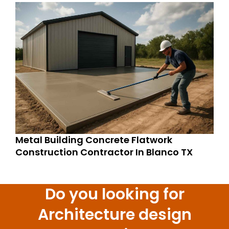
Metal Building Concrete Flatwork
Construction Contractor In Blanco TX
Do you looking for
Architecture design