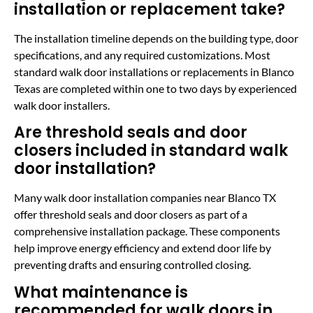
installation or replacement take?
The installation timeline depends on the building type, door
specifications, and any required customizations. Most
standard walk door installations or replacements in Blanco
Texas are completed within one to two days by experienced
walk door installers.
Are threshold seals and door
closers included in standard walk
door installation?
Many walk door installation companies near Blanco TX
offer threshold seals and door closers as part of a
comprehensive installation package. These components
help improve energy efficiency and extend door life by
preventing drafts and ensuring controlled closing.
What maintenance is
recommended for walk doors in