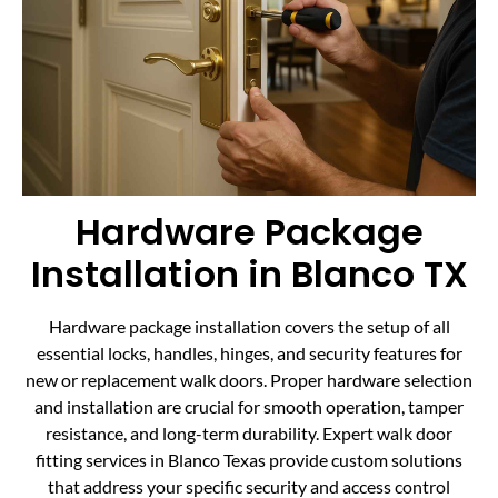
Hardware Package
Installation in Blanco TX
Hardware package installation covers the setup of all
essential locks, handles, hinges, and security features for
new or replacement walk doors. Proper hardware selection
and installation are crucial for smooth operation, tamper
resistance, and long-term durability. Expert walk door
fitting services in Blanco Texas provide custom solutions
that address your specific security and access control