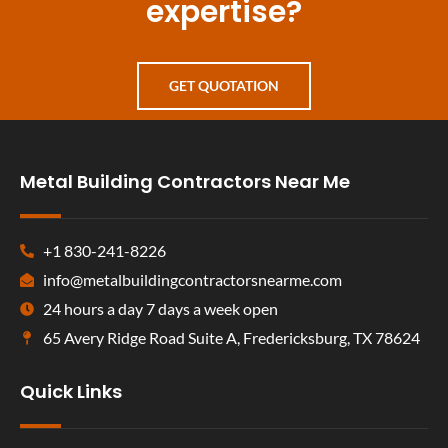
expertise?
GET QUOTATION
Metal Building Contractors Near Me
+1 830-241-8226
info@metalbuildingcontractorsnearme.com
24 hours a day 7 days a week open
65 Avery Ridge Road Suite A, Fredericksburg, TX 78624
Quick Links