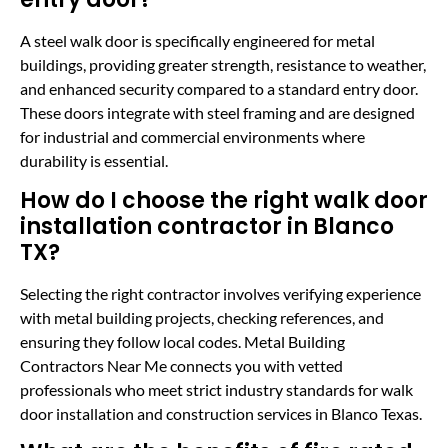
A steel walk door is specifically engineered for metal
buildings, providing greater strength, resistance to weather,
and enhanced security compared to a standard entry door.
These doors integrate with steel framing and are designed
for industrial and commercial environments where
durability is essential.
How do I choose the right walk door
installation contractor in Blanco
TX?
Selecting the right contractor involves verifying experience
with metal building projects, checking references, and
ensuring they follow local codes. Metal Building
Contractors Near Me connects you with vetted
professionals who meet strict industry standards for walk
door installation and construction services in Blanco Texas.