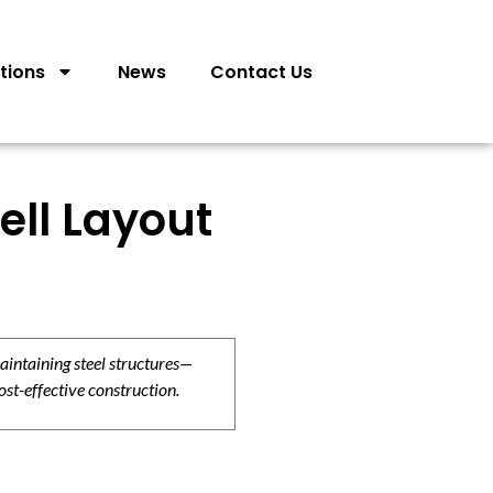
tions
News
Contact Us
ell Layout
aintaining steel structures—
ost-effective construction.