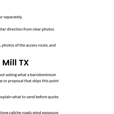
or separately.
tter direction from clear photos
, photos of the access route, and
Mill TX
is not asking what a barndominium
 or proposal that skips this point
k, explain what to send before quote.
stone caliche roads wind exposure