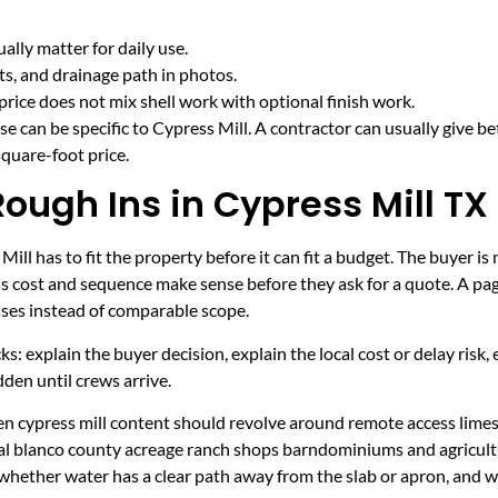
lly matter for daily use.
cts, and drainage path in photos.
price does not mix shell work with optional finish work.
e can be specific to Cypress Mill. A contractor can usually give be
quare-foot price.
Rough Ins in Cypress Mill TX
ll has to fit the property before it can fit a budget. The buyer 
s cost and sequence make sense before they ask for a quote. A page
sses instead of comparable scope.
ecks: explain the buyer decision, explain the local cost or delay ris
den until crews arrive.
hen cypress mill content should revolve around remote access lime
ural blanco county acreage ranch shops barndominiums and agricult
 whether water has a clear path away from the slab or apron, and 