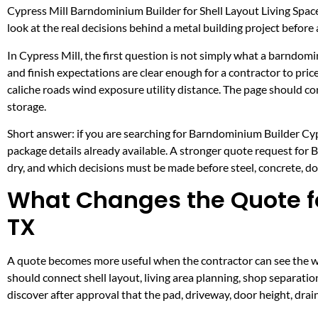
Cypress Mill Barndominium Builder for Shell Layout Living Spa
look at the real decisions behind a metal building project before a
In Cypress Mill, the first question is not simply what a barndomi
and finish expectations are clear enough for a contractor to pr
caliche roads wind exposure utility distance. The page should 
storage.
Short answer: if you are searching for Barndominium Builder Cypre
package details already available. A stronger quote request for
dry, and which decisions must be made before steel, concrete, doo
What Changes the Quote fo
TX
A quote becomes more useful when the contractor can see the wo
should connect shell layout, living area planning, shop separation
discover after approval that the pad, driveway, door height, dra