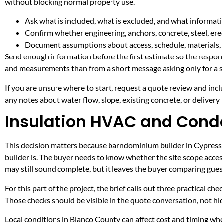
without blocking normal property use.
Ask what is included, what is excluded, and what informati
Confirm whether engineering, anchors, concrete, steel, erec
Document assumptions about access, schedule, materials, 
Send enough information before the first estimate so the respons
and measurements than from a short message asking only for a s
If you are unsure where to start, request a quote review and incl
any notes about water flow, slope, existing concrete, or delivery l
Insulation HVAC and Conde
This decision matters because barndominium builder in Cypress Mi
builder is. The buyer needs to know whether the site scope acces
may still sound complete, but it leaves the buyer comparing gue
For this part of the project, the brief calls out three practical ch
Those checks should be visible in the quote conversation, not hid
Local conditions in Blanco County can affect cost and timing w