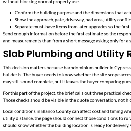
without blocking normal property use.
Confirm the building purpose and the dimensions that actua
Show the approach, gate, driveway, pad area, utility confli
Separate must-have items from later upgrades so the first 
Send enough information before the first estimate so the respons
and measurements than from a short message asking only for a s
Slab Plumbing and Utility 
This decision matters because barndominium builder in Cypress Mi
builder is. The buyer needs to know whether the site scope acces
may still sound complete, but it leaves the buyer comparing gue
For this part of the project, the brief calls out three practical ch
Those checks should be visible in the quote conversation, not hid
Local conditions in Blanco County can affect cost and timing w
utility distance. the page should connect those conditions to r
should know whether the building location is ready for delivery,