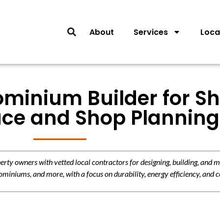
About
Services
Loca
minium Builder for Sh
ace and Shop Planning
y owners with vetted local contractors for designing, building, and m
miniums, and more, with a focus on durability, energy efficiency, and c