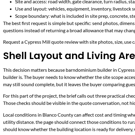
Site and access: road width, gate clearance, turn radius, s
Use and layout: vehicles, equipment, inventory, livestock s
Scope boundary: what is included in site prep, concrete, st
The best first request is simple but specific: send photos, dimen
questions instead of returning a broad allowance that may chang
Request a Cypress Mill quote review with site photos, size, use ca
Shell Layout and Living Are
This decision matters because barndominium builder in Cypress Mi
builder is. The buyer needs to know whether the site scope acces
may still sound complete, but it leaves the buyer comparing gue
For this part of the project, the brief calls out three practical ch
Those checks should be visible in the quote conversation, not hid
Local conditions in Blanco County can affect cost and timing w
utility distance. the page should connect those conditions to r
should know whether the building location is ready for delivery,