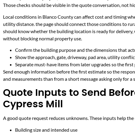
Those checks should be visible in the quote conversation, not hid
Local conditions in Blanco County can affect cost and timing w
utility distance. the page should connect those conditions to r
should know whether the building location is ready for delivery,
without blocking normal property use.
Confirm the building purpose and the dimensions that actua
Show the approach, gate, driveway, pad area, utility confli
Separate must-have items from later upgrades so the first 
Send enough information before the first estimate so the respons
and measurements than from a short message asking only for a s
Quote Inputs to Send Befor
Cypress Mill
A good quote request reduces unknowns. These inputs help the co
Building size and intended use