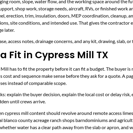
taging room, slope, water flow, and the working space around the fu
upport, shop work, storage needs, aircraft, RVs, or finished work ar
eel, erection, trim, insulation, doors, MEP coordination, cleanup, 
sions, site conditions, and intended use. That gives the contractor
e later.
se, access notes, drainage concerns, and any kit, drawing, slab, or 
a Fit in Cypress Mill TX
ll has to fit the property before it can fit a budget. The buyer 
s cost and sequence make sense before they ask for a quote. A page
sses instead of comparable scope.
ecks: explain the buyer decision, explain the local cost or delay ris
den until crews arrive.
hen cypress mill content should revolve around remote access lime
ural blanco county acreage ranch shops barndominiums and agricult
 whether water has a clear path away from the slab or apron, and 