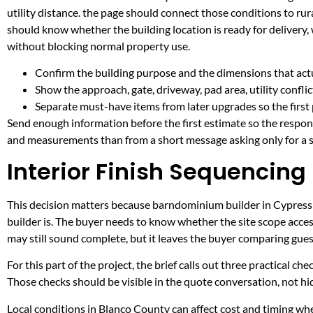
utility distance. the page should connect those conditions to r
should know whether the building location is ready for delivery,
without blocking normal property use.
Confirm the building purpose and the dimensions that actua
Show the approach, gate, driveway, pad area, utility confli
Separate must-have items from later upgrades so the first 
Send enough information before the first estimate so the respons
and measurements than from a short message asking only for a s
Interior Finish Sequencing 
This decision matters because barndominium builder in Cypress Mi
builder is. The buyer needs to know whether the site scope acces
may still sound complete, but it leaves the buyer comparing gue
For this part of the project, the brief calls out three practical ch
Those checks should be visible in the quote conversation, not hid
Local conditions in Blanco County can affect cost and timing w