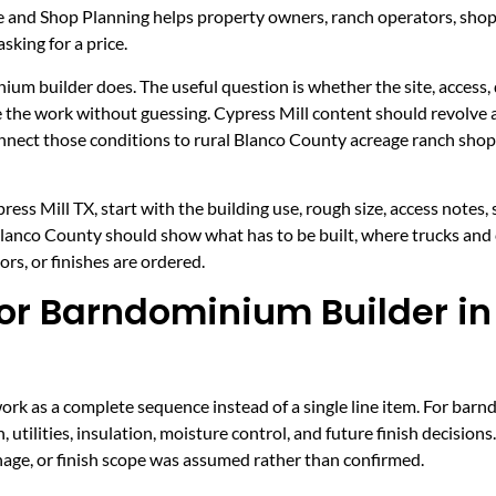
ce and Shop Planning helps property owners, ranch operators, sho
sking for a price.
nium builder does. The useful question is whether the site, access, 
ice the work without guessing. Cypress Mill content should revolv
connect those conditions to rural Blanco County acreage ranch sho
ss Mill TX, start with the building use, rough size, access notes,
 Blanco County should show what has to be built, where trucks and
rs, or finishes are ordered.
r Barndominium Builder in 
rk as a complete sequence instead of a single line item. For barn
, utilities, insulation, moisture control, and future finish decision
inage, or finish scope was assumed rather than confirmed.