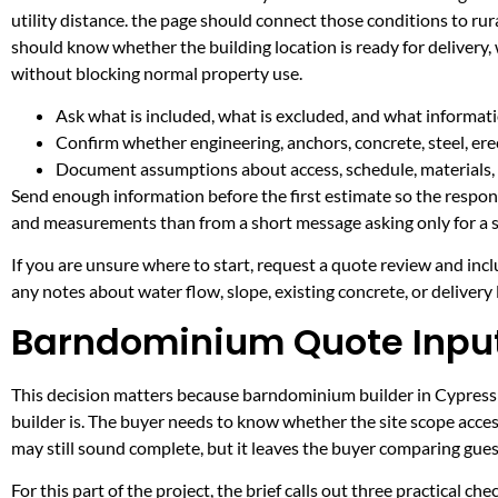
utility distance. the page should connect those conditions to r
should know whether the building location is ready for delivery,
without blocking normal property use.
Ask what is included, what is excluded, and what informati
Confirm whether engineering, anchors, concrete, steel, erec
Document assumptions about access, schedule, materials, 
Send enough information before the first estimate so the respons
and measurements than from a short message asking only for a s
If you are unsure where to start, request a quote review and incl
any notes about water flow, slope, existing concrete, or delivery l
Barndominium Quote Inputs
This decision matters because barndominium builder in Cypress Mi
builder is. The buyer needs to know whether the site scope acces
may still sound complete, but it leaves the buyer comparing gue
For this part of the project, the brief calls out three practical ch