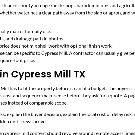
ural blanco county acreage ranch shops barndominiums and agricult
 whether water has a clear path away from the slab or apron, and 
lly matter for daily use.
cts, and drainage path in photos.
price does not mix shell work with optional finish work.
e can be specific to Cypress Mill. A contractor can usually give be
quare-foot price.
in Cypress Mill TX
ll has to fit the property before it can fit a budget. The buyer 
s cost and sequence make sense before they ask for a quote. A page
sses instead of comparable scope.
ecks: explain the buyer decision, explain the local cost or delay ris
den until crews arrive.
hen cypress mill content should revolve around remote access lime