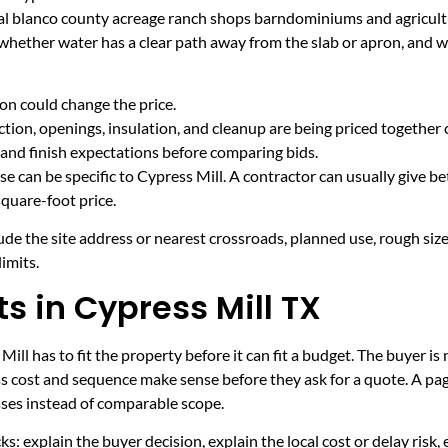
ural blanco county acreage ranch shops barndominiums and agricult
 whether water has a clear path away from the slab or apron, and 
on could change the price.
tion, openings, insulation, and cleanup are being priced together 
and finish expectations before comparing bids.
e can be specific to Cypress Mill. A contractor can usually give be
quare-foot price.
ude the site address or nearest crossroads, planned use, rough size
imits.
 in Cypress Mill TX
ll has to fit the property before it can fit a budget. The buyer 
s cost and sequence make sense before they ask for a quote. A page
sses instead of comparable scope.
ecks: explain the buyer decision, explain the local cost or delay ris