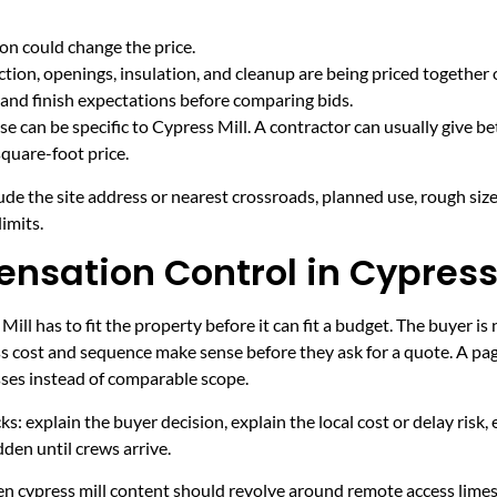
on could change the price.
tion, openings, insulation, and cleanup are being priced together 
and finish expectations before comparing bids.
e can be specific to Cypress Mill. A contractor can usually give be
quare-foot price.
ude the site address or nearest crossroads, planned use, rough size
imits.
nsation Control in Cypress 
ll has to fit the property before it can fit a budget. The buyer 
s cost and sequence make sense before they ask for a quote. A page
sses instead of comparable scope.
ecks: explain the buyer decision, explain the local cost or delay ris
den until crews arrive.
hen cypress mill content should revolve around remote access lime