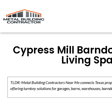
Cypress Mill Barndo
Living Sp
TLDR: Metal Building Contractors Near Me connects Texas propert
offering turnkey solutions for garages, barns, warehouses, barndo