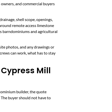
p owners, and commercial buyers
drainage, shell scope, openings,
e around remote access limestone
ps barndominiums and agricultural
 site photos, and any drawings or
 crews can work, what has to stay
Cypress Mill
dominium builder, the quote
s. The buyer should not have to