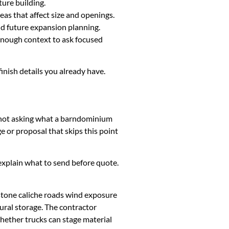
ture building.
eas that affect size and openings.
and future expansion planning.
 enough context to ask focused
finish details you already have.
is not asking what a barndominium
 or proposal that skips this point
k, explain what to send before quote.
stone caliche roads wind exposure
ural storage. The contractor
whether trucks can stage material