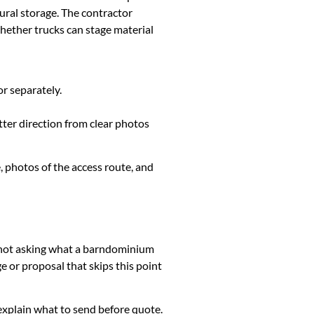
ural storage. The contractor
whether trucks can stage material
or separately.
tter direction from clear photos
, photos of the access route, and
is not asking what a barndominium
 or proposal that skips this point
k, explain what to send before quote.