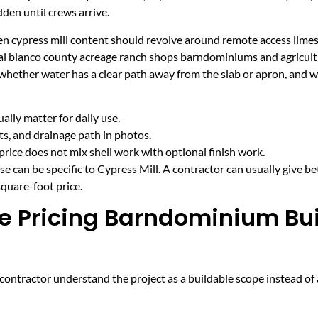
den until crews arrive.
hen cypress mill content should revolve around remote access lime
ural blanco county acreage ranch shops barndominiums and agricult
 whether water has a clear path away from the slab or apron, and 
lly matter for daily use.
cts, and drainage path in photos.
price does not mix shell work with optional finish work.
e can be specific to Cypress Mill. A contractor can usually give be
quare-foot price.
e Pricing Barndominium Bui
ntractor understand the project as a buildable scope instead of a