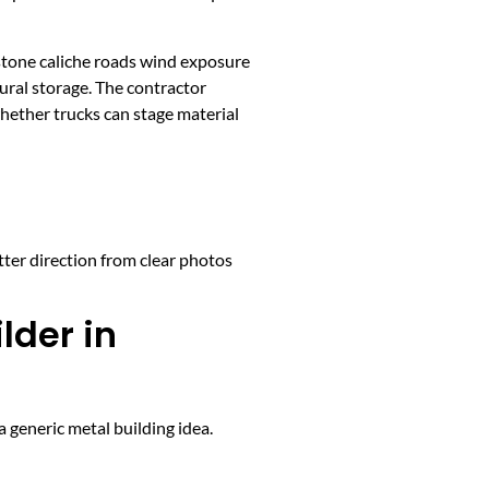
stone caliche roads wind exposure
ural storage. The contractor
whether trucks can stage material
tter direction from clear photos
lder in
 generic metal building idea.