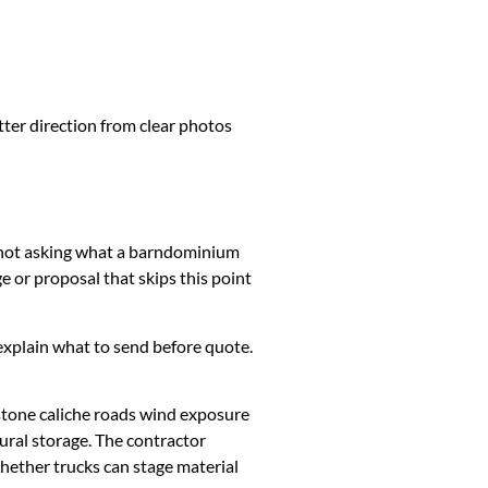
tter direction from clear photos
is not asking what a barndominium
 or proposal that skips this point
k, explain what to send before quote.
stone caliche roads wind exposure
ural storage. The contractor
whether trucks can stage material