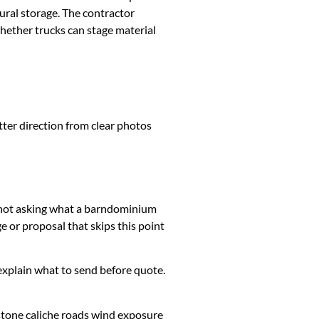
ural storage. The contractor
whether trucks can stage material
tter direction from clear photos
is not asking what a barndominium
 or proposal that skips this point
k, explain what to send before quote.
stone caliche roads wind exposure