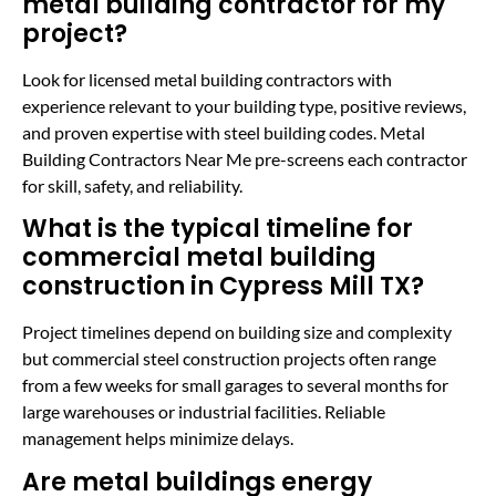
metal building contractor for my
project?
Look for licensed metal building contractors with
experience relevant to your building type, positive reviews,
and proven expertise with steel building codes. Metal
Building Contractors Near Me pre-screens each contractor
for skill, safety, and reliability.
What is the typical timeline for
commercial metal building
construction in Cypress Mill TX?
Project timelines depend on building size and complexity
but commercial steel construction projects often range
from a few weeks for small garages to several months for
large warehouses or industrial facilities. Reliable
management helps minimize delays.
Are metal buildings energy