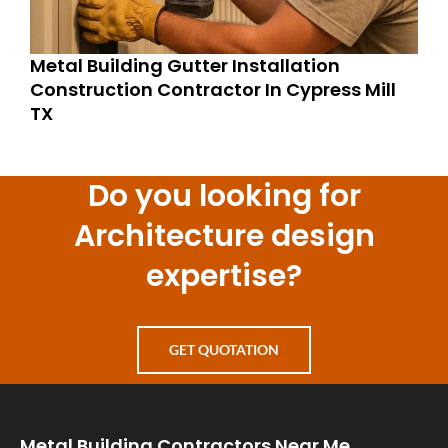
Metal Building Gutter Installation
Construction Contractor In Cypress Mill
TX
Do you looking for
Architecture design
expertise?
GET QUOTATION
Metal Building Contractors Near Me