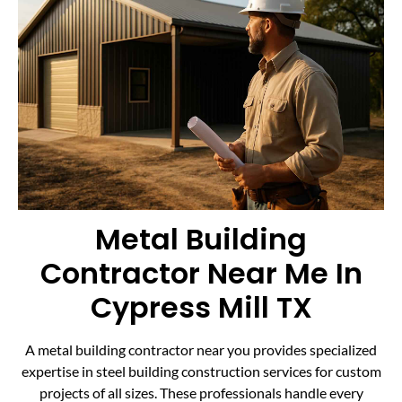
Metal Building
Contractor Near Me In
Cypress Mill TX
A metal building contractor near you provides specialized
expertise in steel building construction services for custom
projects of all sizes. These professionals handle every