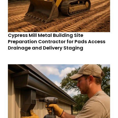
Cypress Mill Metal Building Site
Preparation Contractor for Pads Access
Drainage and Delivery Staging