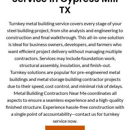
TX
Turnkey metal building service covers every stage of your
steel building project, from site analysis and engineering to
construction and final walkthrough. This all-in-one solution
is ideal for business owners, developers, and farmers who
want efficient project delivery without managing multiple
contractors. Services may include foundation work,
structural assembly, insulation, and finish-out.
Turnkey solutions are popular for pre-engineered metal
buildings and metal storage building contractor projects
due to their speed, cost control, and minimal risk of delays.
Metal Building Contractors Near Me coordinates all
aspects to ensure a seamless experience and a high-quality
finished structure. Experience hassle-free construction with
a single point of accountability—contact us for turnkey
service now.