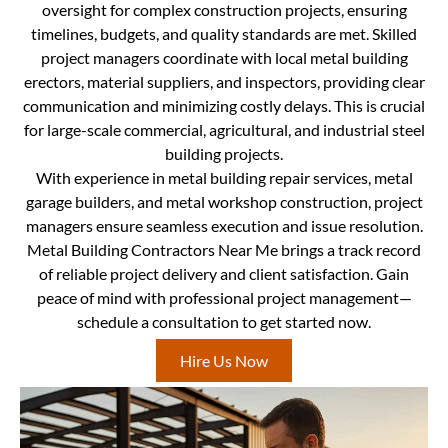
oversight for complex construction projects, ensuring
timelines, budgets, and quality standards are met. Skilled
project managers coordinate with local metal building
erectors, material suppliers, and inspectors, providing clear
communication and minimizing costly delays. This is crucial
for large-scale commercial, agricultural, and industrial steel
building projects.
With experience in metal building repair services, metal
garage builders, and metal workshop construction, project
managers ensure seamless execution and issue resolution.
Metal Building Contractors Near Me brings a track record
of reliable project delivery and client satisfaction. Gain
peace of mind with professional project management—
schedule a consultation to get started now.
Hire Us Now