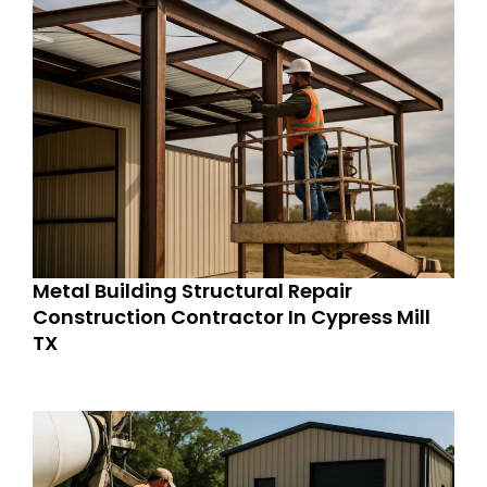
Metal Building Structural Repair
Construction Contractor In Cypress Mill
TX