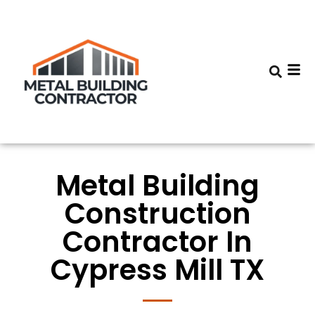
Metal Building
Construction
Contractor In
Cypress Mill TX