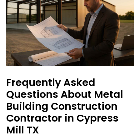
Frequently Asked
Questions About Metal
Building Construction
Contractor in Cypress
Mill TX