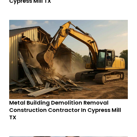
Cypress Mill TX
Metal Building Demolition Removal
Construction Contractor In Cypress Mill
TX