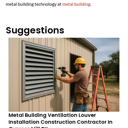
metal building technology at
metal building
.
Suggestions
Metal Building Ventilation Louver
Installation Construction Contractor In