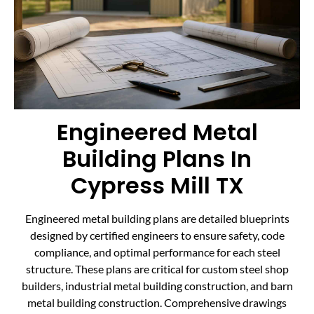
Engineered Metal
Building Plans In
Cypress Mill TX
Engineered metal building plans are detailed blueprints
designed by certified engineers to ensure safety, code
compliance, and optimal performance for each steel
structure. These plans are critical for custom steel shop
builders, industrial metal building construction, and barn
metal building construction. Comprehensive drawings