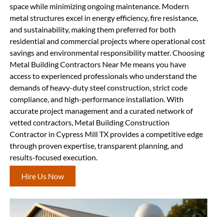
space while minimizing ongoing maintenance. Modern
metal structures excel in energy efficiency, fire resistance,
and sustainability, making them preferred for both
residential and commercial projects where operational cost
savings and environmental responsibility matter. Choosing
Metal Building Contractors Near Me means you have
access to experienced professionals who understand the
demands of heavy-duty steel construction, strict code
compliance, and high-performance installation. With
accurate project management and a curated network of
vetted contractors, Metal Building Construction
Contractor in Cypress Mill TX provides a competitive edge
through proven expertise, transparent planning, and
results-focused execution.
Hire Us Now