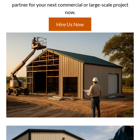
partner for your next commercial or large-scale project
now.
Hire Us Now