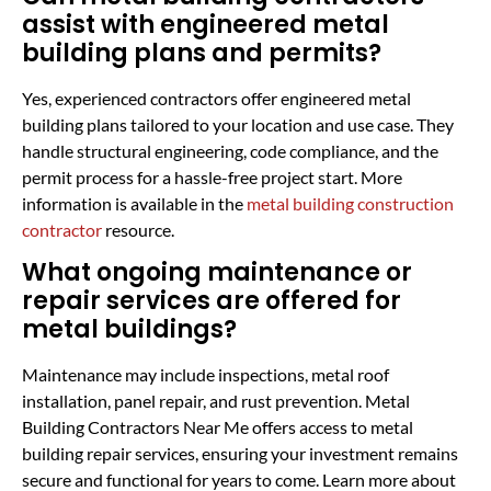
assist with engineered metal
building plans and permits?
Yes, experienced contractors offer engineered metal
building plans tailored to your location and use case. They
handle structural engineering, code compliance, and the
permit process for a hassle-free project start. More
information is available in the
metal building construction
contractor
resource.
What ongoing maintenance or
repair services are offered for
metal buildings?
Maintenance may include inspections, metal roof
installation, panel repair, and rust prevention. Metal
Building Contractors Near Me offers access to metal
building repair services, ensuring your investment remains
secure and functional for years to come. Learn more about