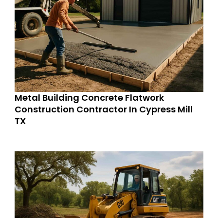
Metal Building Concrete Flatwork
Construction Contractor In Cypress Mill
TX