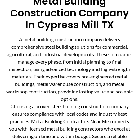
Metal Building
Construction Company
In Cypress Mill TX
A metal building construction company delivers
comprehensive steel building solutions for commercial,
agricultural, and industrial developments. These companies
manage every phase, from initial planning to final
inspection, using advanced technology and high-strength
materials. Their expertise covers pre-engineered metal
buildings, metal warehouse construction, and metal
workshop construction, providing lasting value and scalable
options.
Choosing a proven steel building construction company
ensures compliance with local codes and industry best
practices. Metal Building Contractors Near Me connects
you with licensed metal building contractors who excel at
delivering on time and within budget. Secure a reliable