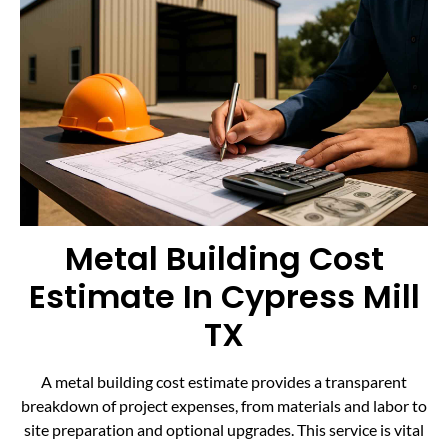
Metal Building Cost
Estimate In Cypress Mill
TX
A metal building cost estimate provides a transparent
breakdown of project expenses, from materials and labor to
site preparation and optional upgrades. This service is vital