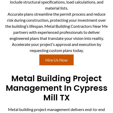
include structural specifications, load calculations, and
material lists.
Accurate plans streamline the permit process and reduce
risk during construction, protecting your investment over
the building’s lifespan. Metal Building Contractors Near Me
partners with experienced professionals to deliver
engineered plans that translate your vision into reality.
Accelerate your project’s approval and execution by
requesting custom plans today.
Hire Us Now
Metal Building Project
Management In Cypress
Mill TX
Metal building project management delivers end-to-end