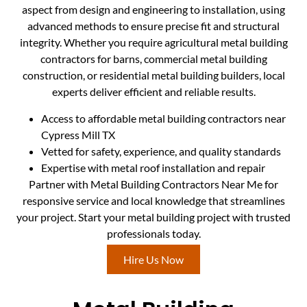
aspect from design and engineering to installation, using
advanced methods to ensure precise fit and structural
integrity. Whether you require agricultural metal building
contractors for barns, commercial metal building
construction, or residential metal building builders, local
experts deliver efficient and reliable results.
Access to affordable metal building contractors near
Cypress Mill TX
Vetted for safety, experience, and quality standards
Expertise with metal roof installation and repair
Partner with Metal Building Contractors Near Me for
responsive service and local knowledge that streamlines
your project. Start your metal building project with trusted
professionals today.
Hire Us Now