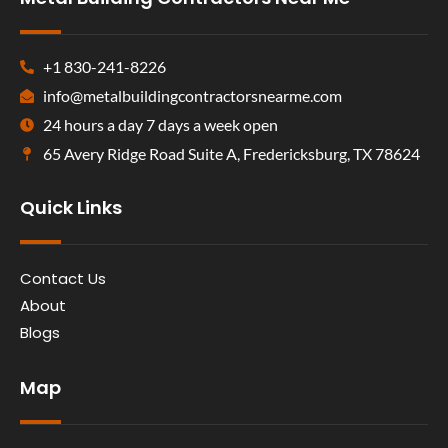
+1 830-241-8226
info@metalbuildingcontractorsnearme.com
24 hours a day 7 days a week open
65 Avery Ridge Road Suite A, Fredericksburg, TX 78624
Quick Links
Contact Us
About
Blogs
Map