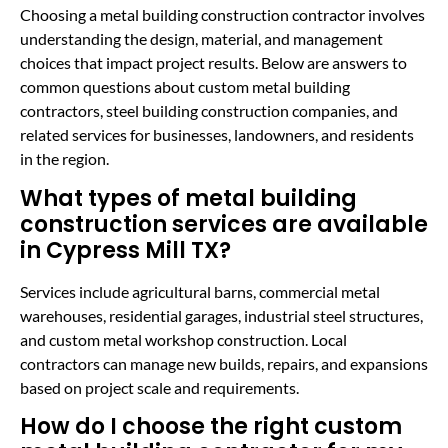
Choosing a metal building construction contractor involves
understanding the design, material, and management
choices that impact project results. Below are answers to
common questions about custom metal building
contractors, steel building construction companies, and
related services for businesses, landowners, and residents
in the region.
What types of metal building
construction services are available
in Cypress Mill TX?
Services include agricultural barns, commercial metal
warehouses, residential garages, industrial steel structures,
and custom metal workshop construction. Local
contractors can manage new builds, repairs, and expansions
based on project scale and requirements.
How do I choose the right custom