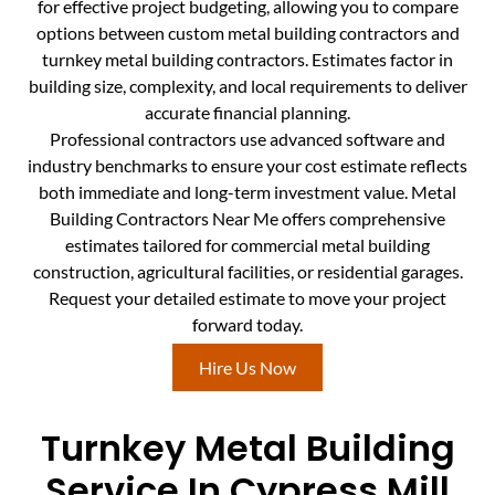
for effective project budgeting, allowing you to compare
options between custom metal building contractors and
turnkey metal building contractors. Estimates factor in
building size, complexity, and local requirements to deliver
accurate financial planning.
Professional contractors use advanced software and
industry benchmarks to ensure your cost estimate reflects
both immediate and long-term investment value. Metal
Building Contractors Near Me offers comprehensive
estimates tailored for commercial metal building
construction, agricultural facilities, or residential garages.
Request your detailed estimate to move your project
forward today.
Hire Us Now
Turnkey Metal Building
Service In Cypress Mill