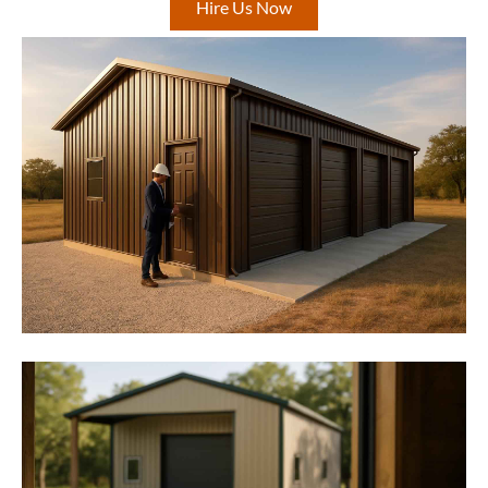
Hire Us Now