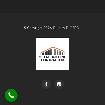
© Copyright 2026, Built by DIQSEO