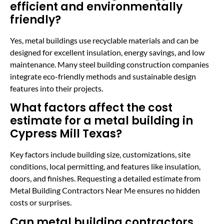
efficient and environmentally
friendly?
Yes, metal buildings use recyclable materials and can be
designed for excellent insulation, energy savings, and low
maintenance. Many steel building construction companies
integrate eco-friendly methods and sustainable design
features into their projects.
What factors affect the cost
estimate for a metal building in
Cypress Mill Texas?
Key factors include building size, customizations, site
conditions, local permitting, and features like insulation,
doors, and finishes. Requesting a detailed estimate from
Metal Building Contractors Near Me ensures no hidden
costs or surprises.
Can metal building contractors