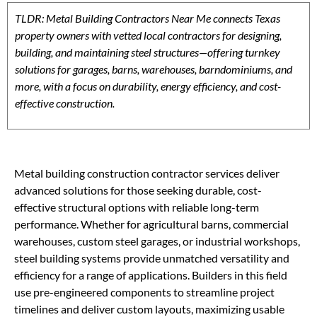
TLDR: Metal Building Contractors Near Me connects Texas
property owners with vetted local contractors for designing,
building, and maintaining steel structures—offering turnkey
solutions for garages, barns, warehouses, barndominiums, and
more, with a focus on durability, energy efficiency, and cost-
effective construction.
Metal building construction contractor services deliver
advanced solutions for those seeking durable, cost-
effective structural options with reliable long-term
performance. Whether for agricultural barns, commercial
warehouses, custom steel garages, or industrial workshops,
steel building systems provide unmatched versatility and
efficiency for a range of applications. Builders in this field
use pre-engineered components to streamline project
timelines and deliver custom layouts, maximizing usable