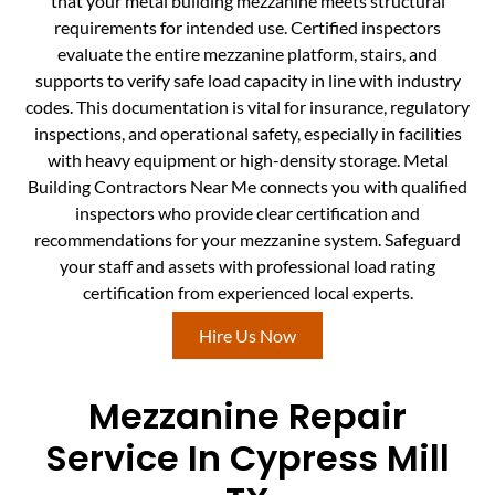
that your metal building mezzanine meets structural
requirements for intended use. Certified inspectors
evaluate the entire mezzanine platform, stairs, and
supports to verify safe load capacity in line with industry
codes. This documentation is vital for insurance, regulatory
inspections, and operational safety, especially in facilities
with heavy equipment or high-density storage. Metal
Building Contractors Near Me connects you with qualified
inspectors who provide clear certification and
recommendations for your mezzanine system. Safeguard
your staff and assets with professional load rating
certification from experienced local experts.
Hire Us Now
Mezzanine Repair
Service In Cypress Mill