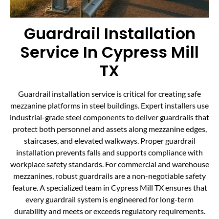
Guardrail Installation
Service In Cypress Mill
TX
Guardrail installation service is critical for creating safe
mezzanine platforms in steel buildings. Expert installers use
industrial-grade steel components to deliver guardrails that
protect both personnel and assets along mezzanine edges,
staircases, and elevated walkways. Proper guardrail
installation prevents falls and supports compliance with
workplace safety standards. For commercial and warehouse
mezzanines, robust guardrails are a non-negotiable safety
feature. A specialized team in Cypress Mill TX ensures that
every guardrail system is engineered for long-term
durability and meets or exceeds regulatory requirements.