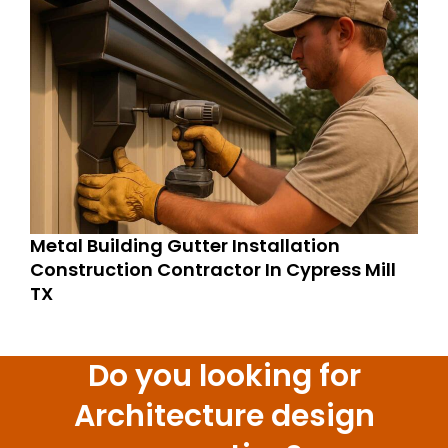
Metal Building Gutter Installation
Construction Contractor In Cypress Mill
TX
Do you looking for
Architecture design