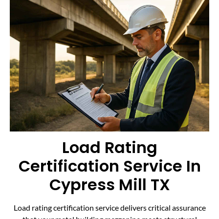
Load Rating
Certification Service In
Cypress Mill TX
Load rating certification service delivers critical assurance