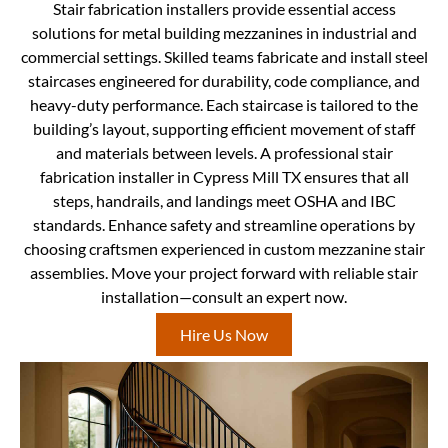
Stair fabrication installers provide essential access
solutions for metal building mezzanines in industrial and
commercial settings. Skilled teams fabricate and install steel
staircases engineered for durability, code compliance, and
heavy-duty performance. Each staircase is tailored to the
building’s layout, supporting efficient movement of staff
and materials between levels. A professional stair
fabrication installer in Cypress Mill TX ensures that all
steps, handrails, and landings meet OSHA and IBC
standards. Enhance safety and streamline operations by
choosing craftsmen experienced in custom mezzanine stair
assemblies. Move your project forward with reliable stair
installation—consult an expert now.
Hire Us Now