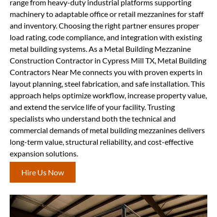
range from heavy-duty industrial platforms supporting
machinery to adaptable office or retail mezzanines for staff
and inventory. Choosing the right partner ensures proper
load rating, code compliance, and integration with existing
metal building systems. As a Metal Building Mezzanine
Construction Contractor in Cypress Mill TX, Metal Building
Contractors Near Me connects you with proven experts in
layout planning, steel fabrication, and safe installation. This
approach helps optimize workflow, increase property value,
and extend the service life of your facility. Trusting
specialists who understand both the technical and
commercial demands of metal building mezzanines delivers
long-term value, structural reliability, and cost-effective
expansion solutions.
Hire Us Now