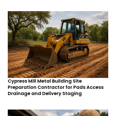
Cypress Mill Metal Building Site
Preparation Contractor for Pads Access
Drainage and Delivery Staging