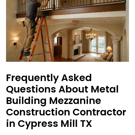
Frequently Asked
Questions About Metal
Building Mezzanine
Construction Contractor
in Cypress Mill TX