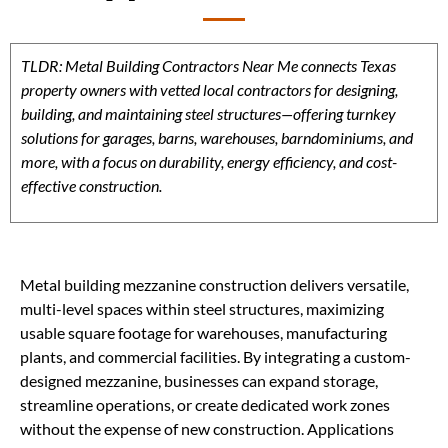
TLDR: Metal Building Contractors Near Me connects Texas
property owners with vetted local contractors for designing,
building, and maintaining steel structures—offering turnkey
solutions for garages, barns, warehouses, barndominiums, and
more, with a focus on durability, energy efficiency, and cost-
effective construction.
Metal building mezzanine construction delivers versatile,
multi-level spaces within steel structures, maximizing
usable square footage for warehouses, manufacturing
plants, and commercial facilities. By integrating a custom-
designed mezzanine, businesses can expand storage,
streamline operations, or create dedicated work zones
without the expense of new construction. Applications