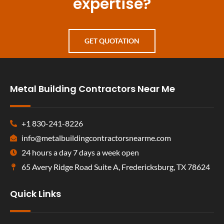
expertise?
GET QUOTATION
Metal Building Contractors Near Me
+1 830-241-8226
info@metalbuildingcontractorsnearme.com
24 hours a day 7 days a week open
65 Avery Ridge Road Suite A, Fredericksburg, TX 78624
Quick Links