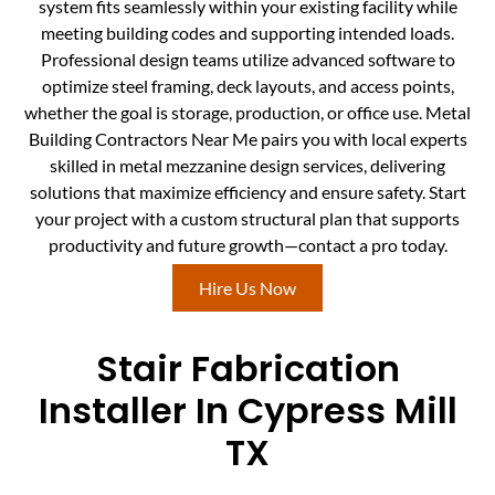
system fits seamlessly within your existing facility while
meeting building codes and supporting intended loads.
Professional design teams utilize advanced software to
optimize steel framing, deck layouts, and access points,
whether the goal is storage, production, or office use. Metal
Building Contractors Near Me pairs you with local experts
skilled in metal mezzanine design services, delivering
solutions that maximize efficiency and ensure safety. Start
your project with a custom structural plan that supports
productivity and future growth—contact a pro today.
Hire Us Now
Stair Fabrication
Installer In Cypress Mill
TX