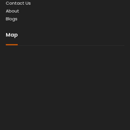
Contact Us
About
Blogs
Map