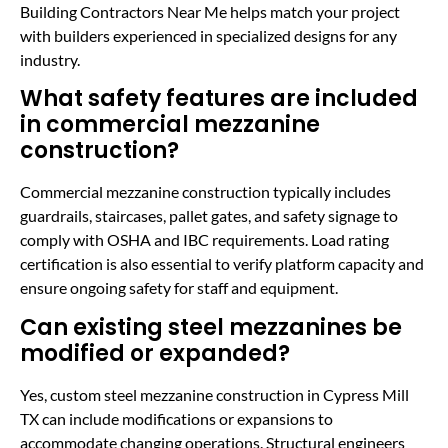
Building Contractors Near Me helps match your project
with builders experienced in specialized designs for any
industry.
What safety features are included
in commercial mezzanine
construction?
Commercial mezzanine construction typically includes
guardrails, staircases, pallet gates, and safety signage to
comply with OSHA and IBC requirements. Load rating
certification is also essential to verify platform capacity and
ensure ongoing safety for staff and equipment.
Can existing steel mezzanines be
modified or expanded?
Yes, custom steel mezzanine construction in Cypress Mill
TX can include modifications or expansions to
accommodate changing operations. Structural engineers