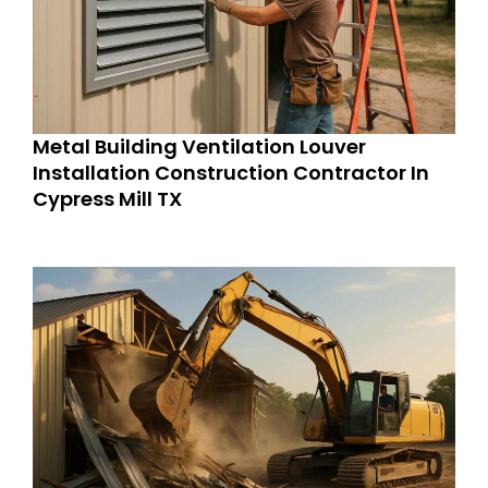
Metal Building Ventilation Louver
Installation Construction Contractor In
Cypress Mill TX