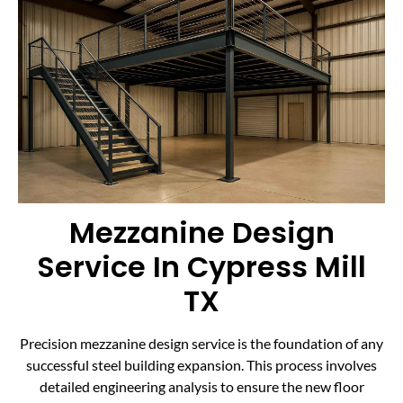
Mezzanine Design
Service In Cypress Mill
TX
Precision mezzanine design service is the foundation of any
successful steel building expansion. This process involves
detailed engineering analysis to ensure the new floor