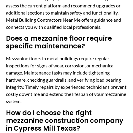
assess the current platform and recommend upgrades or
additional sections to maintain safety and functionality.
Metal Building Contractors Near Me offers guidance and
connects you with qualified local professionals.
Does a mezzanine floor require
specific maintenance?
Mezzanine floors in metal buildings require regular
inspections for signs of wear, corrosion, or mechanical
damage. Maintenance tasks may include tightening
hardware, checking guardrails, and verifying load bearing
integrity. Timely repairs by experienced technicians prevent
costly downtime and extend the lifespan of your mezzanine
system.
How do I choose the right
mezzanine construction company
in Cypress Mill Texas?