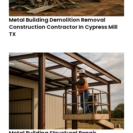
Metal Building Demolition Removal
Construction Contractor In Cypress Mill
TX
Metal Building Structural Repair