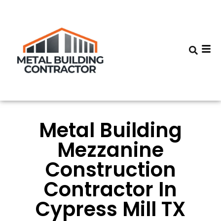
Metal Building
Mezzanine
Construction
Contractor In
Cypress Mill TX