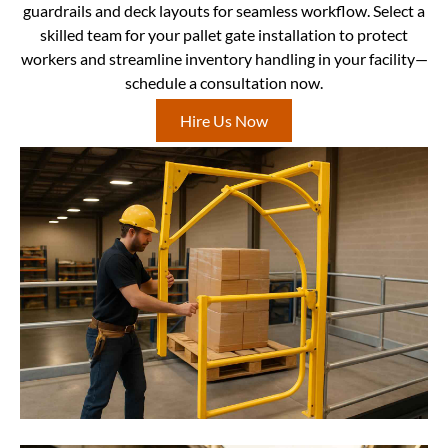
guardrails and deck layouts for seamless workflow. Select a
skilled team for your pallet gate installation to protect
workers and streamline inventory handling in your facility—
schedule a consultation now.
Hire Us Now