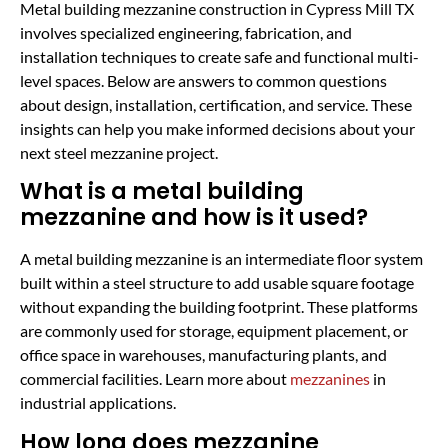
Metal building mezzanine construction in Cypress Mill TX
involves specialized engineering, fabrication, and
installation techniques to create safe and functional multi-
level spaces. Below are answers to common questions
about design, installation, certification, and service. These
insights can help you make informed decisions about your
next steel mezzanine project.
What is a metal building
mezzanine and how is it used?
A metal building mezzanine is an intermediate floor system
built within a steel structure to add usable square footage
without expanding the building footprint. These platforms
are commonly used for storage, equipment placement, or
office space in warehouses, manufacturing plants, and
commercial facilities. Learn more about
mezzanines
in
industrial applications.
How long does mezzanine