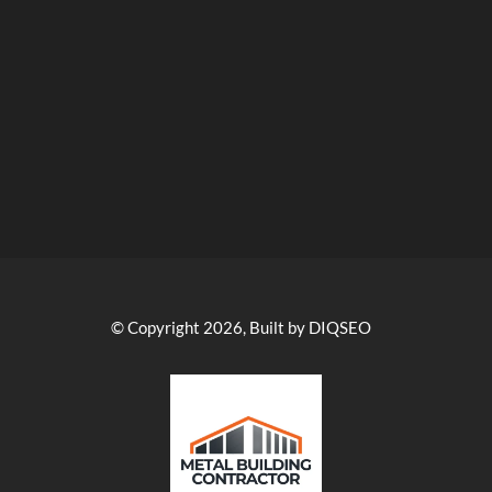
© Copyright 2026, Built by DIQSEO