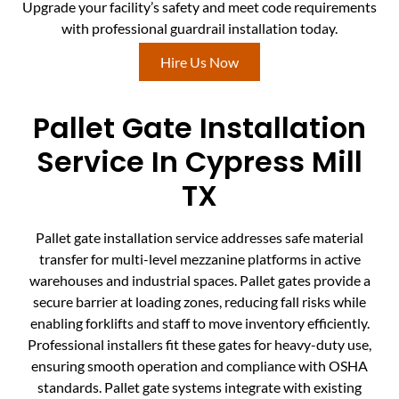
Upgrade your facility’s safety and meet code requirements
with professional guardrail installation today.
Hire Us Now
Pallet Gate Installation
Service In Cypress Mill
TX
Pallet gate installation service addresses safe material
transfer for multi-level mezzanine platforms in active
warehouses and industrial spaces. Pallet gates provide a
secure barrier at loading zones, reducing fall risks while
enabling forklifts and staff to move inventory efficiently.
Professional installers fit these gates for heavy-duty use,
ensuring smooth operation and compliance with OSHA
standards. Pallet gate systems integrate with existing