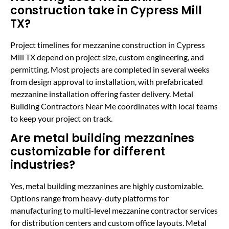
construction take in Cypress Mill
TX?
Project timelines for mezzanine construction in Cypress
Mill TX depend on project size, custom engineering, and
permitting. Most projects are completed in several weeks
from design approval to installation, with prefabricated
mezzanine installation offering faster delivery. Metal
Building Contractors Near Me coordinates with local teams
to keep your project on track.
Are metal building mezzanines
customizable for different
industries?
Yes, metal building mezzanines are highly customizable.
Options range from heavy-duty platforms for
manufacturing to multi-level mezzanine contractor services
for distribution centers and custom office layouts. Metal