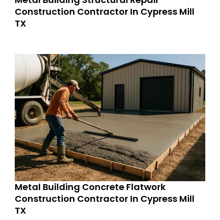
Construction Contractor In Cypress Mill
TX
Metal Building Concrete Flatwork
Construction Contractor In Cypress Mill
TX