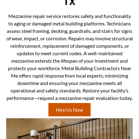
TX
Mezzanine repair service restores safety and functionality
to aging or damaged metal building platforms. Technicians
assess steel framing, decking, guardrails, and stairs for signs
of wear, impact, or corrosion. Repairs may involve structural
reinforcement, replacement of damaged components, or
updates to meet current codes. A well-maintained
mezzanine extends the lifespan of your investment and
protects your workforce. Metal Building Contractors Near
Me offers rapid response from local experts, minimizing
downtime and ensuring your mezzanine meets all
operational and safety standards. Restore your facility’s
performance—request a mezzanine repair evaluation today.
Hire Us Now