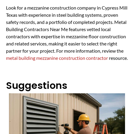
Look for a mezzanine construction company in Cypress Mill
Texas with experience in steel building systems, proven
safety records, and a portfolio of completed projects. Metal
Building Contractors Near Me features vetted local
contractors with expertise in mezzanine floor construction
and related services, making it easier to select the right
partner for your project. For more information, review the
metal building mezzanine construction contractor
resource.
Suggestions