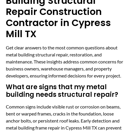
Building Structural
Repair Construction
Contractor in Cypress
Mill TX
Get clear answers to the most common questions about
metal building structural repair, restoration, and
maintenance. These insights address common concerns for
business owners, warehouse managers, and property
developers, ensuring informed decisions for every project.
What are signs that my metal
building needs structural repair?
Common signs include visible rust or corrosion on beams,
bent or warped frames, cracks in the foundation, loose
anchor bolts, or persistent roof leaks. Early detection and
metal building frame repair in Cypress Mill TX can prevent