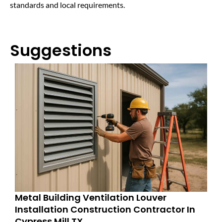
standards and local requirements.
Suggestions
Metal Building Ventilation Louver
Installation Construction Contractor In
Cypress Mill TX