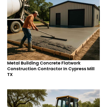
Metal Building Concrete Flatwork
Construction Contractor In Cypress Mill
TX