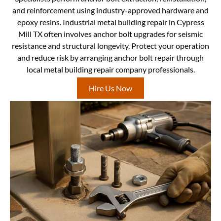
and reinforcement using industry-approved hardware and
epoxy resins. Industrial metal building repair in Cypress
Mill TX often involves anchor bolt upgrades for seismic
resistance and structural longevity. Protect your operation
and reduce risk by arranging anchor bolt repair through
local metal building repair company professionals.
Hire Us Now