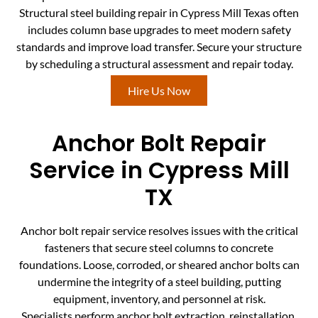
Structural steel building repair in Cypress Mill Texas often
includes column base upgrades to meet modern safety
standards and improve load transfer. Secure your structure
by scheduling a structural assessment and repair today.
Hire Us Now
Anchor Bolt Repair
Service in Cypress Mill
TX
Anchor bolt repair service resolves issues with the critical
fasteners that secure steel columns to concrete
foundations. Loose, corroded, or sheared anchor bolts can
undermine the integrity of a steel building, putting
equipment, inventory, and personnel at risk.
Specialists perform anchor bolt extraction, reinstallation,