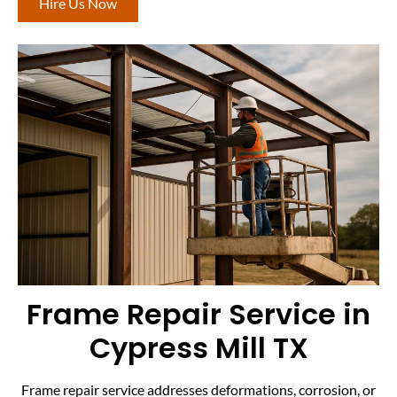
Hire Us Now
Frame Repair Service in
Cypress Mill TX
Frame repair service addresses deformations, corrosion, or