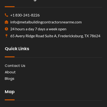
+1 830-241-8226
info@metalbuildingcontractorsnearme.com
24 hours a day 7 days a week open
65 Avery Ridge Road Suite A, Fredericksburg, TX 78624
Quick Links
Contact Us
About
Blogs
Map