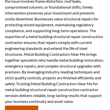
the issue involves frame distortion, roof leaks,
compromised columns, or foundational shifts, timely
intervention preserves your investment and prevents
costly downtime. Businesses value structural repairs for
protecting stored equipment, maintaining regulatory
compliance, and supporting long-term operations. The
expertise of a metal building structural repair construction
contractor ensures that repairs comply with current
engineering standards and extend the life of steel
structures. Metal Building Contractors Near Me brings
together specialists who handle metal building restoration,
emergency repairs, and complex structural upgrades with
precision. By leveraging industry-leading techniques and
strict quality controls, projects are finished efficiently and
safely. Trusting Metal Building Contractors Near Me for
metal building structural repair construction contractor
services delivers reliable, long-lasting results that support
your business continuity and asset value.