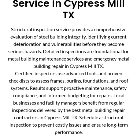
Service in Cypress Mill
TX
Structural inspection service provides a comprehensive
evaluation of steel building integrity, identifying current
deterioration and vulnerabilities before they become
serious hazards. Detailed inspections are foundational for
metal building maintenance services and emergency metal
building repair in Cypress Mill TX.
Certified inspectors use advanced tools and proven
checklists to assess frames, purlins, foundations, and roof
systems. Results support proactive maintenance, safety
compliance, and informed budgeting for repairs. Local
businesses and facility managers benefit from regular
inspections delivered by the best metal building repair
contractors in Cypress Mill TX. Schedule a structural
inspection to prevent costly issues and ensure long-term
performance.