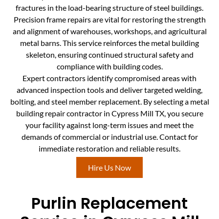
fractures in the load-bearing structure of steel buildings.
Precision frame repairs are vital for restoring the strength
and alignment of warehouses, workshops, and agricultural
metal barns. This service reinforces the metal building
skeleton, ensuring continued structural safety and
compliance with building codes.
Expert contractors identify compromised areas with
advanced inspection tools and deliver targeted welding,
bolting, and steel member replacement. By selecting a metal
building repair contractor in Cypress Mill TX, you secure
your facility against long-term issues and meet the
demands of commercial or industrial use. Contact for
immediate restoration and reliable results.
Hire Us Now
Purlin Replacement