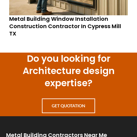
Metal Building Window Installation
Construction Contractor In Cypress Mill
TX
Do you looking for
Architecture design
expertise?
GET QUOTATION
Metal Building Contractors Near Me