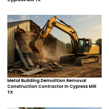
Metal Building Demolition Removal
Construction Contractor In Cypress Mill
TX