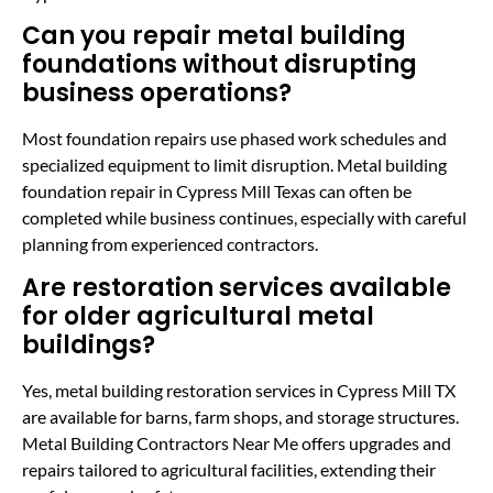
Can you repair metal building
foundations without disrupting
business operations?
Most foundation repairs use phased work schedules and
specialized equipment to limit disruption. Metal building
foundation repair in Cypress Mill Texas can often be
completed while business continues, especially with careful
planning from experienced contractors.
Are restoration services available
for older agricultural metal
buildings?
Yes, metal building restoration services in Cypress Mill TX
are available for barns, farm shops, and storage structures.
Metal Building Contractors Near Me offers upgrades and
repairs tailored to agricultural facilities, extending their