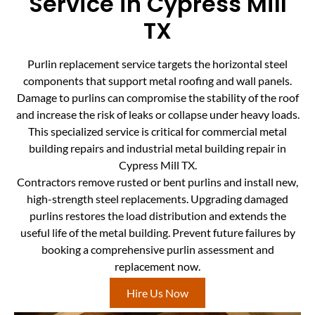
Service in Cypress Mill
TX
Purlin replacement service targets the horizontal steel
components that support metal roofing and wall panels.
Damage to purlins can compromise the stability of the roof
and increase the risk of leaks or collapse under heavy loads.
This specialized service is critical for commercial metal
building repairs and industrial metal building repair in
Cypress Mill TX.
Contractors remove rusted or bent purlins and install new,
high-strength steel replacements. Upgrading damaged
purlins restores the load distribution and extends the
useful life of the metal building. Prevent future failures by
booking a comprehensive purlin assessment and
replacement now.
Hire Us Now