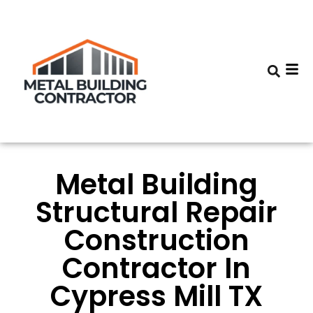
Metal Building
Structural Repair
Construction
Contractor In
Cypress Mill TX