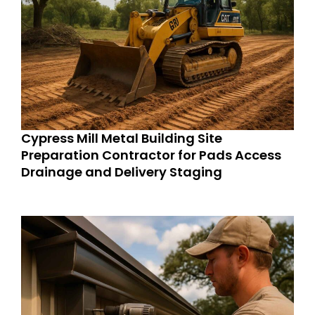
Cypress Mill Metal Building Site
Preparation Contractor for Pads Access
Drainage and Delivery Staging