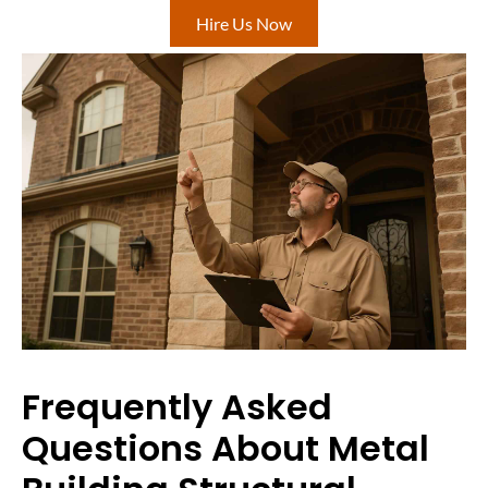
Hire Us Now
Frequently Asked
Questions About Metal