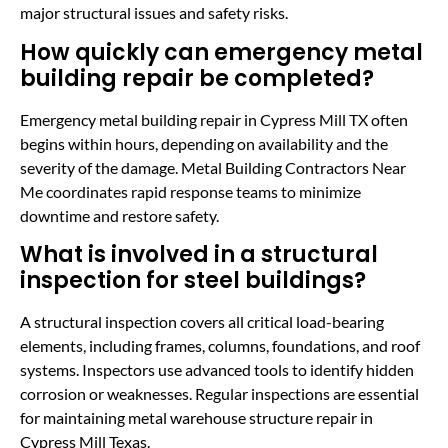
major structural issues and safety risks.
How quickly can emergency metal
building repair be completed?
Emergency metal building repair in Cypress Mill TX often
begins within hours, depending on availability and the
severity of the damage. Metal Building Contractors Near
Me coordinates rapid response teams to minimize
downtime and restore safety.
What is involved in a structural
inspection for steel buildings?
A structural inspection covers all critical load-bearing
elements, including frames, columns, foundations, and roof
systems. Inspectors use advanced tools to identify hidden
corrosion or weaknesses. Regular inspections are essential
for maintaining metal warehouse structure repair in
Cypress Mill Texas.