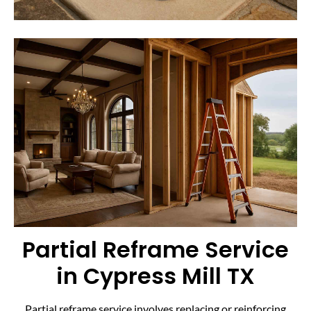
Partial Reframe Service
in Cypress Mill TX
Partial reframe service involves replacing or reinforcing