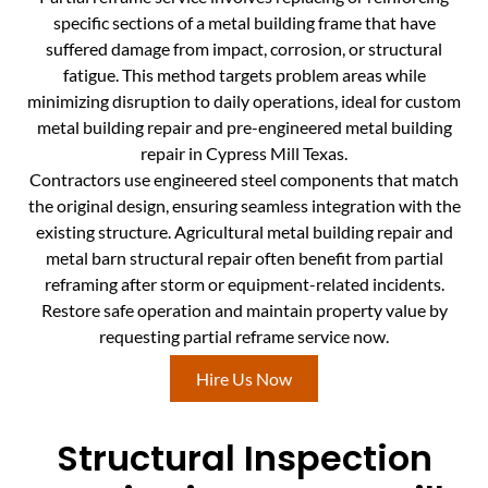
specific sections of a metal building frame that have
suffered damage from impact, corrosion, or structural
fatigue. This method targets problem areas while
minimizing disruption to daily operations, ideal for custom
metal building repair and pre-engineered metal building
repair in Cypress Mill Texas.
Contractors use engineered steel components that match
the original design, ensuring seamless integration with the
existing structure. Agricultural metal building repair and
metal barn structural repair often benefit from partial
reframing after storm or equipment-related incidents.
Restore safe operation and maintain property value by
requesting partial reframe service now.
Hire Us Now
Structural Inspection