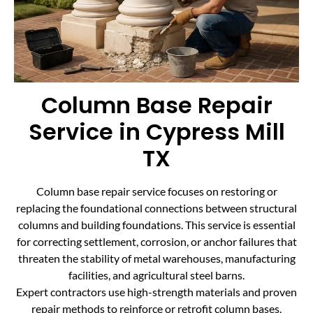
Column Base Repair
Service in Cypress Mill
TX
Column base repair service focuses on restoring or
replacing the foundational connections between structural
columns and building foundations. This service is essential
for correcting settlement, corrosion, or anchor failures that
threaten the stability of metal warehouses, manufacturing
facilities, and agricultural steel barns.
Expert contractors use high-strength materials and proven
repair methods to reinforce or retrofit column bases.