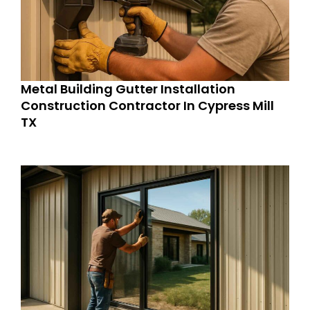
Metal Building Gutter Installation
Construction Contractor In Cypress Mill
TX