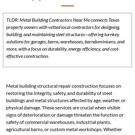
TLDR: Metal Building Contractors Near Me connects Texas
property owners with vetted local contractors for designing,
building, and maintaining steel structures—offering turnkey
solutions for garages, barns, warehouses, barndominiums, and
more, with a focus on durability, energy efficiency, and cost-
effective construction.
Metal building structural repair construction focuses on
restoring the integrity, safety, and durability of steel
buildings and metal structures affected by age, weather, or
physical damage. These services are crucial when visible
signs of deterioration or damage threaten the function or
safety of commercial warehouses, industrial plants,
agricultural barns, or custom metal workshops. Whether