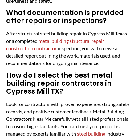
usefulness and safety.
What documentation is provided
after repairs or inspections?
After structural steel building repair in Cypress Mill Texas
or a completed
metal building structural repair
construction contractor
inspection, you will receive a
detailed report outlining the work, materials used, and
recommendations for ongoing maintenance.
How do I select the best metal
building repair contractors in
Cypress Mill TX?
Look for contractors with proven experience, strong safety
records, and positive customer feedback. Metal Building
Contractors Near Me carefully vets all listed professionals
to ensure high standards. You can trust your project is
managed by experts familiar with
steel building
industry