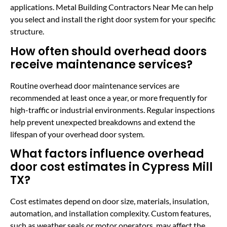
applications. Metal Building Contractors Near Me can help
you select and install the right door system for your specific
structure.
How often should overhead doors
receive maintenance services?
Routine overhead door maintenance services are
recommended at least once a year, or more frequently for
high-traffic or industrial environments. Regular inspections
help prevent unexpected breakdowns and extend the
lifespan of your overhead door system.
What factors influence overhead
door cost estimates in Cypress Mill
TX?
Cost estimates depend on door size, materials, insulation,
automation, and installation complexity. Custom features,
such as weather seals or motor operators, may affect the