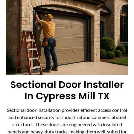
Sectional Door Installer
In Cypress Mill TX
Sectional door installation provides efficient access control
and enhanced security for industrial and commercial steel
structures. These doors are engineered with insulated
panels and heavy-duty tracks, making them well-suited for