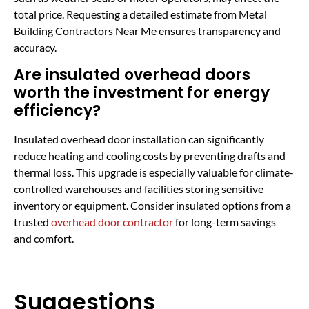
total price. Requesting a detailed estimate from Metal
Building Contractors Near Me ensures transparency and
accuracy.
Are insulated overhead doors
worth the investment for energy
efficiency?
Insulated overhead door installation can significantly
reduce heating and cooling costs by preventing drafts and
thermal loss. This upgrade is especially valuable for climate-
controlled warehouses and facilities storing sensitive
inventory or equipment. Consider insulated options from a
trusted
overhead door contractor
for long-term savings
and comfort.
Suggestions