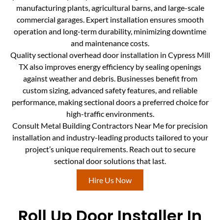
manufacturing plants, agricultural barns, and large-scale
commercial garages. Expert installation ensures smooth
operation and long-term durability, minimizing downtime
and maintenance costs.
Quality sectional overhead door installation in Cypress Mill
TX also improves energy efficiency by sealing openings
against weather and debris. Businesses benefit from
custom sizing, advanced safety features, and reliable
performance, making sectional doors a preferred choice for
high-traffic environments.
Consult Metal Building Contractors Near Me for precision
installation and industry-leading products tailored to your
project’s unique requirements. Reach out to secure
sectional door solutions that last.
Hire Us Now
Roll Up Door Installer In