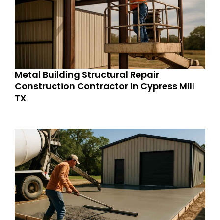
Metal Building Structural Repair
Construction Contractor In Cypress Mill
TX