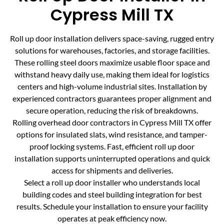
Cypress Mill TX
Roll up door installation delivers space-saving, rugged entry
solutions for warehouses, factories, and storage facilities.
These rolling steel doors maximize usable floor space and
withstand heavy daily use, making them ideal for logistics
centers and high-volume industrial sites. Installation by
experienced contractors guarantees proper alignment and
secure operation, reducing the risk of breakdowns.
Rolling overhead door contractors in Cypress Mill TX offer
options for insulated slats, wind resistance, and tamper-
proof locking systems. Fast, efficient roll up door
installation supports uninterrupted operations and quick
access for shipments and deliveries.
Select a roll up door installer who understands local
building codes and steel building integration for best
results. Schedule your installation to ensure your facility
operates at peak efficiency now.