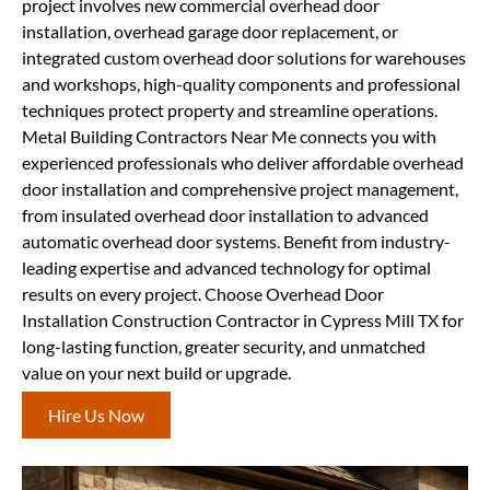
project involves new commercial overhead door
installation, overhead garage door replacement, or
integrated custom overhead door solutions for warehouses
and workshops, high-quality components and professional
techniques protect property and streamline operations.
Metal Building Contractors Near Me connects you with
experienced professionals who deliver affordable overhead
door installation and comprehensive project management,
from insulated overhead door installation to advanced
automatic overhead door systems. Benefit from industry-
leading expertise and advanced technology for optimal
results on every project. Choose Overhead Door
Installation Construction Contractor in Cypress Mill TX for
long-lasting function, greater security, and unmatched
value on your next build or upgrade.
Hire Us Now