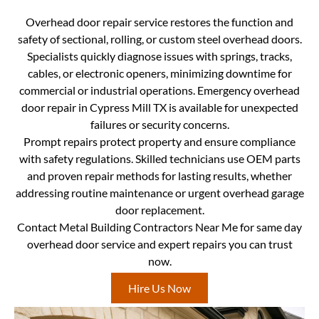
Overhead door repair service restores the function and
safety of sectional, rolling, or custom steel overhead doors.
Specialists quickly diagnose issues with springs, tracks,
cables, or electronic openers, minimizing downtime for
commercial or industrial operations. Emergency overhead
door repair in Cypress Mill TX is available for unexpected
failures or security concerns.
Prompt repairs protect property and ensure compliance
with safety regulations. Skilled technicians use OEM parts
and proven repair methods for lasting results, whether
addressing routine maintenance or urgent overhead garage
door replacement.
Contact Metal Building Contractors Near Me for same day
overhead door service and expert repairs you can trust
now.
Hire Us Now