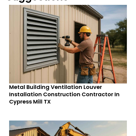
Metal Building Ventilation Louver
Installation Construction Contractor In
Cypress Mill TX