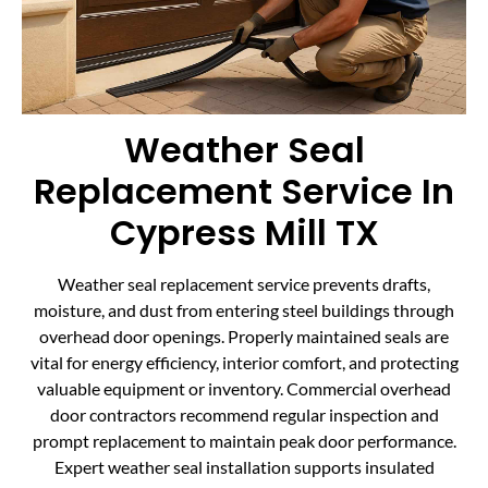
Weather Seal
Replacement Service In
Cypress Mill TX
Weather seal replacement service prevents drafts,
moisture, and dust from entering steel buildings through
overhead door openings. Properly maintained seals are
vital for energy efficiency, interior comfort, and protecting
valuable equipment or inventory. Commercial overhead
door contractors recommend regular inspection and
prompt replacement to maintain peak door performance.
Expert weather seal installation supports insulated