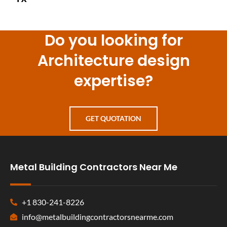
Do you looking for
Architecture design
expertise?
GET QUOTATION
Metal Building Contractors Near Me
+1 830-241-8226
info@metalbuildingcontractorsnearme.com