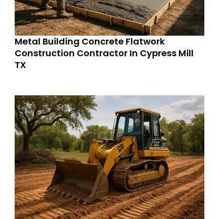
Metal Building Concrete Flatwork
Construction Contractor In Cypress Mill
TX