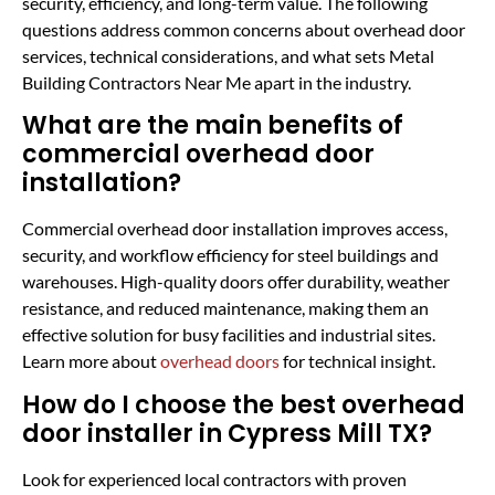
security, efficiency, and long-term value. The following
questions address common concerns about overhead door
services, technical considerations, and what sets Metal
Building Contractors Near Me apart in the industry.
What are the main benefits of
commercial overhead door
installation?
Commercial overhead door installation improves access,
security, and workflow efficiency for steel buildings and
warehouses. High-quality doors offer durability, weather
resistance, and reduced maintenance, making them an
effective solution for busy facilities and industrial sites.
Learn more about
overhead doors
for technical insight.
How do I choose the best overhead
door installer in Cypress Mill TX?
Look for experienced local contractors with proven