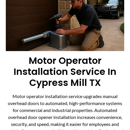
Motor Operator
Installation Service In
Cypress Mill TX
Motor operator installation service upgrades manual
overhead doors to automated, high-performance systems
for commercial and industrial properties. Automated
overhead door opener installation increases convenience,
security, and speed, making it easier for employees and