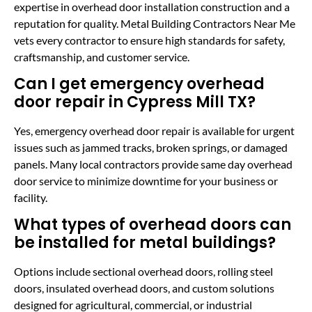
expertise in overhead door installation construction and a
reputation for quality. Metal Building Contractors Near Me
vets every contractor to ensure high standards for safety,
craftsmanship, and customer service.
Can I get emergency overhead
door repair in Cypress Mill TX?
Yes, emergency overhead door repair is available for urgent
issues such as jammed tracks, broken springs, or damaged
panels. Many local contractors provide same day overhead
door service to minimize downtime for your business or
facility.
What types of overhead doors can
be installed for metal buildings?
Options include sectional overhead doors, rolling steel
doors, insulated overhead doors, and custom solutions
designed for agricultural, commercial, or industrial