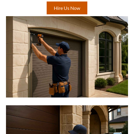
Hire Us Now