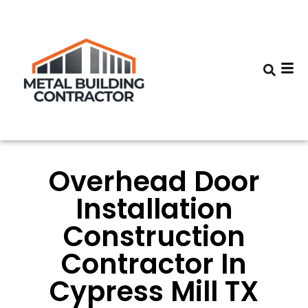
Overhead Door
Installation
Construction
Contractor In
Cypress Mill TX