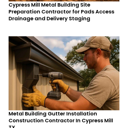
Cypress Mill Metal Building Site
Preparation Contractor for Pads Access
Drainage and Delivery Staging
Metal Building Gutter Installation
Construction Contractor In Cypress Mill
TX