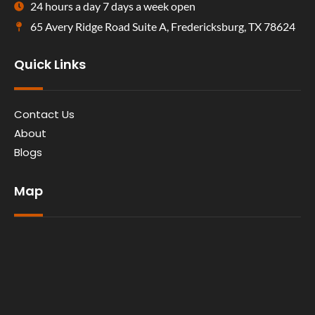
24 hours a day 7 days a week open
65 Avery Ridge Road Suite A, Fredericksburg, TX 78624
Quick Links
Contact Us
About
Blogs
Map