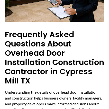
Frequently Asked
Questions About
Overhead Door
Installation Construction
Contractor in Cypress
Mill TX
Understanding the details of overhead door installation
and construction helps business owners, facility managers,
and property developers make informed decisions about