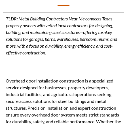
TLDR: Metal Building Contractors Near Me connects Texas
property owners with vetted local contractors for designing,
building, and maintaining steel structures—offering turnkey
solutions for garages, barns, warehouses, barndominiums, and
more, with a focus on durability, energy efficiency, and cost-
effective construction.
Overhead door installation construction is a specialized
service designed for businesses, property developers,
industrial facilities, and agricultural operations seeking
secure access solutions for steel buildings and metal
structures. Precision installation and expert construction
ensure every overhead door system meets strict standards
for durability, safety, and reliable performance. Whether the