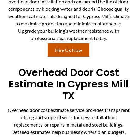
overhead door installation and can extend the life of door
components by blocking water and debris. Choose quality
weather seal materials designed for Cypress Mill’s climate
to maximize protection and minimize maintenance.
Upgrade your building’s weather resistance with
professional seal replacement today.
Hire Us Now
Overhead Door Cost
Estimate In Cypress Mill
TX
Overhead door cost estimate service provides transparent
pricing and scope of work for new installations,
replacements, or repairs in metal and steel buildings.
Detailed estimates help business owners plan budgets,