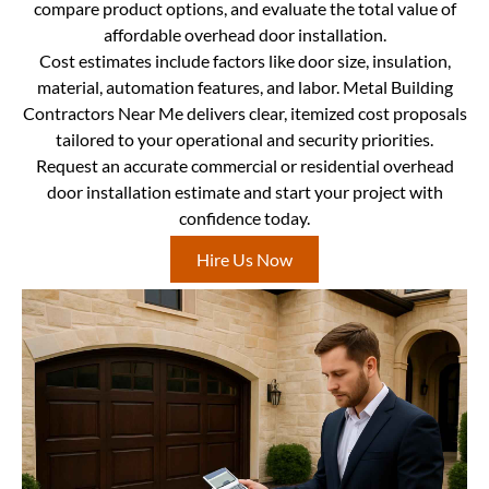
compare product options, and evaluate the total value of
affordable overhead door installation.
Cost estimates include factors like door size, insulation,
material, automation features, and labor. Metal Building
Contractors Near Me delivers clear, itemized cost proposals
tailored to your operational and security priorities.
Request an accurate commercial or residential overhead
door installation estimate and start your project with
confidence today.
Hire Us Now