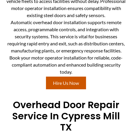
vehicle fleets to access facilities without delay. Professional
motor operator installation ensures compatibility with
existing steel doors and safety sensors.
Automatic overhead door installation supports remote
access, programmable controls, and integration with
security systems. This service is vital for businesses
requiring rapid entry and exit, such as distribution centers,
manufacturing plants, or emergency response facilities.
Book your motor operator installation for reliable, code-
compliant automation and enhanced building security
today.
Hire Us Now
Overhead Door Repair
Service In Cypress Mill
TX