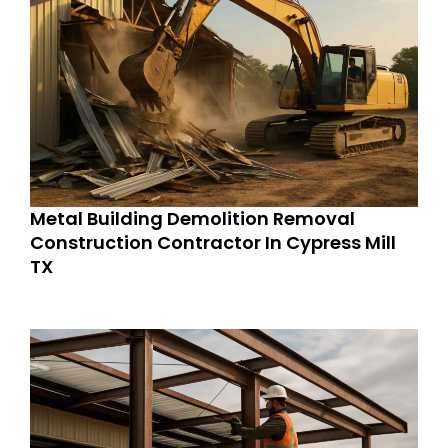
Metal Building Demolition Removal
Construction Contractor In Cypress Mill
TX