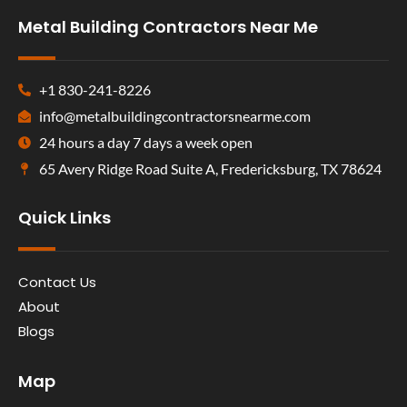
Metal Building Contractors Near Me
+1 830-241-8226
info@metalbuildingcontractorsnearme.com
24 hours a day 7 days a week open
65 Avery Ridge Road Suite A, Fredericksburg, TX 78624
Quick Links
Contact Us
About
Blogs
Map