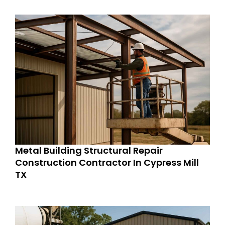
Metal Building Structural Repair
Construction Contractor In Cypress Mill
TX