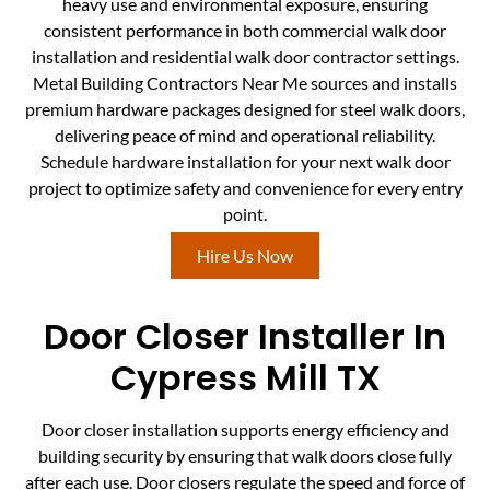
heavy use and environmental exposure, ensuring
consistent performance in both commercial walk door
installation and residential walk door contractor settings.
Metal Building Contractors Near Me sources and installs
premium hardware packages designed for steel walk doors,
delivering peace of mind and operational reliability.
Schedule hardware installation for your next walk door
project to optimize safety and convenience for every entry
point.
Hire Us Now
Door Closer Installer In
Cypress Mill TX
Door closer installation supports energy efficiency and
building security by ensuring that walk doors close fully
after each use. Door closers regulate the speed and force of