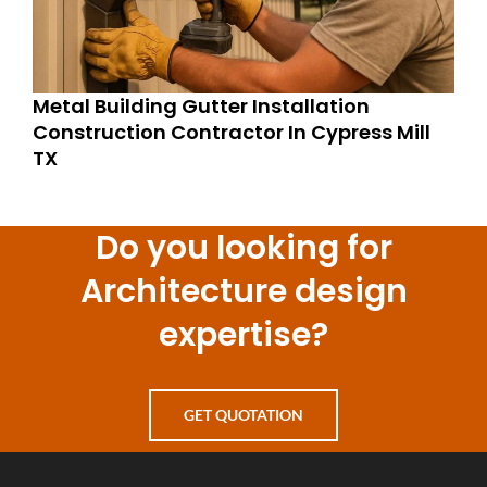
Metal Building Gutter Installation
Construction Contractor In Cypress Mill
TX
Do you looking for
Architecture design
expertise?
GET QUOTATION