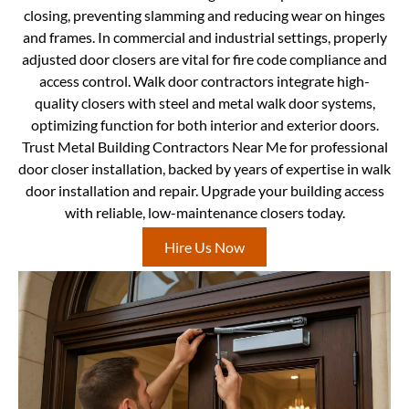
closing, preventing slamming and reducing wear on hinges
and frames. In commercial and industrial settings, properly
adjusted door closers are vital for fire code compliance and
access control. Walk door contractors integrate high-
quality closers with steel and metal walk door systems,
optimizing function for both interior and exterior doors.
Trust Metal Building Contractors Near Me for professional
door closer installation, backed by years of expertise in walk
door installation and repair. Upgrade your building access
with reliable, low-maintenance closers today.
Hire Us Now