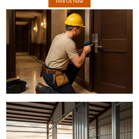
Hire Us Now