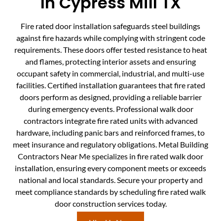
In Cypress Mill TX
Fire rated door installation safeguards steel buildings
against fire hazards while complying with stringent code
requirements. These doors offer tested resistance to heat
and flames, protecting interior assets and ensuring
occupant safety in commercial, industrial, and multi-use
facilities. Certified installation guarantees that fire rated
doors perform as designed, providing a reliable barrier
during emergency events. Professional walk door
contractors integrate fire rated units with advanced
hardware, including panic bars and reinforced frames, to
meet insurance and regulatory obligations. Metal Building
Contractors Near Me specializes in fire rated walk door
installation, ensuring every component meets or exceeds
national and local standards. Secure your property and
meet compliance standards by scheduling fire rated walk
door construction services today.