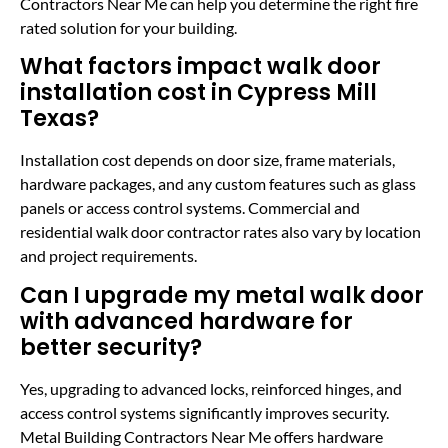
Contractors Near Me can help you determine the right fire
rated solution for your building.
What factors impact walk door
installation cost in Cypress Mill
Texas?
Installation cost depends on door size, frame materials,
hardware packages, and any custom features such as glass
panels or access control systems. Commercial and
residential walk door contractor rates also vary by location
and project requirements.
Can I upgrade my metal walk door
with advanced hardware for
better security?
Yes, upgrading to advanced locks, reinforced hinges, and
access control systems significantly improves security.
Metal Building Contractors Near Me offers hardware