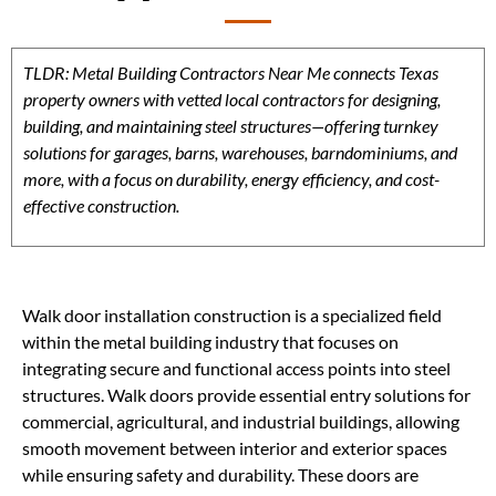
TLDR: Metal Building Contractors Near Me connects Texas
property owners with vetted local contractors for designing,
building, and maintaining steel structures—offering turnkey
solutions for garages, barns, warehouses, barndominiums, and
more, with a focus on durability, energy efficiency, and cost-
effective construction.
Walk door installation construction is a specialized field
within the metal building industry that focuses on
integrating secure and functional access points into steel
structures. Walk doors provide essential entry solutions for
commercial, agricultural, and industrial buildings, allowing
smooth movement between interior and exterior spaces
while ensuring safety and durability. These doors are