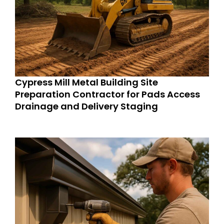
Cypress Mill Metal Building Site
Preparation Contractor for Pads Access
Drainage and Delivery Staging