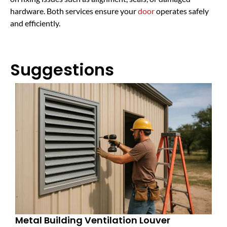
hardware. Both services ensure your
door
operates safely
and efficiently.
Suggestions
Metal Building Ventilation Louver