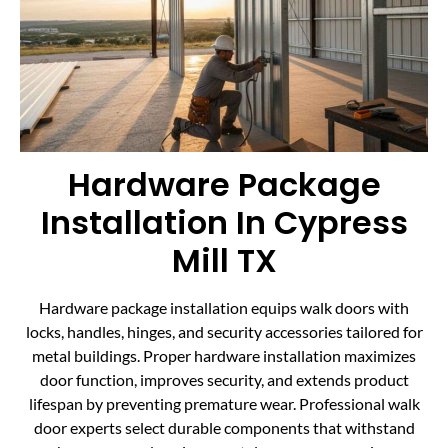
Hardware Package
Installation In Cypress
Mill TX
Hardware package installation equips walk doors with
locks, handles, hinges, and security accessories tailored for
metal buildings. Proper hardware installation maximizes
door function, improves security, and extends product
lifespan by preventing premature wear. Professional walk
door experts select durable components that withstand