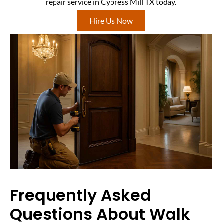
repair service in Cypress Mill TX today.
Hire Us Now
Frequently Asked
Questions About Walk