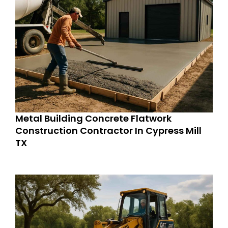
Metal Building Concrete Flatwork
Construction Contractor In Cypress Mill
TX