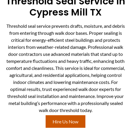
Threshold Seal Service In
Cypress Mill TX
Threshold seal service prevents drafts, moisture, and debris
from entering through walk door bases. Proper sealing is
critical for energy-efficient steel buildings and protects
interiors from weather-related damage. Professional walk
door contractors use advanced materials that stand up to
temperature fluctuations and heavy traffic, enhancing both
comfort and cleanliness. This service is ideal for commercial,
agricultural, and residential applications, helping control
indoor climates and lowering maintenance costs. For
optimal results, trust experienced walk door experts for
threshold seal installation and maintenance. Improve your
metal building’s performance with a professionally sealed
walk door threshold today.
Hire Us Now