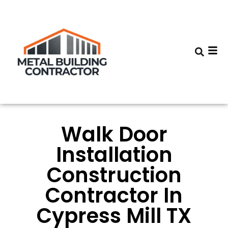
Walk Door
Installation
Construction
Contractor In
Cypress Mill TX