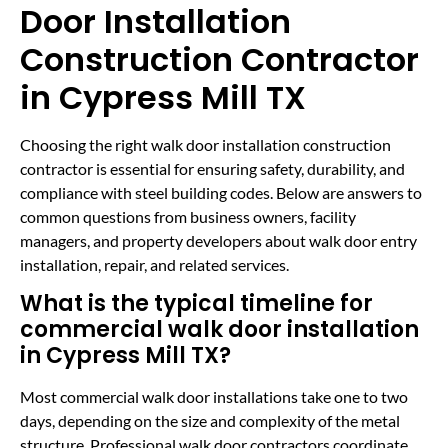
Door Installation
Construction Contractor
in Cypress Mill TX
Choosing the right walk door installation construction
contractor is essential for ensuring safety, durability, and
compliance with steel building codes. Below are answers to
common questions from business owners, facility
managers, and property developers about walk door entry
installation, repair, and related services.
What is the typical timeline for
commercial walk door installation
in Cypress Mill TX?
Most commercial walk door installations take one to two
days, depending on the size and complexity of the metal
structure. Professional walk door contractors coordinate