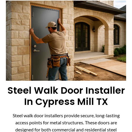
Steel Walk Door Installer
In Cypress Mill TX
Steel walk door installers provide secure, long-lasting
access points for metal structures. These doors are
designed for both commercial and residential steel