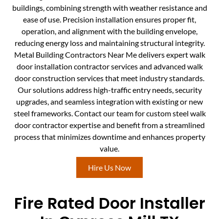
buildings, combining strength with weather resistance and
ease of use. Precision installation ensures proper fit,
operation, and alignment with the building envelope,
reducing energy loss and maintaining structural integrity.
Metal Building Contractors Near Me delivers expert walk
door installation contractor services and advanced walk
door construction services that meet industry standards.
Our solutions address high-traffic entry needs, security
upgrades, and seamless integration with existing or new
steel frameworks. Contact our team for custom steel walk
door contractor expertise and benefit from a streamlined
process that minimizes downtime and enhances property
value.
Hire Us Now
Fire Rated Door Installer