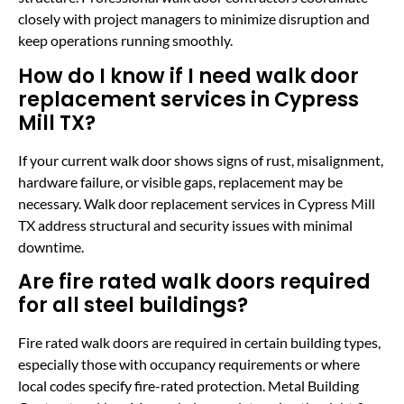
closely with project managers to minimize disruption and
keep operations running smoothly.
How do I know if I need walk door
replacement services in Cypress
Mill TX?
If your current walk door shows signs of rust, misalignment,
hardware failure, or visible gaps, replacement may be
necessary. Walk door replacement services in Cypress Mill
TX address structural and security issues with minimal
downtime.
Are fire rated walk doors required
for all steel buildings?
Fire rated walk doors are required in certain building types,
especially those with occupancy requirements or where
local codes specify fire-rated protection. Metal Building