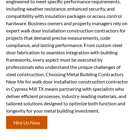
engineered to meet specific performance requirements,
including weather resistance, enhanced security, and
compatibility with insulation packages or access control
hardware. Business owners and property managers rely on
expert walk door installation construction contractors for
projects that demand precise measurements, code
compliance, and lasting performance. From custom steel
door fabrication to seamless integration with building
frameworks, every aspect must be executed by
professionals who understand the unique challenges of
steel construction. Choosing Metal Building Contractors
Near Me for walk door installation construction contractor
in Cypress Mill TX means partnering with specialists who
deliver efficient processes, industry-leading materials, and
tailored solutions designed to optimize both function and
longevity for your metal building investment.
Hire Us Now