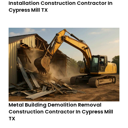
Installation Construction Contractor In
Cypress Mill TX
Metal Building Demolition Removal
Construction Contractor In Cypress Mill
TX