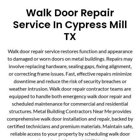
Walk Door Repair
Service In Cypress Mill
TX
Walk door repair service restores function and appearance
to damaged or worn doors on metal buildings. Repairs may
involve replacing hardware, sealing gaps, fixing alignment,
or correcting frame issues. Fast, effective repairs minimize
downtime and reduce the risk of security breaches or
weather intrusion. Walk door repair contractor teams are
equipped to handle both emergency walk door repair and
scheduled maintenance for commercial and residential
structures. Metal Building Contractors Near Me provides
comprehensive walk door installation and repair, backed by
certified technicians and premium materials. Maintain safe,
reliable access to your property by scheduling walk door