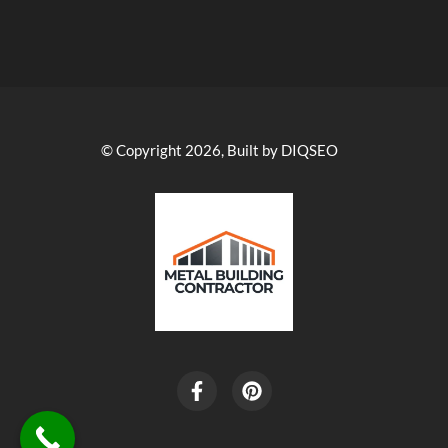
© Copyright 2026, Built by DIQSEO