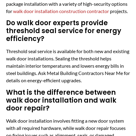
package installation with a variety of high-security options
for
walk door installation construction contractor
projects.
Do walk door experts provide
threshold seal service for energy
efficiency?
Threshold seal service is available for both new and existing
walk door installations. Sealing the threshold helps
maintain interior temperatures and lowers energy bills in
steel buildings. Ask Metal Building Contractors Near Me for
details on energy-efficient upgrades.
What is the difference between
walk door installation and walk
door repair?
Walk door installation involves fitting a new door system
with all required hardware, while walk door repair focuses
on fixing issues such as alignment, seals, or damaged