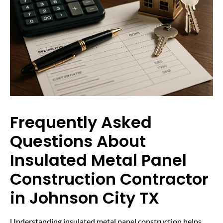
Frequently Asked
Questions About
Insulated Metal Panel
Construction Contractor
in Johnson City TX
Understanding insulated metal panel construction helps