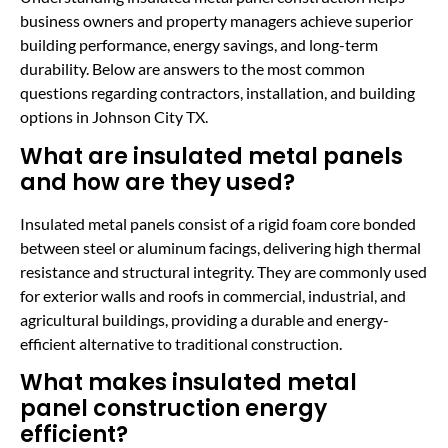
business owners and property managers achieve superior
building performance, energy savings, and long-term
durability. Below are answers to the most common
questions regarding contractors, installation, and building
options in Johnson City TX.
What are insulated metal panels
and how are they used?
Insulated metal panels consist of a rigid foam core bonded
between steel or aluminum facings, delivering high thermal
resistance and structural integrity. They are commonly used
for exterior walls and roofs in commercial, industrial, and
agricultural buildings, providing a durable and energy-
efficient alternative to traditional construction.
What makes insulated metal
panel construction energy
efficient?