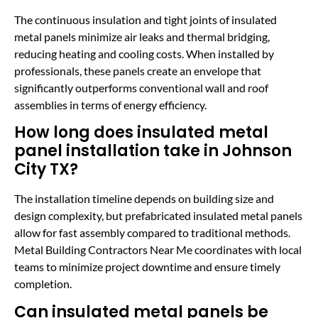
The continuous insulation and tight joints of insulated
metal panels minimize air leaks and thermal bridging,
reducing heating and cooling costs. When installed by
professionals, these panels create an envelope that
significantly outperforms conventional wall and roof
assemblies in terms of energy efficiency.
How long does insulated metal
panel installation take in Johnson
City TX?
The installation timeline depends on building size and
design complexity, but prefabricated insulated metal panels
allow for fast assembly compared to traditional methods.
Metal Building Contractors Near Me coordinates with local
teams to minimize project downtime and ensure timely
completion.
Can insulated metal panels be