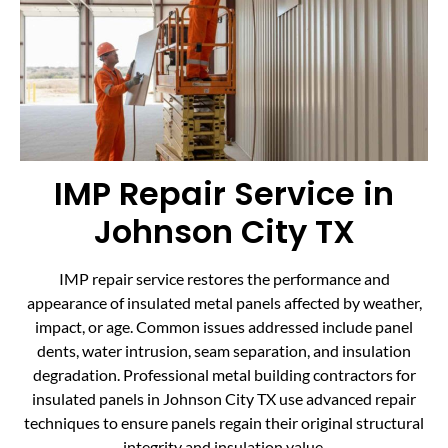
IMP Repair Service in
Johnson City TX
IMP repair service restores the performance and
appearance of insulated metal panels affected by weather,
impact, or age. Common issues addressed include panel
dents, water intrusion, seam separation, and insulation
degradation. Professional metal building contractors for
insulated panels in Johnson City TX use advanced repair
techniques to ensure panels regain their original structural
integrity and insulation value.