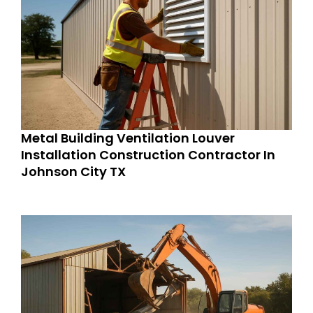
Metal Building Ventilation Louver
Installation Construction Contractor In
Johnson City TX