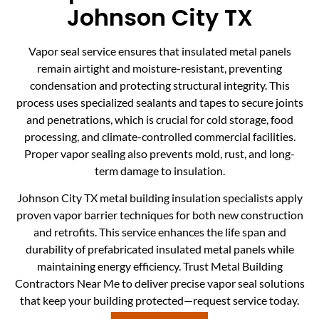
Johnson City TX
Vapor seal service ensures that insulated metal panels
remain airtight and moisture-resistant, preventing
condensation and protecting structural integrity. This
process uses specialized sealants and tapes to secure joints
and penetrations, which is crucial for cold storage, food
processing, and climate-controlled commercial facilities.
Proper vapor sealing also prevents mold, rust, and long-
term damage to insulation.
Johnson City TX metal building insulation specialists apply
proven vapor barrier techniques for both new construction
and retrofits. This service enhances the life span and
durability of prefabricated insulated metal panels while
maintaining energy efficiency. Trust Metal Building
Contractors Near Me to deliver precise vapor seal solutions
that keep your building protected—request service today.