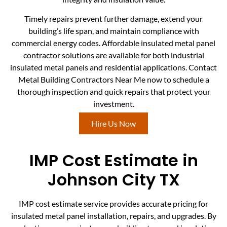
Timely repairs prevent further damage, extend your
building’s life span, and maintain compliance with
commercial energy codes. Affordable insulated metal panel
contractor solutions are available for both industrial
insulated metal panels and residential applications. Contact
Metal Building Contractors Near Me now to schedule a
thorough inspection and quick repairs that protect your
investment.
Hire Us Now
IMP Cost Estimate in
Johnson City TX
IMP cost estimate service provides accurate pricing for
insulated metal panel installation, repairs, and upgrades. By