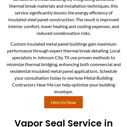
thermal break materials and installation techniques, this
service significantly boosts the energy efficiency of
insulated steel panel construction. The result is improved
interior comfort, lower heating and cooling expenses, and
reduced condensation risks.
Custom insulated metal panel buildings gain maximum
performance through expert thermal break detailing. Local
specialists in Johnson City TX use proven methods to
minimize thermal bridging, enhancing both commercial and
residential insulated metal panel applications. Schedule
your consultation today to see how Metal Building
Contractors Near Me can help optimize your building
envelope.
Hire Us Now
Vapor Seal Service in