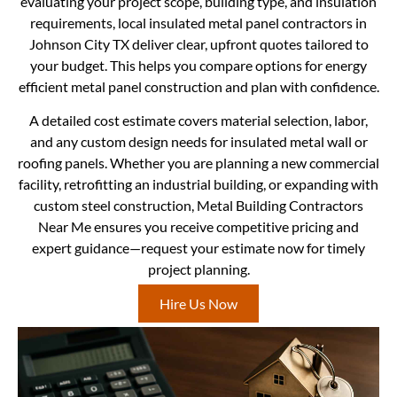
evaluating your project scope, building type, and insulation
requirements, local insulated metal panel contractors in
Johnson City TX deliver clear, upfront quotes tailored to
your budget. This helps you compare options for energy
efficient metal panel construction and plan with confidence.
A detailed cost estimate covers material selection, labor,
and any custom design needs for insulated metal wall or
roofing panels. Whether you are planning a new commercial
facility, retrofitting an industrial building, or expanding with
custom steel construction, Metal Building Contractors
Near Me ensures you receive competitive pricing and
expert guidance—request your estimate now for timely
project planning.
Hire Us Now