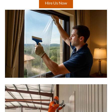
Hire Us Now