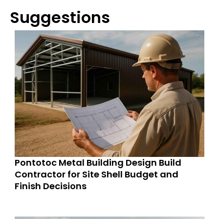
Suggestions
Pontotoc Metal Building Design Build
Contractor for Site Shell Budget and
Finish Decisions