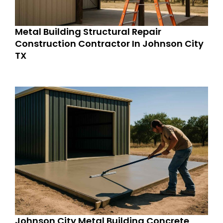
Metal Building Structural Repair
Construction Contractor In Johnson City
TX
Johnson City Metal Building Concrete