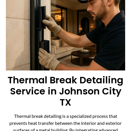
Thermal Break Detailing
Service in Johnson City
TX
Thermal break detailing is a specialized process that
prevents heat transfer between the interior and exterior
surfaces of a metal building. By integrating advanced