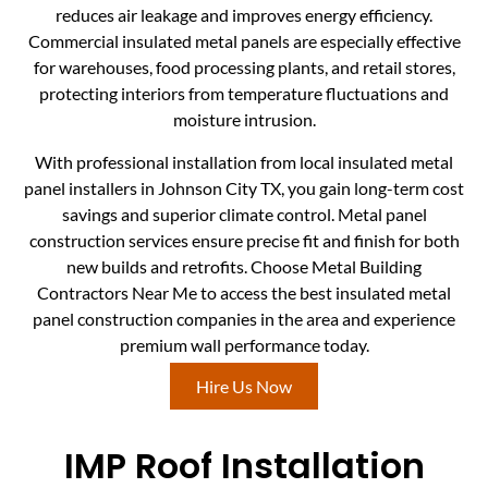
reduces air leakage and improves energy efficiency.
Commercial insulated metal panels are especially effective
for warehouses, food processing plants, and retail stores,
protecting interiors from temperature fluctuations and
moisture intrusion.
With professional installation from local insulated metal
panel installers in Johnson City TX, you gain long-term cost
savings and superior climate control. Metal panel
construction services ensure precise fit and finish for both
new builds and retrofits. Choose Metal Building
Contractors Near Me to access the best insulated metal
panel construction companies in the area and experience
premium wall performance today.
Hire Us Now
IMP Roof Installation