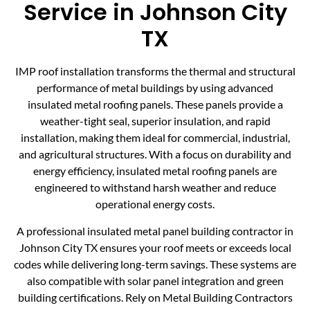
Service in Johnson City
TX
IMP roof installation transforms the thermal and structural
performance of metal buildings by using advanced
insulated metal roofing panels. These panels provide a
weather-tight seal, superior insulation, and rapid
installation, making them ideal for commercial, industrial,
and agricultural structures. With a focus on durability and
energy efficiency, insulated metal roofing panels are
engineered to withstand harsh weather and reduce
operational energy costs.
A professional insulated metal panel building contractor in
Johnson City TX ensures your roof meets or exceeds local
codes while delivering long-term savings. These systems are
also compatible with solar panel integration and green
building certifications. Rely on Metal Building Contractors