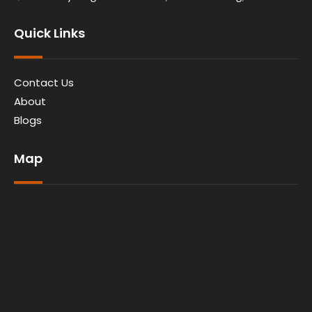
Quick Links
Contact Us
About
Blogs
Map