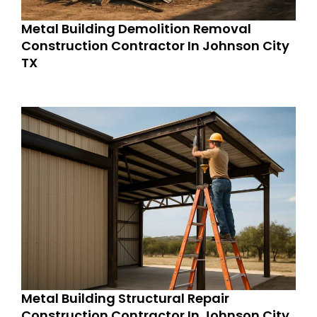
Metal Building Demolition Removal
Construction Contractor In Johnson City
TX
Metal Building Structural Repair
Construction Contractor In Johnson City