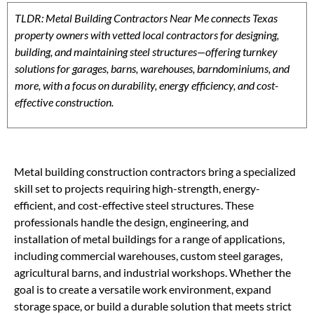
TLDR: Metal Building Contractors Near Me connects Texas
property owners with vetted local contractors for designing,
building, and maintaining steel structures—offering turnkey
solutions for garages, barns, warehouses, barndominiums, and
more, with a focus on durability, energy efficiency, and cost-
effective construction.
Metal building construction contractors bring a specialized
skill set to projects requiring high-strength, energy-
efficient, and cost-effective steel structures. These
professionals handle the design, engineering, and
installation of metal buildings for a range of applications,
including commercial warehouses, custom steel garages,
agricultural barns, and industrial workshops. Whether the
goal is to create a versatile work environment, expand
storage space, or build a durable solution that meets strict