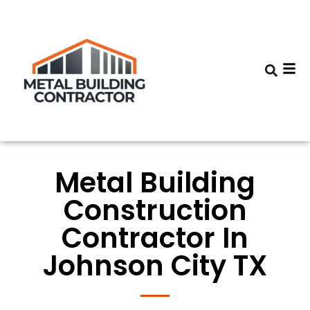
Metal Building
Construction
Contractor In
Johnson City TX