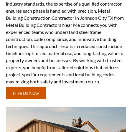
industry standards, the expertise of a qualified contractor
ensures each phase is handled with precision. Metal
Building Construction Contractor in Johnson City TX from
Metal Building Contractors Near Me connects you with
experienced teams who understand steel frame
construction, code compliance, and innovative building
techniques. This approach results in reduced construction
timelines, optimized material use, and long-lasting value for
property owners and businesses. By working with trusted
experts, you benefit from tailored solutions that address
project-specific requirements and local building codes,
maximizing both safety and investment return.
Hire Us Now