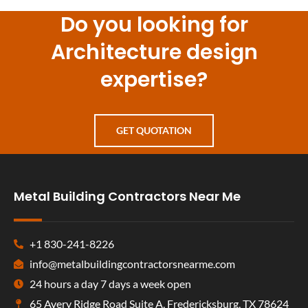
Do you looking for
Architecture design
expertise?
GET QUOTATION
Metal Building Contractors Near Me
+1 830-241-8226
info@metalbuildingcontractorsnearme.com
24 hours a day 7 days a week open
65 Avery Ridge Road Suite A, Fredericksburg, TX 78624