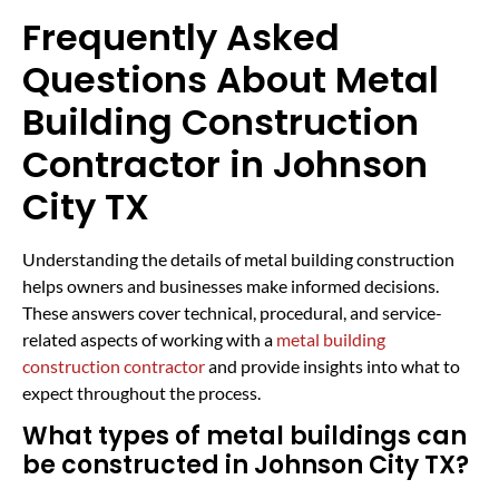
Frequently Asked
Questions About Metal
Building Construction
Contractor in Johnson
City TX
Understanding the details of metal building construction
helps owners and businesses make informed decisions.
These answers cover technical, procedural, and service-
related aspects of working with a
metal building
construction contractor
and provide insights into what to
expect throughout the process.
What types of metal buildings can
be constructed in Johnson City TX?