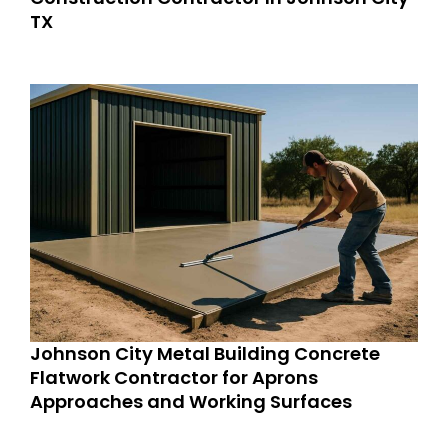
TX
Johnson City Metal Building Concrete
Flatwork Contractor for Aprons
Approaches and Working Surfaces