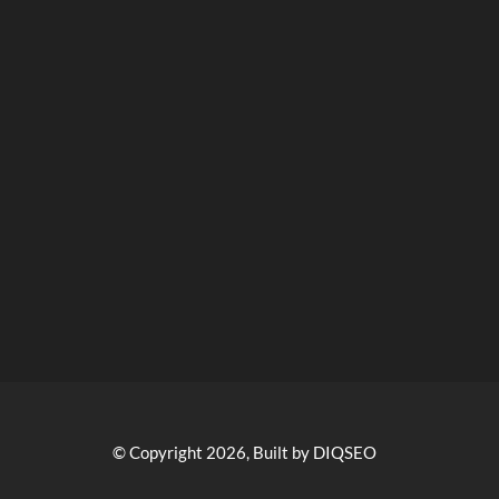
© Copyright 2026, Built by DIQSEO