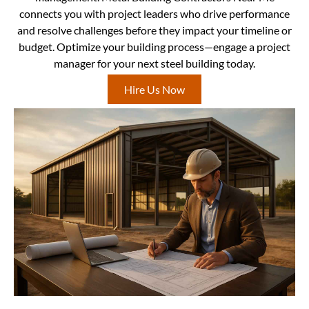
connects you with project leaders who drive performance
and resolve challenges before they impact your timeline or
budget. Optimize your building process—engage a project
manager for your next steel building today.
Hire Us Now