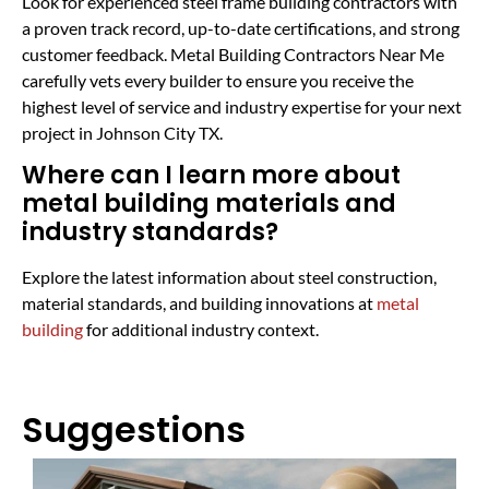
Look for experienced steel frame building contractors with
a proven track record, up-to-date certifications, and strong
customer feedback. Metal Building Contractors Near Me
carefully vets every builder to ensure you receive the
highest level of service and industry expertise for your next
project in Johnson City TX.
Where can I learn more about
metal building materials and
industry standards?
Explore the latest information about steel construction,
material standards, and building innovations at
metal
building
for additional industry context.
Suggestions