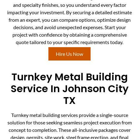
and specialty finishes, so you understand every factor
impacting your investment. By securing a detailed estimate
from an expert, you can compare options, optimize design
decisions, and avoid unexpected expenses. Start your
project with confidence by obtaining a comprehensive
quote tailored to your specific requirements today.
Hire Us Now
Turnkey Metal Building
Service In Johnson City
TX
Turnkey metal building services provide a single-source
solution for those seeking seamless project execution from
concept to completion. These all-inclusive packages cover
design, permits, site work, steel frame erection, and final