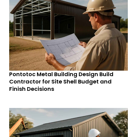
Pontotoc Metal Building Design Build
Contractor for Site Shell Budget and
Finish Decisions