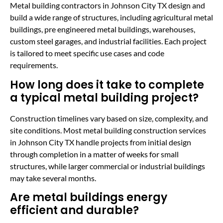
Metal building contractors in Johnson City TX design and
build a wide range of structures, including agricultural metal
buildings, pre engineered metal buildings, warehouses,
custom steel garages, and industrial facilities. Each project
is tailored to meet specific use cases and code
requirements.
How long does it take to complete
a typical metal building project?
Construction timelines vary based on size, complexity, and
site conditions. Most metal building construction services
in Johnson City TX handle projects from initial design
through completion in a matter of weeks for small
structures, while larger commercial or industrial buildings
may take several months.
Are metal buildings energy
efficient and durable?