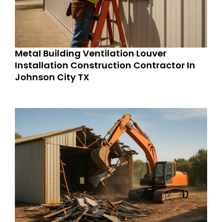
Metal Building Ventilation Louver
Installation Construction Contractor In
Johnson City TX