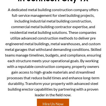
A dedicated metal building construction company offers
full-service management for steel building projects,
including industrial metal building construction,
commercial metal building contractor expertise, and
residential metal building solutions. These companies
utilize advanced construction methods to deliver pre
engineered metal buildings, metal warehouses, and custom
metal garages that withstand demanding conditions. Skilled
teams manage timelines, budgets, and compliance, ensuring
each structure meets your operational goals. By working
with a reputable construction company, property owners
gain access to high-grade materials and streamlined
processes that reduce build times and enhance long-term
durability. Transform your property with advanced steel
building erector capabilities by partnering with a proven
leader in the field now.
Hire Us Now