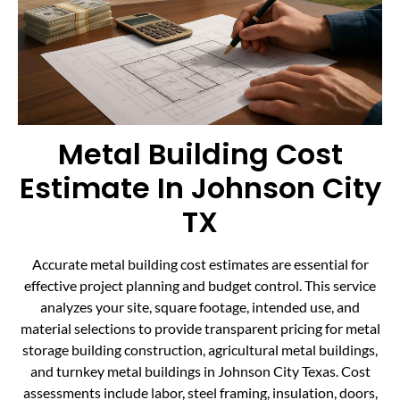
Metal Building Cost
Estimate In Johnson City
TX
Accurate metal building cost estimates are essential for
effective project planning and budget control. This service
analyzes your site, square footage, intended use, and
material selections to provide transparent pricing for metal
storage building construction, agricultural metal buildings,
and turnkey metal buildings in Johnson City Texas. Cost
assessments include labor, steel framing, insulation, doors,