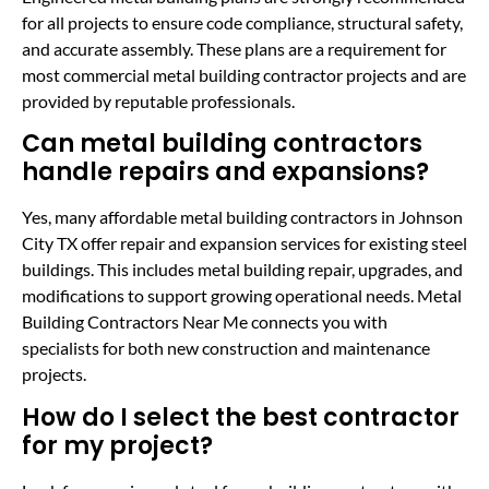
for all projects to ensure code compliance, structural safety,
and accurate assembly. These plans are a requirement for
most commercial metal building contractor projects and are
provided by reputable professionals.
Can metal building contractors
handle repairs and expansions?
Yes, many affordable metal building contractors in Johnson
City TX offer repair and expansion services for existing steel
buildings. This includes metal building repair, upgrades, and
modifications to support growing operational needs. Metal
Building Contractors Near Me connects you with
specialists for both new construction and maintenance
projects.
How do I select the best contractor
for my project?