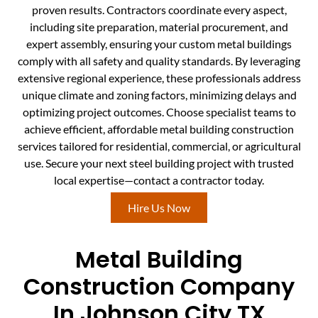
proven results. Contractors coordinate every aspect,
including site preparation, material procurement, and
expert assembly, ensuring your custom metal buildings
comply with all safety and quality standards. By leveraging
extensive regional experience, these professionals address
unique climate and zoning factors, minimizing delays and
optimizing project outcomes. Choose specialist teams to
achieve efficient, affordable metal building construction
services tailored for residential, commercial, or agricultural
use. Secure your next steel building project with trusted
local expertise—contact a contractor today.
Hire Us Now
Metal Building
Construction Company
In Johnson City TX