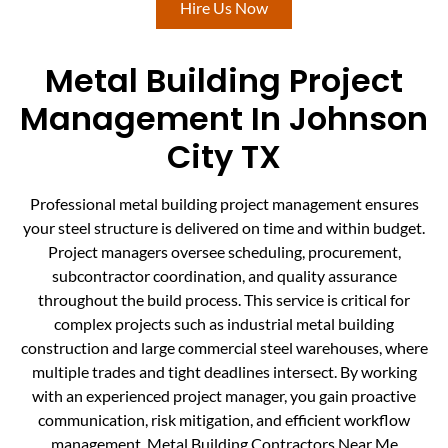
Hire Us Now
Metal Building Project
Management In Johnson
City TX
Professional metal building project management ensures
your steel structure is delivered on time and within budget.
Project managers oversee scheduling, procurement,
subcontractor coordination, and quality assurance
throughout the build process. This service is critical for
complex projects such as industrial metal building
construction and large commercial steel warehouses, where
multiple trades and tight deadlines intersect. By working
with an experienced project manager, you gain proactive
communication, risk mitigation, and efficient workflow
management. Metal Building Contractors Near Me