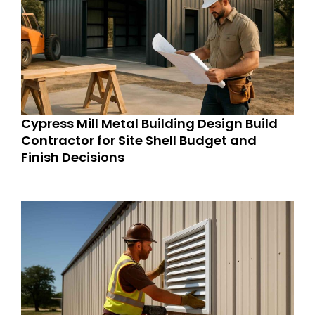
Cypress Mill Metal Building Design Build
Contractor for Site Shell Budget and
Finish Decisions