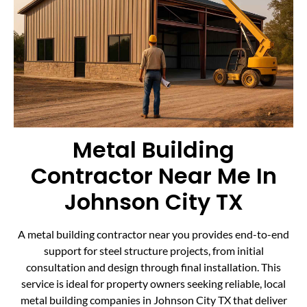
Metal Building
Contractor Near Me In
Johnson City TX
A metal building contractor near you provides end-to-end
support for steel structure projects, from initial
consultation and design through final installation. This
service is ideal for property owners seeking reliable, local
metal building companies in Johnson City TX that deliver