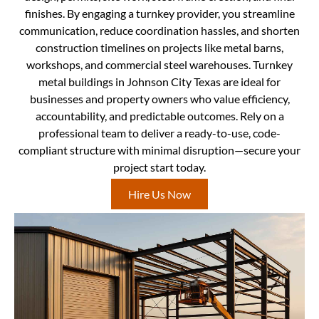
finishes. By engaging a turnkey provider, you streamline
communication, reduce coordination hassles, and shorten
construction timelines on projects like metal barns,
workshops, and commercial steel warehouses. Turnkey
metal buildings in Johnson City Texas are ideal for
businesses and property owners who value efficiency,
accountability, and predictable outcomes. Rely on a
professional team to deliver a ready-to-use, code-
compliant structure with minimal disruption—secure your
project start today.
Hire Us Now