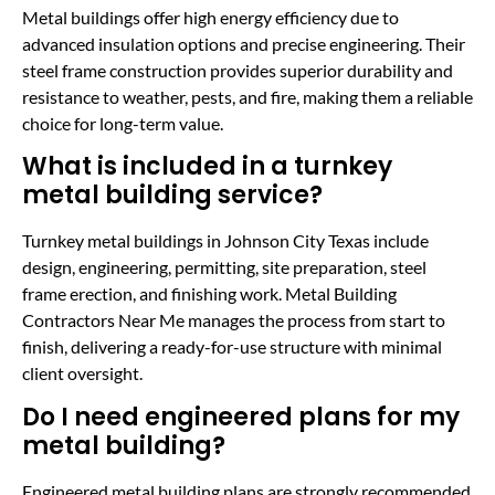
Metal buildings offer high energy efficiency due to
advanced insulation options and precise engineering. Their
steel frame construction provides superior durability and
resistance to weather, pests, and fire, making them a reliable
choice for long-term value.
What is included in a turnkey
metal building service?
Turnkey metal buildings in Johnson City Texas include
design, engineering, permitting, site preparation, steel
frame erection, and finishing work. Metal Building
Contractors Near Me manages the process from start to
finish, delivering a ready-for-use structure with minimal
client oversight.
Do I need engineered plans for my
metal building?
Engineered metal building plans are strongly recommended