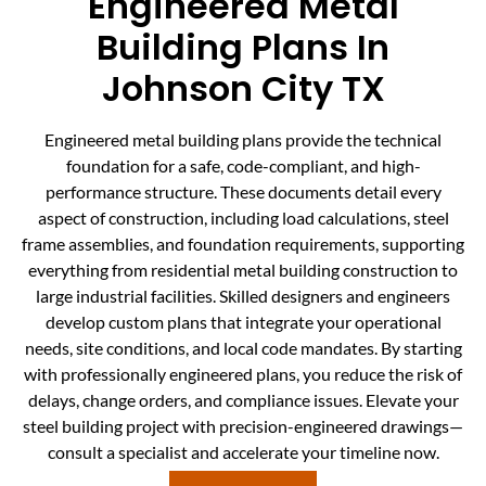
Engineered Metal
Building Plans In
Johnson City TX
Engineered metal building plans provide the technical
foundation for a safe, code-compliant, and high-
performance structure. These documents detail every
aspect of construction, including load calculations, steel
frame assemblies, and foundation requirements, supporting
everything from residential metal building construction to
large industrial facilities. Skilled designers and engineers
develop custom plans that integrate your operational
needs, site conditions, and local code mandates. By starting
with professionally engineered plans, you reduce the risk of
delays, change orders, and compliance issues. Elevate your
steel building project with precision-engineered drawings—
consult a specialist and accelerate your timeline now.