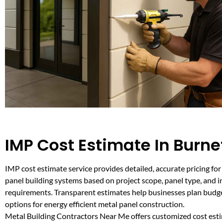
IMP Cost Estimate In Burne
IMP cost estimate service provides detailed, accurate pricing for
panel building systems based on project scope, panel type, and i
requirements. Transparent estimates help businesses plan bud
options for energy efficient metal panel construction.
Metal Building Contractors Near Me offers customized cost esti