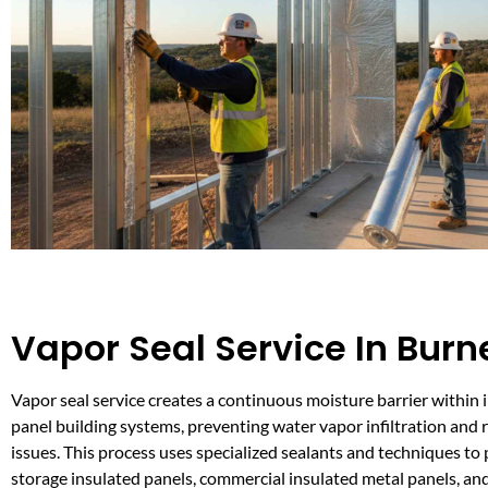
Vapor Seal Service In Burn
Vapor seal service creates a continuous moisture barrier within 
panel building systems, preventing water vapor infiltration and r
issues. This process uses specialized sealants and techniques to 
storage insulated panels, commercial insulated metal panels, an