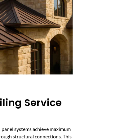
ling Service
al panel systems achieve maximum
hrough structural connections. This