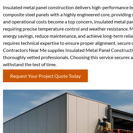
Insulated metal panel construction delivers high-performance bui
composite steel panels with a highly engineered core, providing s
and operational costs become a top concern, insulated metal panel
requiring precise temperature control and weather resistance. 
energy savings, reduce maintenance, and achieve long-term reli
requires technical expertise to ensure proper alignment, secure 
Contractors Near Me supplies Insulated Metal Panel Constructi
thoroughly vetted professionals. Choosing this service secures a 
withstand the test of time.
Request Your Project Quote Today