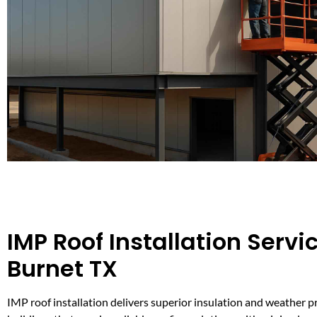
IMP Roof Installation Servic
Burnet TX
IMP roof installation delivers superior insulation and weather p