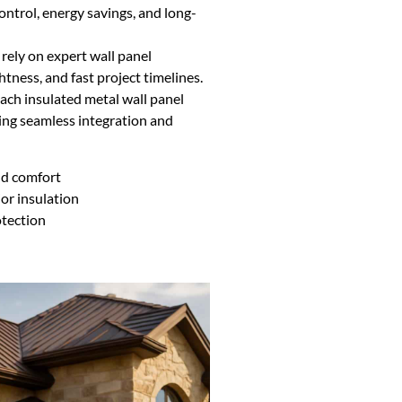
control, energy savings, and long-
 rely on expert wall panel
ghtness, and fast project timelines.
ch insulated metal wall panel
uring seamless integration and
nd comfort
or insulation
otection