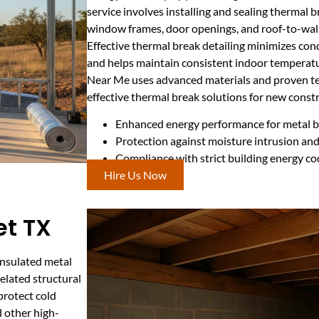
service involves installing and sealing thermal b
window frames, door openings, and roof-to-wall
Effective thermal break detailing minimizes con
and helps maintain consistent indoor temperatu
Near Me uses advanced materials and proven tec
effective thermal break solutions for new constr
Enhanced energy performance for metal bu
Protection against moisture intrusion and
Compliance with strict building energy c
Hire Us Now
et TX
insulated metal
elated structural
protect cold
d other high-