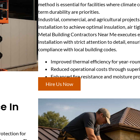
method is essential for facilities where climate 
term durability are priorities.
Industrial, commercial, and agricultural projects
installation to achieve optimal insulation, air ti
Metal Building Contractors Near Me executes ea
installation with strict attention to detail, ens
compliance with local building codes.
Improved thermal efficiency for year-rou
Reduced operational costs through superi
Enhanced fire resistance and moisture pr
Hire Us Now
e In
rotection for