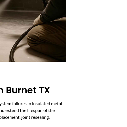
n Burnet TX
ystem failures in insulated metal
and extend the lifespan of the
lacement, joint resealing,