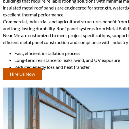
buildings that require reliable roofing solutions with minimal m
insulated metal roof panels are engineered for strength, watertig
excellent thermal performance.
Commercial, industrial, and agricultural structures benefit from f
and long-lasting durability. Roof panel systems from Metal Buil
Near Me are customized to meet project specifications, support
efficient metal panel construction and compliance with industry
Fast, efficient installation process
Long-term resistance to leaks, wind, and UV exposure
Reduced energy loss and heat transfer
Hire Us Now