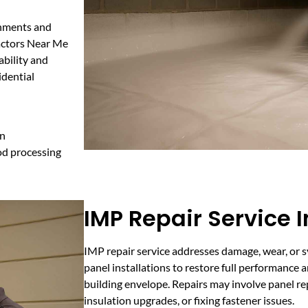
onments and
ractors Near Me
ability and
idential
on
od processing
IMP Repair Service I
IMP repair service addresses damage, wear, or s
panel installations to restore full performance 
building envelope. Repairs may involve panel rep
insulation upgrades, or fixing fastener issues.