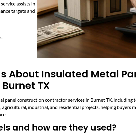
 service assists in
mance targets and
ms
s About Insulated Metal Pa
 Burnet TX
 panel construction contractor services in Burnet TX, including t
, agricultural, industrial, and residential projects, helping buyer
nce.
els and how are they used?