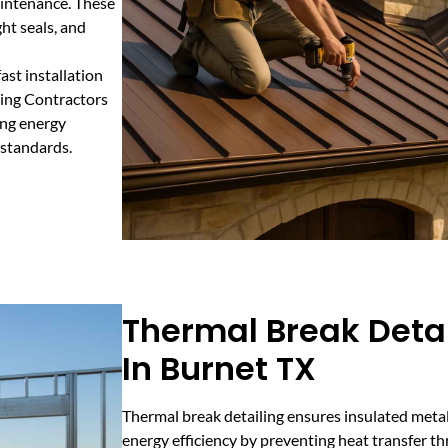
aintenance. These
ht seals, and
ast installation
ding Contractors
ing energy
 standards.
Thermal Break Detai
In Burnet TX
Thermal break detailing ensures insulated met
energy efficiency by preventing heat transfer t