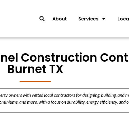
About
Services
Loca
nel Construction Cont
Burnet TX
y owners with vetted local contractors for designing, building, and m
miniums, and more, with a focus on durability, energy efficiency, and c