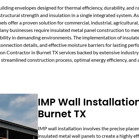
lding envelopes designed for thermal efficiency, durability, and r
tructural strength and insulation in a single integrated system. A
s offer a proven solution for commercial, industrial, agricultural,
Many businesses require insulated metal panel construction to me
ability in demanding environments. The implementation of insulat
connection details, and effective moisture barriers for lasting per
on Contractor in Burnet TX services backed by extensive industry
streamlined construction process, optimal energy efficiency, and a 
IMP Wall Installatio
Burnet TX
IMP wall installation involves the precise plac
insulated metal wall panels to create a highly ef