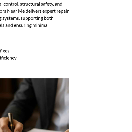
l control, structural safety, and
ors Near Me delivers expert repair
ing systems, supporting both
els and ensuring minimal
fixes
fficiency