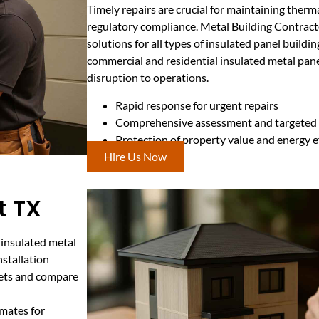
Timely repairs are crucial for maintaining therma
regulatory compliance. Metal Building Contract
solutions for all types of insulated panel build
commercial and residential insulated metal pan
disruption to operations.
Rapid response for urgent repairs
Comprehensive assessment and targeted 
Protection of property value and energy e
Hire Us Now
t TX
 insulated metal
nstallation
gets and compare
mates for