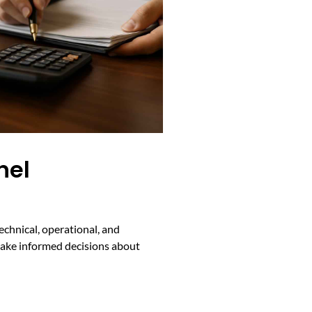
nel
echnical, operational, and
s make informed decisions about