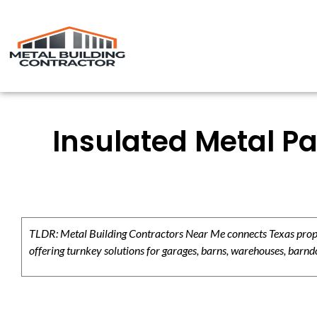
Insulated Metal Pa
TLDR: Metal Building Contractors Near Me connects Texas propert
offering turnkey solutions for garages, barns, warehouses, barndo