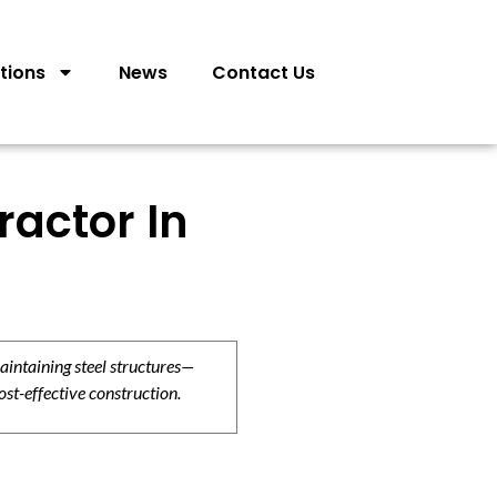
tions
News
Contact Us
ractor In
aintaining steel structures—
ost-effective construction.