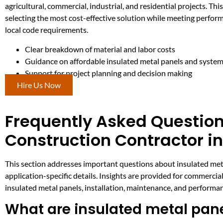
agricultural, commercial, industrial, and residential projects. This
selecting the most cost-effective solution while meeting perfor
local code requirements.
Clear breakdown of material and labor costs
Guidance on affordable insulated metal panels and syste
Support for project planning and decision making
Hire Us Now
Frequently Asked Question
Construction Contractor in
This section addresses important questions about insulated metal
application-specific details. Insights are provided for commercial
insulated metal panels, installation, maintenance, and performa
What are insulated metal pan