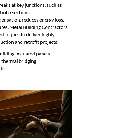
reaks at key junctions, such as
 intersections.
densation, reduces energy loss,
res. Metal Building Contractors
hniques to deliver highly
uction and retrofit projects.
ilding insulated panels
 thermal bridging
odes