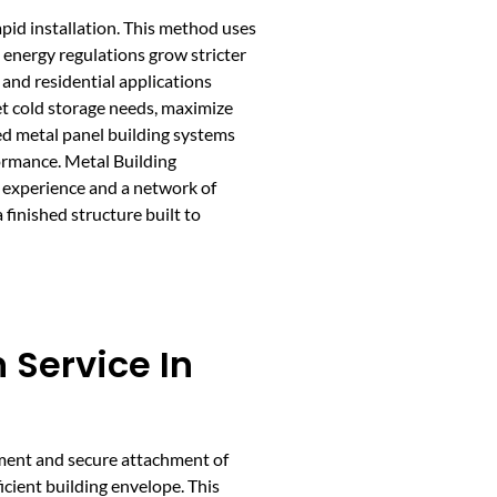
apid installation. This method uses
s energy regulations grow stricter
 and residential applications
et cold storage needs, maximize
ed metal panel building systems
formance. Metal Building
 experience and a network of
finished structure built to
n Service In
ement and secure attachment of
ficient building envelope. This