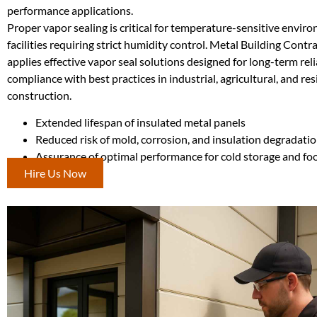
performance applications.
Proper vapor sealing is critical for temperature-sensitive envir
facilities requiring strict humidity control. Metal Building Cont
applies effective vapor seal solutions designed for long-term reli
compliance with best practices in industrial, agricultural, and res
construction.
Extended lifespan of insulated metal panels
Reduced risk of mold, corrosion, and insulation degradati
Assurance of optimal performance for cold storage and fo
Hire Us Now