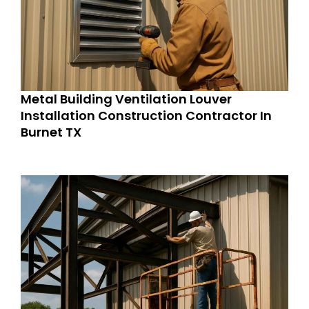
Metal Building Ventilation Louver
Installation Construction Contractor In
Burnet TX