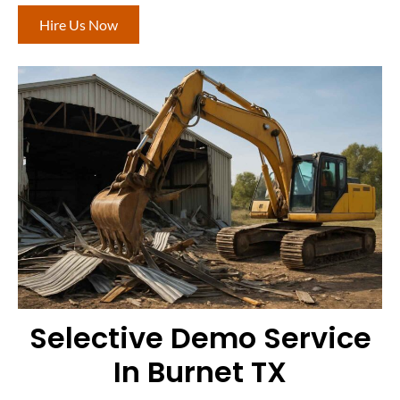
Hire Us Now
Selective Demo Service
In Burnet TX