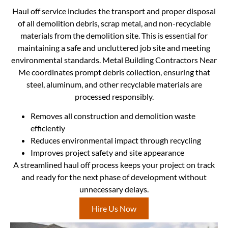
Haul off service includes the transport and proper disposal
of all demolition debris, scrap metal, and non-recyclable
materials from the demolition site. This is essential for
maintaining a safe and uncluttered job site and meeting
environmental standards. Metal Building Contractors Near
Me coordinates prompt debris collection, ensuring that
steel, aluminum, and other recyclable materials are
processed responsibly.
Removes all construction and demolition waste
efficiently
Reduces environmental impact through recycling
Improves project safety and site appearance
A streamlined haul off process keeps your project on track
and ready for the next phase of development without
unnecessary delays.
Hire Us Now