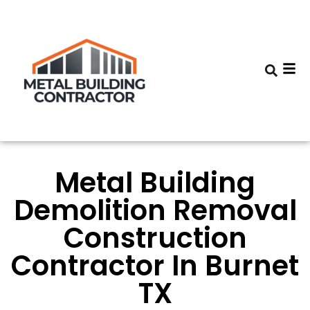
Metal Building
Demolition Removal
Construction
Contractor In Burnet
TX