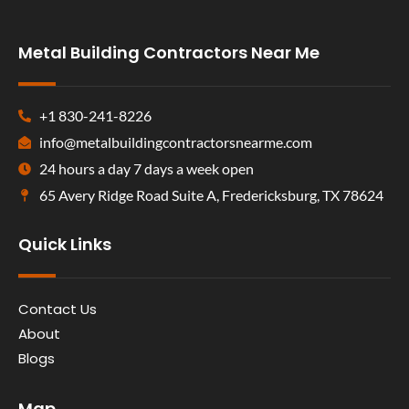
Metal Building Contractors Near Me
+1 830-241-8226
info@metalbuildingcontractorsnearme.com
24 hours a day 7 days a week open
65 Avery Ridge Road Suite A, Fredericksburg, TX 78624
Quick Links
Contact Us
About
Blogs
Map