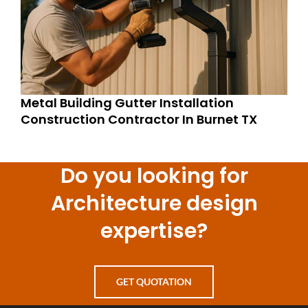
Metal Building Gutter Installation
Construction Contractor In Burnet TX
Do you looking for
Architecture design
expertise?
GET QUOTATION