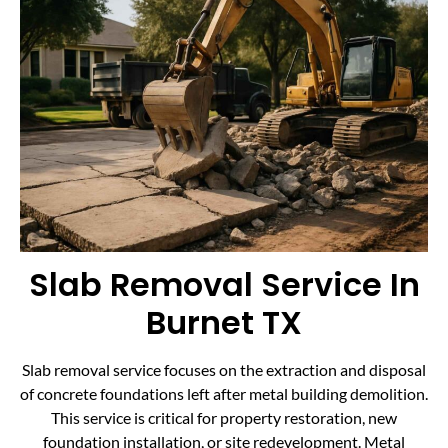
Slab Removal Service In
Burnet TX
Slab removal service focuses on the extraction and disposal
of concrete foundations left after metal building demolition.
This service is critical for property restoration, new
foundation installation, or site redevelopment. Metal