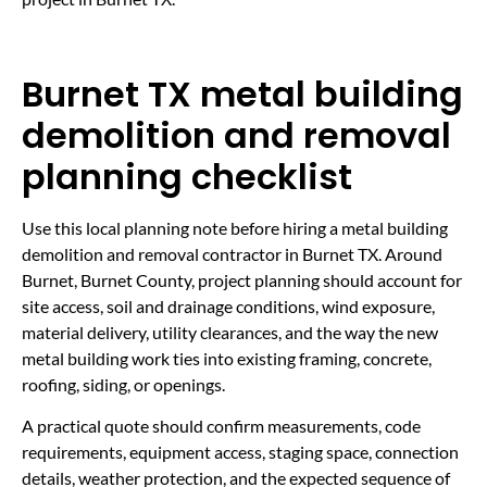
Burnet TX metal building
demolition and removal
planning checklist
Use this local planning note before hiring a metal building
demolition and removal contractor in Burnet TX. Around
Burnet, Burnet County, project planning should account for
site access, soil and drainage conditions, wind exposure,
material delivery, utility clearances, and the way the new
metal building work ties into existing framing, concrete,
roofing, siding, or openings.
A practical quote should confirm measurements, code
requirements, equipment access, staging space, connection
details, weather protection, and the expected sequence of