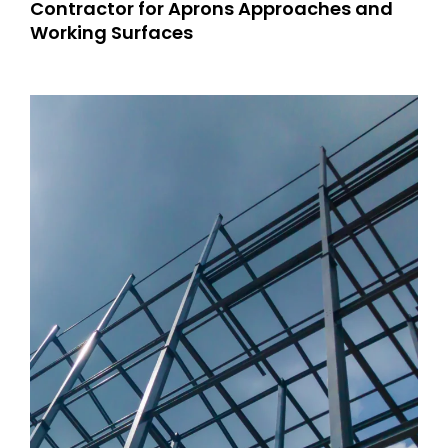
Contractor for Aprons Approaches and
Working Surfaces