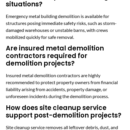
situations?
Emergency metal building demolition is available for
structures posing immediate safety risks, such as storm-
damaged warehouses or unstable barns, with crews
mobilized quickly for safe removal.
Are insured metal demolition
contractors required for
demolition projects?
Insured metal demolition contractors are highly
recommended to protect property owners from financial
liability arising from accidents, property damage, or
unforeseen incidents during the demolition process.
How does site cleanup service
support post-demolition projects?
Site cleanup service removes all leftover debris, dust, and