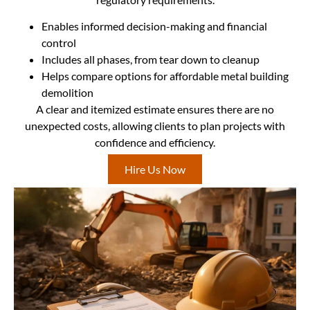
Enables informed decision-making and financial
control
Includes all phases, from tear down to cleanup
Helps compare options for affordable metal building
demolition
A clear and itemized estimate ensures there are no
unexpected costs, allowing clients to plan projects with
confidence and efficiency.
Hire Us Now