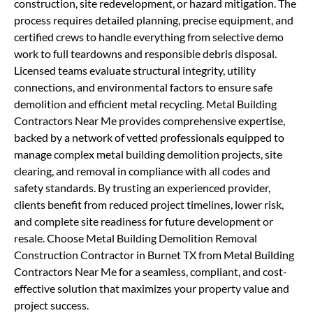
construction, site redevelopment, or hazard mitigation. The
process requires detailed planning, precise equipment, and
certified crews to handle everything from selective demo
work to full teardowns and responsible debris disposal.
Licensed teams evaluate structural integrity, utility
connections, and environmental factors to ensure safe
demolition and efficient metal recycling. Metal Building
Contractors Near Me provides comprehensive expertise,
backed by a network of vetted professionals equipped to
manage complex metal building demolition projects, site
clearing, and removal in compliance with all codes and
safety standards. By trusting an experienced provider,
clients benefit from reduced project timelines, lower risk,
and complete site readiness for future development or
resale. Choose Metal Building Demolition Removal
Construction Contractor in Burnet TX from Metal Building
Contractors Near Me for a seamless, compliant, and cost-
effective solution that maximizes your property value and
project success.