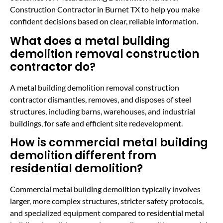
Construction Contractor in Burnet TX to help you make
confident decisions based on clear, reliable information.
What does a metal building
demolition removal construction
contractor do?
A metal building demolition removal construction
contractor dismantles, removes, and disposes of steel
structures, including barns, warehouses, and industrial
buildings, for safe and efficient site redevelopment.
How is commercial metal building
demolition different from
residential demolition?
Commercial metal building demolition typically involves
larger, more complex structures, stricter safety protocols,
and specialized equipment compared to residential metal