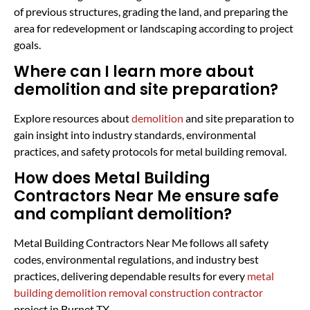
of previous structures, grading the land, and preparing the
area for redevelopment or landscaping according to project
goals.
Where can I learn more about
demolition and site preparation?
Explore resources about
demolition
and site preparation to
gain insight into industry standards, environmental
practices, and safety protocols for metal building removal.
How does Metal Building
Contractors Near Me ensure safe
and compliant demolition?
Metal Building Contractors Near Me follows all safety
codes, environmental regulations, and industry best
practices, delivering dependable results for every
metal
building demolition removal construction contractor
project in Burnet TX.