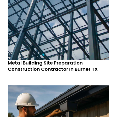
Metal Building Site Preparation
Construction Contractor In Burnet TX