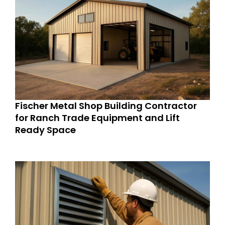
Fischer Metal Shop Building Contractor
for Ranch Trade Equipment and Lift
Ready Space