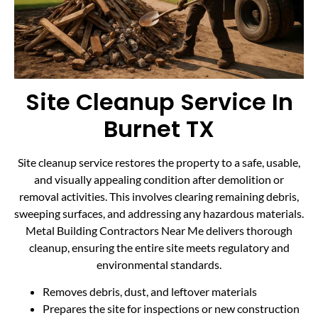
Site Cleanup Service In
Burnet TX
Site cleanup service restores the property to a safe, usable,
and visually appealing condition after demolition or
removal activities. This involves clearing remaining debris,
sweeping surfaces, and addressing any hazardous materials.
Metal Building Contractors Near Me delivers thorough
cleanup, ensuring the entire site meets regulatory and
environmental standards.
Removes debris, dust, and leftover materials
Prepares the site for inspections or new construction