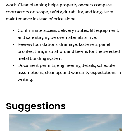
work. Clear planning helps property owners compare
contractors on scope, safety, durability, and long-term
maintenance instead of price alone.
Confirm site access, delivery routes, lift equipment,
and safe staging before materials arrive.
Review foundations, drainage, fasteners, panel
profiles, trim, insulation, and tie-ins for the selected
metal building system.
Document permits, engineering details, schedule
assumptions, cleanup, and warranty expectations in
writing.
Suggestions