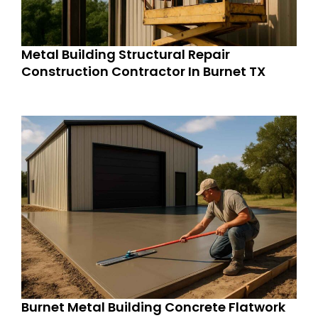
Metal Building Structural Repair
Construction Contractor In Burnet TX
Burnet Metal Building Concrete Flatwork