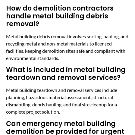
How do demolition contractors
handle metal building debris
removal?
Metal building debris removal involves sorting, hauling, and
recycling metal and non-metal materials to licensed
facilities, keeping demolition sites safe and compliant with
environmental standards.
What is included in metal building
teardown and removal services?
Metal building teardown and removal services include
planning, hazardous material assessment, structural
dismantling, debris hauling, and final site cleanup for a
complete project solution.
Can emergency metal building
demolition be provided for urgent