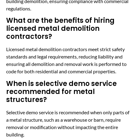
building demolition, ensuring compliance with commercial
regulations.
What are the benefits of hiring
licensed metal demolition
contractors?
Licensed metal demolition contractors meet strict safety
standards and legal requirements, reducing liability and
ensuring all demolition and removal work is performed to
code for both residential and commercial properties.
When is selective demo service
recommended for metal
structures?
Selective demo service is recommended when only parts of
a metal structure, such as a warehouse or barn, require
removal or modification without impacting the entire
building.