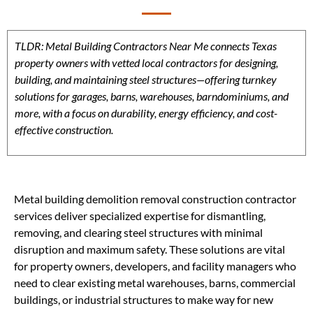
TLDR: Metal Building Contractors Near Me connects Texas
property owners with vetted local contractors for designing,
building, and maintaining steel structures—offering turnkey
solutions for garages, barns, warehouses, barndominiums, and
more, with a focus on durability, energy efficiency, and cost-
effective construction.
Metal building demolition removal construction contractor
services deliver specialized expertise for dismantling,
removing, and clearing steel structures with minimal
disruption and maximum safety. These solutions are vital
for property owners, developers, and facility managers who
need to clear existing metal warehouses, barns, commercial
buildings, or industrial structures to make way for new