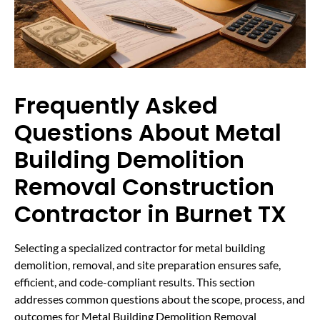
Frequently Asked
Questions About Metal
Building Demolition
Removal Construction
Contractor in Burnet TX
Selecting a specialized contractor for metal building
demolition, removal, and site preparation ensures safe,
efficient, and code-compliant results. This section
addresses common questions about the scope, process, and
outcomes for Metal Building Demolition Removal