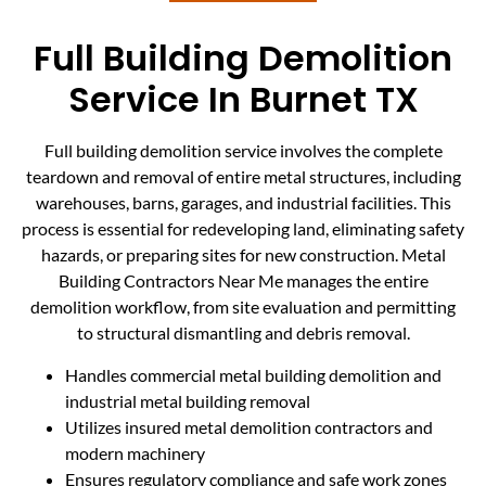
Full Building Demolition
Service In Burnet TX
Full building demolition service involves the complete
teardown and removal of entire metal structures, including
warehouses, barns, garages, and industrial facilities. This
process is essential for redeveloping land, eliminating safety
hazards, or preparing sites for new construction. Metal
Building Contractors Near Me manages the entire
demolition workflow, from site evaluation and permitting
to structural dismantling and debris removal.
Handles commercial metal building demolition and
industrial metal building removal
Utilizes insured metal demolition contractors and
modern machinery
Ensures regulatory compliance and safe work zones