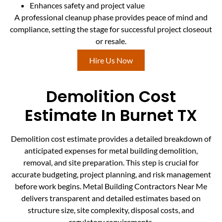
Enhances safety and project value
A professional cleanup phase provides peace of mind and
compliance, setting the stage for successful project closeout
or resale.
Hire Us Now
Demolition Cost
Estimate In Burnet TX
Demolition cost estimate provides a detailed breakdown of
anticipated expenses for metal building demolition,
removal, and site preparation. This step is crucial for
accurate budgeting, project planning, and risk management
before work begins. Metal Building Contractors Near Me
delivers transparent and detailed estimates based on
structure size, site complexity, disposal costs, and
regulatory requirements.