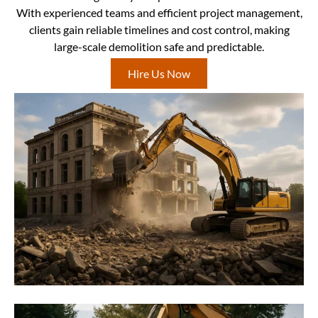
With experienced teams and efficient project management,
clients gain reliable timelines and cost control, making
large-scale demolition safe and predictable.
Hire Us Now