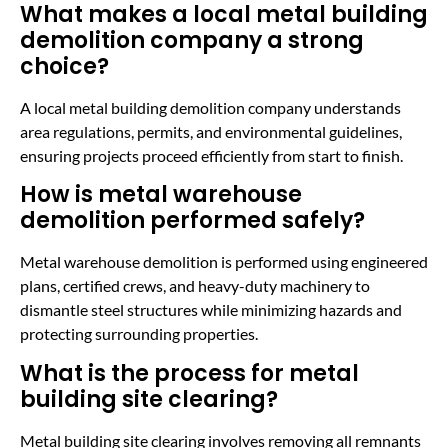
What makes a local metal building
demolition company a strong
choice?
A local metal building demolition company understands
area regulations, permits, and environmental guidelines,
ensuring projects proceed efficiently from start to finish.
How is metal warehouse
demolition performed safely?
Metal warehouse demolition is performed using engineered
plans, certified crews, and heavy-duty machinery to
dismantle steel structures while minimizing hazards and
protecting surrounding properties.
What is the process for metal
building site clearing?
Metal building site clearing involves removing all remnants