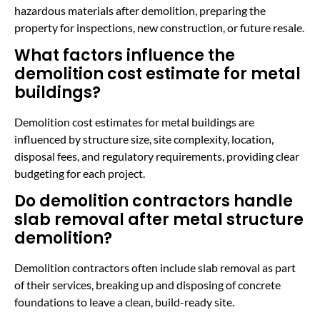
hazardous materials after demolition, preparing the
property for inspections, new construction, or future resale.
What factors influence the
demolition cost estimate for metal
buildings?
Demolition cost estimates for metal buildings are
influenced by structure size, site complexity, location,
disposal fees, and regulatory requirements, providing clear
budgeting for each project.
Do demolition contractors handle
slab removal after metal structure
demolition?
Demolition contractors often include slab removal as part
of their services, breaking up and disposing of concrete
foundations to leave a clean, build-ready site.