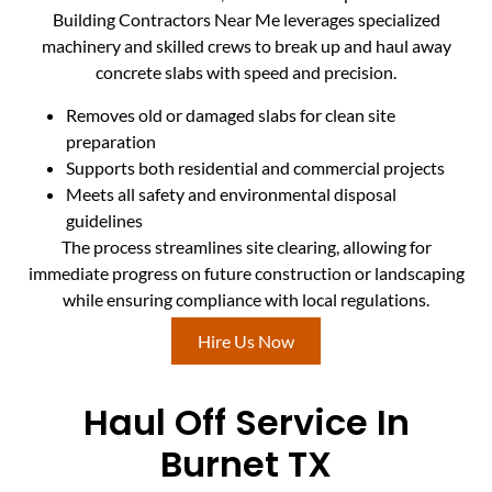
Building Contractors Near Me leverages specialized
machinery and skilled crews to break up and haul away
concrete slabs with speed and precision.
Removes old or damaged slabs for clean site
preparation
Supports both residential and commercial projects
Meets all safety and environmental disposal
guidelines
The process streamlines site clearing, allowing for
immediate progress on future construction or landscaping
while ensuring compliance with local regulations.
Hire Us Now
Haul Off Service In
Burnet TX