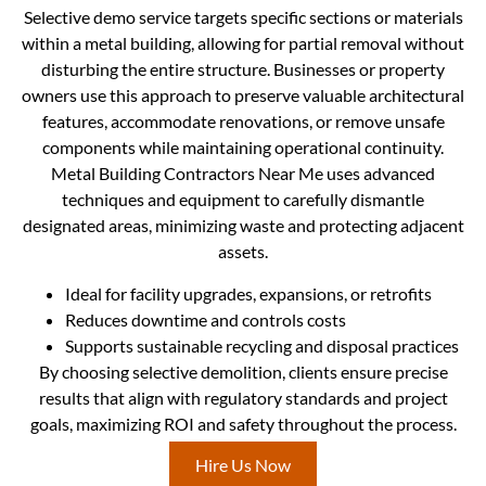
Selective demo service targets specific sections or materials
within a metal building, allowing for partial removal without
disturbing the entire structure. Businesses or property
owners use this approach to preserve valuable architectural
features, accommodate renovations, or remove unsafe
components while maintaining operational continuity.
Metal Building Contractors Near Me uses advanced
techniques and equipment to carefully dismantle
designated areas, minimizing waste and protecting adjacent
assets.
Ideal for facility upgrades, expansions, or retrofits
Reduces downtime and controls costs
Supports sustainable recycling and disposal practices
By choosing selective demolition, clients ensure precise
results that align with regulatory standards and project
goals, maximizing ROI and safety throughout the process.
Hire Us Now