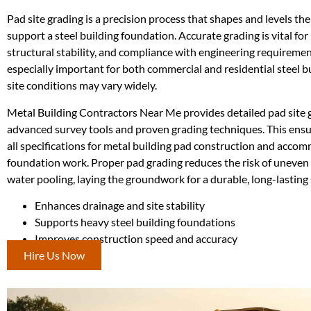
Pad site grading is a precision process that shapes and levels th
support a steel building foundation. Accurate grading is vital for
structural stability, and compliance with engineering requirement
especially important for both commercial and residential steel b
site conditions may vary widely.
Metal Building Contractors Near Me provides detailed pad site 
advanced survey tools and proven grading techniques. This ensu
all specifications for metal building pad construction and acco
foundation work. Proper pad grading reduces the risk of uneven 
water pooling, laying the groundwork for a durable, long-lasting 
Enhances drainage and site stability
Supports heavy steel building foundations
Improves construction speed and accuracy
Hire Us Now