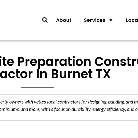
About
Services
Loca
ite Preparation Const
actor In Burnet TX
y owners with vetted local contractors for designing, building, and m
miniums, and more, with a focus on durability, energy efficiency, and c