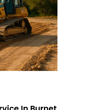
rvice In Burnet