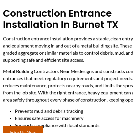
Construction Entrance
Installation In Burnet TX
Construction entrance installation provides a stable, clean entry
and equipment moving in and out of a metal building site. These
graded aggregate or similar materials to control debris, mud, and
supporting safe and efficient site access.
Metal Building Contractors Near Me designs and constructs con
entrances that meet regulatory requirements and project needs. 
reduces maintenance, protects nearby roads, and limits the spr
from the job site. With the right entrance, heavy equipment can
area safely throughout every phase of construction, keeping ope
Prevents mud and debris tracking
Ensures safe access for machinery
Supports compliance with local standards
Hire Us Now