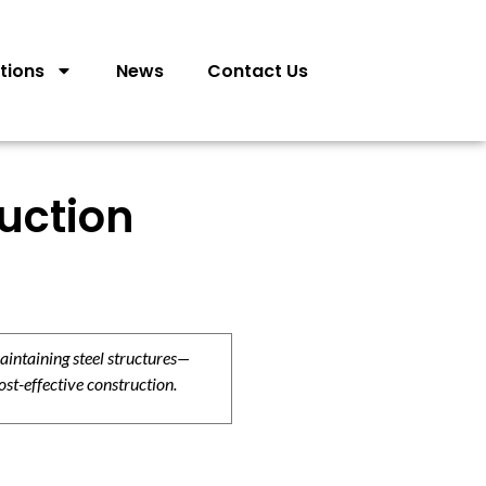
tions
News
Contact Us
ruction
aintaining steel structures—
ost-effective construction.