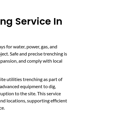
ing Service In
ays for water, power, gas, and
ect. Safe and precise trenching is
expansion, and comply with local
 utilities trenching as part of
s advanced equipment to dig,
ption to the site. This service
and locations, supporting efficient
ce.