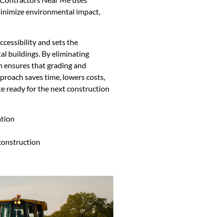
inimize environmental impact,
ccessibility and sets the
al buildings. By eliminating
m ensures that grading and
proach saves time, lowers costs,
te ready for the next construction
ation
 construction