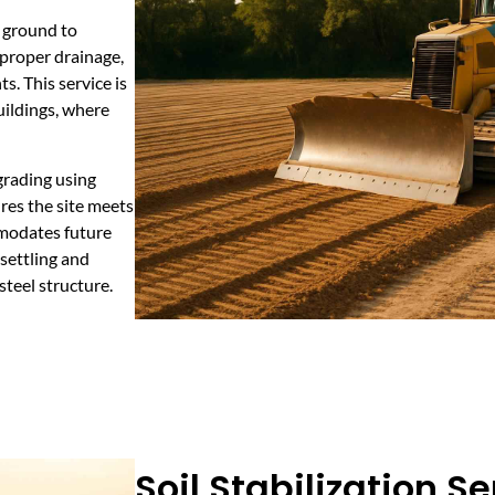
e ground to
 proper drainage,
s. This service is
uildings, where
grading using
res the site meets
mmodates future
settling and
steel structure.
Soil Stabilization Se