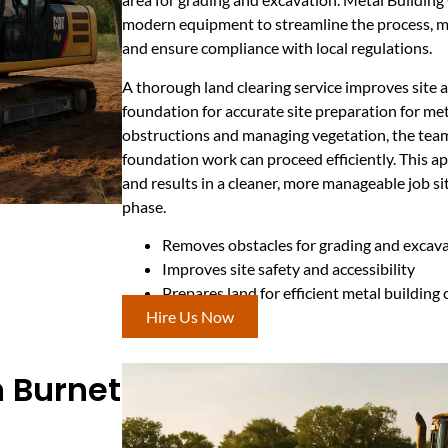
modern equipment to streamline the process, m
and ensure compliance with local regulations.
A thorough land clearing service improves site a
foundation for accurate site preparation for met
obstructions and managing vegetation, the tea
foundation work can proceed efficiently. This ap
and results in a cleaner, more manageable job si
phase.
Removes obstacles for grading and excav
Improves site safety and accessibility
Prepares land for efficient metal building
Hire Us Now
n Burnet