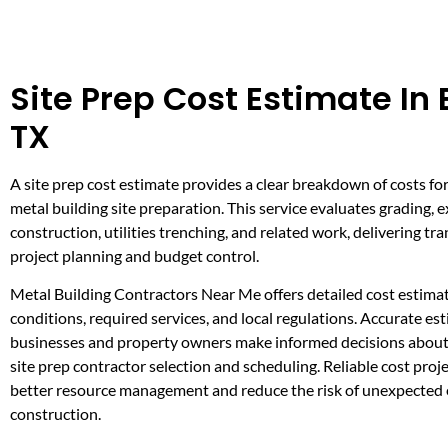
Site Prep Cost Estimate In
TX
A site prep cost estimate provides a clear breakdown of costs for
metal building site preparation. This service evaluates grading, 
construction, utilities trenching, and related work, delivering tr
project planning and budget control.
Metal Building Contractors Near Me offers detailed cost estimat
conditions, required services, and local regulations. Accurate es
businesses and property owners make informed decisions about 
site prep contractor selection and scheduling. Reliable cost proje
better resource management and reduce the risk of unexpected
construction.