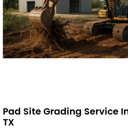
Pad Site Grading Service I
TX