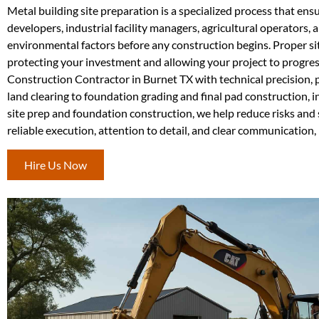
Metal building site preparation is a specialized process that en
developers, industrial facility managers, agricultural operators
environmental factors before any construction begins. Proper si
protecting your investment and allowing your project to progres
Construction Contractor in Burnet TX with technical precision,
land clearing to foundation grading and final pad construction, i
site prep and foundation construction, we help reduce risks an
reliable execution, attention to detail, and clear communication, r
Hire Us Now