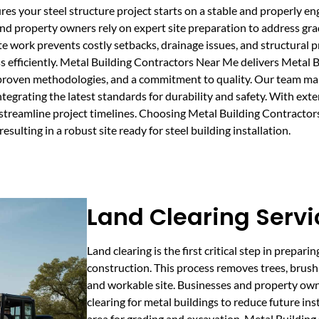
sures your steel structure project starts on a stable and properly
, and property owners rely on expert site preparation to address gr
te work prevents costly setbacks, drainage issues, and structural
s efficiently. Metal Building Contractors Near Me delivers Metal B
 proven methodologies, and a commitment to quality. Our team man
ntegrating the latest standards for durability and safety. With exte
d streamline project timelines. Choosing Metal Building Contract
esulting in a robust site ready for steel building installation.
Land Clearing Servi
Land clearing is the first critical step in prepari
construction. This process removes trees, brush, 
and workable site. Businesses and property ow
clearing for metal buildings to reduce future ins
area for grading and excavation. Metal Buildin