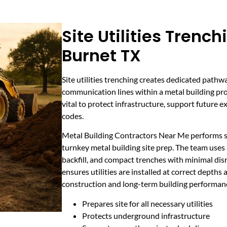
Site Utilities Trench
Burnet TX
Site utilities trenching creates dedicated pathw
communication lines within a metal building proj
vital to protect infrastructure, support future 
codes.
Metal Building Contractors Near Me performs site
turnkey metal building site prep. The team use
backfill, and compact trenches with minimal disru
ensures utilities are installed at correct depths 
construction and long-term building performan
Prepares site for all necessary utilities
Protects underground infrastructure