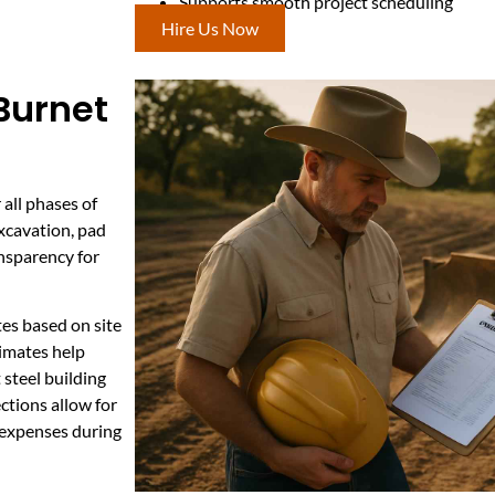
Supports smooth project scheduling
Hire Us Now
 Burnet
 all phases of
excavation, pad
ansparency for
es based on site
timates help
steel building
ctions allow for
 expenses during