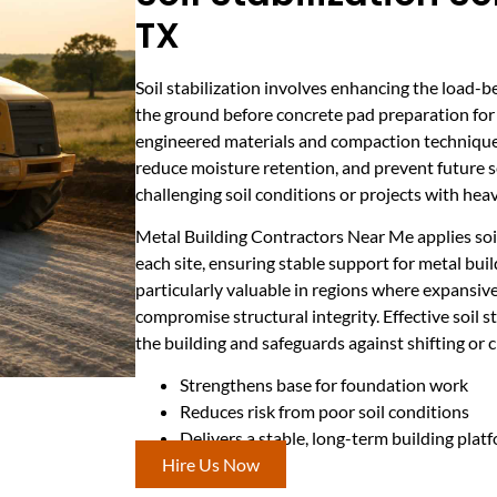
TX
Soil stabilization involves enhancing the load-b
the ground before concrete pad preparation for 
engineered materials and compaction techniques
reduce moisture retention, and prevent future sett
challenging soil conditions or projects with heav
Metal Building Contractors Near Me applies soil
each site, ensuring stable support for metal bui
particularly valuable in regions where expansive 
compromise structural integrity. Effective soil s
the building and safeguards against shifting or 
Strengthens base for foundation work
Reduces risk from poor soil conditions
Delivers a stable, long-term building plat
Hire Us Now