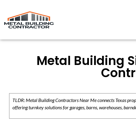
Metal Building S
Contr
TLDR: Metal Building Contractors Near Me connects Texas propert
offering turnkey solutions for garages, barns, warehouses, barndo