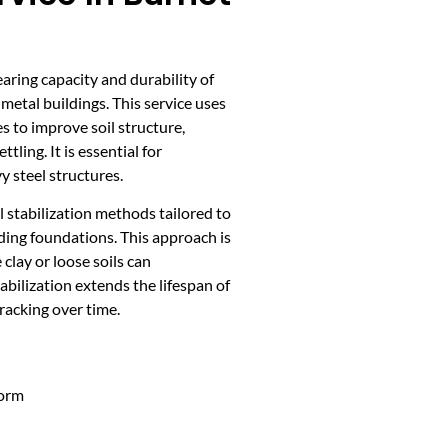
earing capacity and durability of
metal buildings. This service uses
 to improve soil structure,
ling. It is essential for
y steel structures.
 stabilization methods tailored to
lding foundations. This approach is
clay or loose soils can
tabilization extends the lifespan of
cracking over time.
form