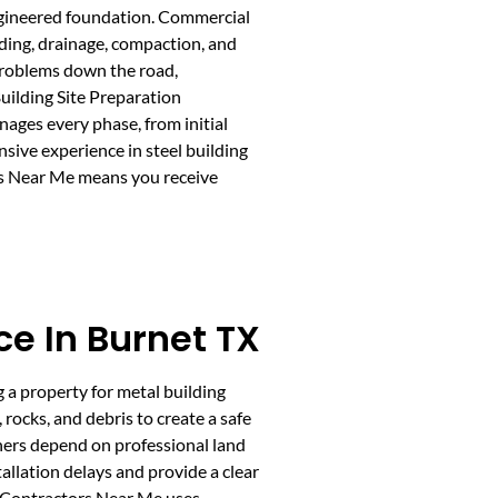
 engineered foundation. Commercial
ading, drainage, compaction, and
 problems down the road,
uilding Site Preparation
ages every phase, from initial
nsive experience in steel building
ors Near Me means you receive
ce In Burnet TX
ng a property for metal building
rocks, and debris to create a safe
ners depend on professional land
tallation delays and provide a clear
g Contractors Near Me uses