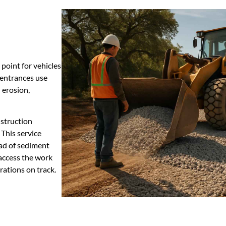
 point for vehicles
 entrances use
 erosion,
struction
This service
ead of sediment
 access the work
rations on track.