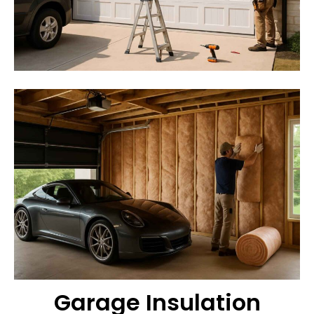
Garage Insulation