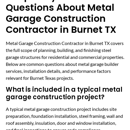
Questions About Metal
Garage Construction
Contractor in Burnet TX
Metal Garage Construction Contractor in Burnet TX covers
the full scope of planning, building, and finishing steel
garage structures for residential and commercial properties.
Below are common questions about metal garage builder
services, installation details, and performance factors
relevant for Burnet Texas projects.
What is included in a typical metal
garage construction project?
A typical metal garage construction project includes site
preparation, foundation installation, steel framing, wall and
roof assembly, insulation, door and window installation,
and final inspections to ensure code compliance.