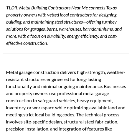
TLDR: Metal Building Contractors Near Me connects Texas
property owners with vetted local contractors for designing,
building, and maintaining steel structures—offering turnkey
solutions for garages, barns, warehouses, barndominiums, and
more, with a focus on durability, energy efficiency, and cost-
effective construction.
Metal garage construction delivers high-strength, weather-
resistant structures engineered for long-lasting
functionality and minimal ongoing maintenance. Businesses
and property owners use professional metal garage
construction to safeguard vehicles, heavy equipment,
inventory, or workspace while optimizing available land and
meeting strict local building codes. The technical process
involves site-specific design, structural steel fabrication,
precision installation, and integration of features like