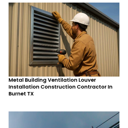
Metal Building Ventilation Louver
Installation Construction Contractor In
Burnet TX