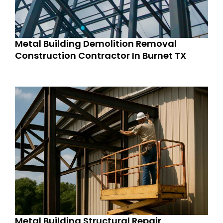
Metal Building Demolition Removal
Construction Contractor In Burnet TX
Metal Building Structural Repair