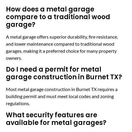
How does a metal garage
compare to a traditional wood
garage?
A metal garage offers superior durability, fire resistance,
and lower maintenance compared to traditional wood
garages, making it a preferred choice for many property
owners.
Do I need a permit for metal
garage construction in Burnet TX?
Most metal garage construction in Burnet TX requires a
building permit and must meet local codes and zoning
regulations.
What security features are
available for metal garages?