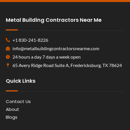
Metal Building Contractors Near Me
+1 830-241-8226
info@metalbuildingcontractorsnearme.com
24 hours a day 7 days a week open
65 Avery Ridge Road Suite A, Fredericksburg, TX 78624
Quick Links
Contact Us
About
Blogs