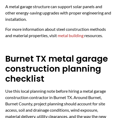
A metal garage structure can support solar panels and
other energy-saving upgrades with proper engineering and
installation.
For more information about steel construction methods
and material properties, visit
metal building
resources.
Burnet TX metal garage
construction planning
checklist
Use this local planning note before hiring a metal garage
construction contractor in Burnet TX. Around Burnet,
Burnet County, project planning should account for site
access, soil and drainage conditions, wind exposure,
material delivery, utility clearances, and the way the new