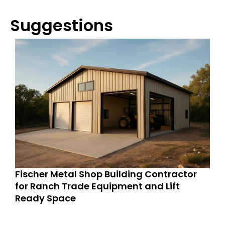
Suggestions
Fischer Metal Shop Building Contractor
for Ranch Trade Equipment and Lift
Ready Space