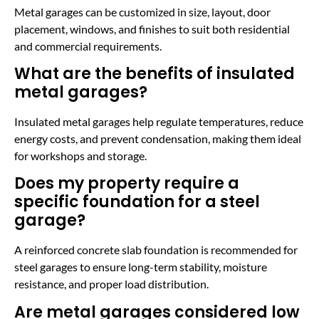
Metal garages can be customized in size, layout, door
placement, windows, and finishes to suit both residential
and commercial requirements.
What are the benefits of insulated
metal garages?
Insulated metal garages help regulate temperatures, reduce
energy costs, and prevent condensation, making them ideal
for workshops and storage.
Does my property require a
specific foundation for a steel
garage?
A reinforced concrete slab foundation is recommended for
steel garages to ensure long-term stability, moisture
resistance, and proper load distribution.
Are metal garages considered low