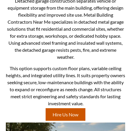
Detached garage construction separates vehicle or
equipment storage from the main building, offering design
flexibility and improved site use. Metal Building
Contractors Near Me specializes in detached metal garage
solutions that fit residential and commercial sites, whether
for extra storage, workshops, or dedicated hobby space.
Using advanced steel framing and insulated wall systems,
the detached garage resists pests, fire, and extreme
weather.
This option supports custom floor plans, variable ceiling
heights, and integrated utility lines. It suits property owners
seeking secure, low-maintenance buildings with the ability
to expand or reconfigure as needs change. All structures
meet strict engineering and safety standards for lasting
investment value.
Hire Us Now