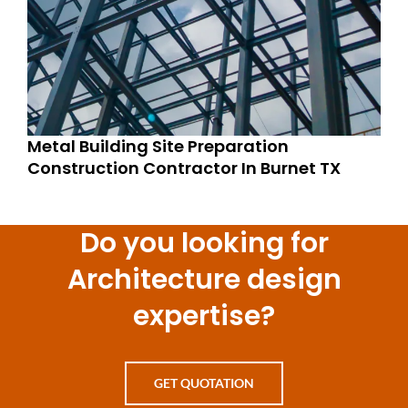
Metal Building Site Preparation
Construction Contractor In Burnet TX
Do you looking for
Architecture design
expertise?
GET QUOTATION