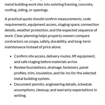
metal building work ties into existing framing, concrete,
roofing, siding, or openings.
A practical quote should confirm measurements, code
requirements, equipment access, staging space, connection
details, weather protection, and the expected sequence of
work. Clear planning helps property owners compare
contractors on scope, safety, durability, and long-term
maintenance instead of price alone.
Confirm site access, delivery routes, lift equipment,
and safe staging before materials arrive.
Review foundations, drainage, fasteners, panel
profiles, trim, insulation, and tie-ins for the selected
metal building system.
Document permits, engineering details, schedule
assumptions, cleanup, and warranty expectations in
writing.