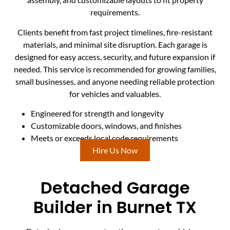
requirements.
Clients benefit from fast project timelines, fire-resistant
materials, and minimal site disruption. Each garage is
designed for easy access, security, and future expansion if
needed. This service is recommended for growing families,
small businesses, and anyone needing reliable protection
for vehicles and valuables.
Engineered for strength and longevity
Customizable doors, windows, and finishes
Meets or exceeds local code requirements
Hire Us Now
Detached Garage
Builder in Burnet TX