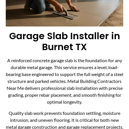
Garage Slab Installer in
Burnet TX
A reinforced concrete garage slab is the foundation for any
durable metal garage. This service ensures a level, load-
bearing base engineered to support the full weight of a steel
structure and parked vehicles. Metal Building Contractors
Near Me delivers professional slab installation with precise
grading, proper rebar placement, and smooth finishing for
optimal longevity.
Quality slab work prevents foundation settling, moisture
intrusion, and uneven flooring. It is critical for both new
metal garage construction and garage replacement projects.