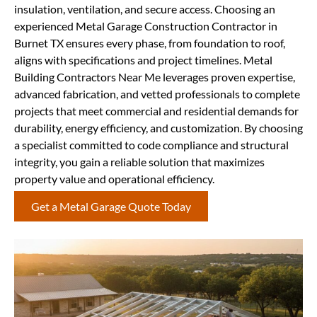
insulation, ventilation, and secure access. Choosing an
experienced Metal Garage Construction Contractor in
Burnet TX ensures every phase, from foundation to roof,
aligns with specifications and project timelines. Metal
Building Contractors Near Me leverages proven expertise,
advanced fabrication, and vetted professionals to complete
projects that meet commercial and residential demands for
durability, energy efficiency, and customization. By choosing
a specialist committed to code compliance and structural
integrity, you gain a reliable solution that maximizes
property value and operational efficiency.
Get a Metal Garage Quote Today