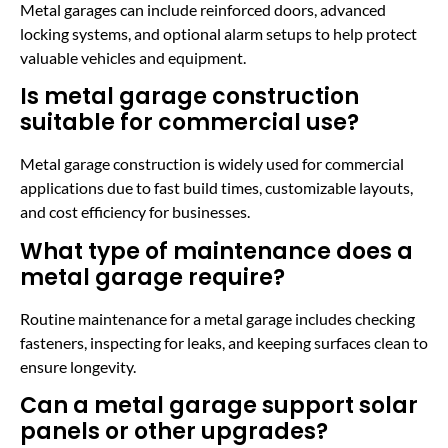
Metal garages can include reinforced doors, advanced
locking systems, and optional alarm setups to help protect
valuable vehicles and equipment.
Is metal garage construction
suitable for commercial use?
Metal garage construction is widely used for commercial
applications due to fast build times, customizable layouts,
and cost efficiency for businesses.
What type of maintenance does a
metal garage require?
Routine maintenance for a metal garage includes checking
fasteners, inspecting for leaks, and keeping surfaces clean to
ensure longevity.
Can a metal garage support solar
panels or other upgrades?