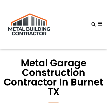
Metal Garage
Construction
Contractor In Burnet
TX