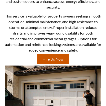
and custom doors to enhance access, energy efficiency, and
security.
This service is valuable for property owners seeking smooth
operation, minimal maintenance, and high resistance to
storms or attempted entry. Proper installation reduces
drafts and improves year-round usability for both
residential and commercial metal garages. Options for
automation and reinforced locking systems are available for
added convenience and safety.
Hire Us Now