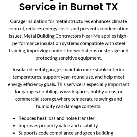
Service in Burnet TX
Garage insulation for metal structures enhances climate
control, reduces energy costs, and prevents condensation
issues. Metal Building Contractors Near Me applies high-
performance insulation systems compatible with steel
framing, improving comfort for workshops or storage and
protecting sensitive equipment.
Insulated metal garages maintain more stable interior
temperatures, support year-round use, and help meet
energy efficiency goals. This service is especially important
for garages doubling as workspaces, hobby areas, or
commercial storage where temperature swings and
humidity can damage contents.
Reduces heat loss and noise transfer
Improves property value and usability
Supports code compliance and green building