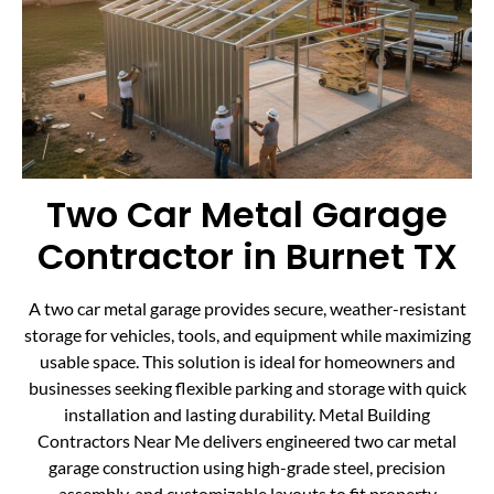
Two Car Metal Garage
Contractor in Burnet TX
A two car metal garage provides secure, weather-resistant
storage for vehicles, tools, and equipment while maximizing
usable space. This solution is ideal for homeowners and
businesses seeking flexible parking and storage with quick
installation and lasting durability. Metal Building
Contractors Near Me delivers engineered two car metal
garage construction using high-grade steel, precision
assembly, and customizable layouts to fit property