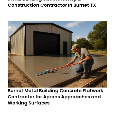
Construction Contractor In Burnet TX
Burnet Metal Building Concrete Flatwork
Contractor for Aprons Approaches and
Working Surfaces