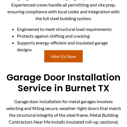
Experienced crews handle all permitting and site prep,
ensuring compliance with local codes and integration with
the full steel building system.
Engineered to meet structural load requirements
Protects against shifting and cracking
Supports energy-efficient and insulated garage
designs
Hire Us Now
Garage Door Installation
Service in Burnet TX
Garage door installation for metal garages involves
selecting and fitting secure, weather-tight doors that match
the structural integrity of the steel frame. Metal Building
Contractors Near Me installs insulated roll-up, sectional,