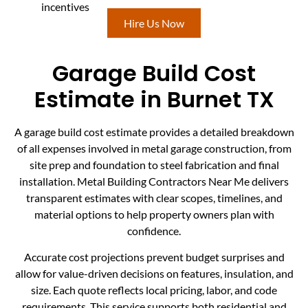
incentives
Hire Us Now
Garage Build Cost
Estimate in Burnet TX
A garage build cost estimate provides a detailed breakdown
of all expenses involved in metal garage construction, from
site prep and foundation to steel fabrication and final
installation. Metal Building Contractors Near Me delivers
transparent estimates with clear scopes, timelines, and
material options to help property owners plan with
confidence.
Accurate cost projections prevent budget surprises and
allow for value-driven decisions on features, insulation, and
size. Each quote reflects local pricing, labor, and code
requirements. This service supports both residential and