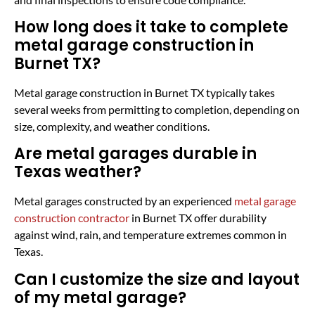
How long does it take to complete
metal garage construction in
Burnet TX?
Metal garage construction in Burnet TX typically takes
several weeks from permitting to completion, depending on
size, complexity, and weather conditions.
Are metal garages durable in
Texas weather?
Metal garages constructed by an experienced
metal garage
construction contractor
in Burnet TX offer durability
against wind, rain, and temperature extremes common in
Texas.
Can I customize the size and layout
of my metal garage?