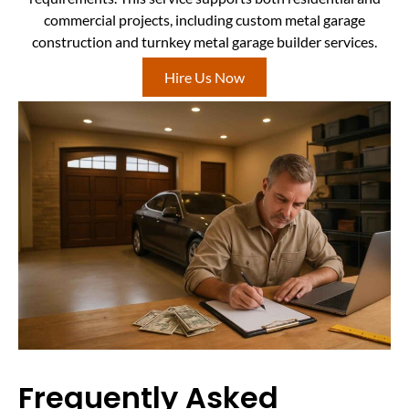
commercial projects, including custom metal garage
construction and turnkey metal garage builder services.
Hire Us Now
Frequently Asked