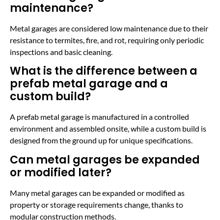
maintenance?
Metal garages are considered low maintenance due to their
resistance to termites, fire, and rot, requiring only periodic
inspections and basic cleaning.
What is the difference between a
prefab metal garage and a
custom build?
A prefab metal garage is manufactured in a controlled
environment and assembled onsite, while a custom build is
designed from the ground up for unique specifications.
Can metal garages be expanded
or modified later?
Many metal garages can be expanded or modified as
property or storage requirements change, thanks to
modular construction methods.