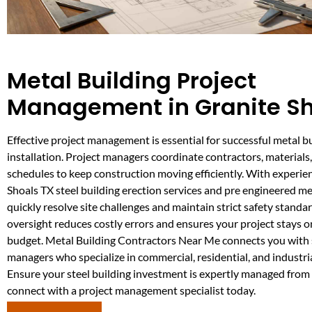
Metal Building Project
Management in Granite Sh
Effective project management is essential for successful metal b
installation. Project managers coordinate contractors, material
schedules to keep construction moving efficiently. With experie
Shoals TX steel building erection services and pre engineered me
quickly resolve site challenges and maintain strict safety standar
oversight reduces costly errors and ensures your project stays 
budget. Metal Building Contractors Near Me connects you with s
managers who specialize in commercial, residential, and industria
Ensure your steel building investment is expertly managed from 
connect with a project management specialist today.