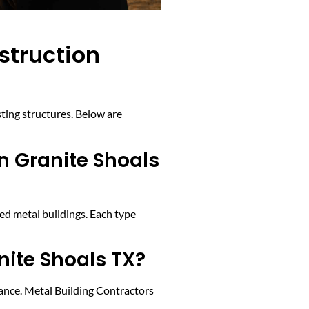
struction
sting structures. Below are
in Granite Shoals
red metal buildings. Each type
nite Shoals TX?
nance. Metal Building Contractors