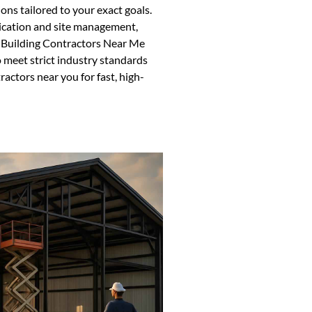
ons tailored to your exact goals.
ication and site management,
l Building Contractors Near Me
meet strict industry standards
ractors near you for fast, high-