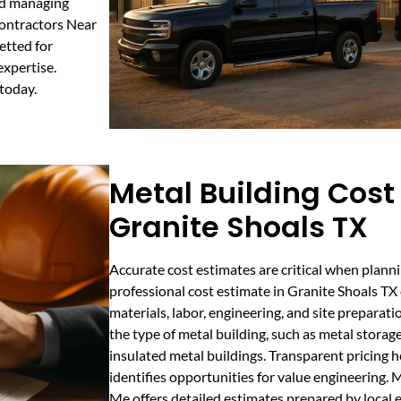
and managing
Contractors Near
etted for
expertise.
today.
Metal Building Cost
Granite Shoals TX
Accurate cost estimates are critical when planni
professional cost estimate in Granite Shoals TX
materials, labor, engineering, and site preparati
the type of metal building, such as metal storag
insulated metal buildings. Transparent pricing
identifies opportunities for value engineering.
Me offers detailed estimates prepared by local e