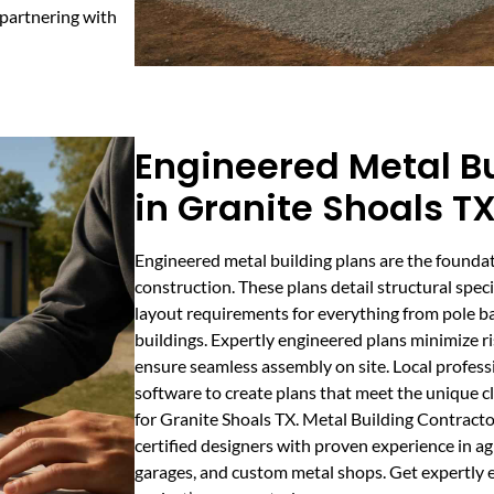
 partnering with
Engineered Metal Bu
in Granite Shoals T
Engineered metal building plans are the foundat
construction. These plans detail structural speci
layout requirements for everything from pole ba
buildings. Expertly engineered plans minimize r
ensure seamless assembly on site. Local profes
software to create plans that meet the unique 
for Granite Shoals TX. Metal Building Contract
certified designers with proven experience in ag
garages, and custom metal shops. Get expertly e