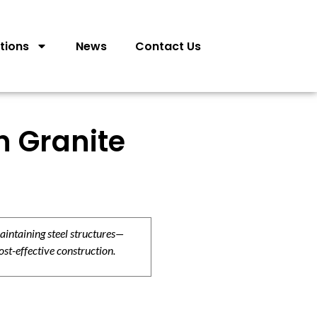
tions
News
Contact Us
n Granite
aintaining steel structures—
ost-effective construction.