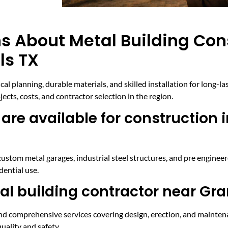
s About Metal Building Con
ls TX
al planning, durable materials, and skilled installation for long-la
ts, costs, and contractor selection in the region.
are available for construction 
custom metal garages, industrial steel structures, and pre enginee
dential use.
al building contractor near Gra
, and comprehensive services covering design, erection, and mainte
uality and safety.