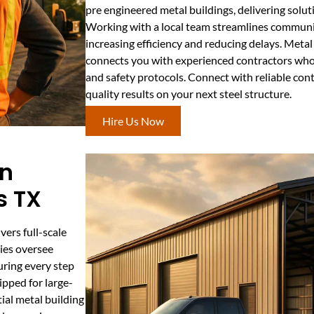
pre engineered metal buildings, delivering soluti
Working with a local team streamlines commun
increasing efficiency and reducing delays. Meta
connects you with experienced contractors who 
and safety protocols. Connect with reliable cont
quality results on your next steel structure.
Hire Us Now
on
s TX
ers full-scale
ies oversee
uring every step
pped for large-
tial metal building