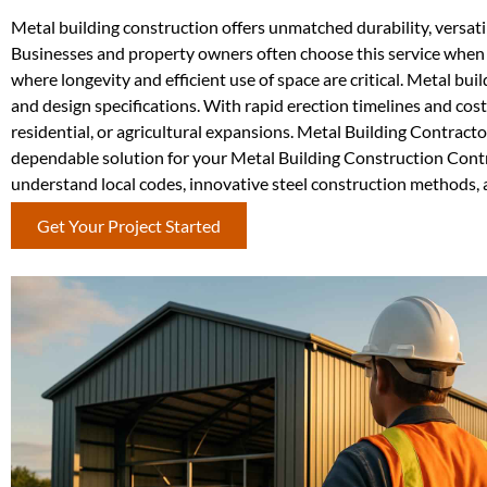
Metal building construction offers unmatched durability, versati
Businesses and property owners often choose this service when c
where longevity and efficient use of space are critical. Metal bui
and design specifications. With rapid erection timelines and cos
residential, or agricultural expansions. Metal Building Contract
dependable solution for your Metal Building Construction Contr
understand local codes, innovative steel construction methods, an
Get Your Project Started