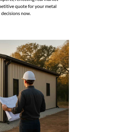
petitive quote for your metal
 decisions now.