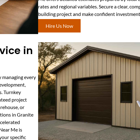
rates and regional variables. Secure a clear, com
building project and make confident investment
Hire Us Now
vice in
by managing every
development,
ns. Turnkey
nteed project
arehouse, or
tions in Granite
ccelerated
 Near Me is
your specific