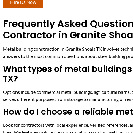
Hire Us Now
Frequently Asked Question
Contractor in Granite Shoa
Metal building construction in Granite Shoals TX involves technic
answers to the most common questions about steel building projec
What types of metal buildings 
TX?
Options include commercial metal buildings, agricultural barns, 
serves different purposes, from storage to manufacturing or resi
How do I choose a reliable met
Look for contractors with local experience, verified references
Near Me features only professionals who pass strict vetting for q