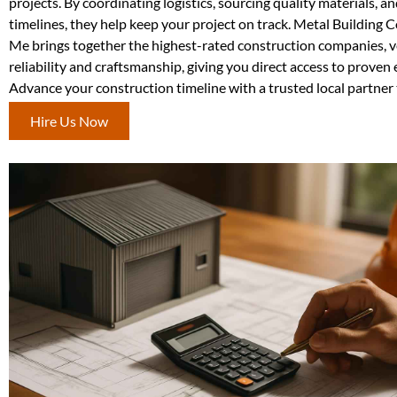
projects. By coordinating logistics, sourcing quality materials, 
timelines, they help keep your project on track. Metal Building 
Me brings together the highest-rated construction companies, v
reliability and craftsmanship, giving you direct access to proven 
Advance your construction timeline with a trusted local partner 
Hire Us Now