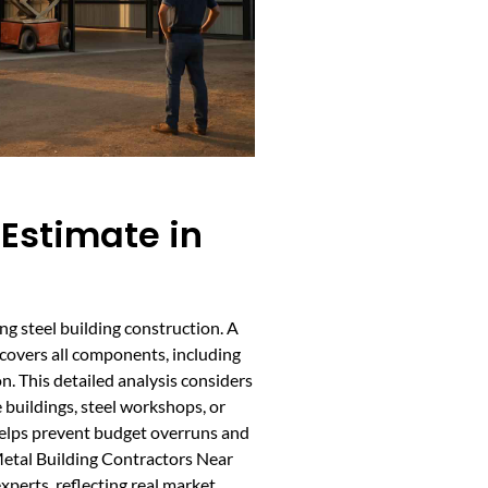
 Estimate in
ng steel building construction. A
 covers all components, including
on. This detailed analysis considers
e buildings, steel workshops, or
 helps prevent budget overruns and
 Metal Building Contractors Near
xperts, reflecting real market