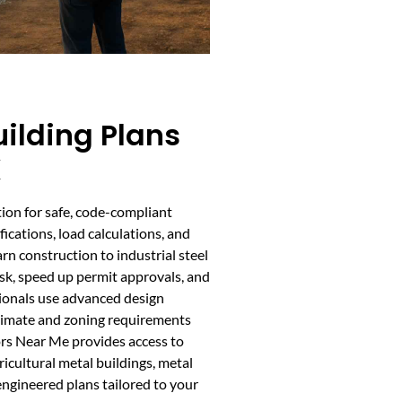
ilding Plans
X
ion for safe, code-compliant
fications, load calculations, and
rn construction to industrial steel
isk, speed up permit approvals, and
sionals use advanced design
climate and zoning requirements
ors Near Me provides access to
ricultural metal buildings, metal
ngineered plans tailored to your