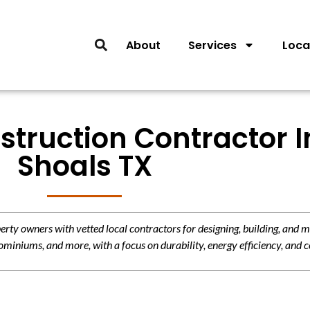
About
Services
Loca
struction Contractor I
Shoals TX
y owners with vetted local contractors for designing, building, and m
miniums, and more, with a focus on durability, energy efficiency, and c