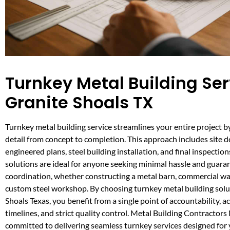
Turnkey Metal Building Ser
Granite Shoals TX
Turnkey metal building service streamlines your entire project 
detail from concept to completion. This approach includes site 
engineered plans, steel building installation, and final inspectio
solutions are ideal for anyone seeking minimal hassle and guara
coordination, whether constructing a metal barn, commercial w
custom steel workshop. By choosing turnkey metal building solu
Shoals Texas, you benefit from a single point of accountability, a
timelines, and strict quality control. Metal Building Contractors
committed to delivering seamless turnkey services designed for 