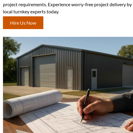
project requirements. Experience worry-free project delivery by
local turnkey experts today.
Hire Us Now