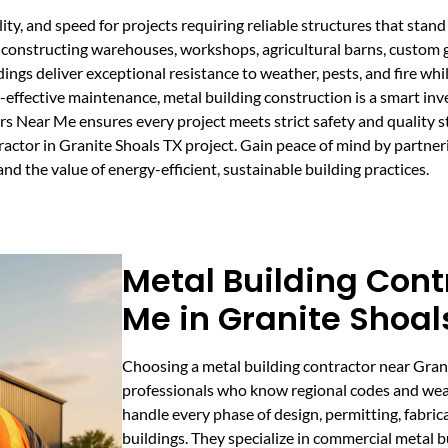
lity, and speed for projects requiring reliable structures that st
onstructing warehouses, workshops, agricultural barns, custom gara
ldings deliver exceptional resistance to weather, pests, and fire wh
t-effective maintenance, metal building construction is a smart in
ors Near Me ensures every project meets strict safety and quality 
actor in Granite Shoals TX project. Gain peace of mind by partner
d the value of energy-efficient, sustainable building practices.
Metal Building Cont
Me in Granite Shoal
Choosing a metal building contractor near Gran
professionals who know regional codes and wea
handle every phase of design, permitting, fabrica
buildings. They specialize in commercial metal bu