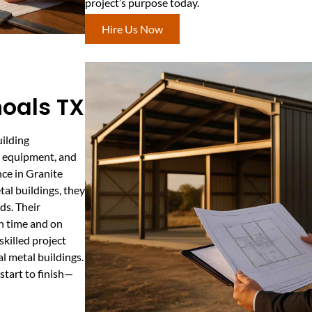
project’s purpose today.
Hire Us Now
oals TX
uilding
s, equipment, and
nce in Granite
tal buildings, they
ds. Their
on time and on
killed project
l metal buildings.
start to finish—