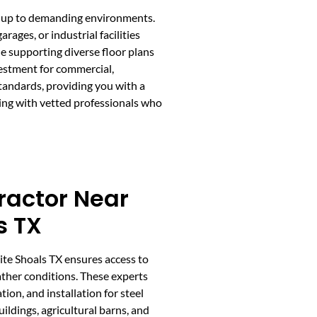
and up to demanding environments.
ges, or industrial facilities
ile supporting diverse floor plans
vestment for commercial,
standards, providing you with a
ing with vetted professionals who
ractor Near
s TX
ite Shoals TX ensures access to
ther conditions. These experts
tion, and installation for steel
ildings, agricultural barns, and