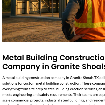
Metal Building Constructi
Company in Granite Shoal
A metal building construction company in Granite Shoals TX deliv
solutions for custom metal building construction. These compan
everything from site prep to steel building erection services, ens
meets engineering and safety requirements. Their teams are equi
scale commercial projects, industrial steel buildings, and residen