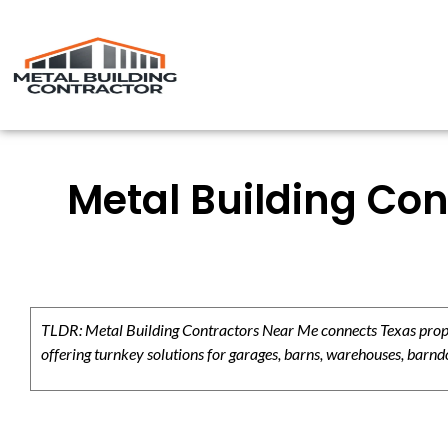
Metal Building Con
TLDR: Metal Building Contractors Near Me connects Texas propert
offering turnkey solutions for garages, barns, warehouses, barndo