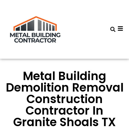
Metal Building
Demolition Removal
Construction
Contractor In
Granite Shoals TX