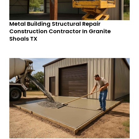
Metal Building Structural Repair
Construction Contractor In Granite
Shoals TX