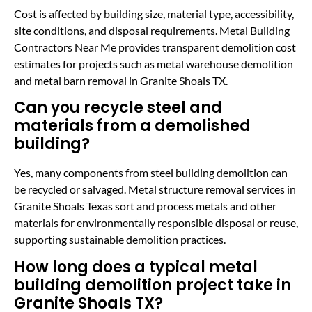
Cost is affected by building size, material type, accessibility,
site conditions, and disposal requirements. Metal Building
Contractors Near Me provides transparent demolition cost
estimates for projects such as metal warehouse demolition
and metal barn removal in Granite Shoals TX.
Can you recycle steel and
materials from a demolished
building?
Yes, many components from steel building demolition can
be recycled or salvaged. Metal structure removal services in
Granite Shoals Texas sort and process metals and other
materials for environmentally responsible disposal or reuse,
supporting sustainable demolition practices.
How long does a typical metal
building demolition project take in
Granite Shoals TX?