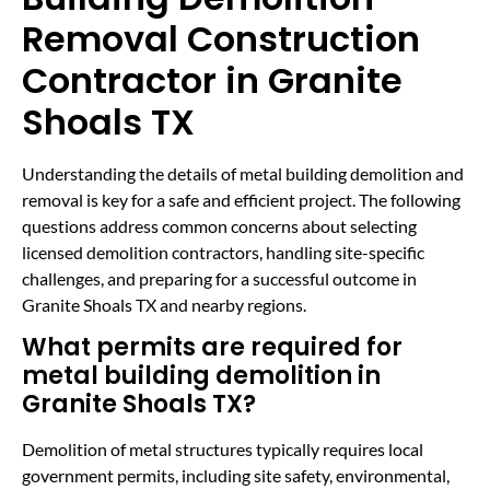
Removal Construction
Contractor in Granite
Shoals TX
Understanding the details of metal building demolition and
removal is key for a safe and efficient project. The following
questions address common concerns about selecting
licensed demolition contractors, handling site-specific
challenges, and preparing for a successful outcome in
Granite Shoals TX and nearby regions.
What permits are required for
metal building demolition in
Granite Shoals TX?
Demolition of metal structures typically requires local
government permits, including site safety, environmental,