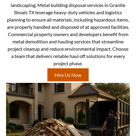
landscaping. Metal building disposal services in Granite
Shoals TX leverage heavy-duty vehicles and logistics
planning to ensure all materials, including hazardous items,
are properly handled and disposed of at approved facilities.
Commercial property owners and developers benefit from
metal demolition and hauling services that streamline
project cleanup and reduce environmental impact. Choose
a team that delivers reliable haul off solutions for every
project phase.
Hire Us Now