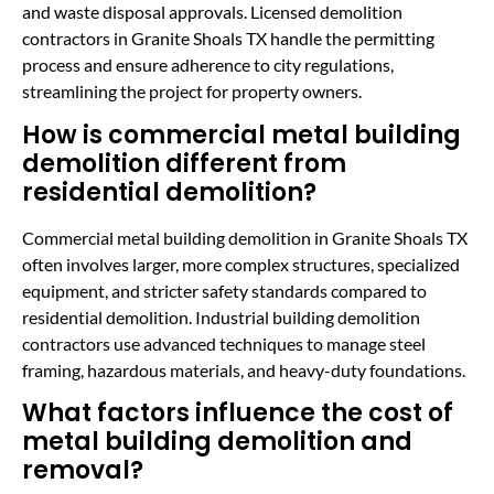
and waste disposal approvals. Licensed demolition
contractors in Granite Shoals TX handle the permitting
process and ensure adherence to city regulations,
streamlining the project for property owners.
How is commercial metal building
demolition different from
residential demolition?
Commercial metal building demolition in Granite Shoals TX
often involves larger, more complex structures, specialized
equipment, and stricter safety standards compared to
residential demolition. Industrial building demolition
contractors use advanced techniques to manage steel
framing, hazardous materials, and heavy-duty foundations.
What factors influence the cost of
metal building demolition and
removal?