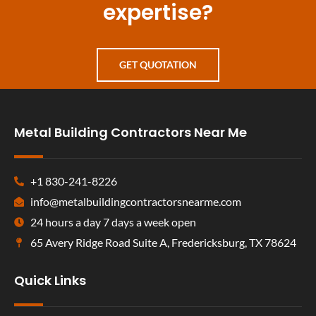
expertise?
GET QUOTATION
Metal Building Contractors Near Me
+1 830-241-8226
info@metalbuildingcontractorsnearme.com
24 hours a day 7 days a week open
65 Avery Ridge Road Suite A, Fredericksburg, TX 78624
Quick Links