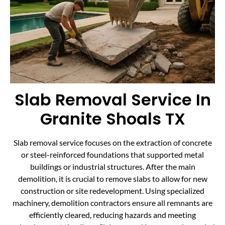
Slab Removal Service In
Granite Shoals TX
Slab removal service focuses on the extraction of concrete
or steel-reinforced foundations that supported metal
buildings or industrial structures. After the main
demolition, it is crucial to remove slabs to allow for new
construction or site redevelopment. Using specialized
machinery, demolition contractors ensure all remnants are
efficiently cleared, reducing hazards and meeting