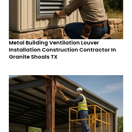
Metal Building Ventilation Louver
Installation Construction Contractor In
Granite Shoals TX