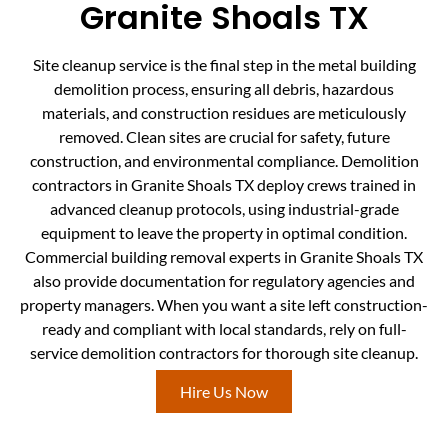
Granite Shoals TX
Site cleanup service is the final step in the metal building
demolition process, ensuring all debris, hazardous
materials, and construction residues are meticulously
removed. Clean sites are crucial for safety, future
construction, and environmental compliance. Demolition
contractors in Granite Shoals TX deploy crews trained in
advanced cleanup protocols, using industrial-grade
equipment to leave the property in optimal condition.
Commercial building removal experts in Granite Shoals TX
also provide documentation for regulatory agencies and
property managers. When you want a site left construction-
ready and compliant with local standards, rely on full-
service demolition contractors for thorough site cleanup.
Hire Us Now