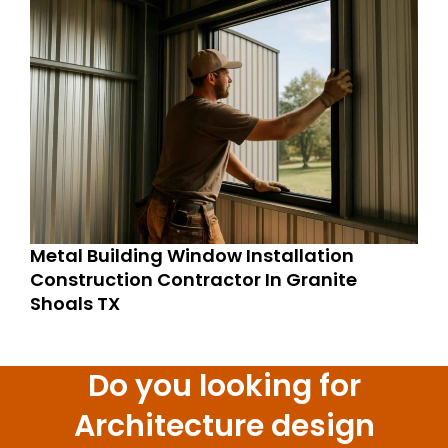
Metal Building Window Installation
Construction Contractor In Granite
Shoals TX
Do you looking for
Architecture design