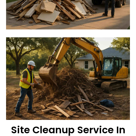
Site Cleanup Service In