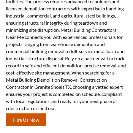
facilities. The process requires advanced techniques and
licensed demolition contractors with expertise in handling
industrial, commercial, and agricultural steel buildings,
ensuring structural integrity during teardown and
minimizing site disruption. Metal Building Contractors
Near Me connects you with experienced professionals for
projects ranging from warehouse demolition and
commercial building removal to full-service metal barn and
industrial structure disposal. Rely on a partner with a track
record in safe and efficient demolition, precise removal, and
cost-effective site management. When searching for a
Metal Building Demolition Removal Construction
Contractor in Granite Shoals TX, choosing a vetted expert
ensures your project is completed on schedule, compliant
with local regulations, and ready for your next phase of
construction or land use.
Hire Us Now