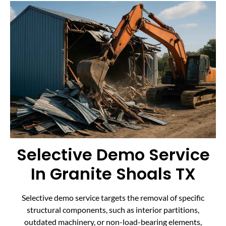
Selective Demo Service
In Granite Shoals TX
Selective demo service targets the removal of specific
structural components, such as interior partitions,
outdated machinery, or non-load-bearing elements,