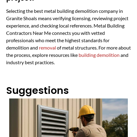
Selecting the best metal building demolition company in
Granite Shoals means verifying licensing, reviewing project
experience, and checking local references. Metal Building
Contractors Near Me connects you with vetted
professionals who meet the highest standards for
demolition and
removal
of metal structures. For more about
the process, explore resources like
building demolition
and
industry best practices.
Suggestions