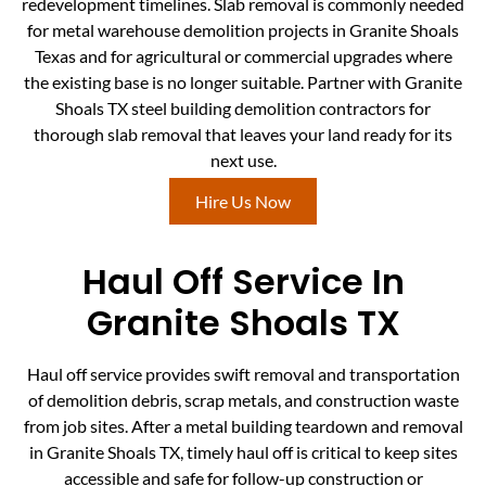
redevelopment timelines. Slab removal is commonly needed
for metal warehouse demolition projects in Granite Shoals
Texas and for agricultural or commercial upgrades where
the existing base is no longer suitable. Partner with Granite
Shoals TX steel building demolition contractors for
thorough slab removal that leaves your land ready for its
next use.
Hire Us Now
Haul Off Service In
Granite Shoals TX
Haul off service provides swift removal and transportation
of demolition debris, scrap metals, and construction waste
from job sites. After a metal building teardown and removal
in Granite Shoals TX, timely haul off is critical to keep sites
accessible and safe for follow-up construction or