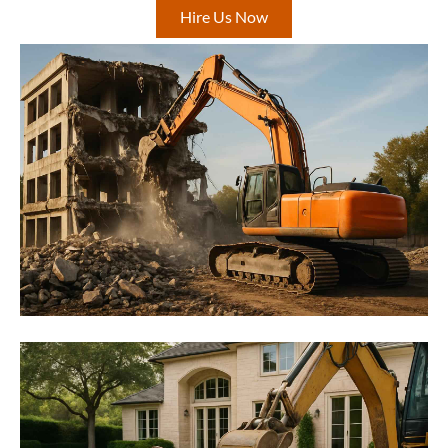
Hire Us Now