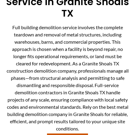
Service In Granite Shoals
TX
Full building demolition service involves the complete
teardown and removal of metal structures, including
warehouses, barns, and commercial properties. This
approach is chosen when a facility is beyond repair, no
longer fits operational requirements, or land must be
cleared for redevelopment. As a Granite Shoals TX
construction demolition company, professionals manage all
phases—from structural analysis and permitting to safe
dismantling and responsible disposal. Full-service
demolition contractors in Granite Shoals TX handle
projects of any scale, ensuring compliance with local safety
codes and environmental standards. Rely on the best metal
building demolition company in Granite Shoals for reliable,
efficient, and prompt results tailored to your unique site
conditions.