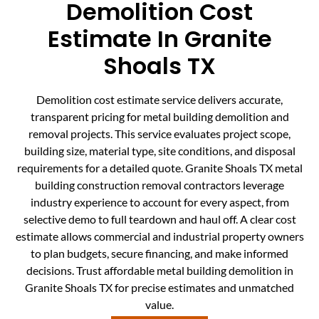
Demolition Cost
Estimate In Granite
Shoals TX
Demolition cost estimate service delivers accurate,
transparent pricing for metal building demolition and
removal projects. This service evaluates project scope,
building size, material type, site conditions, and disposal
requirements for a detailed quote. Granite Shoals TX metal
building construction removal contractors leverage
industry experience to account for every aspect, from
selective demo to full teardown and haul off. A clear cost
estimate allows commercial and industrial property owners
to plan budgets, secure financing, and make informed
decisions. Trust affordable metal building demolition in
Granite Shoals TX for precise estimates and unmatched
value.