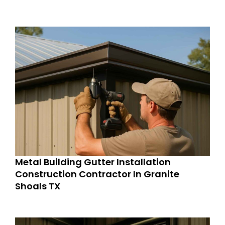
Metal Building Gutter Installation
Construction Contractor In Granite
Shoals TX