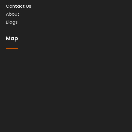
Contact Us
About
Blogs
Map