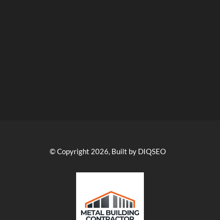
© Copyright 2026, Built by DIQSEO