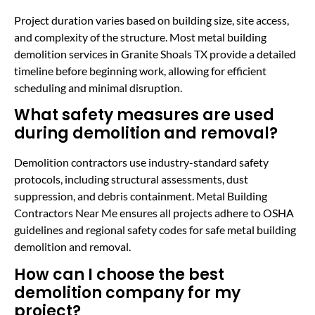
Project duration varies based on building size, site access,
and complexity of the structure. Most metal building
demolition services in Granite Shoals TX provide a detailed
timeline before beginning work, allowing for efficient
scheduling and minimal disruption.
What safety measures are used
during demolition and removal?
Demolition contractors use industry-standard safety
protocols, including structural assessments, dust
suppression, and debris containment. Metal Building
Contractors Near Me ensures all projects adhere to OSHA
guidelines and regional safety codes for safe metal building
demolition and removal.
How can I choose the best
demolition company for my
project?