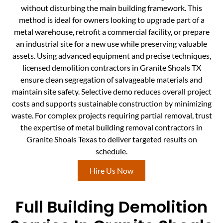
without disturbing the main building framework. This
method is ideal for owners looking to upgrade part of a
metal warehouse, retrofit a commercial facility, or prepare
an industrial site for a new use while preserving valuable
assets. Using advanced equipment and precise techniques,
licensed demolition contractors in Granite Shoals TX
ensure clean segregation of salvageable materials and
maintain site safety. Selective demo reduces overall project
costs and supports sustainable construction by minimizing
waste. For complex projects requiring partial removal, trust
the expertise of metal building removal contractors in
Granite Shoals Texas to deliver targeted results on
schedule.
Hire Us Now
Full Building Demolition