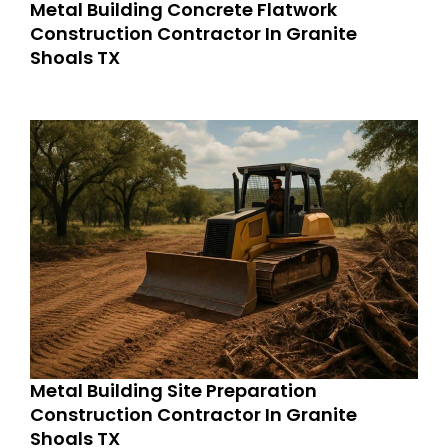
Metal Building Concrete Flatwork
Construction Contractor In Granite
Shoals TX
Metal Building Site Preparation
Construction Contractor In Granite
Shoals TX