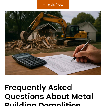
Hire Us Now
Frequently Asked
Questions About Metal
Building Demolition