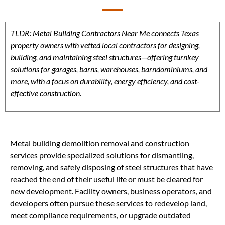
TLDR: Metal Building Contractors Near Me connects Texas
property owners with vetted local contractors for designing,
building, and maintaining steel structures—offering turnkey
solutions for garages, barns, warehouses, barndominiums, and
more, with a focus on durability, energy efficiency, and cost-
effective construction.
Metal building demolition removal and construction
services provide specialized solutions for dismantling,
removing, and safely disposing of steel structures that have
reached the end of their useful life or must be cleared for
new development. Facility owners, business operators, and
developers often pursue these services to redevelop land,
meet compliance requirements, or upgrade outdated