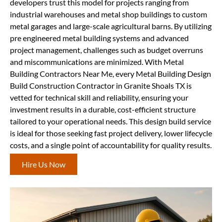
developers trust this model for projects ranging from
industrial warehouses and metal shop buildings to custom
metal garages and large-scale agricultural barns. By utilizing
pre engineered metal building systems and advanced
project management, challenges such as budget overruns
and miscommunications are minimized. With Metal
Building Contractors Near Me, every Metal Building Design
Build Construction Contractor in Granite Shoals TX is
vetted for technical skill and reliability, ensuring your
investment results in a durable, cost-efficient structure
tailored to your operational needs. This design build service
is ideal for those seeking fast project delivery, lower lifecycle
costs, and a single point of accountability for quality results.
Hire Us Now