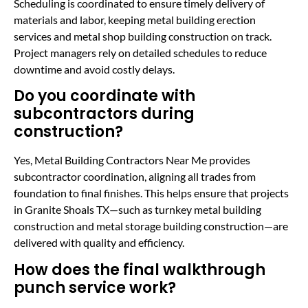
Scheduling is coordinated to ensure timely delivery of
materials and labor, keeping metal building erection
services and metal shop building construction on track.
Project managers rely on detailed schedules to reduce
downtime and avoid costly delays.
Do you coordinate with
subcontractors during
construction?
Yes, Metal Building Contractors Near Me provides
subcontractor coordination, aligning all trades from
foundation to final finishes. This helps ensure that projects
in Granite Shoals TX—such as turnkey metal building
construction and metal storage building construction—are
delivered with quality and efficiency.
How does the final walkthrough
punch service work?