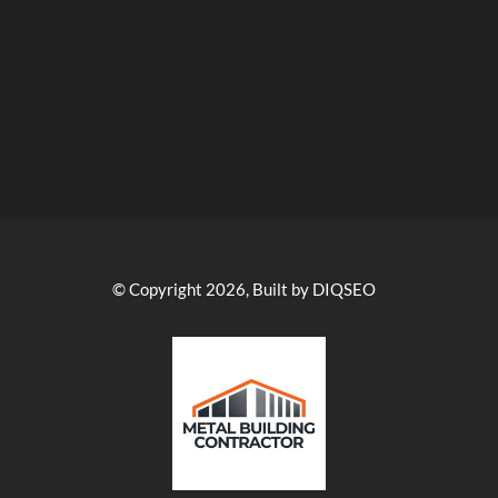
© Copyright 2026, Built by DIQSEO