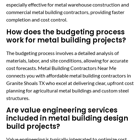
especially effective for metal warehouse construction and
commercial metal building contractors, providing faster
completion and cost control.
How does the budgeting process
work for metal building projects?
The budgeting process involves a detailed analysis of
materials, labor, and site conditions, allowing for accurate
cost forecasts. Metal Building Contractors Near Me
connects you with affordable metal building contractors in
Granite Shoals TX who excel at delivering clear, upfront cost
planning for agricultural metal buildings and custom steel
structures.
Are value engineering services
included in metal building design
build projects?
Value engineering is typically integrated to optimize cost