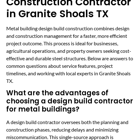
Construction Contractor
in Granite Shoals TX
Metal building design build construction combines design
and construction management for a faster, more efficient
project outcome. This process is ideal for businesses,
agricultural operations, and property owners seeking cost-
effective and durable steel structures. Below are answers to
common questions about service features, project
timelines, and working with local experts in Granite Shoals
TX.
What are the advantages of
choosing a design build contractor
for metal buildings?
A design build contractor oversees both the planning and
construction phases, reducing delays and minimizing
miscommunication. This single-source approach is