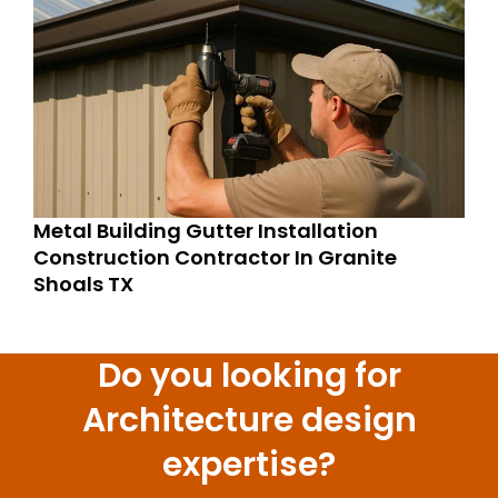
Metal Building Gutter Installation
Construction Contractor In Granite
Shoals TX
Do you looking for
Architecture design
expertise?