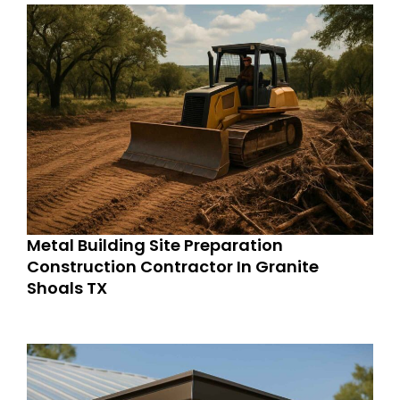
Metal Building Site Preparation
Construction Contractor In Granite
Shoals TX