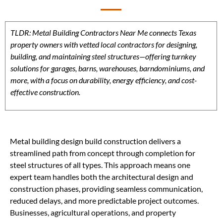
TLDR: Metal Building Contractors Near Me connects Texas
property owners with vetted local contractors for designing,
building, and maintaining steel structures—offering turnkey
solutions for garages, barns, warehouses, barndominiums, and
more, with a focus on durability, energy efficiency, and cost-
effective construction.
Metal building design build construction delivers a
streamlined path from concept through completion for
steel structures of all types. This approach means one
expert team handles both the architectural design and
construction phases, providing seamless communication,
reduced delays, and more predictable project outcomes.
Businesses, agricultural operations, and property