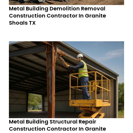
Metal Building Demolition Removal
Construction Contractor In Granite
Shoals TX
Metal Building Structural Repair
Construction Contractor In Granite