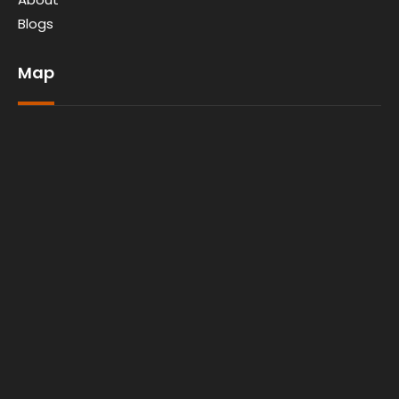
Blogs
Map