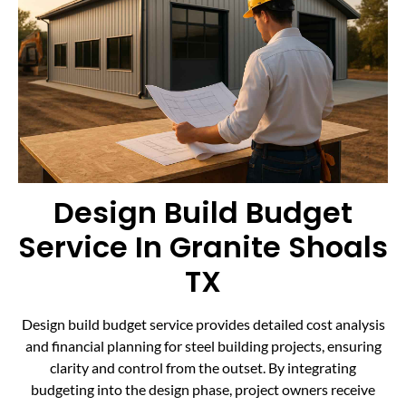
Design Build Budget
Service In Granite Shoals
TX
Design build budget service provides detailed cost analysis
and financial planning for steel building projects, ensuring
clarity and control from the outset. By integrating
budgeting into the design phase, project owners receive