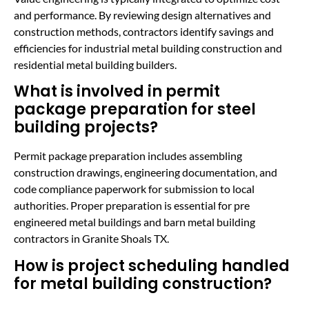
and performance. By reviewing design alternatives and
construction methods, contractors identify savings and
efficiencies for industrial metal building construction and
residential metal building builders.
What is involved in permit
package preparation for steel
building projects?
Permit package preparation includes assembling
construction drawings, engineering documentation, and
code compliance paperwork for submission to local
authorities. Proper preparation is essential for pre
engineered metal buildings and barn metal building
contractors in Granite Shoals TX.
How is project scheduling handled
for metal building construction?