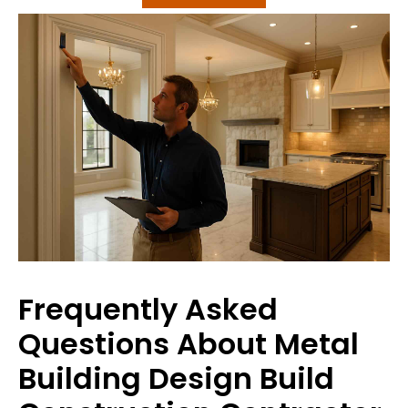
Frequently Asked
Questions About Metal
Building Design Build