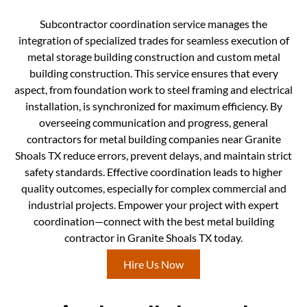
Subcontractor coordination service manages the
integration of specialized trades for seamless execution of
metal storage building construction and custom metal
building construction. This service ensures that every
aspect, from foundation work to steel framing and electrical
installation, is synchronized for maximum efficiency. By
overseeing communication and progress, general
contractors for metal building companies near Granite
Shoals TX reduce errors, prevent delays, and maintain strict
safety standards. Effective coordination leads to higher
quality outcomes, especially for complex commercial and
industrial projects. Empower your project with expert
coordination—connect with the best metal building
contractor in Granite Shoals TX today.
Hire Us Now