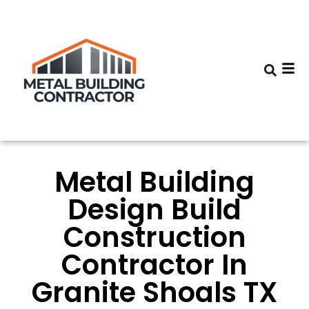
Metal Building
Design Build
Construction
Contractor In
Granite Shoals TX