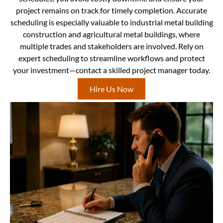
project remains on track for timely completion. Accurate
scheduling is especially valuable to industrial metal building
construction and agricultural metal buildings, where
multiple trades and stakeholders are involved. Rely on
expert scheduling to streamline workflows and protect
your investment—contact a skilled project manager today.
Hire Us Now