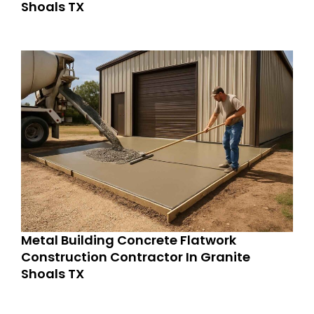
Shoals TX
Metal Building Concrete Flatwork
Construction Contractor In Granite
Shoals TX