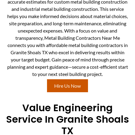
accurate estimates for custom metal building construction
and industrial metal building construction. This service
helps you make informed decisions about material choices,
site preparation, and long-term maintenance, eliminating
unexpected expenses. With a focus on value and
transparency, Metal Building Contractors Near Me
connects you with affordable metal building contractors in
Granite Shoals TX who excel in delivering results within
your target budget. Gain peace of mind through precise
planning and expert guidance—secure a cost-efficient start
to your next steel building project.
Hire Us Now
Value Engineering
Service In Granite Shoals
TX