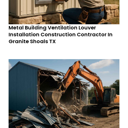
Metal Building Ventilation Louver
Installation Construction Contractor In
Granite Shoals TX