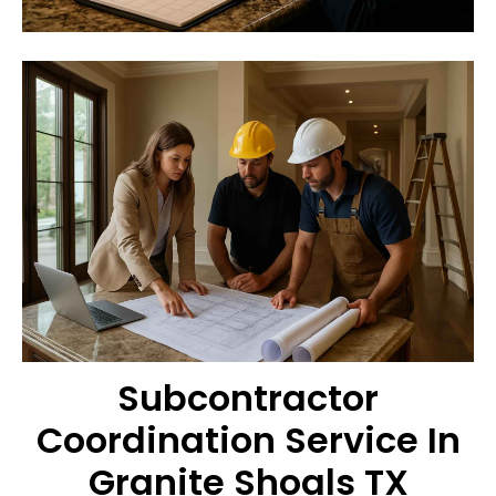
Subcontractor
Coordination Service In
Granite Shoals TX