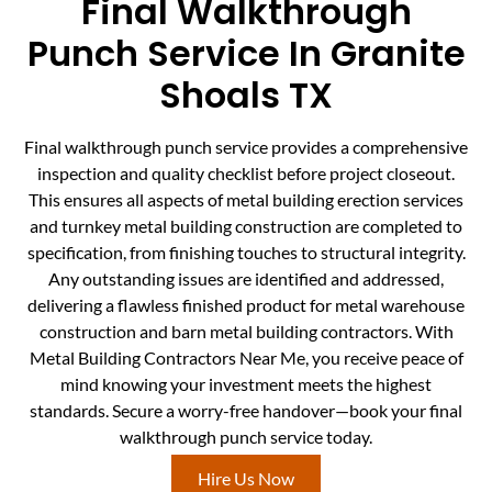
Final Walkthrough
Punch Service In Granite
Shoals TX
Final walkthrough punch service provides a comprehensive
inspection and quality checklist before project closeout.
This ensures all aspects of metal building erection services
and turnkey metal building construction are completed to
specification, from finishing touches to structural integrity.
Any outstanding issues are identified and addressed,
delivering a flawless finished product for metal warehouse
construction and barn metal building contractors. With
Metal Building Contractors Near Me, you receive peace of
mind knowing your investment meets the highest
standards. Secure a worry-free handover—book your final
walkthrough punch service today.
Hire Us Now