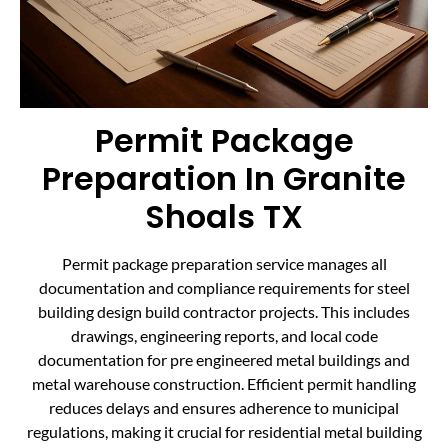
Permit Package
Preparation In Granite
Shoals TX
Permit package preparation service manages all
documentation and compliance requirements for steel
building design build contractor projects. This includes
drawings, engineering reports, and local code
documentation for pre engineered metal buildings and
metal warehouse construction. Efficient permit handling
reduces delays and ensures adherence to municipal
regulations, making it crucial for residential metal building