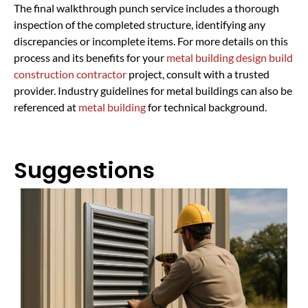
The final walkthrough punch service includes a thorough
inspection of the completed structure, identifying any
discrepancies or incomplete items. For more details on this
process and its benefits for your
metal building design build
construction contractor
project, consult with a trusted
provider. Industry guidelines for metal buildings can also be
referenced at
metal building
for technical background.
Suggestions