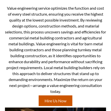
Value engineering service optimizes the function and cost
of every steel structure, ensuring you receive the highest
quality at the lowest possible investment. By reviewing
design options, construction methods, and material
selections, this process uncovers savings and efficiencies for
commercial metal building contractors and agricultural
metal buildings. Value engineering is vital for barn metal
building contractors and those planning turnkey metal
building construction, as it identifies opportunities to
enhance durability and performance without sacrificing
project requirements. Local metal building builders rely on
this approach to deliver structures that stand up to
demanding environments. Maximize the return on your
next project—arrange a value engineering consultation
today.
Hire Us Now