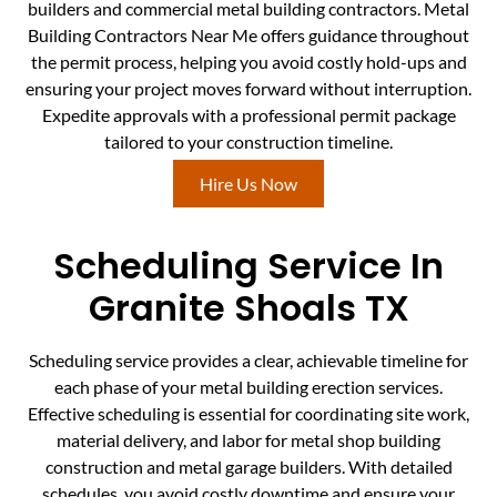
builders and commercial metal building contractors. Metal
Building Contractors Near Me offers guidance throughout
the permit process, helping you avoid costly hold-ups and
ensuring your project moves forward without interruption.
Expedite approvals with a professional permit package
tailored to your construction timeline.
Hire Us Now
Scheduling Service In
Granite Shoals TX
Scheduling service provides a clear, achievable timeline for
each phase of your metal building erection services.
Effective scheduling is essential for coordinating site work,
material delivery, and labor for metal shop building
construction and metal garage builders. With detailed
schedules, you avoid costly downtime and ensure your