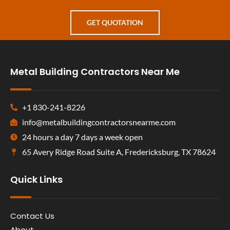
GET QUOTATION
Metal Building Contractors Near Me
+1 830-241-8226
info@metalbuildingcontractorsnearme.com
24 hours a day 7 days a week open
65 Avery Ridge Road Suite A, Fredericksburg, TX 78624
Quick Links
Contact Us
About