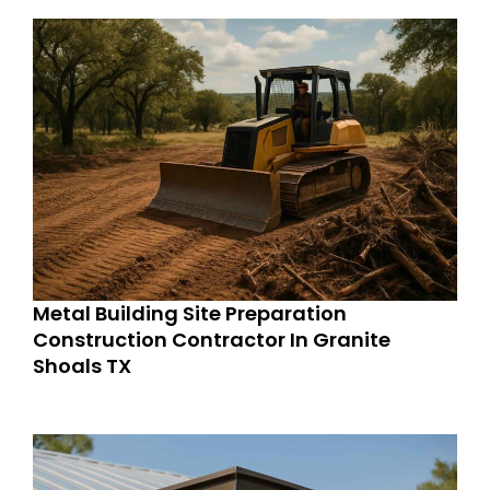
Metal Building Site Preparation
Construction Contractor In Granite
Shoals TX