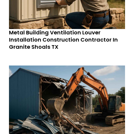
Metal Building Ventilation Louver
Installation Construction Contractor In
Granite Shoals TX