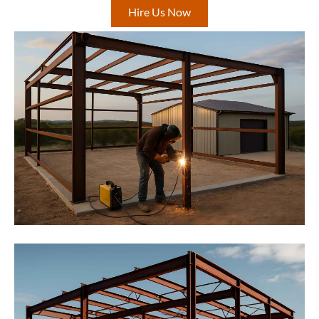
Hire Us Now