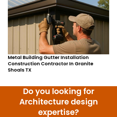
Metal Building Gutter Installation
Construction Contractor In Granite
Shoals TX
Do you looking for
Architecture design
expertise?