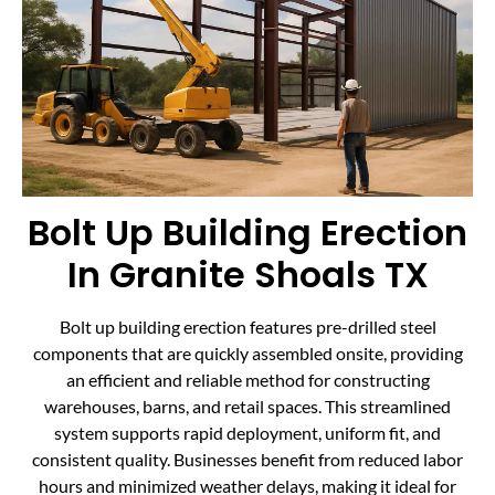
Bolt Up Building Erection
In Granite Shoals TX
Bolt up building erection features pre-drilled steel
components that are quickly assembled onsite, providing
an efficient and reliable method for constructing
warehouses, barns, and retail spaces. This streamlined
system supports rapid deployment, uniform fit, and
consistent quality. Businesses benefit from reduced labor
hours and minimized weather delays, making it ideal for