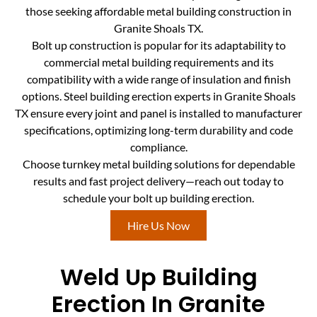
those seeking affordable metal building construction in
Granite Shoals TX.
Bolt up construction is popular for its adaptability to
commercial metal building requirements and its
compatibility with a wide range of insulation and finish
options. Steel building erection experts in Granite Shoals
TX ensure every joint and panel is installed to manufacturer
specifications, optimizing long-term durability and code
compliance.
Choose turnkey metal building solutions for dependable
results and fast project delivery—reach out today to
schedule your bolt up building erection.
Hire Us Now
Weld Up Building
Erection In Granite