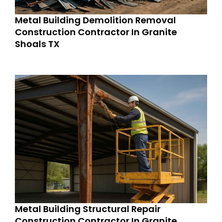
Metal Building Demolition Removal
Construction Contractor In Granite
Shoals TX
Metal Building Structural Repair
Construction Contractor In Granite