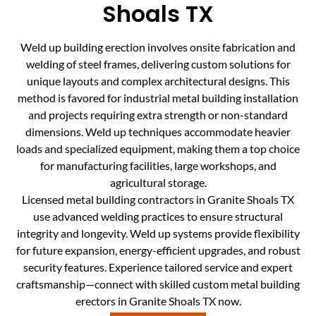
Shoals TX
Weld up building erection involves onsite fabrication and
welding of steel frames, delivering custom solutions for
unique layouts and complex architectural designs. This
method is favored for industrial metal building installation
and projects requiring extra strength or non-standard
dimensions. Weld up techniques accommodate heavier
loads and specialized equipment, making them a top choice
for manufacturing facilities, large workshops, and
agricultural storage.
Licensed metal building contractors in Granite Shoals TX
use advanced welding practices to ensure structural
integrity and longevity. Weld up systems provide flexibility
for future expansion, energy-efficient upgrades, and robust
security features. Experience tailored service and expert
craftsmanship—connect with skilled custom metal building
erectors in Granite Shoals TX now.