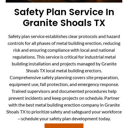
Safety Plan Service In
Granite Shoals TX
Safety plan service establishes clear protocols and hazard
controls for all phases of metal building erection, reducing
risk and ensuring compliance with local and national
regulations. This service is critical for industrial metal
building installation and projects managed by Granite
Shoals TX local metal building erectors.
Comprehensive safety planning covers site preparation,
equipment use, fall protection, and emergency response.
Trained supervisors and documented procedures help
prevent incidents and keep projects on schedule. Partner
with the best metal building erection company in Granite
Shoals TX to prioritize safety and safeguard your workforce
—schedule your safety plan development today.