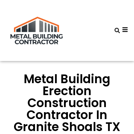
Metal Building
Erection
Construction
Contractor In
Granite Shoals TX