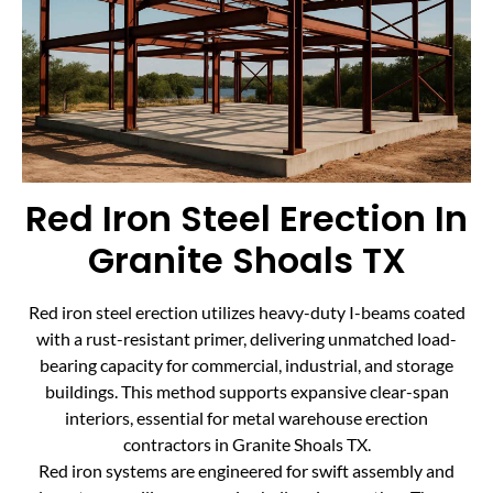
Red Iron Steel Erection In
Granite Shoals TX
Red iron steel erection utilizes heavy-duty I-beams coated
with a rust-resistant primer, delivering unmatched load-
bearing capacity for commercial, industrial, and storage
buildings. This method supports expansive clear-span
interiors, essential for metal warehouse erection
contractors in Granite Shoals TX.
Red iron systems are engineered for swift assembly and