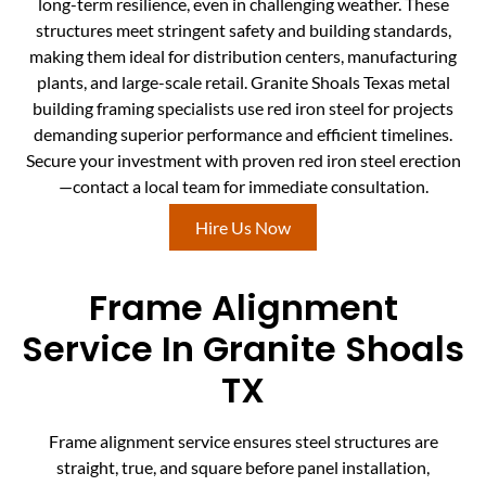
long-term resilience, even in challenging weather. These
structures meet stringent safety and building standards,
making them ideal for distribution centers, manufacturing
plants, and large-scale retail. Granite Shoals Texas metal
building framing specialists use red iron steel for projects
demanding superior performance and efficient timelines.
Secure your investment with proven red iron steel erection
—contact a local team for immediate consultation.
Hire Us Now
Frame Alignment
Service In Granite Shoals
TX
Frame alignment service ensures steel structures are
straight, true, and square before panel installation,