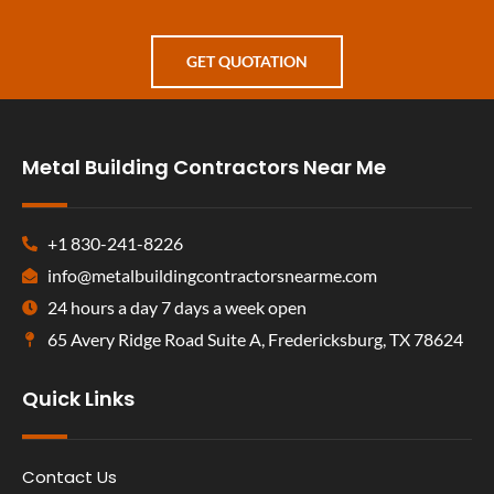
GET QUOTATION
Metal Building Contractors Near Me
+1 830-241-8226
info@metalbuildingcontractorsnearme.com
24 hours a day 7 days a week open
65 Avery Ridge Road Suite A, Fredericksburg, TX 78624
Quick Links
Contact Us