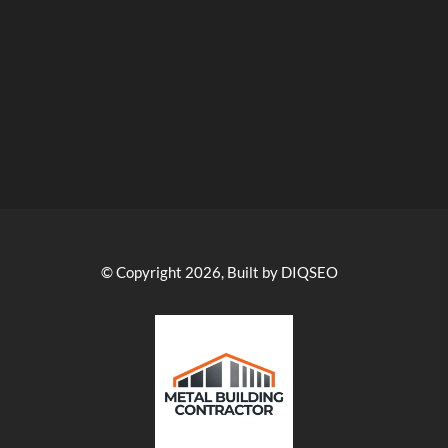
© Copyright 2026, Built by DIQSEO