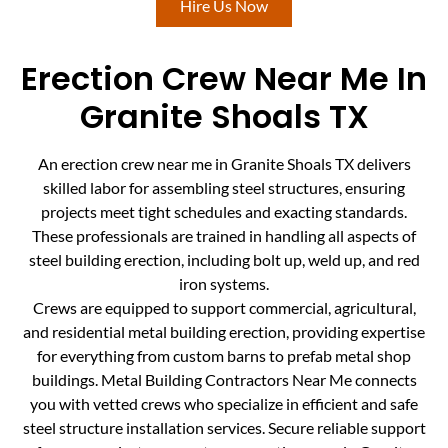
Hire Us Now
Erection Crew Near Me In
Granite Shoals TX
An erection crew near me in Granite Shoals TX delivers
skilled labor for assembling steel structures, ensuring
projects meet tight schedules and exacting standards.
These professionals are trained in handling all aspects of
steel building erection, including bolt up, weld up, and red
iron systems.
Crews are equipped to support commercial, agricultural,
and residential metal building erection, providing expertise
for everything from custom barns to prefab metal shop
buildings. Metal Building Contractors Near Me connects
you with vetted crews who specialize in efficient and safe
steel structure installation services. Secure reliable support