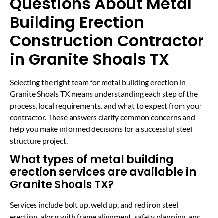
Questions About Metal
Building Erection
Construction Contractor
in Granite Shoals TX
Selecting the right team for metal building erection in
Granite Shoals TX means understanding each step of the
process, local requirements, and what to expect from your
contractor. These answers clarify common concerns and
help you make informed decisions for a successful steel
structure project.
What types of metal building
erection services are available in
Granite Shoals TX?
Services include bolt up, weld up, and red iron steel
erection, along with frame alignment, safety planning, and