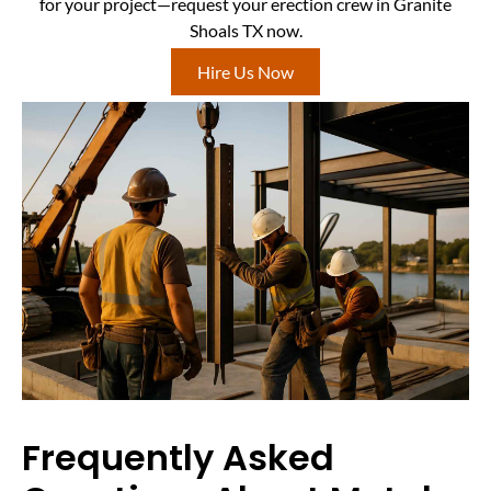
for your project—request your erection crew in Granite
Shoals TX now.
Hire Us Now
Frequently Asked