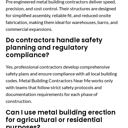
Pre engineered metal building contractors deliver speed,
precision, and cost control. Their structures are designed
for simplified assembly, reliable fit, and reduced onsite
fabrication, making them ideal for warehouses, barns, and
commercial expansions.
Do contractors handle safety
planning and regulatory
compliance?
Yes, professional contractors develop comprehensive
safety plans and ensure compliance with all local building
codes. Metal Building Contractors Near Me works only
with teams that follow strict safety protocols and
documentation requirements for each phase of
construction.
Can I use metal building erection
for agricultural or residential
purposes?