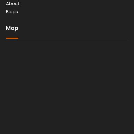
About
Blogs
Map