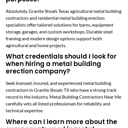
Absolutely. Granite Shoals Texas agricultural metal building
contractors and residential metal building erection
specialists offer tailored solutions for barns, equipment
storage, garages, and custom workshops. Durable steel
framing and modern design options support both
agricultural and home projects.
What credentials should I look for
when hiring a metal building
erection company?
Seek licensed, insured, and experienced metal building
contractors in Granite Shoals TX who have a strong track
record in the industry. Metal Building Contractors Near Me
carefully vets all listed professionals for reliability and
technical expertise.
Where can I learn more about the