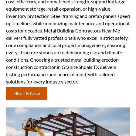
cost-efficiency, and unmatched strength, supporting large
equipment storage, retail expansion, or high-value
inventory protection. Steel framing and prefab panels speed
up timelines while minimizing maintenance and operational
costs for decades. Metal Building Contractors Near Me
delivers fully vetted professionals who excel in strict safety,
code compliance, and local project management, ensuring
every structure stands up to demanding use and climate
conditions. Choosing a trusted metal building erection
construction contractor in Granite Shoals TX delivers
lasting performance and peace of mind, with tailored
solutions for every industry sector.
Hire Us Now