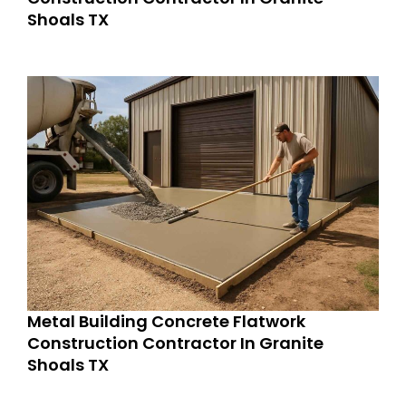
Shoals TX
Metal Building Concrete Flatwork
Construction Contractor In Granite
Shoals TX