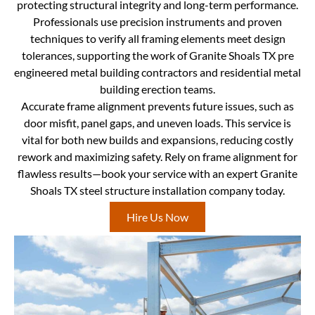
protecting structural integrity and long-term performance.
Professionals use precision instruments and proven
techniques to verify all framing elements meet design
tolerances, supporting the work of Granite Shoals TX pre
engineered metal building contractors and residential metal
building erection teams.
Accurate frame alignment prevents future issues, such as
door misfit, panel gaps, and uneven loads. This service is
vital for both new builds and expansions, reducing costly
rework and maximizing safety. Rely on frame alignment for
flawless results—book your service with an expert Granite
Shoals TX steel structure installation company today.
Hire Us Now