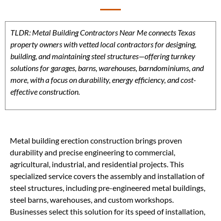
TLDR: Metal Building Contractors Near Me connects Texas
property owners with vetted local contractors for designing,
building, and maintaining steel structures—offering turnkey
solutions for garages, barns, warehouses, barndominiums, and
more, with a focus on durability, energy efficiency, and cost-
effective construction.
Metal building erection construction brings proven
durability and precise engineering to commercial,
agricultural, industrial, and residential projects. This
specialized service covers the assembly and installation of
steel structures, including pre-engineered metal buildings,
steel barns, warehouses, and custom workshops.
Businesses select this solution for its speed of installation,