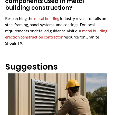
components used in metal
building construction?
Researching the
metal building
industry reveals details on
steel framing, panel systems, and coatings. For local
requirements or detailed guidance, visit our
metal building
erection construction contractor
resource for Granite
Shoals TX.
Suggestions