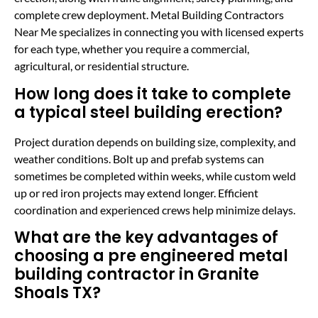
complete crew deployment. Metal Building Contractors
Near Me specializes in connecting you with licensed experts
for each type, whether you require a commercial,
agricultural, or residential structure.
How long does it take to complete
a typical steel building erection?
Project duration depends on building size, complexity, and
weather conditions. Bolt up and prefab systems can
sometimes be completed within weeks, while custom weld
up or red iron projects may extend longer. Efficient
coordination and experienced crews help minimize delays.
What are the key advantages of
choosing a pre engineered metal
building contractor in Granite
Shoals TX?