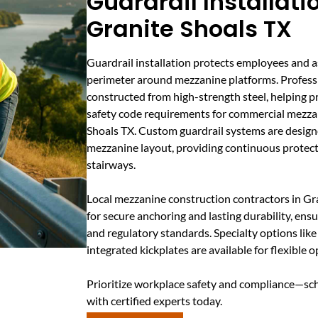
Guardrail Installati
Granite Shoals TX
Guardrail installation protects employees and a
perimeter around mezzanine platforms. Professio
constructed from high-strength steel, helping pr
safety code requirements for commercial mezza
Shoals TX. Custom guardrail systems are design
mezzanine layout, providing continuous protec
stairways.
Local mezzanine construction contractors in G
for secure anchoring and lasting durability, ensu
and regulatory standards. Specialty options lik
integrated kickplates are available for flexible o
Prioritize workplace safety and compliance—sch
with certified experts today.