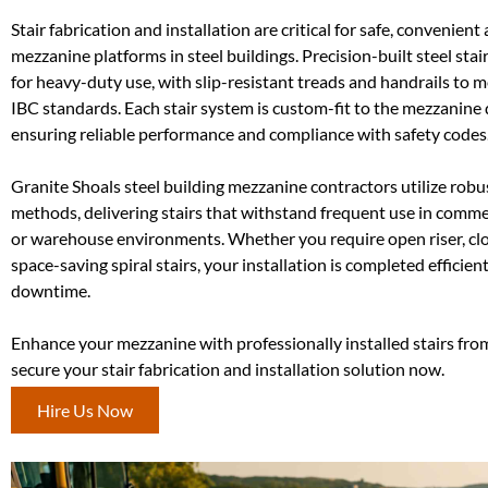
Stair fabrication and installation are critical for safe, convenient
mezzanine platforms in steel buildings. Precision-built steel sta
for heavy-duty use, with slip-resistant treads and handrails to
IBC standards. Each stair system is custom-fit to the mezzanine
ensuring reliable performance and compliance with safety codes
Granite Shoals steel building mezzanine contractors utilize robu
methods, delivering stairs that withstand frequent use in commerc
or warehouse environments. Whether you require open riser, clos
space-saving spiral stairs, your installation is completed efficien
downtime.
Enhance your mezzanine with professionally installed stairs fro
secure your stair fabrication and installation solution now.
Hire Us Now