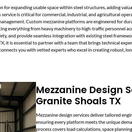
on for expanding usable space within steel structures, adding valu
service is critical for commercial, industrial, and agricultural oper
anagement. Custom mezzanine platforms are engineered for durabil
ting everything from heavy machinery to high-traffic personnel ac
fety, and provide seamless integration with existing steel framew
 it is essential to partner with a team that brings technical exper
connects you with vetted experts who excel in creating robust, lo
Mezzanine Design Se
Granite Shoals TX
Mezzanine design services deliver tailored engin
ensuring every platform meets the unique deman
process covers load calculations, space plannin