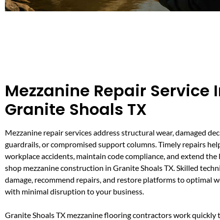
Mezzanine Repair Service 
Granite Shoals TX
Mezzanine repair services address structural wear, damaged dec
guardrails, or compromised support columns. Timely repairs hel
workplace accidents, maintain code compliance, and extend the l
shop mezzanine construction in Granite Shoals TX. Skilled techn
damage, recommend repairs, and restore platforms to optimal w
with minimal disruption to your business.
Granite Shoals TX mezzanine flooring contractors work quickly t