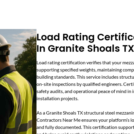
Load Rating Certifi
In Granite Shoals T
Load rating certification verifies that your mezz
supporting specified weights, maintaining compl
building standards. This service includes struct
on-site inspections by qualified engineers. Certif
safety audits, and operational peace of mind in
installation projects.
As a Granite Shoals TX structural steel mezzan
Contractors Near Me ensures your platform’s lo
and fully documented. This certification support