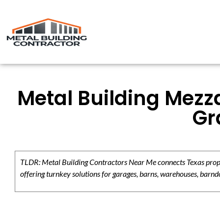
Metal Building Mezz
Gr
TLDR: Metal Building Contractors Near Me connects Texas propert
offering turnkey solutions for garages, barns, warehouses, barndo