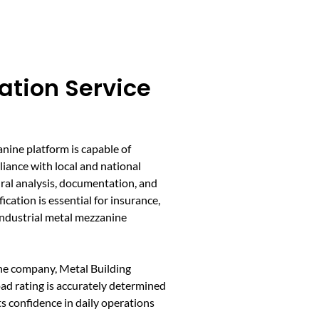
cation Service
X
anine platform is capable of
iance with local and national
ural analysis, documentation, and
ication is essential for insurance,
 industrial metal mezzanine
ine company, Metal Building
ad rating is accurately determined
s confidence in daily operations