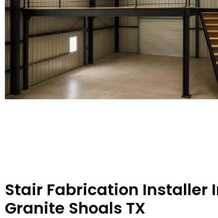
Stair Fabrication Installer 
Granite Shoals TX