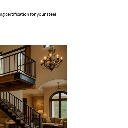
g certification for your steel