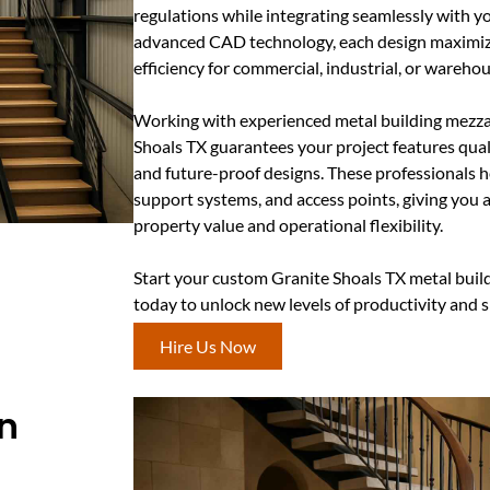
regulations while integrating seamlessly with you
advanced CAD technology, each design maximiz
efficiency for commercial, industrial, or warehou
Working with experienced metal building mezza
Shoals TX guarantees your project features quali
and future-proof designs. These professionals h
support systems, and access points, giving you
property value and operational flexibility.
Start your custom Granite Shoals TX metal buil
today to unlock new levels of productivity and 
Hire Us Now
In