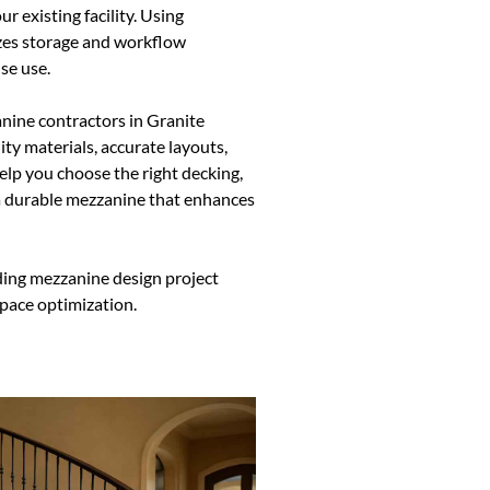
r existing facility. Using
es storage and workflow
se use.
nine contractors in Granite
ty materials, accurate layouts,
elp you choose the right decking,
 a durable mezzanine that enhances
ding mezzanine design project
space optimization.