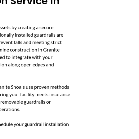
on Service In
ssets by creating a secure
nally installed guardrails are
event falls and meeting strict
nine construction in Granite
ed to integrate with your
tion along open edges and
ranite Shoals use proven methods
ring your facility meets insurance
e removable guardrails or
perations.
edule your guardrail installation