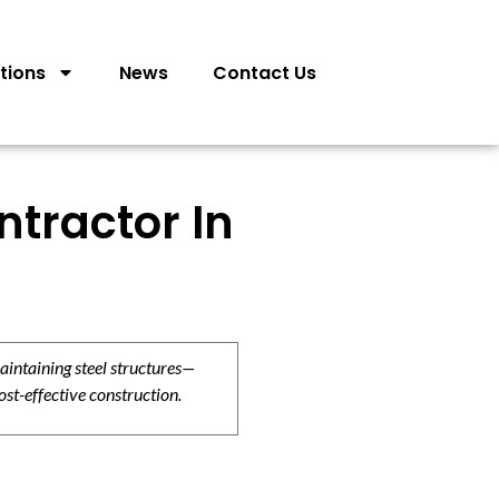
tions
News
Contact Us
tractor In
aintaining steel structures—
ost-effective construction.