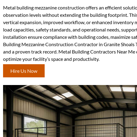
Metal building mezzanine construction offers an efficient soluti
observation levels without extending the building footprint. This 
vertical expansion, improved workflow, or enhanced inventory m
load capacities, safety standards, and operational needs, suppor
installation ensure compliance with building codes, maximize sa
Building Mezzanine Construction Contractor in Granite Shoals TX,
and a proven track record. Metal Building Contractors Near Me 
optimize your facility’s space and productivity.
Hire Us Now