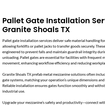
Pallet Gate Installation Ser
Granite Shoals TX
Pallet gate installation services deliver safe material handling fo
allowing forklifts or pallet jacks to transfer goods securely. Thes
engineered to prevent falls and maintain guardrail integrity dur
unloading. Pallet gates are essential for facilities with frequent 
movement, enhancing workflow efficiency and reducing workpla
Granite Shoals TX prefab metal mezzanine solutions often inclu
gate systems, matching your operation’s unique dimensions and 
Reliable installation ensures gates function smoothly and withs
industrial use.
Upgrade your mezzanine’s safety and productivity—connect with