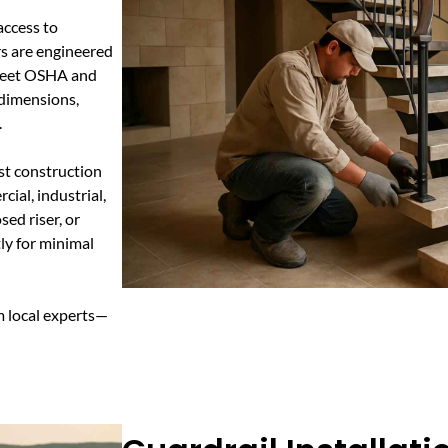
 access to
irs are engineered
 meet OSHA and
 dimensions,
.
st construction
ial, industrial,
ed riser, or
tly for minimal
m local experts—