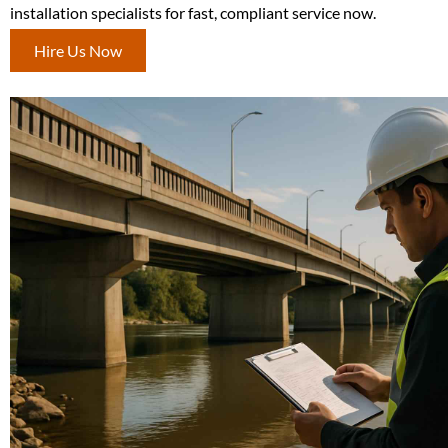
installation specialists for fast, compliant service now.
Hire Us Now