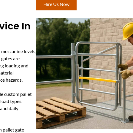
Hire Us Now
vice In
r mezzanine levels,
e gates are
ing loading and
material
ce hazards.
de custom pallet
load types.
tand daily
 pallet gate