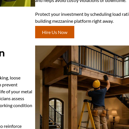
and helps avoid costly violations or downtime.
Protect your investment by scheduling load ratin
building mezzanine platform right away.
Hire Us Now
In
king, loose
p prevent
ife of your metal
icians assess
orking condition
o reinforce