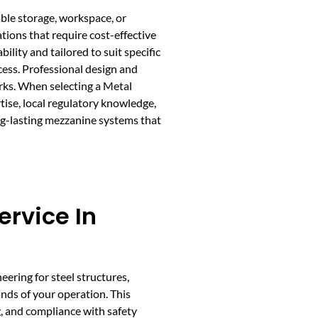
able storage, workspace, or
ations that require cost-effective
ity and tailored to suit specific
cess. Professional design and
orks. When selecting a Metal
tise, local regulatory knowledge,
ng-lasting mezzanine systems that
rvice In
eering for steel structures,
ds of your operation. This
g, and compliance with safety