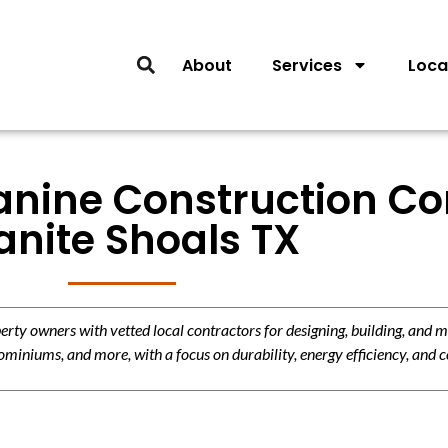
About
Services
Loca
anine Construction Con
anite Shoals TX
y owners with vetted local contractors for designing, building, and m
miniums, and more, with a focus on durability, energy efficiency, and c