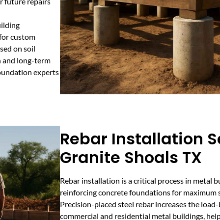
r future repairs
ilding
 for custom
sed on soil
on and long-term
foundation experts
Rebar Installation S
Granite Shoals TX
Rebar installation is a critical process in metal 
reinforcing concrete foundations for maximum s
Precision-placed steel rebar increases the load-
commercial and residential metal buildings, hel