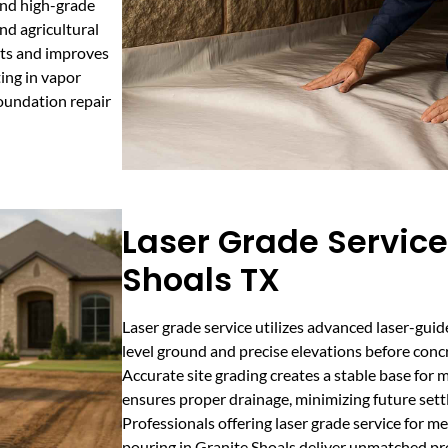
end high-grade
nd agricultural
nts and improves
ting in vapor
foundation repair
Laser Grade Service
Shoals TX
Laser grade service utilizes advanced laser-gui
level ground and precise elevations before conc
Accurate site grading creates a stable base for m
ensures proper drainage, minimizing future set
Professionals offering laser grade service for m
pouring in Granite Shoals deliver unmatched pre