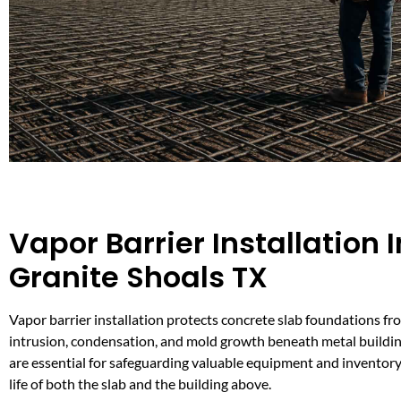
Vapor Barrier Installation I
Granite Shoals TX
Vapor barrier installation protects concrete slab foundations f
intrusion, condensation, and mold growth beneath metal buildin
are essential for safeguarding valuable equipment and inventory
life of both the slab and the building above.