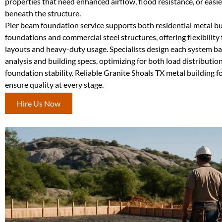
properties that need enhanced airflow, flood resistance, or easie
beneath the structure.
Pier beam foundation service supports both residential metal bu
foundations and commercial steel structures, offering flexibility
layouts and heavy-duty usage. Specialists design each system ba
analysis and building specs, optimizing for both load distributi
foundation stability. Reliable Granite Shoals TX metal building 
ensure quality at every stage.
Hire Us Now