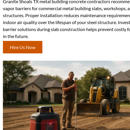
Granite Shoals TX metal building concrete contractors recomm
vapor barriers for commercial metal building slabs, workshops, a
structures. Proper installation reduces maintenance requireme
indoor air quality over the lifespan of your steel structure. Inves
barrier solutions during slab construction helps prevent costly 
in the future.
Hire Us Now