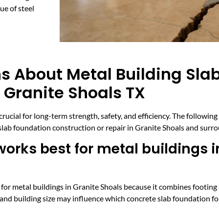
e of steel
s About Metal Building Sla
 Granite Shoals TX
crucial for long-term strength, safety, and efficiency. The followin
 slab foundation construction or repair in Granite Shoals and sur
orks best for metal buildings i
 for metal buildings in Granite Shoals because it combines footing 
 and building size may influence which concrete slab foundation fo