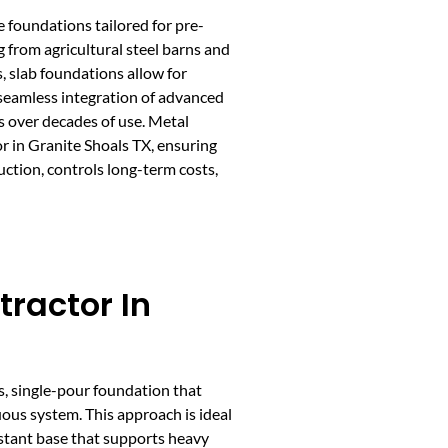
e foundations tailored for pre-
g from agricultural steel barns and
, slab foundations allow for
seamless integration of advanced
ts over decades of use. Metal
r in Granite Shoals TX, ensuring
uction, controls long-term costs,
tractor In
s, single-pour foundation that
ous system. This approach is ideal
sistant base that supports heavy