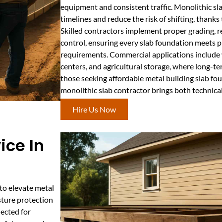
equipment and consistent traffic. Monolithic sl
timelines and reduce the risk of shifting, thanks 
Skilled contractors implement proper grading, 
control, ensuring every slab foundation meets p
requirements. Commercial applications includ
centers, and agricultural storage, where long-ter
those seeking affordable metal building slab fou
monolithic slab contractor brings both technical
Hire Us Now
ice In
to elevate metal
sture protection
lected for