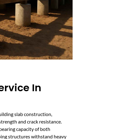
ervice In
building slab construction,
trength and crack resistance.
bearing capacity of both
ping structures withstand heavy