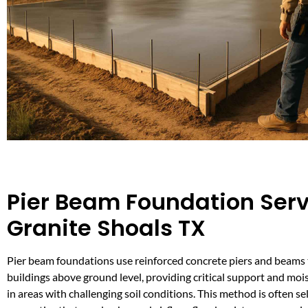
Pier Beam Foundation Serv
Granite Shoals TX
Pier beam foundations use reinforced concrete piers and beams 
buildings above ground level, providing critical support and moi
in areas with challenging soil conditions. This method is often se