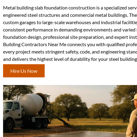
Metal building slab foundation construction is a specialized ser
engineered steel structures and commercial metal buildings. Thes
custom garages to large-scale warehouses and industrial faciliti
consistent performance in demanding environments and varied s
foundation design, professional site preparation, and expert inst
Building Contractors Near Me connects you with qualified profes
every project meets stringent safety, code, and engineering stan
and delivers the highest level of durability for your steel buildin
Hire Us Now