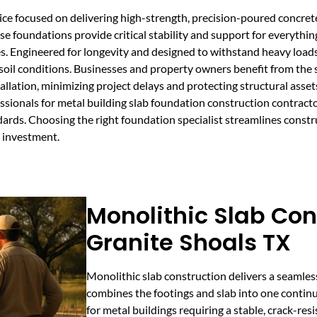
vice focused on delivering high-strength, precision-poured concret
e foundations provide critical stability and support for everythin
es. Engineered for longevity and designed to withstand heavy loads
oil conditions. Businesses and property owners benefit from the 
allation, minimizing project delays and protecting structural asse
sionals for metal building slab foundation construction contracto
dards. Choosing the right foundation specialist streamlines constr
g investment.
Monolithic Slab Con
Granite Shoals TX
Monolithic slab construction delivers a seamles
combines the footings and slab into one continu
for metal buildings requiring a stable, crack-re