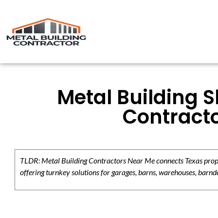
Metal Building 
Contracto
TLDR: Metal Building Contractors Near Me connects Texas propert
offering turnkey solutions for garages, barns, warehouses, barndo