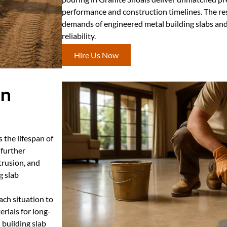
performance and construction timelines. The res
demands of engineered metal building slabs and
reliability.
Hire Us Now
In
s the lifespan of
 further
ntrusion, and
g slab
ach situation to
rials for long-
l building slab