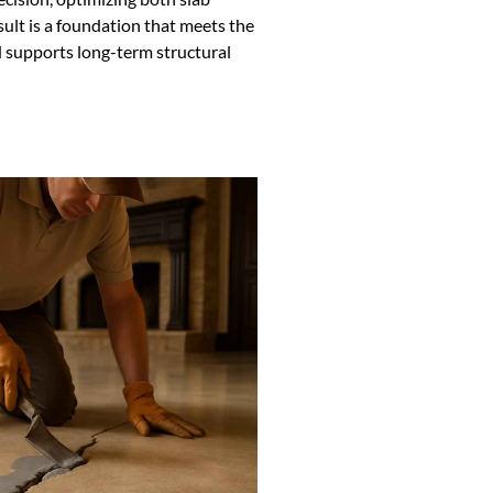
ult is a foundation that meets the
 supports long-term structural