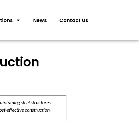
tions
News
Contact Us
ruction
aintaining steel structures—
ost-effective construction.