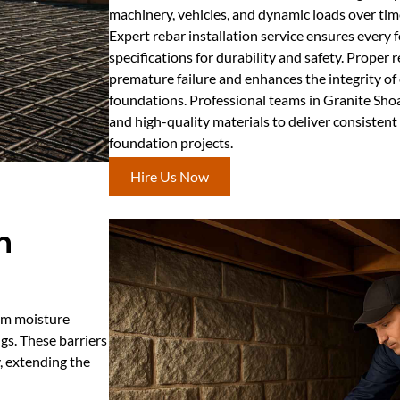
machinery, vehicles, and dynamic loads over tim
Expert rebar installation service ensures every
specifications for durability and safety. Proper 
premature failure and enhances the integrity of
foundations. Professional teams in Granite Sho
and high-quality materials to deliver consistent 
foundation projects.
Hire Us Now
n
rom moisture
gs. These barriers
, extending the