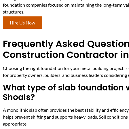
foundation companies focused on maintaining the long-term valu
structures.
Hire Us Now
Frequently Asked Question
Construction Contractor in
Choosing the right foundation for your metal building project is 
for property owners, builders, and business leaders considering
What type of slab foundation w
Shoals?
A monolithic slab often provides the best stability and efficiency
helps prevent shifting and supports heavy loads. Soil conditions
appropriate.