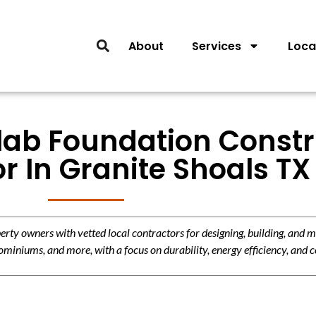
About
Services
Loca
Slab Foundation Const
r In Granite Shoals TX
y owners with vetted local contractors for designing, building, and m
miniums, and more, with a focus on durability, energy efficiency, and c