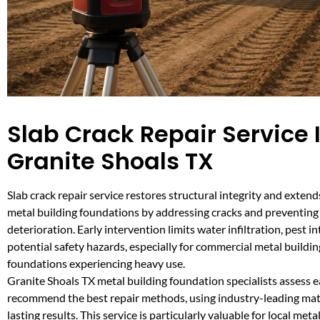
Slab Crack Repair Service 
Granite Shoals TX
Slab crack repair service restores structural integrity and extend
metal building foundations by addressing cracks and preventing
deterioration. Early intervention limits water infiltration, pest i
potential safety hazards, especially for commercial metal buildin
foundations experiencing heavy use.
Granite Shoals TX metal building foundation specialists assess e
recommend the best repair methods, using industry-leading mate
lasting results. This service is particularly valuable for local meta