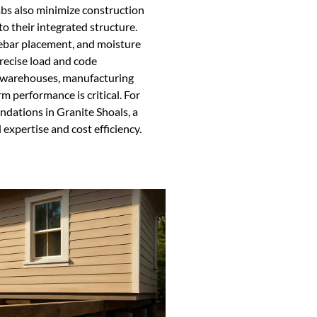
abs also minimize construction
to their integrated structure.
rebar placement, and moisture
recise load and code
e warehouses, manufacturing
m performance is critical. For
ndations in Granite Shoals, a
 expertise and cost efficiency.