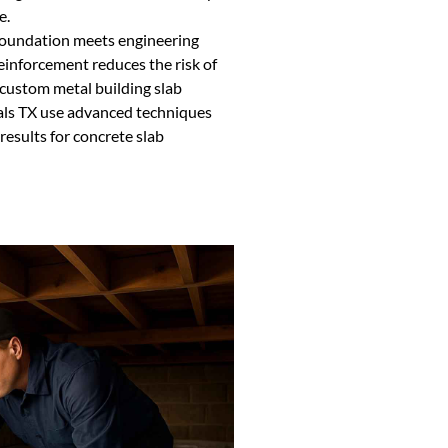
e.
 foundation meets engineering
reinforcement reduces the risk of
 custom metal building slab
als TX use advanced techniques
results for concrete slab