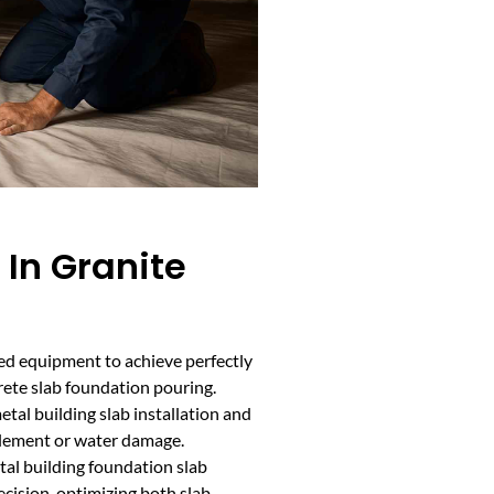
 In Granite
ded equipment to achieve perfectly
rete slab foundation pouring.
etal building slab installation and
tlement or water damage.
etal building foundation slab
cision, optimizing both slab