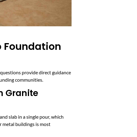
b Foundation
g questions provide direct guidance
rounding communities.
n Granite
and slab in a single pour, which
r metal buildings is most