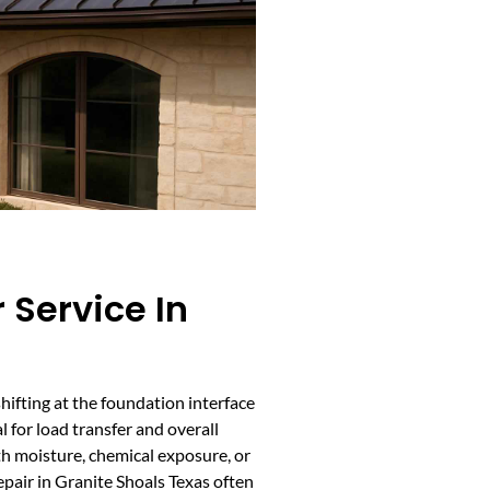
 Service In
shifting at the foundation interface
l for load transfer and overall
ith moisture, chemical exposure, or
air in Granite Shoals Texas often