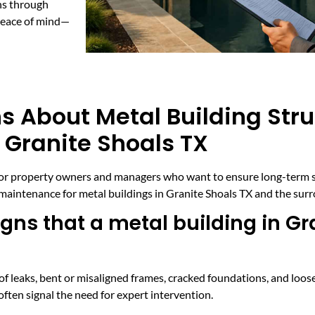
ns through
 peace of mind—
s About Metal Building Stru
 Granite Shoals TX
vice for property owners and managers who want to ensure long-term
maintenance for metal buildings in Granite Shoals TX and the sur
s that a metal building in Gra
f leaks, bent or misaligned frames, cracked foundations, and loose
ften signal the need for expert intervention.