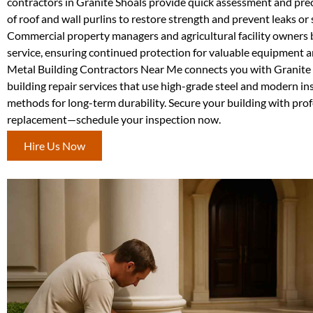
contractors in Granite Shoals provide quick assessment and pre
of roof and wall purlins to restore strength and prevent leaks or 
Commercial property managers and agricultural facility owners b
service, ensuring continued protection for valuable equipment a
Metal Building Contractors Near Me connects you with Granite 
building repair services that use high-grade steel and modern ins
methods for long-term durability. Secure your building with prof
replacement—schedule your inspection now.
Hire Us Now