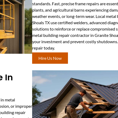
standards. Fast, precise frame repairs are essent
plants, and agricultural barns experiencing dam
weather events, or long-term wear. Local metal b
Shoals TX use certified welders, advanced diagn
solutions to reinforce or replace compromised s
metal building repair contractor in Granite Shoa
your investment and prevent costly shutdowns.
repair today.
Hire Us Now
 In
 in metal
osion, or improper
 building repair