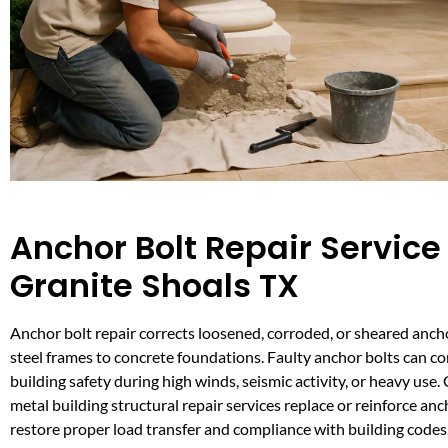
Anchor Bolt Repair Service 
Granite Shoals TX
Anchor bolt repair corrects loosened, corroded, or sheared anch
steel frames to concrete foundations. Faulty anchor bolts can 
building safety during high winds, seismic activity, or heavy use.
metal building structural repair services replace or reinforce anc
restore proper load transfer and compliance with building codes.