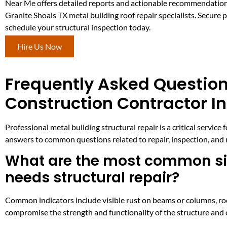
Near Me offers detailed reports and actionable recommendatio
Granite Shoals TX metal building roof repair specialists. Secure
schedule your structural inspection today.
Hire Us Now
Frequently Asked Question
Construction Contractor In
Professional metal building structural repair is a critical ser
answers to common questions related to repair, inspection, and 
What are the most common sign
needs structural repair?
Common indicators include visible rust on beams or columns, roo
compromise the strength and functionality of the structure and o