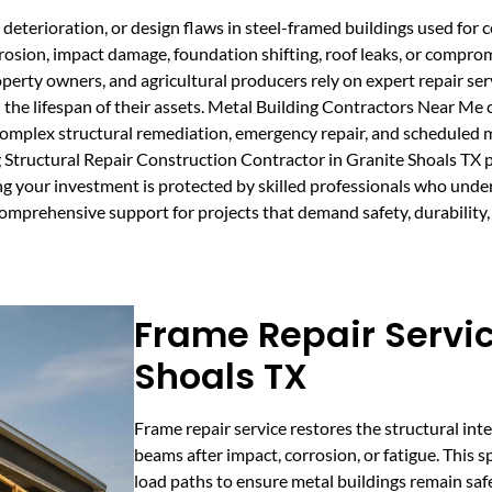
deterioration, or design flaws in steel-framed buildings used for c
rrosion, impact damage, foundation shifting, roof leaks, or compro
operty owners, and agricultural producers rely on expert repair ser
 the lifespan of their assets. Metal Building Contractors Near Me 
n complex structural remediation, emergency repair, and scheduled
 Structural Repair Construction Contractor in Granite Shoals TX p
ring your investment is protected by skilled professionals who un
omprehensive support for projects that demand safety, durability,
Frame Repair Servic
Shoals TX
Frame repair service restores the structural inte
beams after impact, corrosion, or fatigue. This sp
load paths to ensure metal buildings remain sa