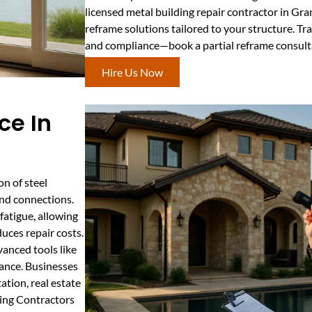
licensed metal building repair contractor in Gran
reframe solutions tailored to your structure. Tr
and compliance—book a partial reframe consult
Hire Us Now
ce In
n of steel
and connections.
fatigue, allowing
uces repair costs.
vanced tools like
iance. Businesses
tion, real estate
ding Contractors