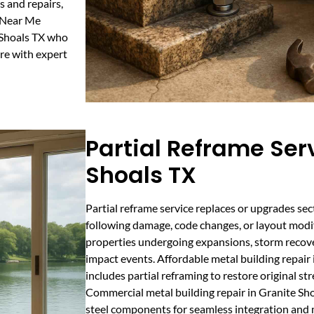
s and repairs,
s Near Me
e Shoals TX who
ure with expert
Partial Reframe Serv
Shoals TX
Partial reframe service replaces or upgrades sec
following damage, code changes, or layout modific
properties undergoing expansions, storm recovery
impact events. Affordable metal building repair
includes partial reframing to restore original st
Commercial metal building repair in Granite Sh
steel components for seamless integration and m