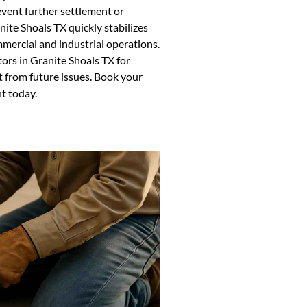
event further settlement or
ite Shoals TX quickly stabilizes
ercial and industrial operations.
ors in Granite Shoals TX for
 from future issues. Book your
t today.