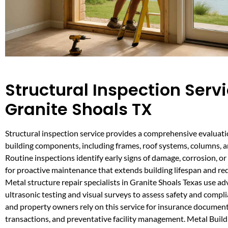
Structural Inspection Servi
Granite Shoals TX
Structural inspection service provides a comprehensive evaluatio
building components, including frames, roof systems, columns, 
Routine inspections identify early signs of damage, corrosion, or 
for proactive maintenance that extends building lifespan and red
Metal structure repair specialists in Granite Shoals Texas use ad
ultrasonic testing and visual surveys to assess safety and compl
and property owners rely on this service for insurance documenta
transactions, and preventative facility management. Metal Buil