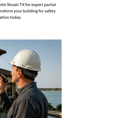
ite Shoals TX for expert partial
ansform your building for safety
ation today.