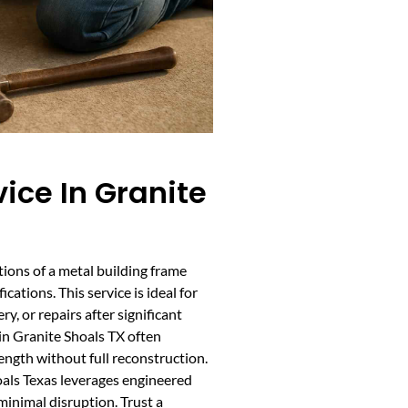
ice In Granite
tions of a metal building frame
ations. This service is ideal for
, or repairs after significant
 in Granite Shoals TX often
rength without full reconstruction.
oals Texas leverages engineered
inimal disruption. Trust a