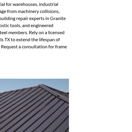
ial for warehouses, industrial
age from machinery collisions,
uilding repair experts in Granite
ostic tools, and engineered
teel members. Rely on a licensed
ls TX to extend the lifespan of
 Request a consultation for frame