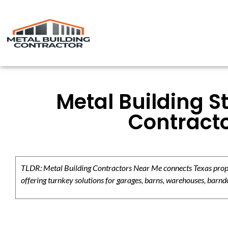
Metal Building S
Contracto
TLDR: Metal Building Contractors Near Me connects Texas propert
offering turnkey solutions for garages, barns, warehouses, barndo