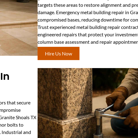
targets these areas to restore alignment and pr
damage. Emergency metal building repair in Gran
compromised bases, reducing downtime for comm
Trust experienced metal building repair contract
engineered repairs that protect your investment
column base assessment and repair appointmen
Hire Us Now
In
ors that secure
compromise
 Granite Shoals TX
hor bolts to
 Industrial and