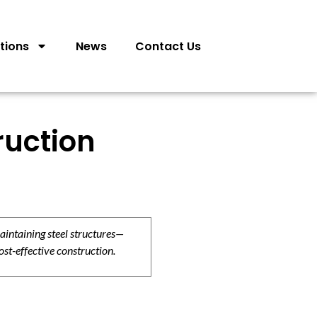
tions
News
Contact Us
ruction
aintaining steel structures—
ost-effective construction.