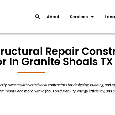
About
Services
Loca
tructural Repair Const
r In Granite Shoals TX
y owners with vetted local contractors for designing, building, and m
miniums, and more, with a focus on durability, energy efficiency, and c