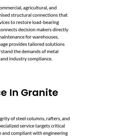
ommercial, agricultural, and
mised structural connections that
vices to restore load-bearing
connects decision makers directly
 maintenance for warehouses,
age provides tailored solutions
derstand the demands of metal
 and industry compliance.
e In Granite
grity of steel columns, rafters, and
ecialized service targets critical
fe and compliant with engineering