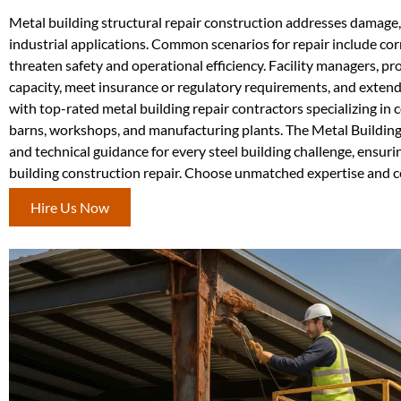
Metal building structural repair construction addresses damage, 
industrial applications. Common scenarios for repair include co
threaten safety and operational efficiency. Facility managers, pr
capacity, meet insurance or regulatory requirements, and extend
with top-rated metal building repair contractors specializing i
barns, workshops, and manufacturing plants. The Metal Building
and technical guidance for every steel building challenge, ensu
building construction repair. Choose unmatched expertise and c
Hire Us Now