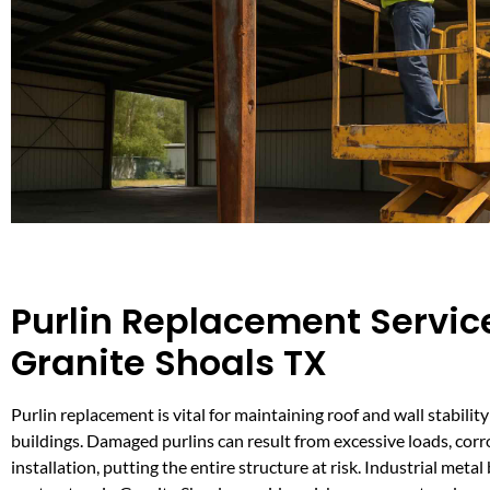
Purlin Replacement Service
Granite Shoals TX
Purlin replacement is vital for maintaining roof and wall stability
buildings. Damaged purlins can result from excessive loads, corr
installation, putting the entire structure at risk. Industrial metal