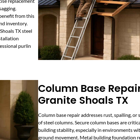
cise replacement
sagging.
enefit from this
nd inventory.
Shoals TX steel
tallation
essional purlin
Column Base Repair
Granite Shoals TX
Column base repair addresses rust, spalling, or 
of steel columns. Secure column bases are critica
building stability, especially in environments w
ground movement. Metal building foundation rep