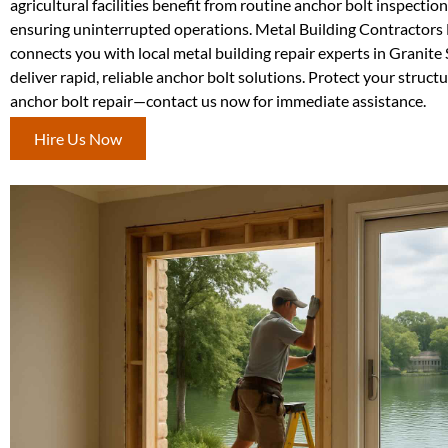
agricultural facilities benefit from routine anchor bolt inspection
ensuring uninterrupted operations. Metal Building Contractor
connects you with local metal building repair experts in Granit
deliver rapid, reliable anchor bolt solutions. Protect your struct
anchor bolt repair—contact us now for immediate assistance.
Hire Us Now