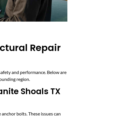
ctural Repair
 safety and performance. Below are
rounding region.
nite Shoals TX
 anchor bolts. These issues can