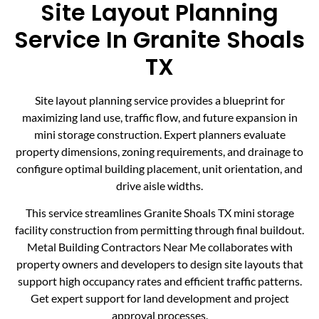
Site Layout Planning
Service In Granite Shoals
TX
Site layout planning service provides a blueprint for
maximizing land use, traffic flow, and future expansion in
mini storage construction. Expert planners evaluate
property dimensions, zoning requirements, and drainage to
configure optimal building placement, unit orientation, and
drive aisle widths.
This service streamlines Granite Shoals TX mini storage
facility construction from permitting through final buildout.
Metal Building Contractors Near Me collaborates with
property owners and developers to design site layouts that
support high occupancy rates and efficient traffic patterns.
Get expert support for land development and project
approval processes.