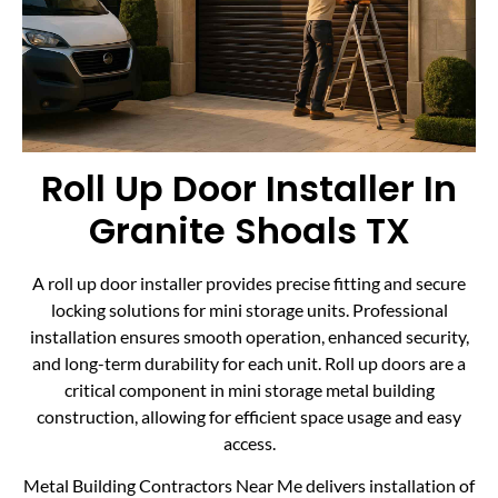
Roll Up Door Installer In
Granite Shoals TX
A roll up door installer provides precise fitting and secure
locking solutions for mini storage units. Professional
installation ensures smooth operation, enhanced security,
and long-term durability for each unit. Roll up doors are a
critical component in mini storage metal building
construction, allowing for efficient space usage and easy
access.
Metal Building Contractors Near Me delivers installation of