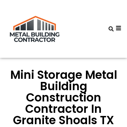
Mini Storage Metal
Building
Construction
Contractor In
Granite Shoals TX