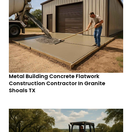
Metal Building Concrete Flatwork
Construction Contractor In Granite
Shoals TX