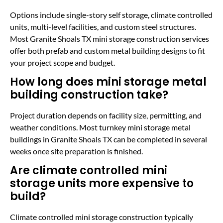
Options include single-story self storage, climate controlled
units, multi-level facilities, and custom steel structures.
Most Granite Shoals TX mini storage construction services
offer both prefab and custom metal building designs to fit
your project scope and budget.
How long does mini storage metal
building construction take?
Project duration depends on facility size, permitting, and
weather conditions. Most turnkey mini storage metal
buildings in Granite Shoals TX can be completed in several
weeks once site preparation is finished.
Are climate controlled mini
storage units more expensive to
build?
Climate controlled mini storage construction typically