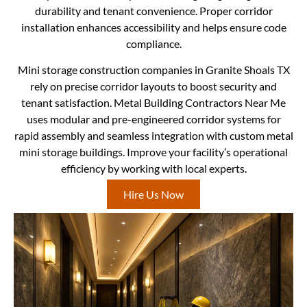
durability and tenant convenience. Proper corridor
installation enhances accessibility and helps ensure code
compliance.
Mini storage construction companies in Granite Shoals TX
rely on precise corridor layouts to boost security and
tenant satisfaction. Metal Building Contractors Near Me
uses modular and pre-engineered corridor systems for
rapid assembly and seamless integration with custom metal
mini storage buildings. Improve your facility’s operational
efficiency by working with local experts.
Hire Us Now