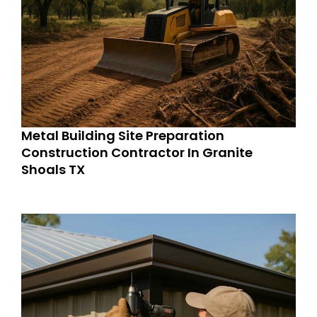
Metal Building Site Preparation
Construction Contractor In Granite
Shoals TX