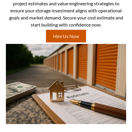
project estimates and value engineering strategies to
ensure your storage investment aligns with operational
goals and market demand. Secure your cost estimate and
start building with confidence now.
Hire Us Now