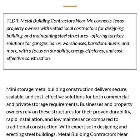
TLDR: Metal Building Contractors Near Me connects Texas
property owners with vetted local contractors for designing,
building, and maintaining steel structures—offering turnkey
solutions for garages, barns, warehouses, barndominiums, and
more, with a focus on durability, energy efficiency, and cost-
effective construction.
Mini storage metal building construction delivers secure,
scalable, and cost-effective solutions for both commercial
and private storage requirements. Businesses and property
owners rely on these structures for their proven durability,
rapid installation, and low maintenance compared to
traditional construction. With expertise in designing and
erecting steel buildings, Metal Building Contractors Near