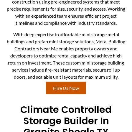
construction using pre-engineered systems that meet
precise requirements for size, security, and access. Working
with an experienced team ensures efficient project
timelines and compliance with industry standards.
With deep expertise in affordable mini storage metal
buildings and prefab mini storage solutions, Metal Building
Contractors Near Me enables property owners and
developers to optimize rental capacity and achieve high
return on investment. These custom mini storage building
services include fire-resistant materials, secure roll up
doors, and scalable unit layouts for maximum utility.
Hire Us Now
Climate Controlled
Storage Builder In
Granite Shoals TX