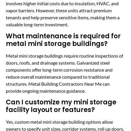
involves higher initial costs due to insulation, HVAC, and
vapor barriers. However, these units attract premium
tenants and help preserve sensitive items, making them a
valuable long-term investment.
What maintenance is required for
metal mini storage buildings?
Metal mini storage buildings require routine inspections of
doors, roofs, and drainage systems. Galvanized steel
components offer long-term corrosion resistance and
reduce overall maintenance compared to traditional
structures. Metal Building Contractors Near Me can
provide ongoing maintenance guidance.
Can I customize my mini storage
facility layout or features?
Yes, custom metal mini storage building options allow
owners to specify unit sizes, corridor systems, roll up doors,