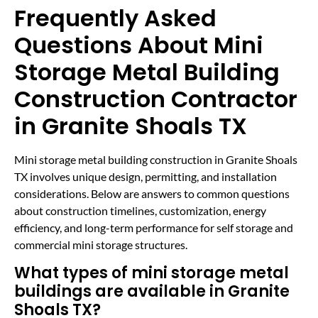
Frequently Asked
Questions About Mini
Storage Metal Building
Construction Contractor
in Granite Shoals TX
Mini storage metal building construction in Granite Shoals
TX involves unique design, permitting, and installation
considerations. Below are answers to common questions
about construction timelines, customization, energy
efficiency, and long-term performance for self storage and
commercial mini storage structures.
What types of mini storage metal
buildings are available in Granite
Shoals TX?