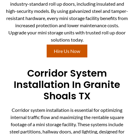
industry-standard roll up doors, including insulated and
high-security models. By using galvanized steel and tamper-
resistant hardware, every mini storage facility benefits from
increased protection and lower maintenance costs.
Upgrade your mini storage units with trusted roll up door
solutions today.
Hire Us Now
Corridor System
Installation In Granite
Shoals TX
Corridor system installation is essential for optimizing
internal traffic flow and maximizing the rentable square
footage of a mini storage facility. These systems include
steel partitions, hallway doors, and lighting, designed for