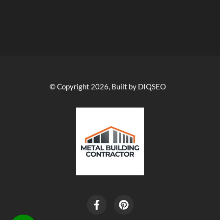
© Copyright 2026, Built by DIQSEO