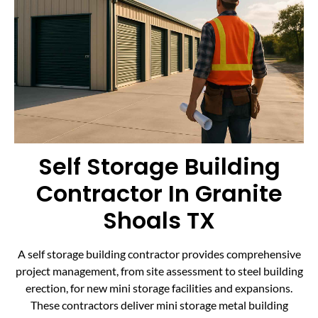
Self Storage Building
Contractor In Granite
Shoals TX
A self storage building contractor provides comprehensive
project management, from site assessment to steel building
erection, for new mini storage facilities and expansions.
These contractors deliver mini storage metal building