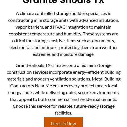
A climate controlled storage builder specializes in
constructing mini storage units with advanced insulation,
vapor barriers, and HVAC integration to maintain
consistent temperature and humidity. These systems are
critical for storing sensitive items such as documents,
electronics, and antiques, protecting them from weather
extremes and moisture damage.
Granite Shoals TX climate controlled mini storage
construction services incorporate energy-efficient building
materials and modern ventilation solutions. Metal Building
Contractors Near Me ensures every project meets local
energy codes while delivering quiet, secure environments
that appeal to both commercial and residential tenants.
Choose this service for reliable, future-ready storage
facilities.
Hire Us Now