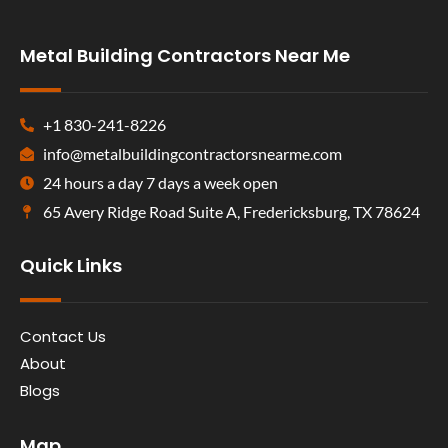
Metal Building Contractors Near Me
+1 830-241-8226
info@metalbuildingcontractorsnearme.com
24 hours a day 7 days a week open
65 Avery Ridge Road Suite A, Fredericksburg, TX 78624
Quick Links
Contact Us
About
Blogs
Map