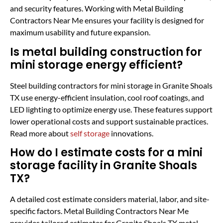
and security features. Working with Metal Building
Contractors Near Me ensures your facility is designed for
maximum usability and future expansion.
Is metal building construction for
mini storage energy efficient?
Steel building contractors for mini storage in Granite Shoals
TX use energy-efficient insulation, cool roof coatings, and
LED lighting to optimize energy use. These features support
lower operational costs and support sustainable practices.
Read more about
self storage
innovations.
How do I estimate costs for a mini
storage facility in Granite Shoals
TX?
A detailed cost estimate considers material, labor, and site-
specific factors. Metal Building Contractors Near Me
provides tailored estimates for Granite Shoals TX metal