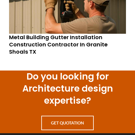
Metal Building Gutter Installation
Construction Contractor In Granite
Shoals TX
Do you looking for
Architecture design
expertise?
GET QUOTATION