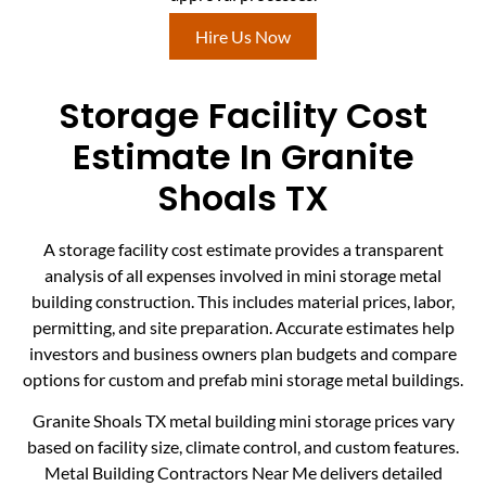
Hire Us Now
Storage Facility Cost
Estimate In Granite
Shoals TX
A storage facility cost estimate provides a transparent
analysis of all expenses involved in mini storage metal
building construction. This includes material prices, labor,
permitting, and site preparation. Accurate estimates help
investors and business owners plan budgets and compare
options for custom and prefab mini storage metal buildings.
Granite Shoals TX metal building mini storage prices vary
based on facility size, climate control, and custom features.
Metal Building Contractors Near Me delivers detailed