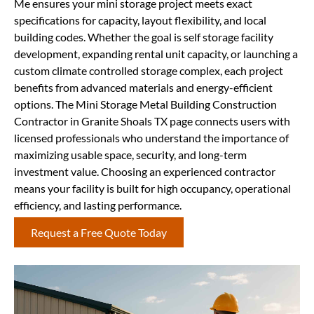
Me ensures your mini storage project meets exact
specifications for capacity, layout flexibility, and local
building codes. Whether the goal is self storage facility
development, expanding rental unit capacity, or launching a
custom climate controlled storage complex, each project
benefits from advanced materials and energy-efficient
options. The Mini Storage Metal Building Construction
Contractor in Granite Shoals TX page connects users with
licensed professionals who understand the importance of
maximizing usable space, security, and long-term
investment value. Choosing an experienced contractor
means your facility is built for high occupancy, operational
efficiency, and lasting performance.
Request a Free Quote Today