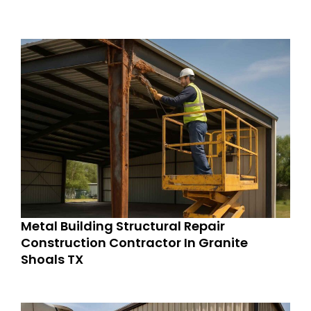
Metal Building Structural Repair
Construction Contractor In Granite
Shoals TX