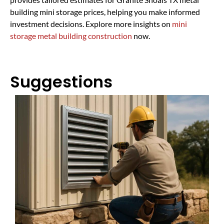
building mini storage prices, helping you make informed
investment decisions. Explore more insights on
mini
storage metal building construction
now.
Suggestions