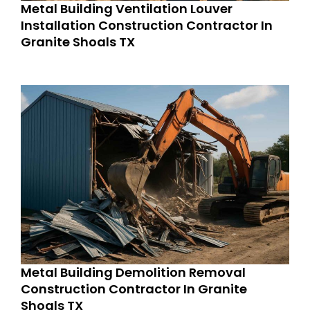
Metal Building Ventilation Louver
Installation Construction Contractor In
Granite Shoals TX
Metal Building Demolition Removal
Construction Contractor In Granite
Shoals TX