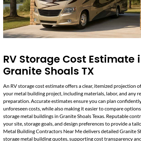
RV Storage Cost Estimate 
Granite Shoals TX
An RV storage cost estimate offers a clear, itemized projection o
your metal building project, including materials, labor, and any r
preparation. Accurate estimates ensure you can plan confidentl
unforeseen costs, while also making it easier to compare option
storage metal buildings in Granite Shoals Texas. Reputable cont
your site, storage goals, and design preferences to provide a tail
Metal Building Contractors Near Me delivers detailed Granite 
storage metal building quotes, supporting cost transparency and