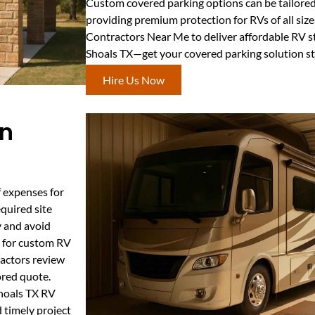
Custom covered parking options can be tailored f
providing premium protection for RVs of all size
Contractors Near Me to deliver affordable RV s
Shoals TX—get your covered parking solution st
Hire Us Now
in
f expenses for
equired site
y and avoid
s for custom RV
ractors review
ored quote.
Shoals TX RV
 timely project