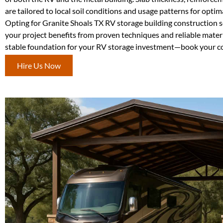
are tailored to local soil conditions and usage patterns for opti
Opting for Granite Shoals TX RV storage building construction 
your project benefits from proven techniques and reliable materi
stable foundation for your RV storage investment—book your co
Hire Us Now