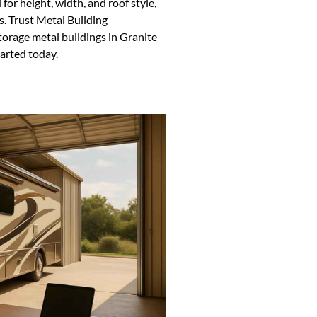
or height, width, and roof style,
s. Trust Metal Building
torage metal buildings in Granite
arted today.