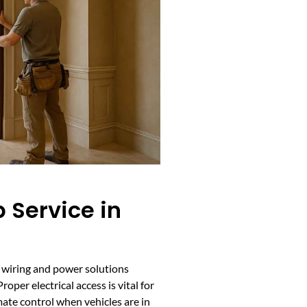
 Service in
d wiring and power solutions
oper electrical access is vital for
ate control when vehicles are in