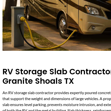
RV Storage Slab Contractor
Granite Shoals TX
An RV storage slab contractor provides expertly poured concre
that support the weight and dimensions of large vehicles. A pro
slab ensures level parking, prevents moisture intrusion, and ext
of both the RV and the metal building. Slab thickness, reinforce