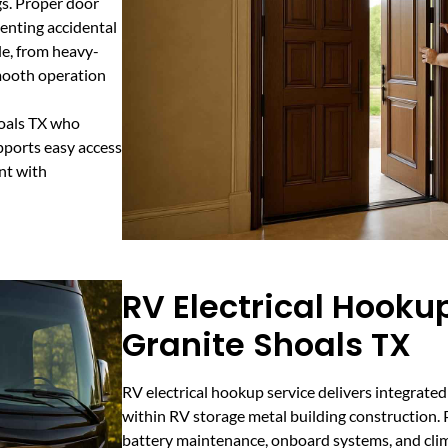
gs. Proper door
venting accidental
le, from heavy-
smooth operation
hoals TX who
pports easy access
nt with
RV Electrical Hookup
Granite Shoals TX
RV electrical hookup service delivers integrate
within RV storage metal building construction. Pr
battery maintenance, onboard systems, and clim