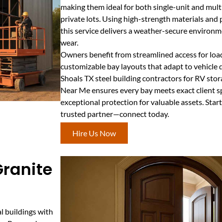
making them ideal for both single-unit and mult
private lots. Using high-strength materials and 
this service delivers a weather-secure environ
wear.
Owners benefit from streamlined access for loa
customizable bay layouts that adapt to vehicle 
Shoals TX steel building contractors for RV sto
Near Me ensures every bay meets exact client sp
exceptional protection for valuable assets. Star
trusted partner—connect today.
Hire Us Now
 Granite
al buildings with