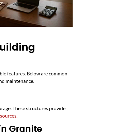
uilding
lable features. Below are common
and maintenance.
orage. These structures provide
esources
.
in Granite