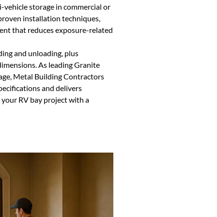
i-vehicle storage in commercial or
proven installation techniques,
ment that reduces exposure-related
ding and unloading, plus
dimensions. As leading Granite
rage, Metal Building Contractors
ecifications and delivers
t your RV bay project with a