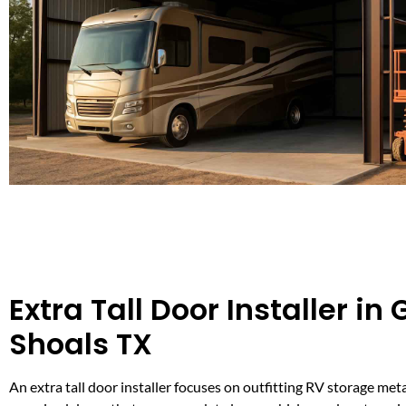
Extra Tall Door Installer in
Shoals TX
An extra tall door installer focuses on outfitting RV storage met