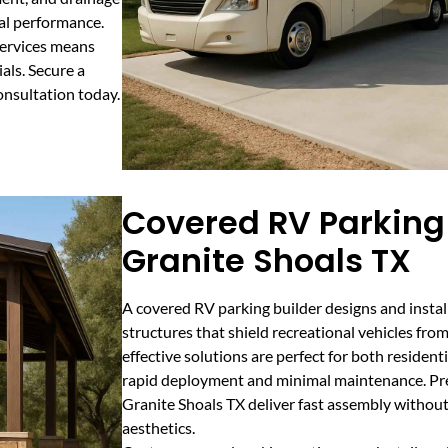
mal performance.
services means
als. Secure a
nsultation today.
Covered RV Parking 
Granite Shoals TX
A covered RV parking builder designs and instal
structures that shield recreational vehicles from
effective solutions are perfect for both residen
rapid deployment and minimal maintenance. Pre
Granite Shoals TX deliver fast assembly without 
aesthetics.