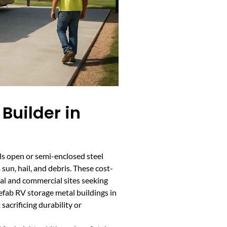
Builder in
ls open or semi-enclosed steel
 sun, hail, and debris. These cost-
tial and commercial sites seeking
fab RV storage metal buildings in
sacrificing durability or