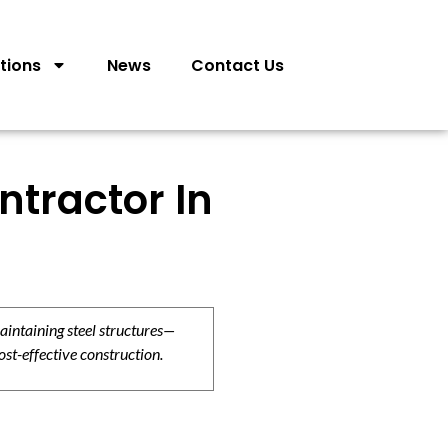
tions
News
Contact Us
ntractor In
aintaining steel structures—
ost-effective construction.