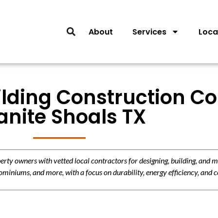
About
Services
Loca
lding Construction Co
anite Shoals TX
y owners with vetted local contractors for designing, building, and m
miniums, and more, with a focus on durability, energy efficiency, and c