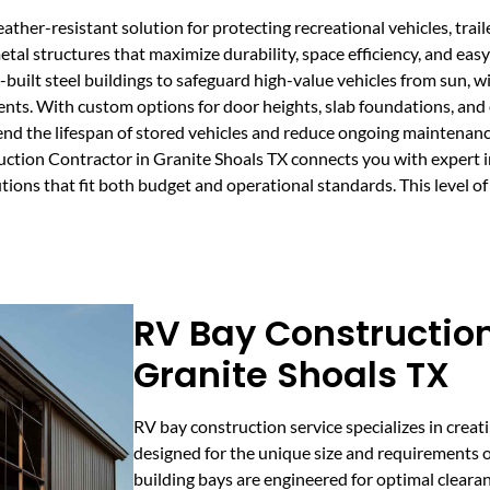
ther-resistant solution for protecting recreational vehicles, trai
etal structures that maximize durability, space efficiency, and ea
built steel buildings to safeguard high-value vehicles from sun, 
ts. With custom options for door heights, slab foundations, and en
tend the lifespan of stored vehicles and reduce ongoing maintenan
ction Contractor in Granite Shoals TX connects you with expert 
utions that fit both budget and operational standards. This level o
RV Bay Construction
Granite Shoals TX
RV bay construction service specializes in crea
designed for the unique size and requirements of
building bays are engineered for optimal clearanc