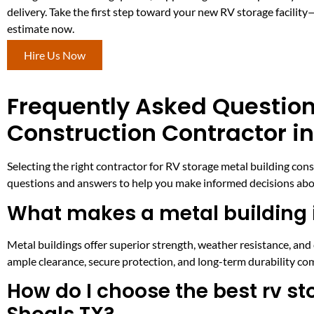
delivery. Take the first step toward your new RV storage facilit
estimate now.
Hire Us Now
Frequently Asked Question
Construction Contractor in
Selecting the right contractor for RV storage metal building co
questions and answers to help you make informed decisions abou
What makes a metal building i
Metal buildings offer superior strength, weather resistance, an
ample clearance, secure protection, and long-term durability co
How do I choose the best rv s