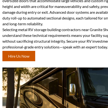
oversized doors that accommodate large vehicles and custom ri
height and width are critical for maneuverability and safety, pre
damage during entry or exit. Advanced door systems are availab
duty roll-up to automated sectional designs, each tailored for 
and long-term reliability.
Selecting metal RV storage building contractors near Granite S
understand these technical requirements means your facility su
without sacrificing structural integrity. Secure your RV investme
professional-grade entry solutions—speak with an expert today.
Hire Us Now