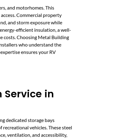
lers, and motorhomes. This
sy access. Commercial property
wind, and storm exposure while
ergy-efficient insulation, a well-
ce costs. Choosing Metal Building
installers who understand the
f expertise ensures your RV
 Service in
ting dedicated storage bays
 recreational vehicles. These steel
e, ventilation, and accessibility,