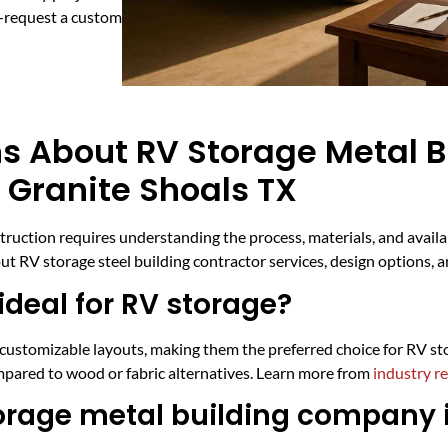
y—request a custom
s About RV Storage Metal B
 Granite Shoals TX
nstruction requires understanding the process, materials, and avai
t RV storage steel building contractor services, design options, 
deal for RV storage?
d customizable layouts, making them the preferred choice for RV st
mpared to wood or fabric alternatives. Learn more from
industry r
torage metal building company 