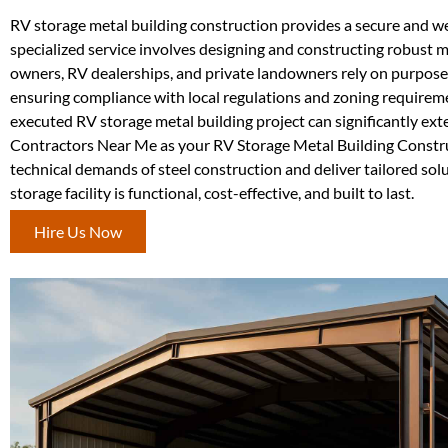
RV storage metal building construction provides a secure and wea
specialized service involves designing and constructing robust m
owners, RV dealerships, and private landowners rely on purpose-
ensuring compliance with local regulations and zoning requiremen
executed RV storage metal building project can significantly ex
Contractors Near Me as your RV Storage Metal Building Constru
technical demands of steel construction and deliver tailored sol
storage facility is functional, cost-effective, and built to last.
Hire Us Now