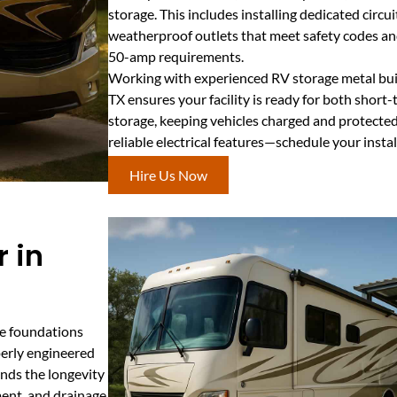
storage. This includes installing dedicated circui
weatherproof outlets that meet safety codes
50-amp requirements.
Working with experienced RV storage metal build
TX ensures your facility is ready for both shor
storage, keeping vehicles charged and protecte
reliable electrical features—schedule your insta
Hire Us Now
 in
te foundations
perly engineered
ends the longevity
ment, and drainage