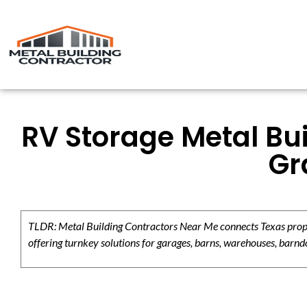
RV Storage Metal Bui
Gr
TLDR: Metal Building Contractors Near Me connects Texas propert
offering turnkey solutions for garages, barns, warehouses, barndo