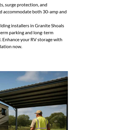
ts, surge protection, and
 and accommodate both 30-amp and
ing installers in Granite Shoals
t-term parking and long-term
d. Enhance your RV storage with
llation now.