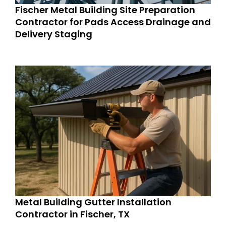
Fischer Metal Building Site Preparation
Contractor for Pads Access Drainage and
Delivery Staging
Metal Building Gutter Installation
Contractor in Fischer, TX