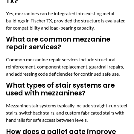
TX?
Yes, mezzanines can be integrated into existing metal
buildings in Fischer TX, provided the structure is evaluated
for compatibility and load-bearing capacity.
What are common mezzanine
repair services?
Common mezzanine repair services include structural
reinforcement, component replacement, guardrail repairs,
and addressing code deficiencies for continued safe use.
What types of stair systems are
used with mezzanines?
Mezzanine stair systems typically include straight-run steel
stairs, switchback stairs, and custom fabricated stairs with
handrails for safe access between levels.
How does a pallet gate improve