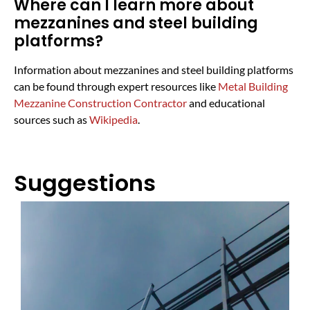
Where can I learn more about
mezzanines and steel building
platforms?
Information about mezzanines and steel building platforms
can be found through expert resources like
Metal Building
Mezzanine Construction Contractor
and educational
sources such as
Wikipedia
.
Suggestions