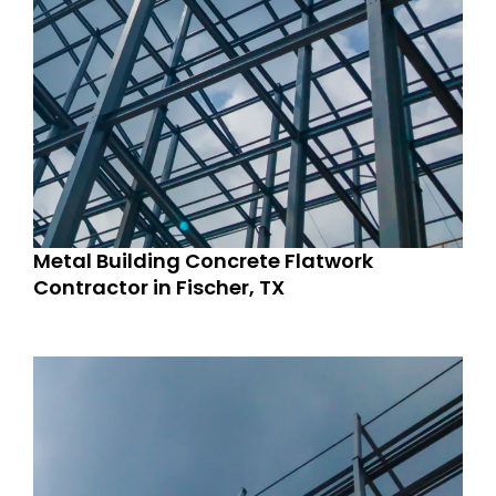
Metal Building Concrete Flatwork
Contractor in Fischer, TX