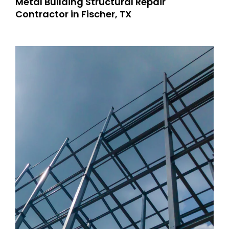
Metal Building Structural Repair
Contractor in Fischer, TX