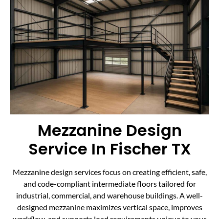
Mezzanine Design
Service In Fischer TX
Mezzanine design services focus on creating efficient, safe,
and code-compliant intermediate floors tailored for
industrial, commercial, and warehouse buildings. A well-
designed mezzanine maximizes vertical space, improves
workflow, and supports load requirements unique to your