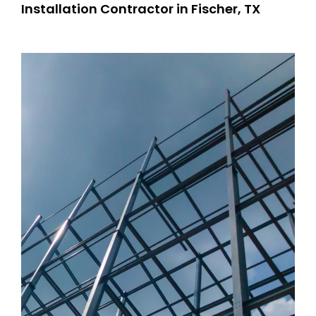
Installation Contractor in Fischer, TX