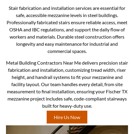
Stair fabrication and installation services are essential for
safe, accessible mezzanine levels in steel buildings.
Professionally fabricated stairs ensure reliable access, meet
OSHA and IBC regulations, and support the daily flow of
workers and materials. Durable steel construction offers
longevity and easy maintenance for industrial and
commercial spaces.
Metal Building Contractors Near Me delivers precision stair
fabrication and installation, customizing tread width, riser
height, and handrail systems to fit your mezzanine and
facility layout. Our team handles every detail, from site
measurement to final installation, ensuring your Fischer TX
mezzanine project includes safe, code-compliant stairways
built for heavy-duty use.
Hire Us Now