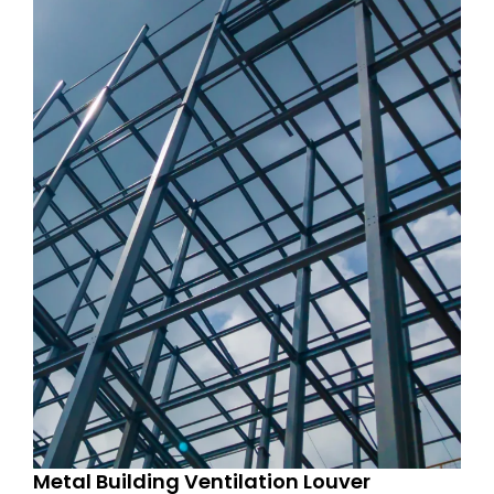
Metal Building Ventilation Louver