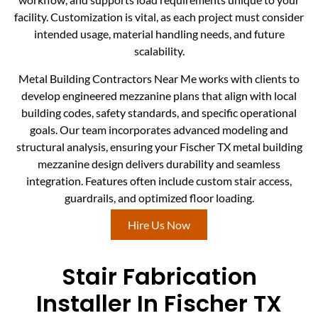
facility. Customization is vital, as each project must consider
intended usage, material handling needs, and future
scalability.
Metal Building Contractors Near Me works with clients to
develop engineered mezzanine plans that align with local
building codes, safety standards, and specific operational
goals. Our team incorporates advanced modeling and
structural analysis, ensuring your Fischer TX metal building
mezzanine design delivers durability and seamless
integration. Features often include custom stair access,
guardrails, and optimized floor loading.
Hire Us Now
Stair Fabrication
Installer In Fischer TX