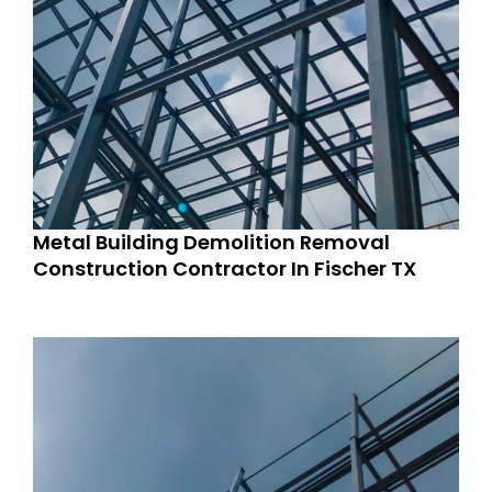
Metal Building Demolition Removal
Construction Contractor In Fischer TX