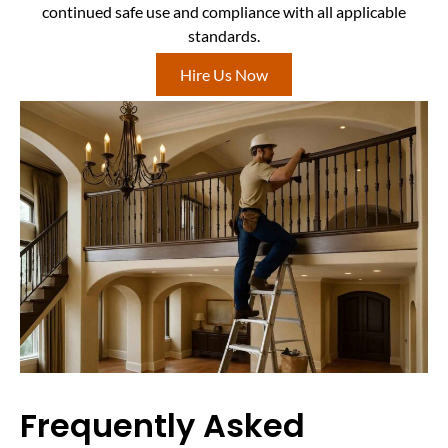
continued safe use and compliance with all applicable
standards.
Hire Us Now
Frequently Asked