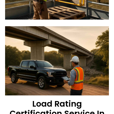
Load Rating
Certification Service In