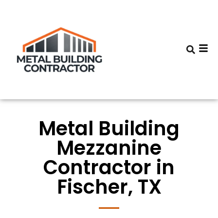
Metal Building
Mezzanine
Contractor in
Fischer, TX