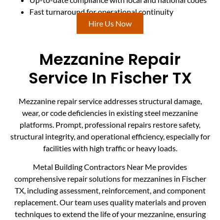
Fast turnaround for operational continuity
Hire Us Now
Mezzanine Repair
Service In Fischer TX
Mezzanine repair service addresses structural damage,
wear, or code deficiencies in existing steel mezzanine
platforms. Prompt, professional repairs restore safety,
structural integrity, and operational efficiency, especially for
facilities with high traffic or heavy loads.
Metal Building Contractors Near Me provides
comprehensive repair solutions for mezzanines in Fischer
TX, including assessment, reinforcement, and component
replacement. Our team uses quality materials and proven
techniques to extend the life of your mezzanine, ensuring