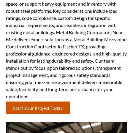
space, or support heavy equipment and inventory with
robust steel platforms. Key considerations include load
ratings, code compliance, custom design for specific
industrial requirements, and seamless integration with
existing metal buildings. Metal Building Contractors Near
Me delivers expert solutions as a Metal Building Mezzanine
Construction Contractor in Fischer TX, providing
professional guidance, engineered designs, and high-quality
installation for lasting durability and safety. Our team
stands out by focusing on tailored solutions, transparent
project management, and rigorous safety standards,
ensuring your mezzanine investment delivers measurable
value, flexibility, and long-term performance for your
operations.
Start Your Project Today