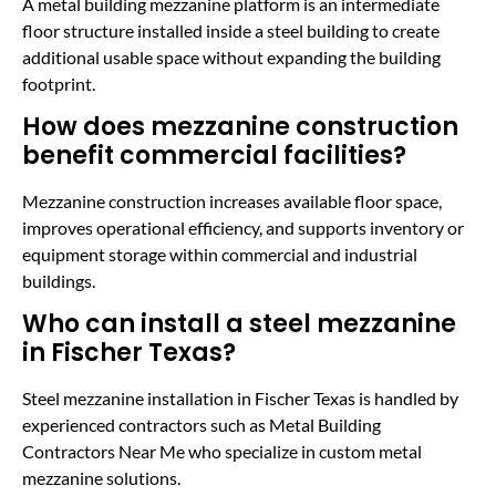
A metal building mezzanine platform is an intermediate
floor structure installed inside a steel building to create
additional usable space without expanding the building
footprint.
How does mezzanine construction
benefit commercial facilities?
Mezzanine construction increases available floor space,
improves operational efficiency, and supports inventory or
equipment storage within commercial and industrial
buildings.
Who can install a steel mezzanine
in Fischer Texas?
Steel mezzanine installation in Fischer Texas is handled by
experienced contractors such as Metal Building
Contractors Near Me who specialize in custom metal
mezzanine solutions.