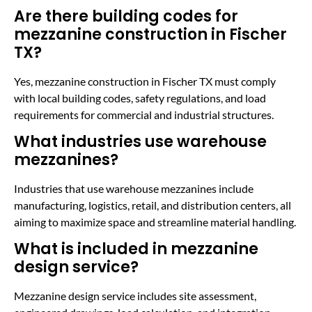
Are there building codes for
mezzanine construction in Fischer
TX?
Yes, mezzanine construction in Fischer TX must comply
with local building codes, safety regulations, and load
requirements for commercial and industrial structures.
What industries use warehouse
mezzanines?
Industries that use warehouse mezzanines include
manufacturing, logistics, retail, and distribution centers, all
aiming to maximize space and streamline material handling.
What is included in mezzanine
design service?
Mezzanine design service includes site assessment,