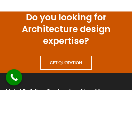
Do you looking for
Architecture design
expertise?
GET QUOTATION
Metal Building Contractors Near Me
+1 830-241-8226
info@metalbuildingcontractorsnearme.com
24 hours a day 7 days a week open