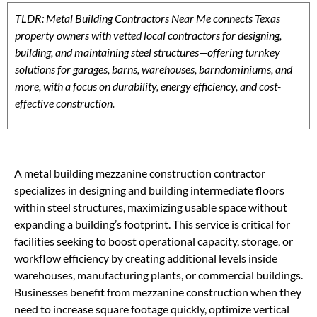
TLDR: Metal Building Contractors Near Me connects Texas
property owners with vetted local contractors for designing,
building, and maintaining steel structures—offering turnkey
solutions for garages, barns, warehouses, barndominiums, and
more, with a focus on durability, energy efficiency, and cost-
effective construction.
A metal building mezzanine construction contractor
specializes in designing and building intermediate floors
within steel structures, maximizing usable space without
expanding a building’s footprint. This service is critical for
facilities seeking to boost operational capacity, storage, or
workflow efficiency by creating additional levels inside
warehouses, manufacturing plants, or commercial buildings.
Businesses benefit from mezzanine construction when they
need to increase square footage quickly, optimize vertical