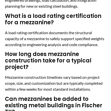
engineered drawings, load calculation, and integration
planning for new or existing steel buildings.
What is a load rating certification
for a mezzanine?
A load rating certification documents the structural
capacity of a mezzanine to safely support specified weights
according to engineering analysis and code compliance.
How long does mezzanine
construction take for a typical
project?
Mezzanine construction timelines vary based on project
scope, size, and customization but are typically completed
within a few weeks for most standard installations.
Can mezzanines be added to
existing metal buildings in Fischer