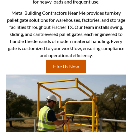
for heavy loads and frequent use.
Metal Building Contractors Near Me provides turnkey
pallet gate solutions for warehouses, factories, and storage
facilities throughout Fischer TX. Our team installs swing,
sliding, and cantilevered pallet gates, each engineered to
handle the demands of modern material handling. Every
gate is customized to your workflow, ensuring compliance
and operational efficiency.
Hire Us Now