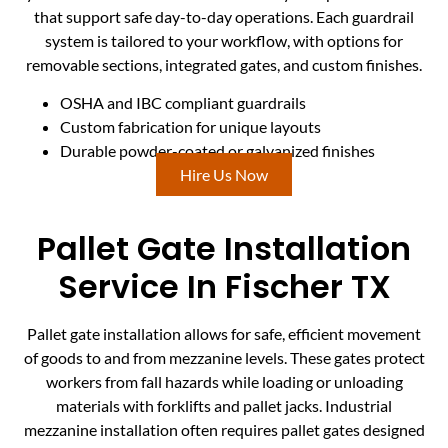
that support safe day-to-day operations. Each guardrail
system is tailored to your workflow, with options for
removable sections, integrated gates, and custom finishes.
OSHA and IBC compliant guardrails
Custom fabrication for unique layouts
Durable powder-coated or galvanized finishes
Hire Us Now
Pallet Gate Installation
Service In Fischer TX
Pallet gate installation allows for safe, efficient movement
of goods to and from mezzanine levels. These gates protect
workers from fall hazards while loading or unloading
materials with forklifts and pallet jacks. Industrial
mezzanine installation often requires pallet gates designed