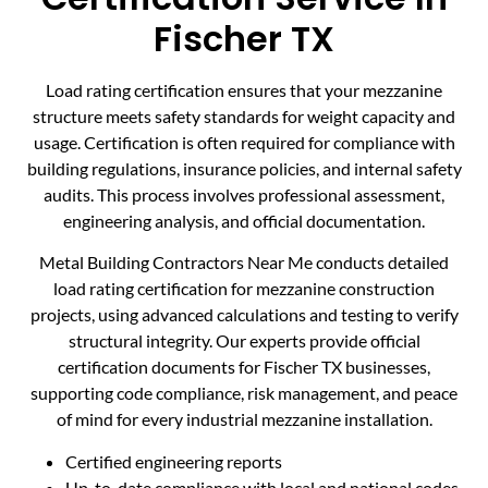
Fischer TX
Load rating certification ensures that your mezzanine
structure meets safety standards for weight capacity and
usage. Certification is often required for compliance with
building regulations, insurance policies, and internal safety
audits. This process involves professional assessment,
engineering analysis, and official documentation.
Metal Building Contractors Near Me conducts detailed
load rating certification for mezzanine construction
projects, using advanced calculations and testing to verify
structural integrity. Our experts provide official
certification documents for Fischer TX businesses,
supporting code compliance, risk management, and peace
of mind for every industrial mezzanine installation.
Certified engineering reports
Up-to-date compliance with local and national codes