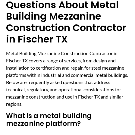
Questions About Metal
Building Mezzanine
Construction Contractor
in Fischer TX
Metal Building Mezzanine Construction Contractor in
Fischer TX covers a range of services, from design and
installation to certification and repair, for steel mezzanine
platforms within industrial and commercial metal buildings.
Below are frequently asked questions that address
technical, regulatory, and operational considerations for
mezzanine construction and use in Fischer TX and similar
regions.
What is a metal building
mezzanine platform?