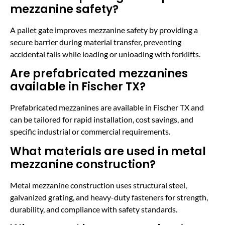
mezzanine safety?
A pallet gate improves mezzanine safety by providing a
secure barrier during material transfer, preventing
accidental falls while loading or unloading with forklifts.
Are prefabricated mezzanines
available in Fischer TX?
Prefabricated mezzanines are available in Fischer TX and
can be tailored for rapid installation, cost savings, and
specific industrial or commercial requirements.
What materials are used in metal
mezzanine construction?
Metal mezzanine construction uses structural steel,
galvanized grating, and heavy-duty fasteners for strength,
durability, and compliance with safety standards.