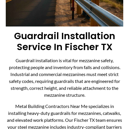
Guardrail Installation
Service In Fischer TX
Guardrail installation is vital for mezzanine safety,
protecting people and inventory from falls and collisions.
Industrial and commercial mezzanines must meet strict
safety codes, requiring guardrails that are engineered for
strength, correct height, and reliable attachment to the
mezzanine structure.
Metal Building Contractors Near Me specializes in
installing heavy-duty guardrails for mezzanines, catwalks,
and elevated work platforms. Our Fischer TX team ensures
your steel mezzanine includes industry-compliant barriers