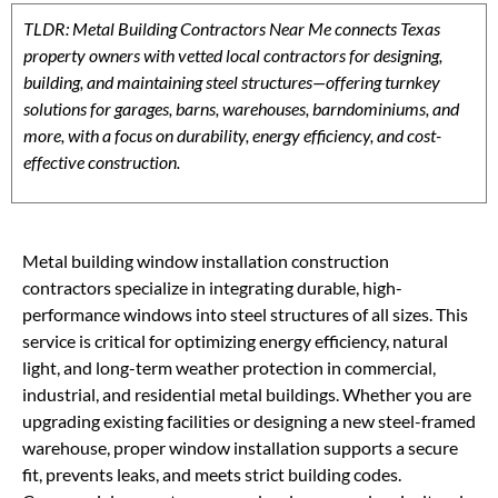
TLDR: Metal Building Contractors Near Me connects Texas
property owners with vetted local contractors for designing,
building, and maintaining steel structures—offering turnkey
solutions for garages, barns, warehouses, barndominiums, and
more, with a focus on durability, energy efficiency, and cost-
effective construction.
Metal building window installation construction
contractors specialize in integrating durable, high-
performance windows into steel structures of all sizes. This
service is critical for optimizing energy efficiency, natural
light, and long-term weather protection in commercial,
industrial, and residential metal buildings. Whether you are
upgrading existing facilities or designing a new steel-framed
warehouse, proper window installation supports a secure
fit, prevents leaks, and meets strict building codes.