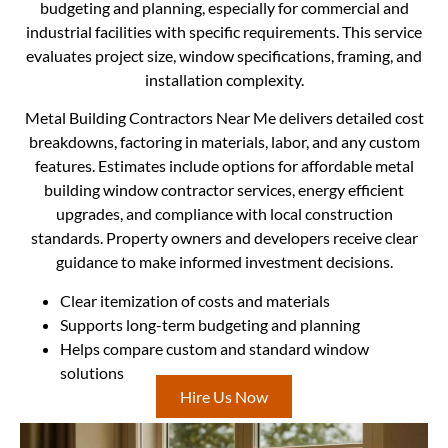
budgeting and planning, especially for commercial and
industrial facilities with specific requirements. This service
evaluates project size, window specifications, framing, and
installation complexity.
Metal Building Contractors Near Me delivers detailed cost
breakdowns, factoring in materials, labor, and any custom
features. Estimates include options for affordable metal
building window contractor services, energy efficient
upgrades, and compliance with local construction
standards. Property owners and developers receive clear
guidance to make informed investment decisions.
Clear itemization of costs and materials
Supports long-term budgeting and planning
Helps compare custom and standard window
solutions
Hire Us Now