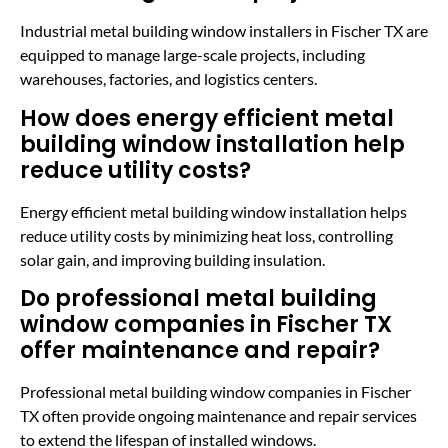
Industrial metal building window installers in Fischer TX are
equipped to manage large-scale projects, including
warehouses, factories, and logistics centers.
How does energy efficient metal
building window installation help
reduce utility costs?
Energy efficient metal building window installation helps
reduce utility costs by minimizing heat loss, controlling
solar gain, and improving building insulation.
Do professional metal building
window companies in Fischer TX
offer maintenance and repair?
Professional metal building window companies in Fischer
TX often provide ongoing maintenance and repair services
to extend the lifespan of installed windows.