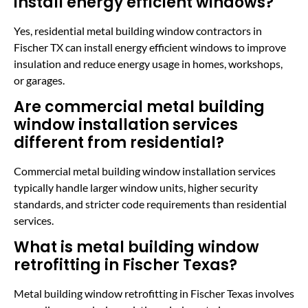
install energy efficient windows?
Yes, residential metal building window contractors in
Fischer TX can install energy efficient windows to improve
insulation and reduce energy usage in homes, workshops,
or garages.
Are commercial metal building
window installation services
different from residential?
Commercial metal building window installation services
typically handle larger window units, higher security
standards, and stricter code requirements than residential
services.
What is metal building window
retrofitting in Fischer Texas?
Metal building window retrofitting in Fischer Texas involves