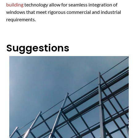
building
technology allow for seamless integration of
windows that meet rigorous commercial and industrial
requirements.
Suggestions