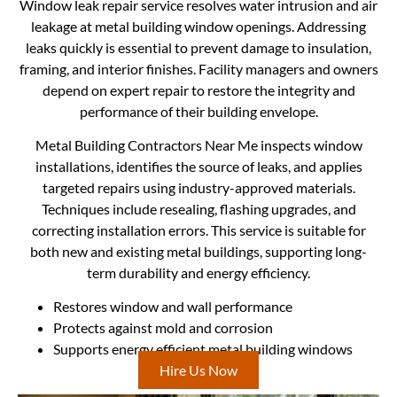
Window leak repair service resolves water intrusion and air
leakage at metal building window openings. Addressing
leaks quickly is essential to prevent damage to insulation,
framing, and interior finishes. Facility managers and owners
depend on expert repair to restore the integrity and
performance of their building envelope.
Metal Building Contractors Near Me inspects window
installations, identifies the source of leaks, and applies
targeted repairs using industry-approved materials.
Techniques include resealing, flashing upgrades, and
correcting installation errors. This service is suitable for
both new and existing metal buildings, supporting long-
term durability and energy efficiency.
Restores window and wall performance
Protects against mold and corrosion
Supports energy efficient metal building windows
Hire Us Now