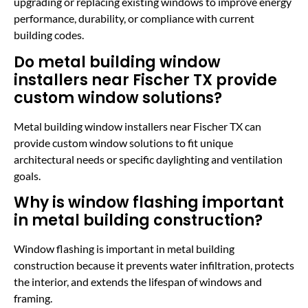
upgrading or replacing existing windows to improve energy
performance, durability, or compliance with current
building codes.
Do metal building window
installers near Fischer TX provide
custom window solutions?
Metal building window installers near Fischer TX can
provide custom window solutions to fit unique
architectural needs or specific daylighting and ventilation
goals.
Why is window flashing important
in metal building construction?
Window flashing is important in metal building
construction because it prevents water infiltration, protects
the interior, and extends the lifespan of windows and
framing.