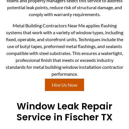
teams and property managers select this service to address
potential leak points, reduce risk of structural damage, and
comply with warranty requirements.
Metal Building Contractors Near Me applies flashing
systems that work with a variety of window types, including
fixed, operable, and storefront units. Techniques include the
use of butyl tapes, preformed metal flashings, and sealants
compatible with steel substrates. This ensures a watertight,
professional finish that meets or exceeds industry
standards for metal building window installation contractor
performance.
Hire Us Now
Window Leak Repair
Service in Fischer TX