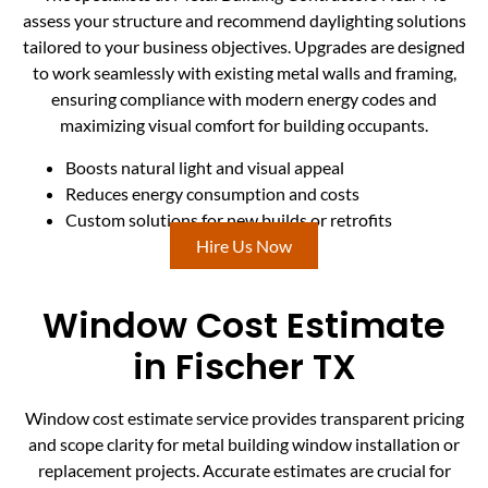
assess your structure and recommend daylighting solutions
tailored to your business objectives. Upgrades are designed
to work seamlessly with existing metal walls and framing,
ensuring compliance with modern energy codes and
maximizing visual comfort for building occupants.
Boosts natural light and visual appeal
Reduces energy consumption and costs
Custom solutions for new builds or retrofits
Hire Us Now
Window Cost Estimate
in Fischer TX
Window cost estimate service provides transparent pricing
and scope clarity for metal building window installation or
replacement projects. Accurate estimates are crucial for