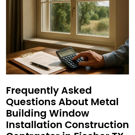
Frequently Asked
Questions About Metal
Building Window
Installation Construction