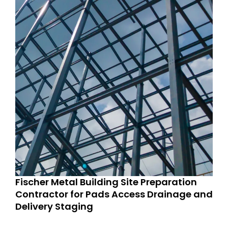
Fischer Metal Building Site Preparation
Contractor for Pads Access Drainage and
Delivery Staging