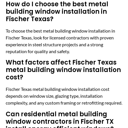
How do I choose the best metal
building window installation in
Fischer Texas?
To choose the best metal building window installation in
Fischer Texas, look for licensed contractors with proven
experience in steel structure projects and a strong
reputation for quality and safety.
What factors affect Fischer Texas
metal building window installation
cost?
Fischer Texas metal building window installation cost
depends on window size, glazing type, installation
complexity, and any custom framing or retrofitting required.
Can residential metal building
window contractors in Fischer TX