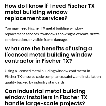
How do I know if I need Fischer TX
metal building window
replacement services?
You may need Fischer TX metal building window
replacement services if windows show signs of leaks, drafts,
condensation, or visible frame damage.
What are the benefits of using a
licensed metal building window
contractor in Fischer TX?
Using a licensed metal building window contractor in
Fischer TX ensures code compliance, safety, and installation
quality backed by industry standards.
Can industrial metal building
window installers in Fischer TX
handle large-scale projects?