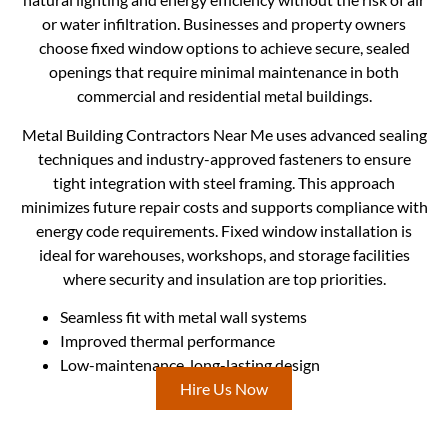
or water infiltration. Businesses and property owners
choose fixed window options to achieve secure, sealed
openings that require minimal maintenance in both
commercial and residential metal buildings.
Metal Building Contractors Near Me uses advanced sealing
techniques and industry-approved fasteners to ensure
tight integration with steel framing. This approach
minimizes future repair costs and supports compliance with
energy code requirements. Fixed window installation is
ideal for warehouses, workshops, and storage facilities
where security and insulation are top priorities.
Seamless fit with metal wall systems
Improved thermal performance
Low-maintenance, long-lasting design
Hire Us Now