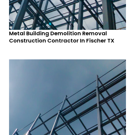
Metal Building Demolition Removal
Construction Contractor In Fischer TX