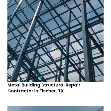
Metal Building Structural Repair
Contractor in Fischer, TX