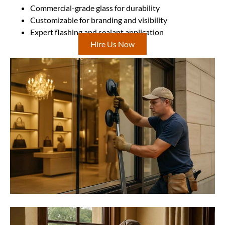
Commercial-grade glass for durability
Customizable for branding and visibility
Expert flashing and sealant application
Hire Us Now