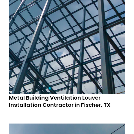
Metal Building Ventilation Louver
Installation Contractor in Fischer, TX