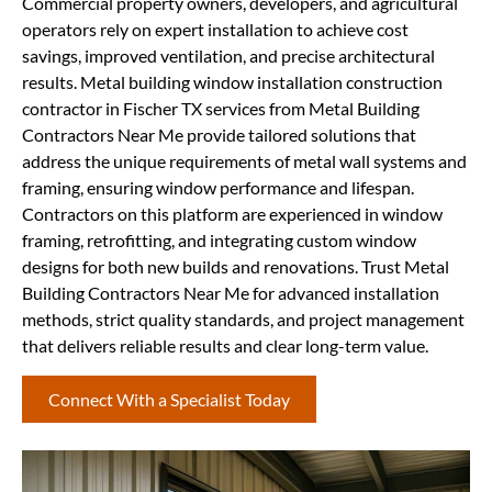
Commercial property owners, developers, and agricultural
operators rely on expert installation to achieve cost
savings, improved ventilation, and precise architectural
results. Metal building window installation construction
contractor in Fischer TX services from Metal Building
Contractors Near Me provide tailored solutions that
address the unique requirements of metal wall systems and
framing, ensuring window performance and lifespan.
Contractors on this platform are experienced in window
framing, retrofitting, and integrating custom window
designs for both new builds and renovations. Trust Metal
Building Contractors Near Me for advanced installation
methods, strict quality standards, and project management
that delivers reliable results and clear long-term value.
Connect With a Specialist Today