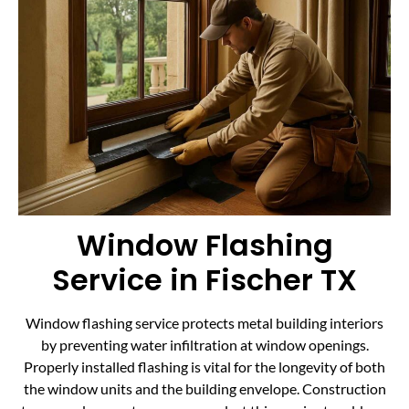
Window Flashing
Service in Fischer TX
Window flashing service protects metal building interiors
by preventing water infiltration at window openings.
Properly installed flashing is vital for the longevity of both
the window units and the building envelope. Construction