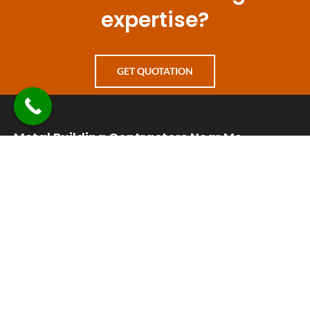
expertise?
GET QUOTATION
Metal Building Contractors Near Me
+1 830-241-8226
info@metalbuildingcontractorsnearme.com
24 hours a day 7 days a week open
65 Avery Ridge Road Suite A, Fredericksburg, TX 78624
Quick Links