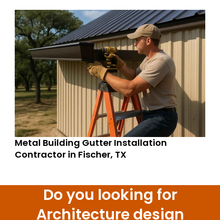
Metal Building Gutter Installation
Contractor in Fischer, TX
Do you looking for
Architecture design