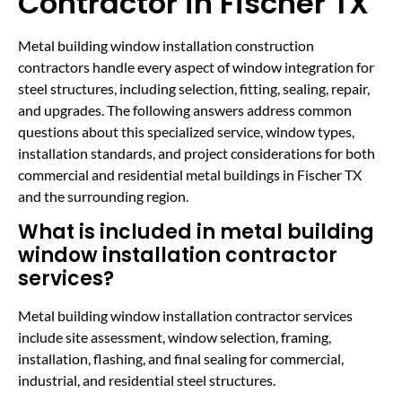
Contractor in Fischer TX
Metal building window installation construction
contractors handle every aspect of window integration for
steel structures, including selection, fitting, sealing, repair,
and upgrades. The following answers address common
questions about this specialized service, window types,
installation standards, and project considerations for both
commercial and residential metal buildings in Fischer TX
and the surrounding region.
What is included in metal building
window installation contractor
services?
Metal building window installation contractor services
include site assessment, window selection, framing,
installation, flashing, and final sealing for commercial,
industrial, and residential steel structures.