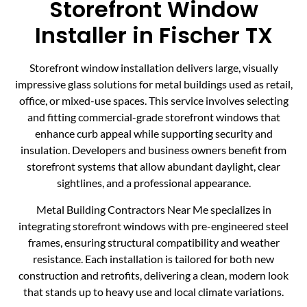
Storefront Window
Installer in Fischer TX
Storefront window installation delivers large, visually
impressive glass solutions for metal buildings used as retail,
office, or mixed-use spaces. This service involves selecting
and fitting commercial-grade storefront windows that
enhance curb appeal while supporting security and
insulation. Developers and business owners benefit from
storefront systems that allow abundant daylight, clear
sightlines, and a professional appearance.
Metal Building Contractors Near Me specializes in
integrating storefront windows with pre-engineered steel
frames, ensuring structural compatibility and weather
resistance. Each installation is tailored for both new
construction and retrofits, delivering a clean, modern look
that stands up to heavy use and local climate variations.