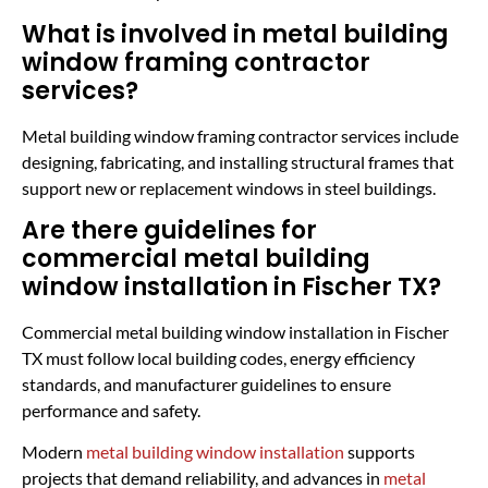
What is involved in metal building
window framing contractor
services?
Metal building window framing contractor services include
designing, fabricating, and installing structural frames that
support new or replacement windows in steel buildings.
Are there guidelines for
commercial metal building
window installation in Fischer TX?
Commercial metal building window installation in Fischer
TX must follow local building codes, energy efficiency
standards, and manufacturer guidelines to ensure
performance and safety.
Modern
metal building window installation
supports
projects that demand reliability, and advances in
metal