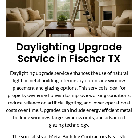
Daylighting Upgrade
Service in Fischer TX
Daylighting upgrade service enhances the use of natural
light in metal building interiors by optimizing window
placement and glazing options. This service is ideal for
property owners who wish to improve working conditions,
reduce reliance on artificial lighting, and lower operational
costs over time. Upgrades can include energy efficient metal
building windows, larger window units, and advanced
glazing technology.
The specialists at Metal Building Contractors Near Me