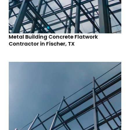
Metal Building Concrete Flatwork
Contractor in Fischer, TX