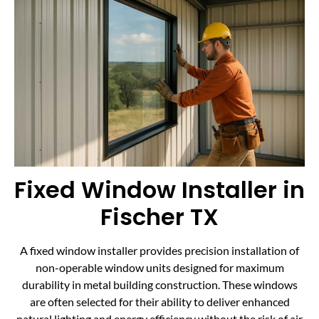
Fixed Window Installer in
Fischer TX
A fixed window installer provides precision installation of
non-operable window units designed for maximum
durability in metal building construction. These windows
are often selected for their ability to deliver enhanced
natural lighting and energy efficiency without the risk of air