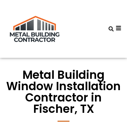
Metal Building
Window Installation
Contractor in
Fischer, TX