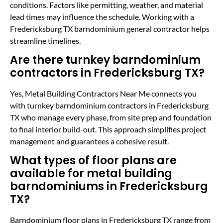
conditions. Factors like permitting, weather, and material
lead times may influence the schedule. Working with a
Fredericksburg TX barndominium general contractor helps
streamline timelines.
Are there turnkey barndominium
contractors in Fredericksburg TX?
Yes, Metal Building Contractors Near Me connects you
with turnkey barndominium contractors in Fredericksburg
TX who manage every phase, from site prep and foundation
to final interior build-out. This approach simplifies project
management and guarantees a cohesive result.
What types of floor plans are
available for metal building
barndominiums in Fredericksburg
TX?
Barndominium floor plans in Fredericksburg TX range from