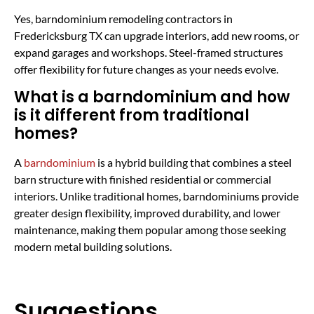
Yes, barndominium remodeling contractors in
Fredericksburg TX can upgrade interiors, add new rooms, or
expand garages and workshops. Steel-framed structures
offer flexibility for future changes as your needs evolve.
What is a barndominium and how
is it different from traditional
homes?
A
barndominium
is a hybrid building that combines a steel
barn structure with finished residential or commercial
interiors. Unlike traditional homes, barndominiums provide
greater design flexibility, improved durability, and lower
maintenance, making them popular among those seeking
modern metal building solutions.
Suggestions