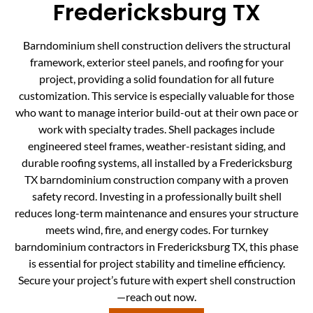
Fredericksburg TX
Barndominium shell construction delivers the structural
framework, exterior steel panels, and roofing for your
project, providing a solid foundation for all future
customization. This service is especially valuable for those
who want to manage interior build-out at their own pace or
work with specialty trades. Shell packages include
engineered steel frames, weather-resistant siding, and
durable roofing systems, all installed by a Fredericksburg
TX barndominium construction company with a proven
safety record. Investing in a professionally built shell
reduces long-term maintenance and ensures your structure
meets wind, fire, and energy codes. For turnkey
barndominium contractors in Fredericksburg TX, this phase
is essential for project stability and timeline efficiency.
Secure your project’s future with expert shell construction
—reach out now.