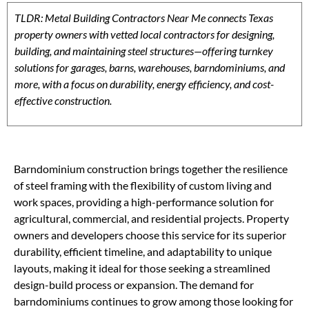
TLDR: Metal Building Contractors Near Me connects Texas
property owners with vetted local contractors for designing,
building, and maintaining steel structures—offering turnkey
solutions for garages, barns, warehouses, barndominiums, and
more, with a focus on durability, energy efficiency, and cost-
effective construction.
Barndominium construction brings together the resilience
of steel framing with the flexibility of custom living and
work spaces, providing a high-performance solution for
agricultural, commercial, and residential projects. Property
owners and developers choose this service for its superior
durability, efficient timeline, and adaptability to unique
layouts, making it ideal for those seeking a streamlined
design-build process or expansion. The demand for
barndominiums continues to grow among those looking for