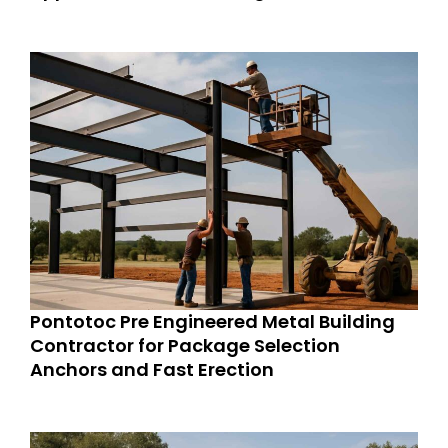
Pontotoc Pre Engineered Metal Building
Contractor for Package Selection
Anchors and Fast Erection