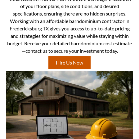
of your floor plans, site conditions, and desired
specifications, ensuring there are no hidden surprises.
Working with an affordable barndominium contractor in
Fredericksburg TX gives you access to up-to-date pricing
and strategies for maximizing value while staying within
budget. Receive your detailed barndominium cost estimate
—contact us to secure your investment today.
Hire Us Now