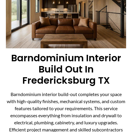
Barndominium Interior
Build Out In
Fredericksburg TX
Barndominium interior build-out completes your space
with high-quality finishes, mechanical systems, and custom
features tailored to your requirements. This service
encompasses everything from insulation and drywall to
electrical, plumbing, cabinetry, and luxury upgrades.
Efficient project management and skilled subcontractors