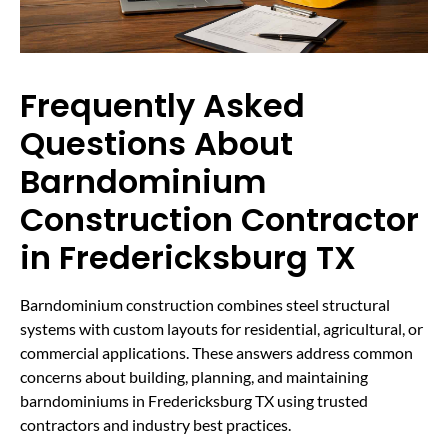
Frequently Asked
Questions About
Barndominium
Construction Contractor
in Fredericksburg TX
Barndominium construction combines steel structural
systems with custom layouts for residential, agricultural, or
commercial applications. These answers address common
concerns about building, planning, and maintaining
barndominiums in Fredericksburg TX using trusted
contractors and industry best practices.