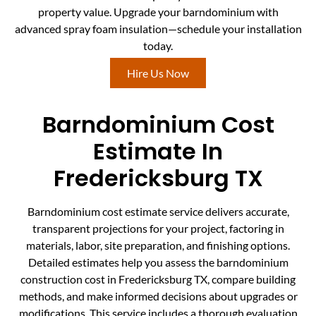
property value. Upgrade your barndominium with
advanced spray foam insulation—schedule your installation
today.
Hire Us Now
Barndominium Cost
Estimate In
Fredericksburg TX
Barndominium cost estimate service delivers accurate,
transparent projections for your project, factoring in
materials, labor, site preparation, and finishing options.
Detailed estimates help you assess the barndominium
construction cost in Fredericksburg TX, compare building
methods, and make informed decisions about upgrades or
modifications. This service includes a thorough evaluation