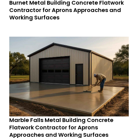
Burnet Metal Building Concrete Flatwork
Contractor for Aprons Approaches and
Working Surfaces
Marble Falls Metal Building Concrete
Flatwork Contractor for Aprons
Approaches and Working Surfaces