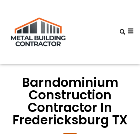
Barndominium
Construction
Contractor In
Fredericksburg TX