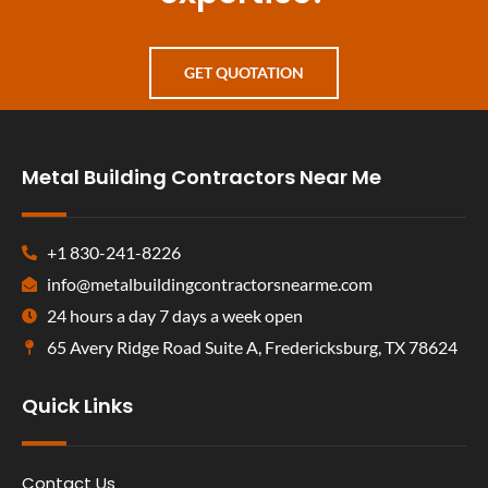
GET QUOTATION
Metal Building Contractors Near Me
+1 830-241-8226
info@metalbuildingcontractorsnearme.com
24 hours a day 7 days a week open
65 Avery Ridge Road Suite A, Fredericksburg, TX 78624
Quick Links
Contact Us