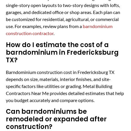
single-story open layouts to two-story designs with lofts,
garages, and dedicated office or shop areas. Each plan can
be customized for residential, agricultural, or commercial
use. For examples, review plans from a
barndominium
construction contractor
.
How do I estimate the cost of a
barndominium in Fredericksburg
TX?
Barndominium construction cost in Fredericksburg TX
depends on size, materials, interior finishes, and site-
specific factors like utilities or grading. Metal Building
Contractors Near Me provides detailed estimates that help
you budget accurately and compare options.
Can barndominiums be
remodeled or expanded after
construction?