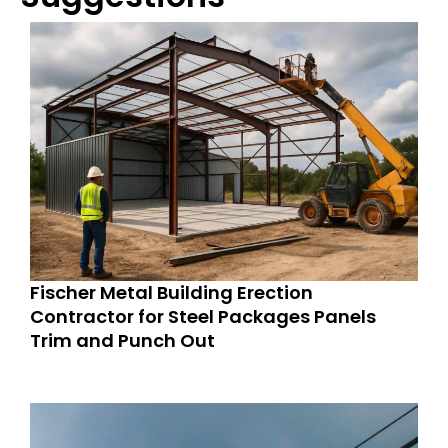
Fischer Metal Building Erection
Contractor for Steel Packages Panels
Trim and Punch Out