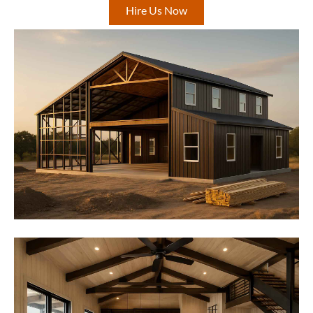
Hire Us Now