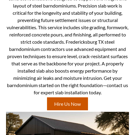
layout of steel barndominiums. Precision slab work is
critical for the longevity and stability of your building,
preventing future settlement issues or structural
vulnerabilities. This service includes site grading, formwork,
reinforced concrete pours, and finishing, all performed to
strict code standards. Fredericksburg TX steel
barndominium contractors use advanced equipment and
proven techniques to ensure level, crack-resistant surfaces
that serve as the backbone for your project. A properly
installed slab also boosts energy performance by
minimizing air leaks and moisture intrusion. Get your
barndominium started on the right foundation—contact us
for expert slab installation today.
Hire Us Now