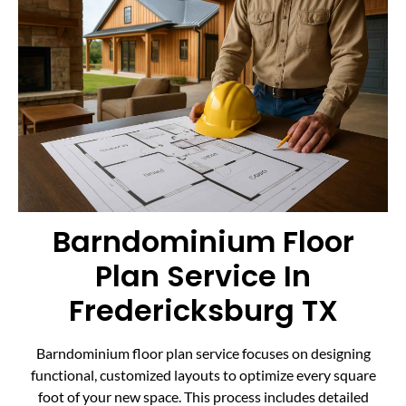
Barndominium Floor
Plan Service In
Fredericksburg TX
Barndominium floor plan service focuses on designing
functional, customized layouts to optimize every square
foot of your new space. This process includes detailed