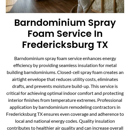
Barndominium Spray
Foam Service In
Fredericksburg TX
Barndominium spray foam service enhances energy
efficiency by providing seamless insulation for metal
building barndominiums. Closed-cell spray foam creates an
airtight envelope that reduces utility costs, eliminates
drafts, and prevents moisture build-up. This service is
critical for achieving optimal indoor comfort and protecting
interior finishes from temperature extremes. Professional
application by barndominium remodeling contractors in
Fredericksburg TX ensures even coverage and adherence to
local and national energy codes. Quality insulation
contributes to healthier air quality and can increase overall