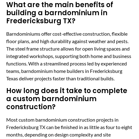
What are the main benefits of
building a barndominium in
Fredericksburg TX?
Barndominiums offer cost-effective construction, flexible
floor plans, and high durability against weather and pests.
The steel frame structure allows for open living spaces and
integrated workshops, supporting both home and business
functions. With a streamlined process led by experienced
teams, barndominium home builders in Fredericksburg
Texas deliver projects faster than traditional builds.
How long does it take to complete
a custom barndominium
construction?
Most custom barndominium construction projects in
Fredericksburg TX can be finished in as little as four to eight
months, depending on design complexity and site