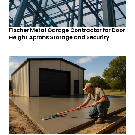
Fischer Metal Garage Contractor for Door
Height Aprons Storage and Security