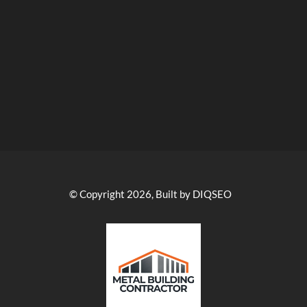
© Copyright 2026, Built by DIQSEO