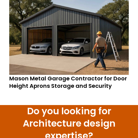
Mason Metal Garage Contractor for Door
Height Aprons Storage and Security
Do you looking for
Architecture design
expertise?