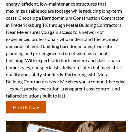
energy-efficient, low-maintenance structures that
maximize usable square footage while reducing long-term
costs. Choosing a Barndominium Construction Contractor
in Fredericksburg TX through Metal Building Contractors
Near Me ensures you gain access to a network of
experienced professionals who understand the technical
demands of metal building barndominiums, from site
planning and pre-engineered steel systems to final
finishing. With expertise in both modern and classic barn
home styles, our specialists deliver results that meet strict
quality and safety standards. Partnering with Metal
Building Contractors Near Me gives you a competitive edge
—expect precise execution, transparent cost control, and
tailored solutions built to last.
Hire Us Now