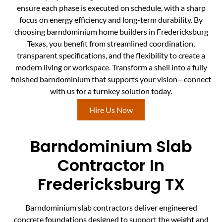
ensure each phase is executed on schedule, with a sharp
focus on energy efficiency and long-term durability. By
choosing barndominium home builders in Fredericksburg
Texas, you benefit from streamlined coordination,
transparent specifications, and the flexibility to create a
modern living or workspace. Transform a shell into a fully
finished barndominium that supports your vision—connect
with us for a turnkey solution today.
Hire Us Now
Barndominium Slab
Contractor In
Fredericksburg TX
Barndominium slab contractors deliver engineered
concrete foundations designed to support the weight and