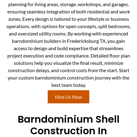
planning for living areas, storage, workshops, and garages,
ensuring seamless integration of both residential and work
zones. Every design is tailored to your lifestyle or business
operations, with options for open concepts, split bedrooms,
and oversized utility rooms. By working with experienced
barndominium builders in Fredericksburg TX, you gain
access to design and build expertise that streamlines
project execution and code compliance. Detailed floor plan
solutions help you visualize the final result, minimize
construction delays, and control costs from the start. Start
your custom barndominium construction journey with the
best team today.
Hire Us Now
Barndominium Shell
Construction In