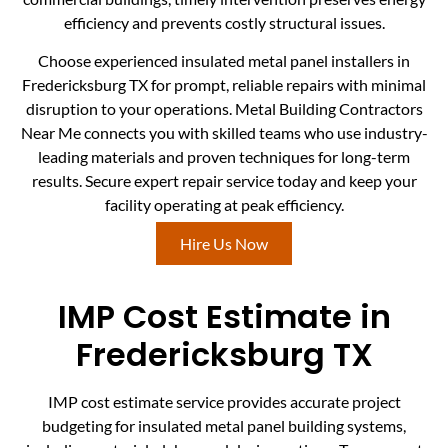
efficiency and prevents costly structural issues.
Choose experienced insulated metal panel installers in
Fredericksburg TX for prompt, reliable repairs with minimal
disruption to your operations. Metal Building Contractors
Near Me connects you with skilled teams who use industry-
leading materials and proven techniques for long-term
results. Secure expert repair service today and keep your
facility operating at peak efficiency.
Hire Us Now
IMP Cost Estimate in
Fredericksburg TX
IMP cost estimate service provides accurate project
budgeting for insulated metal panel building systems,