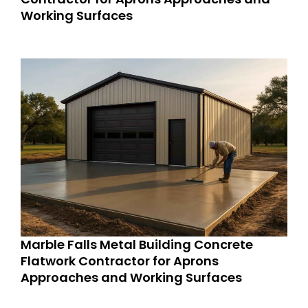
Working Surfaces
Marble Falls Metal Building Concrete
Flatwork Contractor for Aprons
Approaches and Working Surfaces