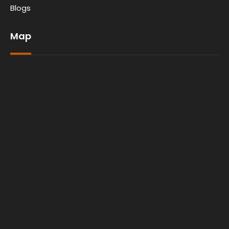
Blogs
Map