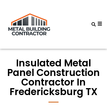
Insulated Metal
Panel Construction
Contractor In
Fredericksburg TX