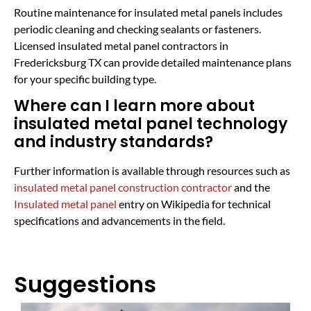
Routine maintenance for insulated metal panels includes
periodic cleaning and checking sealants or fasteners.
Licensed insulated metal panel contractors in
Fredericksburg TX can provide detailed maintenance plans
for your specific building type.
Where can I learn more about
insulated metal panel technology
and industry standards?
Further information is available through resources such as
insulated metal panel construction contractor
and the
Insulated metal panel
entry on Wikipedia for technical
specifications and advancements in the field.
Suggestions