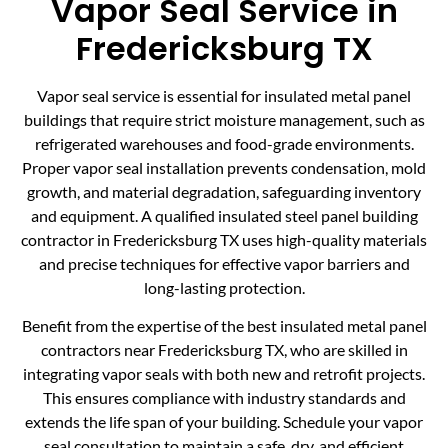
Vapor Seal Service in
Fredericksburg TX
Vapor seal service is essential for insulated metal panel
buildings that require strict moisture management, such as
refrigerated warehouses and food-grade environments.
Proper vapor seal installation prevents condensation, mold
growth, and material degradation, safeguarding inventory
and equipment. A qualified insulated steel panel building
contractor in Fredericksburg TX uses high-quality materials
and precise techniques for effective vapor barriers and
long-lasting protection.
Benefit from the expertise of the best insulated metal panel
contractors near Fredericksburg TX, who are skilled in
integrating vapor seals with both new and retrofit projects.
This ensures compliance with industry standards and
extends the life span of your building. Schedule your vapor
seal consultation to maintain a safe, dry, and efficient