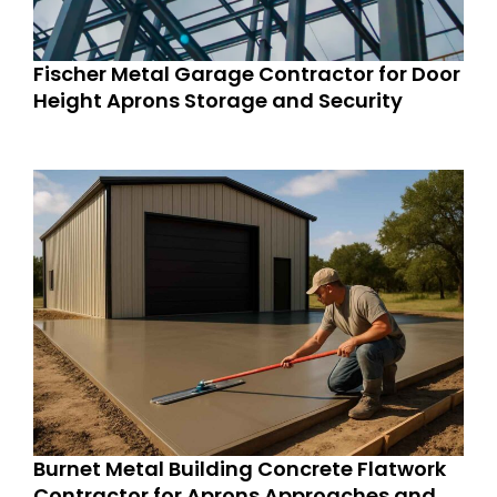
Fischer Metal Garage Contractor for Door
Height Aprons Storage and Security
Burnet Metal Building Concrete Flatwork
Contractor for Aprons Approaches and