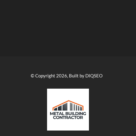
© Copyright 2026, Built by DIQSEO