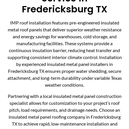
Fredericksburg TX
IMP roof installation features pre-engineered insulated
metal roof panels that deliver superior weather resistance
and energy savings for warehouses, cold storage, and
manufacturing facilities. These systems provide a
continuous insulation barrier, reducing heat transfer and
supporting consistent interior climate control. Installation
by experienced insulated metal panel installers in
Fredericksburg TX ensures proper water shedding, secure
attachment, and long-term durability under variable Texas
weather conditions.
Partnering with a local insulated metal panel construction
specialist allows for customization to your project’s roof
pitch, load requirements, and drainage needs. Choose an
insulated metal panel roofing company in Fredericksburg
TX to achieve rapid, low-maintenance installation and