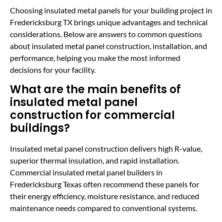
Choosing insulated metal panels for your building project in
Fredericksburg TX brings unique advantages and technical
considerations. Below are answers to common questions
about insulated metal panel construction, installation, and
performance, helping you make the most informed
decisions for your facility.
What are the main benefits of
insulated metal panel
construction for commercial
buildings?
Insulated metal panel construction delivers high R-value,
superior thermal insulation, and rapid installation.
Commercial insulated metal panel builders in
Fredericksburg Texas often recommend these panels for
their energy efficiency, moisture resistance, and reduced
maintenance needs compared to conventional systems.