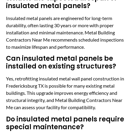
insulated metal panels?
Insulated metal panels are engineered for long-term
durability, often lasting 30 years or more with proper
installation and minimal maintenance. Metal Building
Contractors Near Me recommends scheduled inspections
to maximize lifespan and performance.
Can insulated metal panels be
installed on existing structures?
Yes, retrofitting insulated metal wall panel construction in
Fredericksburg TX is possible for many existing metal
buildings. This upgrade improves energy efficiency and
structural integrity, and Metal Building Contractors Near
Me can assess your facility for compatibility.
Do insulated metal panels require
special maintenance?