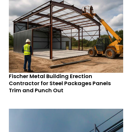
Fischer Metal Building Erection
Contractor for Steel Packages Panels
Trim and Punch Out