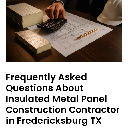
Frequently Asked
Questions About
Insulated Metal Panel
Construction Contractor
in Fredericksburg TX