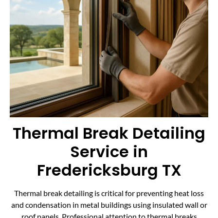
Thermal Break Detailing
Service in
Fredericksburg TX
Thermal break detailing is critical for preventing heat loss
and condensation in metal buildings using insulated wall or
roof panels. Professional attention to thermal breaks