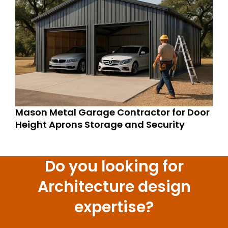
Mason Metal Garage Contractor for Door
Height Aprons Storage and Security
Do you looking for
Architecture design
expertise?