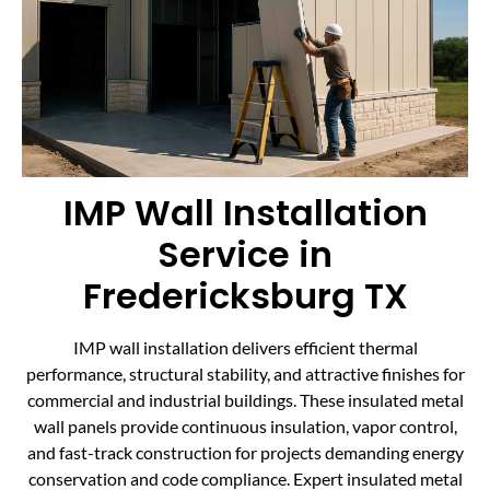
IMP Wall Installation
Service in
Fredericksburg TX
IMP wall installation delivers efficient thermal
performance, structural stability, and attractive finishes for
commercial and industrial buildings. These insulated metal
wall panels provide continuous insulation, vapor control,
and fast-track construction for projects demanding energy
conservation and code compliance. Expert insulated metal