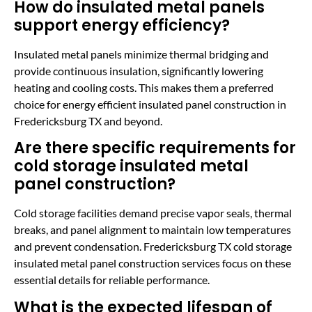
How do insulated metal panels
support energy efficiency?
Insulated metal panels minimize thermal bridging and
provide continuous insulation, significantly lowering
heating and cooling costs. This makes them a preferred
choice for energy efficient insulated panel construction in
Fredericksburg TX and beyond.
Are there specific requirements for
cold storage insulated metal
panel construction?
Cold storage facilities demand precise vapor seals, thermal
breaks, and panel alignment to maintain low temperatures
and prevent condensation. Fredericksburg TX cold storage
insulated metal panel construction services focus on these
essential details for reliable performance.
What is the expected lifespan of