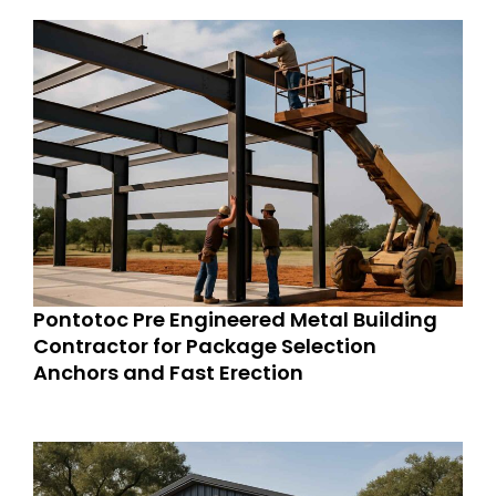
Pontotoc Pre Engineered Metal Building
Contractor for Package Selection
Anchors and Fast Erection