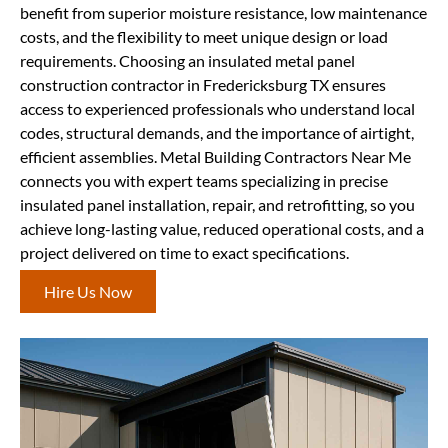
benefit from superior moisture resistance, low maintenance
costs, and the flexibility to meet unique design or load
requirements. Choosing an insulated metal panel
construction contractor in Fredericksburg TX ensures
access to experienced professionals who understand local
codes, structural demands, and the importance of airtight,
efficient assemblies. Metal Building Contractors Near Me
connects you with expert teams specializing in precise
insulated panel installation, repair, and retrofitting, so you
achieve long-lasting value, reduced operational costs, and a
project delivered on time to exact specifications.
Hire Us Now