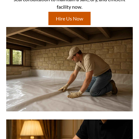
facility now.
Hire Us Now