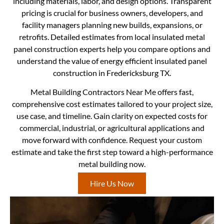
including materials, labor, and design options. Transparent
pricing is crucial for business owners, developers, and
facility managers planning new builds, expansions, or
retrofits. Detailed estimates from local insulated metal
panel construction experts help you compare options and
understand the value of energy efficient insulated panel
construction in Fredericksburg TX.
Metal Building Contractors Near Me offers fast,
comprehensive cost estimates tailored to your project size,
use case, and timeline. Gain clarity on expected costs for
commercial, industrial, or agricultural applications and
move forward with confidence. Request your custom
estimate and take the first step toward a high-performance
metal building now.
Hire Us Now