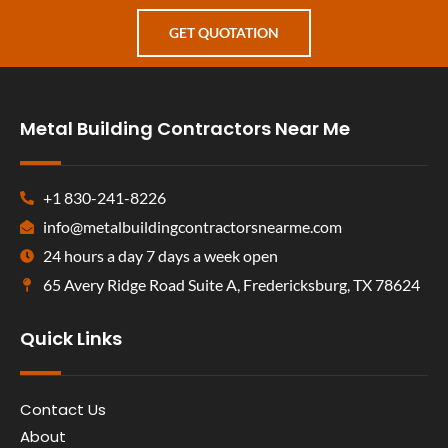
GET QUOTATION
Metal Building Contractors Near Me
+1 830-241-8226
info@metalbuildingcontractorsnearme.com
24 hours a day 7 days a week open
65 Avery Ridge Road Suite A, Fredericksburg, TX 78624
Quick Links
Contact Us
About