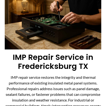
IMP Repair Service in
Fredericksburg TX
IMP repair service restores the integrity and thermal
performance of existing insulated metal panel systems.
Professional repairs address issues such as panel damage,
sealant failures, or fastener problems that can compromise
insulation and weather resistance. For industrial or
commercial buildings, timely intervention preserves energy