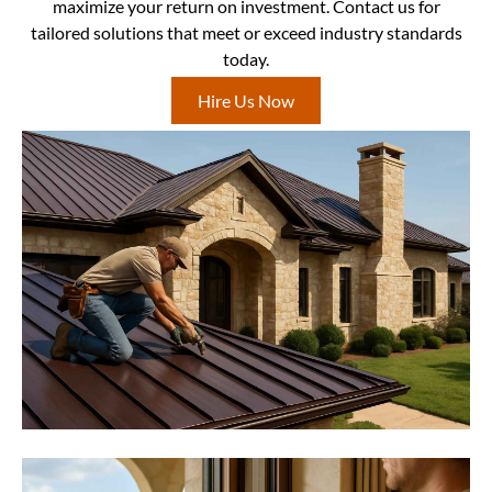
maximize your return on investment. Contact us for
tailored solutions that meet or exceed industry standards
today.
Hire Us Now