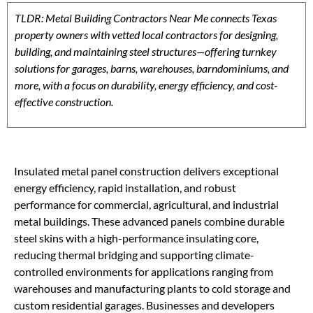
TLDR: Metal Building Contractors Near Me connects Texas
property owners with vetted local contractors for designing,
building, and maintaining steel structures—offering turnkey
solutions for garages, barns, warehouses, barndominiums, and
more, with a focus on durability, energy efficiency, and cost-
effective construction.
Insulated metal panel construction delivers exceptional
energy efficiency, rapid installation, and robust
performance for commercial, agricultural, and industrial
metal buildings. These advanced panels combine durable
steel skins with a high-performance insulating core,
reducing thermal bridging and supporting climate-
controlled environments for applications ranging from
warehouses and manufacturing plants to cold storage and
custom residential garages. Businesses and developers