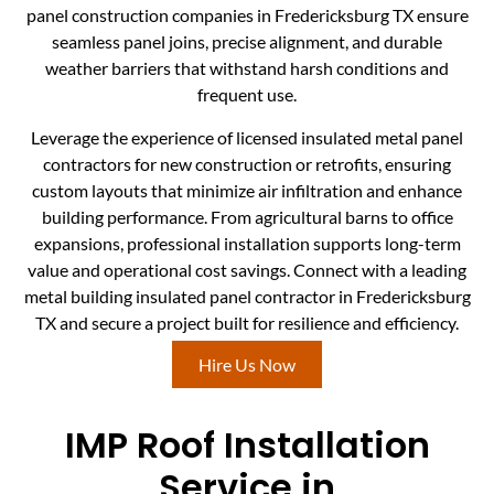
panel construction companies in Fredericksburg TX ensure
seamless panel joins, precise alignment, and durable
weather barriers that withstand harsh conditions and
frequent use.
Leverage the experience of licensed insulated metal panel
contractors for new construction or retrofits, ensuring
custom layouts that minimize air infiltration and enhance
building performance. From agricultural barns to office
expansions, professional installation supports long-term
value and operational cost savings. Connect with a leading
metal building insulated panel contractor in Fredericksburg
TX and secure a project built for resilience and efficiency.
Hire Us Now
IMP Roof Installation
Service in