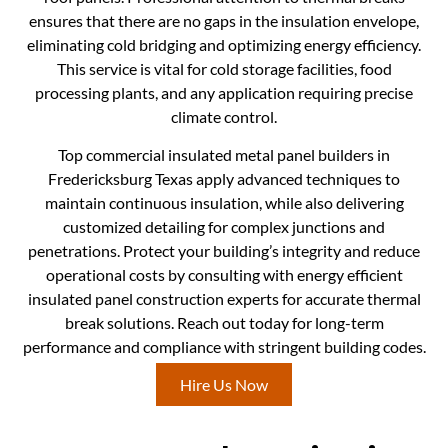
ensures that there are no gaps in the insulation envelope,
eliminating cold bridging and optimizing energy efficiency.
This service is vital for cold storage facilities, food
processing plants, and any application requiring precise
climate control.
Top commercial insulated metal panel builders in
Fredericksburg Texas apply advanced techniques to
maintain continuous insulation, while also delivering
customized detailing for complex junctions and
penetrations. Protect your building’s integrity and reduce
operational costs by consulting with energy efficient
insulated panel construction experts for accurate thermal
break solutions. Reach out today for long-term
performance and compliance with stringent building codes.
Hire Us Now