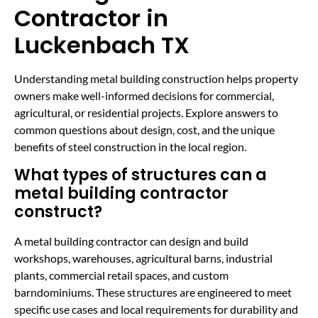
Contractor in
Luckenbach TX
Understanding metal building construction helps property
owners make well-informed decisions for commercial,
agricultural, or residential projects. Explore answers to
common questions about design, cost, and the unique
benefits of steel construction in the local region.
What types of structures can a
metal building contractor
construct?
A metal building contractor can design and build
workshops, warehouses, agricultural barns, industrial
plants, commercial retail spaces, and custom
barndominiums. These structures are engineered to meet
specific use cases and local requirements for durability and