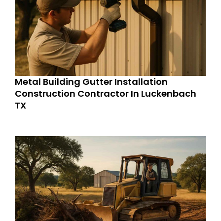
Metal Building Gutter Installation
Construction Contractor In Luckenbach
TX