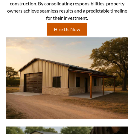
construction. By consolidating responsibilities, property
owners achieve seamless results and a predictable timeline
for their investment.
Hire Us Now