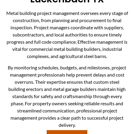
Metal building project management oversees every stage of
construction, from planning and procurement to final
inspection. Project managers coordinate with suppliers,
subcontractors, and local authorities to ensure timely
progress and full code compliance. Effective management is
vital for commercial metal building builders, industrial
complexes, and agricultural steel barns.
By monitoring schedules, budgets, and milestones, project
management professionals help prevent delays and cost
overruns. Their expertise ensures that custom steel
building erectors and metal garage builders maintain high
standards for safety and craftsmanship through every
phase. For property owners seeking reliable results and
streamlined communication, professional project
management provides a clear path to successful project
delivery.