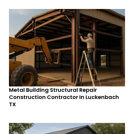
Metal Building Structural Repair
Construction Contractor In Luckenbach
TX