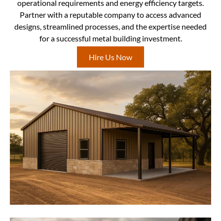
operational requirements and energy efficiency targets.
Partner with a reputable company to access advanced
designs, streamlined processes, and the expertise needed
for a successful metal building investment.
Hire Us Now