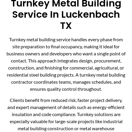
Turnkey Metal Building
Service In Luckenbach
TX
Turnkey metal building service handles every phase from
site preparation to final occupancy, making it ideal for
business owners and developers who want a single point of
contact. This approach integrates design, procurement,
construction, and finishing for commercial, agricultural, or
residential steel building projects. A turnkey metal building
contractor coordinates teams, manages schedules, and
ensures quality control throughout.
Clients benefit from reduced risk, faster project delivery,
and expert management of details such as energy-efficient
insulation and code compliance. Turnkey solutions are
especially valuable for large-scale projects like industrial
metal building construction or metal warehouse