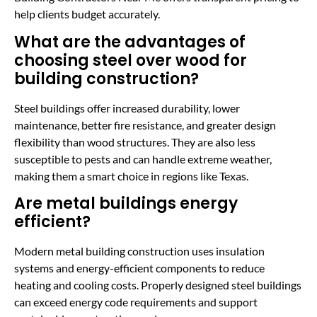
help clients budget accurately.
What are the advantages of
choosing steel over wood for
building construction?
Steel buildings offer increased durability, lower
maintenance, better fire resistance, and greater design
flexibility than wood structures. They are also less
susceptible to pests and can handle extreme weather,
making them a smart choice in regions like Texas.
Are metal buildings energy
efficient?
Modern metal building construction uses insulation
systems and energy-efficient components to reduce
heating and cooling costs. Properly designed steel buildings
can exceed energy code requirements and support