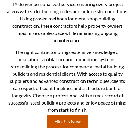
TX deliver personalized service, ensuring every project
aligns with strict building codes and unique site conditions.
Using proven methods for metal shop building
construction, these contractors help property owners
maximize usable space while minimizing ongoing
maintenance.
The right contractor brings extensive knowledge of
insulation, ventilation, and foundation systems,
streamlining the process for commercial metal building
builders and residential clients. With access to quality
suppliers and advanced construction techniques, clients
can expect efficient timelines and a structure built for
longevity. Choose a professional with a track record of
successful steel building projects and enjoy peace of mind
from start to finish.
Hire Us Now