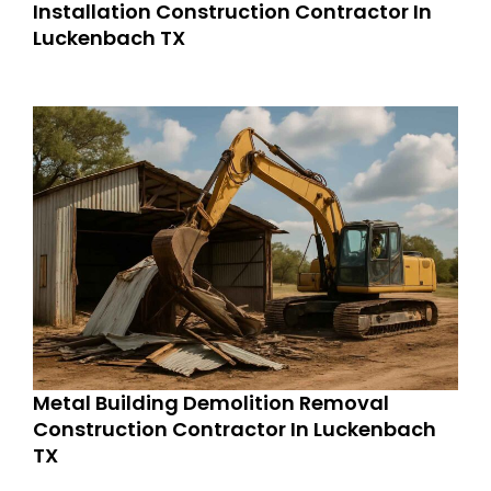
Installation Construction Contractor In
Luckenbach TX
Metal Building Demolition Removal
Construction Contractor In Luckenbach
TX