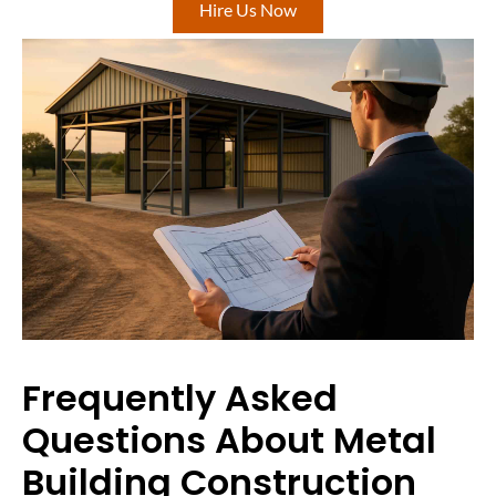
Hire Us Now
Frequently Asked
Questions About Metal
Building Construction