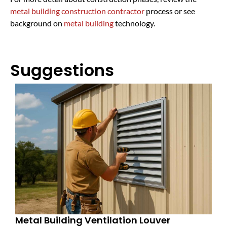
metal building construction contractor
process or see
background on
metal building
technology.
Suggestions
Metal Building Ventilation Louver