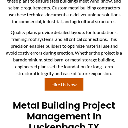
these plans to ensure steel buildings meet wind, snow, and
seismic requirements. Custom metal building contractors
use these technical documents to deliver unique solutions
for commercial, industrial, and agricultural structures.
Quality plans provide detailed layouts for foundations,
framing, roof systems, and all critical connections. This
precision enables builders to optimize material use and
avoid costly errors during erection. Whether the project is a
barndominium, steel barn, or metal storage building,
engineered plans set the foundation for long-term
structural integrity and ease of future expansion.
Hire Us Now
Metal Building Project
Management In
Luckenbach TX