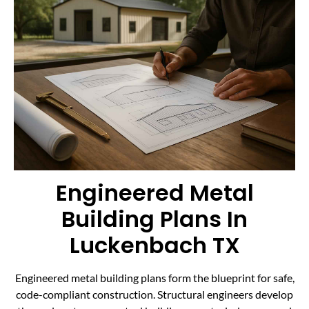
Engineered Metal
Building Plans In
Luckenbach TX
Engineered metal building plans form the blueprint for safe,
code-compliant construction. Structural engineers develop