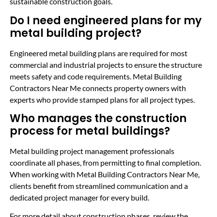
sustainable construction goals.
Do I need engineered plans for my
metal building project?
Engineered metal building plans are required for most
commercial and industrial projects to ensure the structure
meets safety and code requirements. Metal Building
Contractors Near Me connects property owners with
experts who provide stamped plans for all project types.
Who manages the construction
process for metal buildings?
Metal building project management professionals
coordinate all phases, from permitting to final completion.
When working with Metal Building Contractors Near Me,
clients benefit from streamlined communication and a
dedicated project manager for every build.
For more detail about construction phases, review the