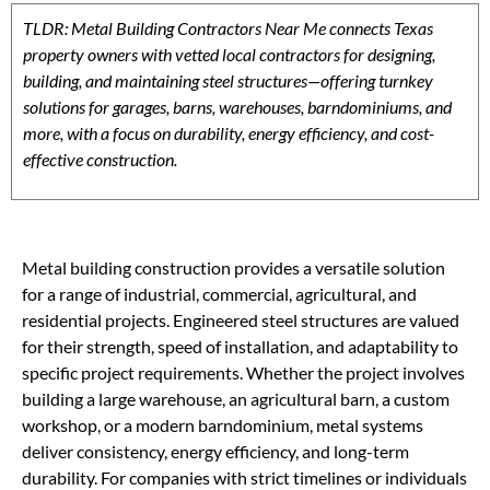
TLDR: Metal Building Contractors Near Me connects Texas
property owners with vetted local contractors for designing,
building, and maintaining steel structures—offering turnkey
solutions for garages, barns, warehouses, barndominiums, and
more, with a focus on durability, energy efficiency, and cost-
effective construction.
Metal building construction provides a versatile solution
for a range of industrial, commercial, agricultural, and
residential projects. Engineered steel structures are valued
for their strength, speed of installation, and adaptability to
specific project requirements. Whether the project involves
building a large warehouse, an agricultural barn, a custom
workshop, or a modern barndominium, metal systems
deliver consistency, energy efficiency, and long-term
durability. For companies with strict timelines or individuals