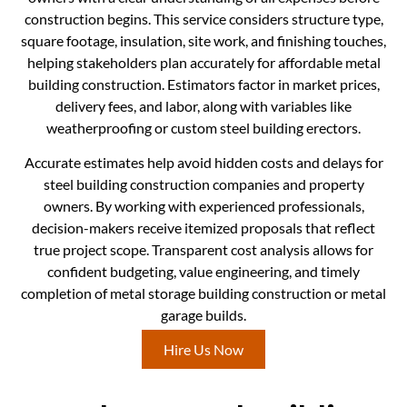
construction begins. This service considers structure type,
square footage, insulation, site work, and finishing touches,
helping stakeholders plan accurately for affordable metal
building construction. Estimators factor in market prices,
delivery fees, and labor, along with variables like
weatherproofing or custom steel building erectors.
Accurate estimates help avoid hidden costs and delays for
steel building construction companies and property
owners. By working with experienced professionals,
decision-makers receive itemized proposals that reflect
true project scope. Transparent cost analysis allows for
confident budgeting, value engineering, and timely
completion of metal storage building construction or metal
garage builds.
Hire Us Now