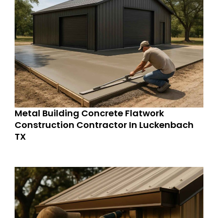
Metal Building Concrete Flatwork
Construction Contractor In Luckenbach
TX