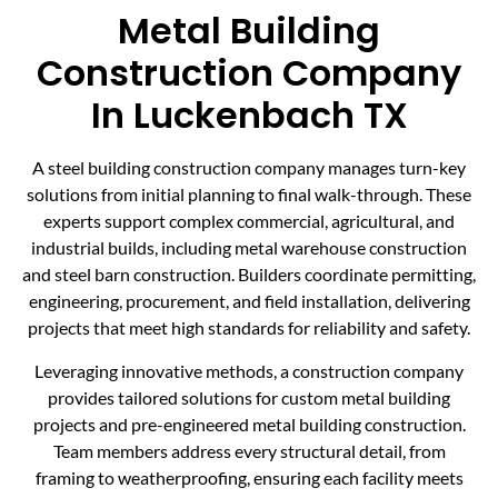
Metal Building
Construction Company
In Luckenbach TX
A steel building construction company manages turn-key
solutions from initial planning to final walk-through. These
experts support complex commercial, agricultural, and
industrial builds, including metal warehouse construction
and steel barn construction. Builders coordinate permitting,
engineering, procurement, and field installation, delivering
projects that meet high standards for reliability and safety.
Leveraging innovative methods, a construction company
provides tailored solutions for custom metal building
projects and pre-engineered metal building construction.
Team members address every structural detail, from
framing to weatherproofing, ensuring each facility meets