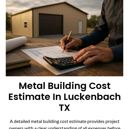
Metal Building Cost
Estimate In Luckenbach
TX
A detailed metal building cost estimate provides project
owners with a clear understanding of all expenses before