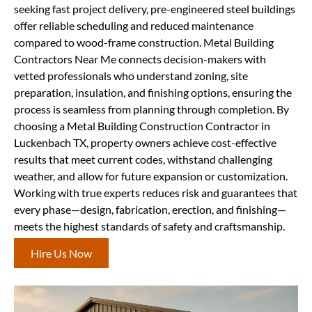
seeking fast project delivery, pre-engineered steel buildings
offer reliable scheduling and reduced maintenance
compared to wood-frame construction. Metal Building
Contractors Near Me connects decision-makers with
vetted professionals who understand zoning, site
preparation, insulation, and finishing options, ensuring the
process is seamless from planning through completion. By
choosing a Metal Building Construction Contractor in
Luckenbach TX, property owners achieve cost-effective
results that meet current codes, withstand challenging
weather, and allow for future expansion or customization.
Working with true experts reduces risk and guarantees that
every phase—design, fabrication, erection, and finishing—
meets the highest standards of safety and craftsmanship.
Hire Us Now