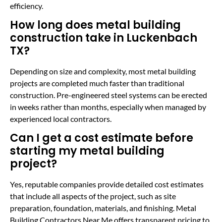
efficiency.
How long does metal building
construction take in Luckenbach
TX?
Depending on size and complexity, most metal building
projects are completed much faster than traditional
construction. Pre-engineered steel systems can be erected
in weeks rather than months, especially when managed by
experienced local contractors.
Can I get a cost estimate before
starting my metal building
project?
Yes, reputable companies provide detailed cost estimates
that include all aspects of the project, such as site
preparation, foundation, materials, and finishing. Metal
Building Contractors Near Me offers transparent pricing to