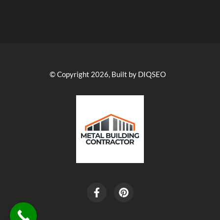
© Copyright 2026, Built by DIQSEO