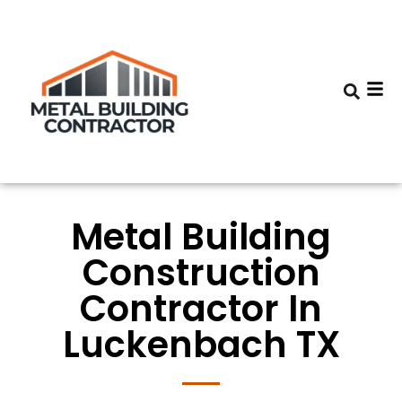
Metal Building
Construction
Contractor In
Luckenbach TX