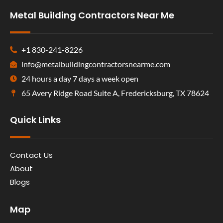
Metal Building Contractors Near Me
+1 830-241-8226
info@metalbuildingcontractorsnearme.com
24 hours a day 7 days a week open
65 Avery Ridge Road Suite A, Fredericksburg, TX 78624
Quick Links
Contact Us
About
Blogs
Map