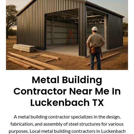
Metal Building
Contractor Near Me In
Luckenbach TX
A metal building contractor specializes in the design,
fabrication, and assembly of steel structures for various
purposes. Local metal building contractors in Luckenbach