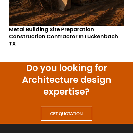
Metal Building Site Preparation
Construction Contractor In Luckenbach
TX
Do you looking for
Architecture design
expertise?
GET QUOTATION