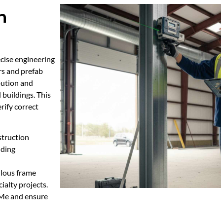
n
cise engineering
rs and prefab
bution and
 buildings. This
rify correct
struction
dding
ulous frame
ialty projects.
 Me and ensure