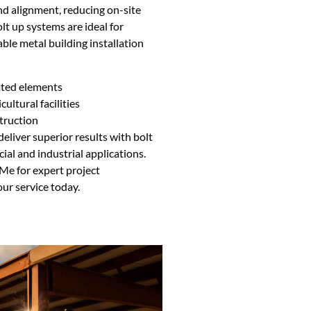
nd alignment, reducing on-site
lt up systems are ideal for
ble metal building installation
ated elements
cultural facilities
truction
eliver superior results with bolt
al and industrial applications.
Me for expert project
r service today.