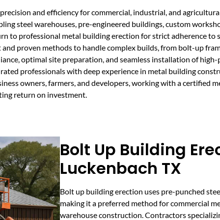
recision and efficiency for commercial, industrial, and agricultura
bling steel warehouses, pre-engineered buildings, custom workshops
rn to professional metal building erection for strict adherence to 
and proven methods to handle complex builds, from bolt-up frames
ance, optimal site preparation, and seamless installation of high
ated professionals with deep experience in metal building constr
usiness owners, farmers, and developers, working with a certified m
ting return on investment.
Bolt Up Building Ere
Luckenbach TX
Bolt up building erection uses pre-punched ste
making it a preferred method for commercial me
warehouse construction. Contractors specializi