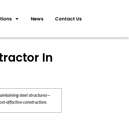
tions
News
Contact Us
tractor In
aintaining steel structures—
ost-effective construction.