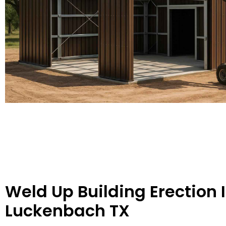
Weld Up Building Erection 
Luckenbach TX