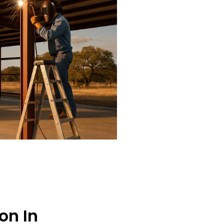
on In