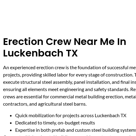
Erection Crew Near Me In
Luckenbach TX
An experienced erection crew is the foundation of successful me
projects, providing skilled labor for every stage of construction
execute structural steel assembly, panel installation, and final in
ensuring all elements meet engineering and safety standards. Re
crews are essential for commercial metal building erection, meta
contractors, and agricultural steel barns.
Quick mobilization for projects across Luckenbach TX
Dedicated to timely, on-budget results
Expertise in both prefab and custom steel building system