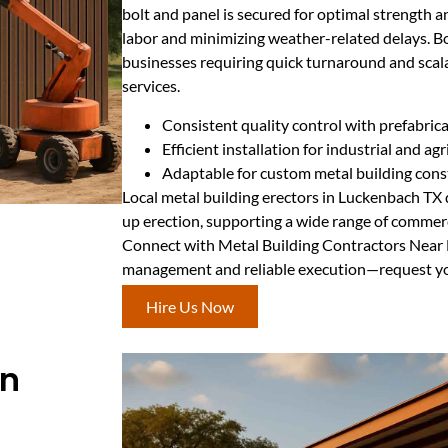
bolt and panel is secured for optimal strength a
labor and minimizing weather-related delays. Bo
businesses requiring quick turnaround and scala
services.
Consistent quality control with prefabric
Efficient installation for industrial and agri
Adaptable for custom metal building cons
Local metal building erectors in Luckenbach TX d
up erection, supporting a wide range of commerci
Connect with Metal Building Contractors Near 
management and reliable execution—request you
Hire Us Now
In