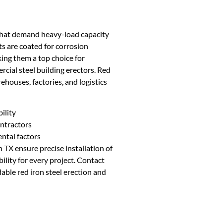
s that demand heavy-load capacity
s are coated for corrosion
king them a top choice for
cial steel building erectors. Red
ehouses, factories, and logistics
ility
ontractors
ntal factors
 TX ensure precise installation of
ility for every project. Contact
ble red iron steel erection and