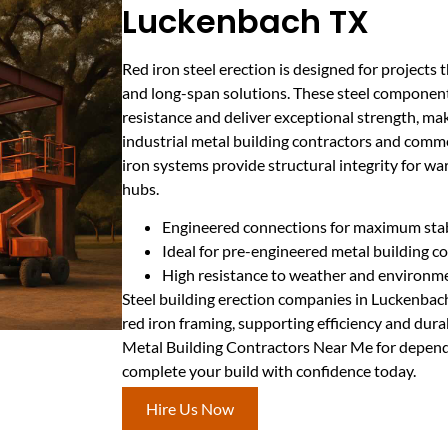
Luckenbach TX
Red iron steel erection is designed for project
and long-span solutions. These steel component
resistance and deliver exceptional strength, ma
industrial metal building contractors and commer
iron systems provide structural integrity for war
hubs.
Engineered connections for maximum stab
Ideal for pre-engineered metal building c
High resistance to weather and environme
Steel building erection companies in Luckenbach
red iron framing, supporting efficiency and durab
Metal Building Contractors Near Me for dependa
complete your build with confidence today.
Hire Us Now