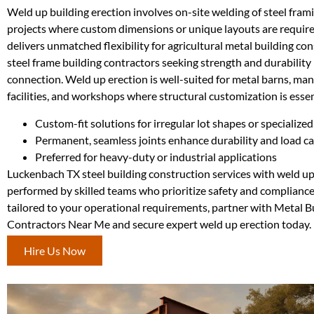
Weld up building erection involves on-site welding of steel framin
projects where custom dimensions or unique layouts are requir
delivers unmatched flexibility for agricultural metal building co
steel frame building contractors seeking strength and durability 
connection. Weld up erection is well-suited for metal barns, ma
facilities, and workshops where structural customization is essen
Custom-fit solutions for irregular lot shapes or specialized
Permanent, seamless joints enhance durability and load c
Preferred for heavy-duty or industrial applications
Luckenbach TX steel building construction services with weld u
performed by skilled teams who prioritize safety and compliance.
tailored to your operational requirements, partner with Metal B
Contractors Near Me and secure expert weld up erection today.
Hire Us Now