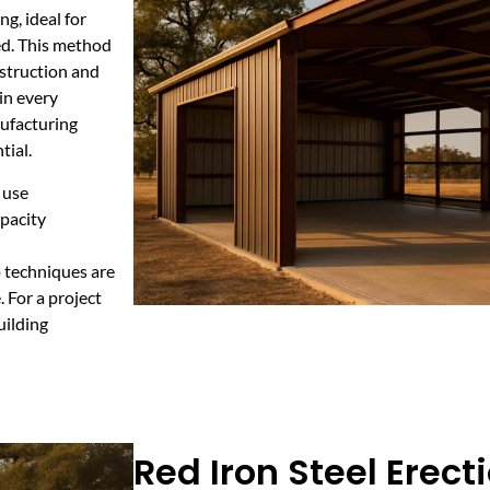
g, ideal for
ed. This method
nstruction and
in every
nufacturing
tial.
 use
apacity
p techniques are
 For a project
uilding
Red Iron Steel Erecti