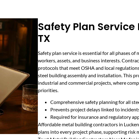
Safety Plan Service
TX
Safety plan service is essential for all phases of
workers, assets, and business interests. Contrac
protocols that meet OSHA and local regulations,
steel building assembly and installation. This p
industrial and commercial projects, where compli
priorities.
Comprehensive safety planning for all stee
Prevents project delays linked to inciden
Required for insurance and regulatory ap
Affordable metal building contractors in Lucken
plans into every project phase, supporting ris