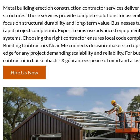
Metal building erection construction contractor services deliver p
structures. These services provide complete solutions for assem
focus on structural durability and long-term value. Businesses tu
rapid project completion. Expert teams use advanced equipment 
systems. Choosing the right contractor ensures local code compli
Building Contractors Near Me connects decision-makers to top-r
edge for any project demanding scalability and reliability. For b
contractor in Luckenbach TX guarantees peace of mind and a las
Hire Us Now