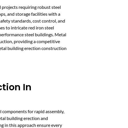
l projects requiring robust steel
, and storage facilities with a
safety standards, cost control, and
 to intricate red iron steel
-performance steel buildings. Metal
uction, providing a competitive
etal building erection construction
ction In
el components for rapid assembly,
tal building erection and
ng in this approach ensure every