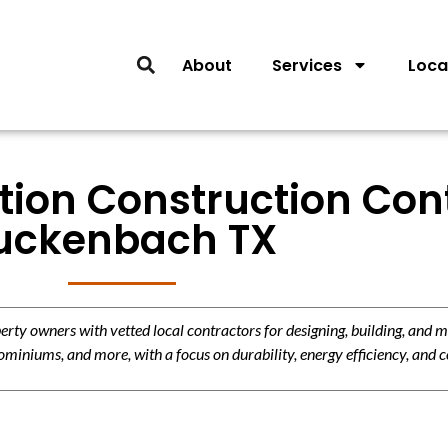
About
Services
Loca
tion Construction Con
uckenbach TX
y owners with vetted local contractors for designing, building, and m
miniums, and more, with a focus on durability, energy efficiency, and c