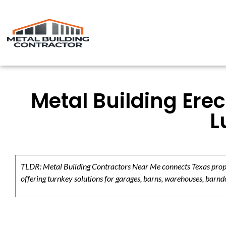
Metal Building Erec
L
TLDR: Metal Building Contractors Near Me connects Texas propert
offering turnkey solutions for garages, barns, warehouses, barndo