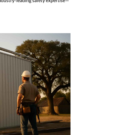
ndustry-leading safety expertise—