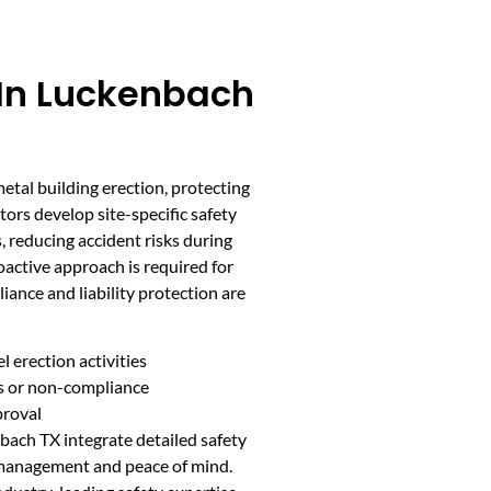
 In Luckenbach
 metal building erection, protecting
tors develop site-specific safety
 reducing accident risks during
roactive approach is required for
ance and liability protection are
l erection activities
ts or non-compliance
proval
bach TX integrate detailed safety
k management and peace of mind.