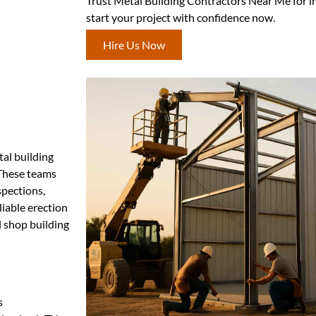
Trust Metal Building Contractors Near Me for i
start your project with confidence now.
Hire Us Now
tal building
. These teams
spections,
liable erection
l shop building
s