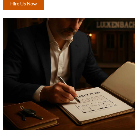
Hire Us Now