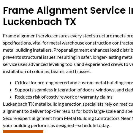
Frame Alignment Service I
Luckenbach TX
Frame alignment service ensures every steel structure meets pre
specifications, vital for metal warehouse construction contracto
metal building installers. Proper alignment enhances load distri
prevents structural issues, resulting in safer, longer-lasting metal
service uses advanced leveling tools and experienced crews to ve
installation of columns, beams, and trusses.
Critical for pre-engineered and custom metal building con
Supports seamless integration of doors, windows, and cla
Reduces risk of costly rework or warranty claims
Luckenbach TX metal building erection specialists rely on metic
alignment to deliver top-tier results for both large-scale and spec
Secure expert alignment from Metal Building Contractors Near
your building performs as designed—schedule today.