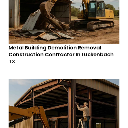
Metal Building Demolition Removal
Construction Contractor In Luckenbach
TX