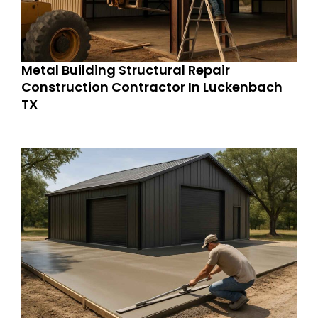
Metal Building Structural Repair
Construction Contractor In Luckenbach
TX