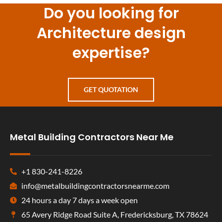
Do you looking for
Architecture design
expertise?
GET QUOTATION
Metal Building Contractors Near Me
+1 830-241-8226
info@metalbuildingcontractorsnearme.com
24 hours a day 7 days a week open
65 Avery Ridge Road Suite A, Fredericksburg, TX 78624