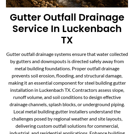
Gutter Outfall Drainage
Service In Luckenbach
TX
Gutter outfall drainage systems ensure that water collected
by gutters and downspouts is directed safely away from
metal building foundations. Proper outfall drainage
prevents soil erosion, flooding, and structural damage,
making it an essential component for steel building gutter
installation in Luckenbach TX. Contractors assess slope,
runoff volume, and soil conditions to design effective
drainage channels, splash blocks, or underground piping.
Local metal building gutter installers understand the
challenges posed by regional weather and site layouts,
delivering custom outfall solutions for commercial,
industrial, and residential applications. Enhance building