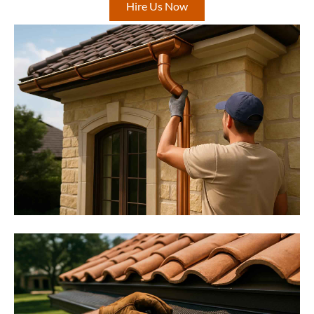
Hire Us Now