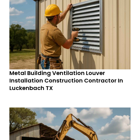
Metal Building Ventilation Louver
Installation Construction Contractor In
Luckenbach TX