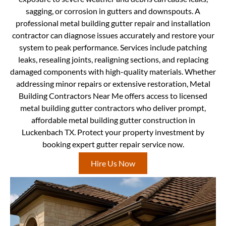
sagging, or corrosion in gutters and downspouts. A
professional metal building gutter repair and installation
contractor can diagnose issues accurately and restore your
system to peak performance. Services include patching
leaks, resealing joints, realigning sections, and replacing
damaged components with high-quality materials. Whether
addressing minor repairs or extensive restoration, Metal
Building Contractors Near Me offers access to licensed
metal building gutter contractors who deliver prompt,
affordable metal building gutter construction in
Luckenbach TX. Protect your property investment by
booking expert gutter repair service now.
Hire Us Now