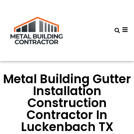
Metal Building Gutter
Installation
Construction
Contractor In
Luckenbach TX