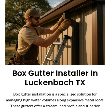
Box Gutter Installer In
Luckenbach TX
Box gutter installation is a specialized solution for
managing high water volumes along expansive metal roofs.
These gutters offer a streamlined profile and superior