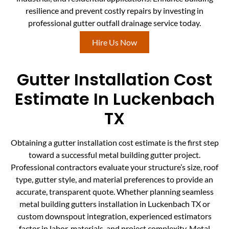
resilience and prevent costly repairs by investing in
professional gutter outfall drainage service today.
Hire Us Now
Gutter Installation Cost
Estimate In Luckenbach
TX
Obtaining a gutter installation cost estimate is the first step
toward a successful metal building gutter project.
Professional contractors evaluate your structure’s size, roof
type, gutter style, and material preferences to provide an
accurate, transparent quote. Whether planning seamless
metal building gutters installation in Luckenbach TX or
custom downspout integration, experienced estimators
factor in labor, materials, and project complexity. Metal