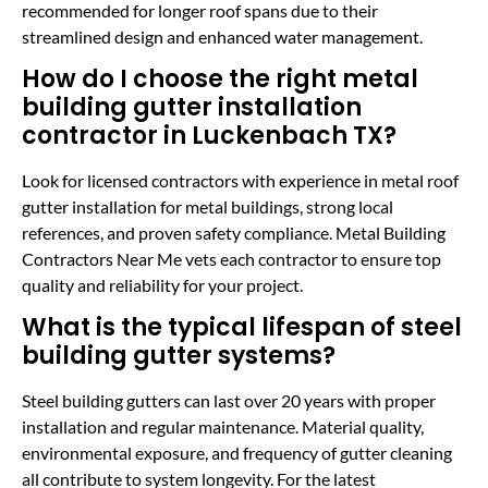
recommended for longer roof spans due to their
streamlined design and enhanced water management.
How do I choose the right metal
building gutter installation
contractor in Luckenbach TX?
Look for licensed contractors with experience in metal roof
gutter installation for metal buildings, strong local
references, and proven safety compliance. Metal Building
Contractors Near Me vets each contractor to ensure top
quality and reliability for your project.
What is the typical lifespan of steel
building gutter systems?
Steel building gutters can last over 20 years with proper
installation and regular maintenance. Material quality,
environmental exposure, and frequency of gutter cleaning
all contribute to system longevity. For the latest