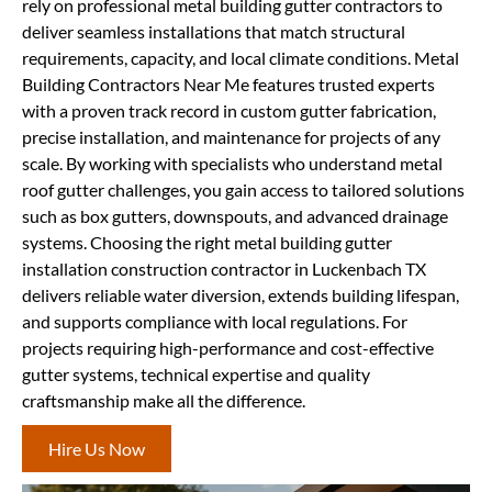
rely on professional metal building gutter contractors to
deliver seamless installations that match structural
requirements, capacity, and local climate conditions. Metal
Building Contractors Near Me features trusted experts
with a proven track record in custom gutter fabrication,
precise installation, and maintenance for projects of any
scale. By working with specialists who understand metal
roof gutter challenges, you gain access to tailored solutions
such as box gutters, downspouts, and advanced drainage
systems. Choosing the right metal building gutter
installation construction contractor in Luckenbach TX
delivers reliable water diversion, extends building lifespan,
and supports compliance with local regulations. For
projects requiring high-performance and cost-effective
gutter systems, technical expertise and quality
craftsmanship make all the difference.
Hire Us Now