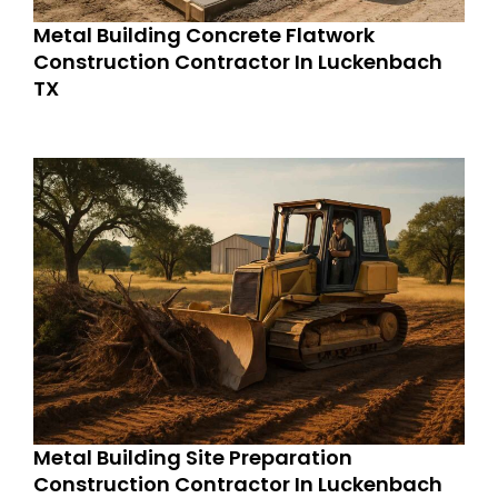
Metal Building Concrete Flatwork
Construction Contractor In Luckenbach
TX
Metal Building Site Preparation
Construction Contractor In Luckenbach