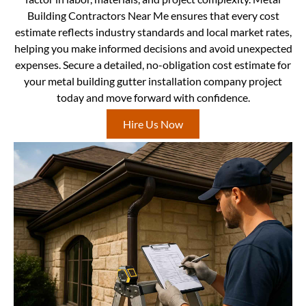
Building Contractors Near Me ensures that every cost
estimate reflects industry standards and local market rates,
helping you make informed decisions and avoid unexpected
expenses. Secure a detailed, no-obligation cost estimate for
your metal building gutter installation company project
today and move forward with confidence.
Hire Us Now