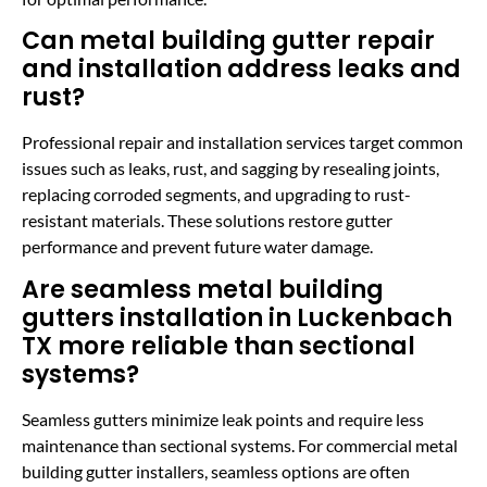
Can metal building gutter repair
and installation address leaks and
rust?
Professional repair and installation services target common
issues such as leaks, rust, and sagging by resealing joints,
replacing corroded segments, and upgrading to rust-
resistant materials. These solutions restore gutter
performance and prevent future water damage.
Are seamless metal building
gutters installation in Luckenbach
TX more reliable than sectional
systems?
Seamless gutters minimize leak points and require less
maintenance than sectional systems. For commercial metal
building gutter installers, seamless options are often