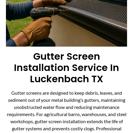
Gutter Screen
Installation Service In
Luckenbach TX
Gutter screens are designed to keep debris, leaves, and
sediment out of your metal building’s gutters, maintaining
unobstructed water flow and reducing maintenance
requirements. For agricultural barns, warehouses, and steel
workshops, gutter screen installation extends the life of
gutter systems and prevents costly clogs. Professional