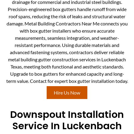
drainage for commercial and industrial steel buildings.
Precision-engineered box gutters handle runoff from wide
roof spans, reducing the risk of leaks and structural water
damage. Metal Building Contractors Near Me connects you
with box gutter installers who ensure accurate
measurements, seamless integration, and weather-
resistant performance. Using durable materials and
advanced fastening systems, contractors deliver reliable
metal building gutter construction services in Luckenbach
Texas, meeting both functional and aesthetic standards.
Upgrade to box gutters for enhanced capacity and long-
term value. Contact for expert box gutter installation today.
Hire Us Now
Downspout Installation
Service In Luckenbach