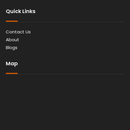
Quick Links
Contact Us
About
Blogs
Map