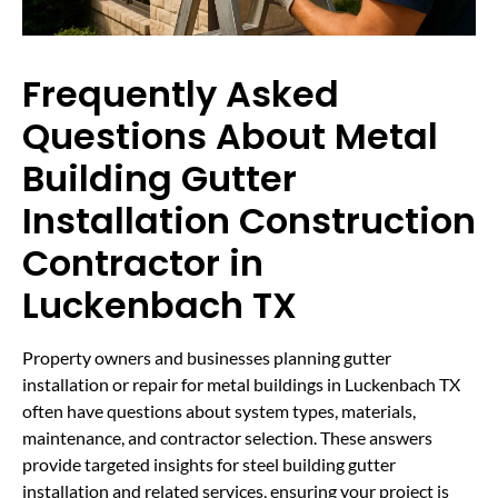
Frequently Asked
Questions About Metal
Building Gutter
Installation Construction
Contractor in
Luckenbach TX
Property owners and businesses planning gutter
installation or repair for metal buildings in Luckenbach TX
often have questions about system types, materials,
maintenance, and contractor selection. These answers
provide targeted insights for steel building gutter
installation and related services, ensuring your project is