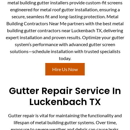
metal building gutter installers provide custom-fit screens
engineered for metal roof gutter installation, ensuring a
secure, seamless fit and long-lasting protection. Metal
Building Contractors Near Me partners with the best metal
building gutter contractors near Luckenbach TX, delivering
expert installation and proven results. Optimize your gutter
system’s performance with advanced gutter screen
solutions—schedule installation with trusted specialists
today.
Hire Us Now
Gutter Repair Service In
Luckenbach TX
Gutter repair is vital for maintaining the functionality and
lifespan of metal building gutter systems. Over time,
exposure to severe weather and debris can cause leaks,