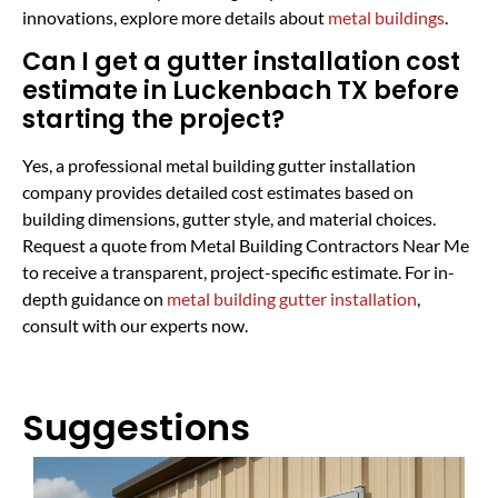
innovations, explore more details about
metal buildings
.
Can I get a gutter installation cost
estimate in Luckenbach TX before
starting the project?
Yes, a professional metal building gutter installation
company provides detailed cost estimates based on
building dimensions, gutter style, and material choices.
Request a quote from Metal Building Contractors Near Me
to receive a transparent, project-specific estimate. For in-
depth guidance on
metal building gutter installation
,
consult with our experts now.
Suggestions