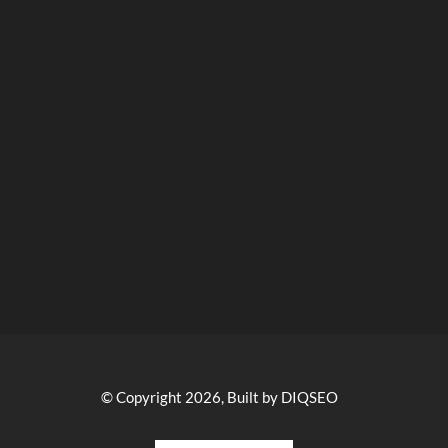
© Copyright 2026, Built by DIQSEO