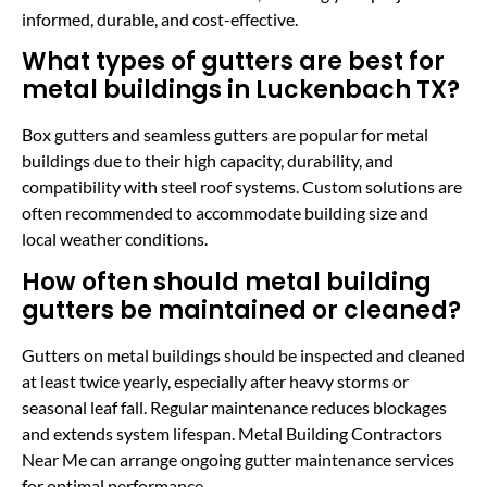
informed, durable, and cost-effective.
What types of gutters are best for
metal buildings in Luckenbach TX?
Box gutters and seamless gutters are popular for metal
buildings due to their high capacity, durability, and
compatibility with steel roof systems. Custom solutions are
often recommended to accommodate building size and
local weather conditions.
How often should metal building
gutters be maintained or cleaned?
Gutters on metal buildings should be inspected and cleaned
at least twice yearly, especially after heavy storms or
seasonal leaf fall. Regular maintenance reduces blockages
and extends system lifespan. Metal Building Contractors
Near Me can arrange ongoing gutter maintenance services
for optimal performance.