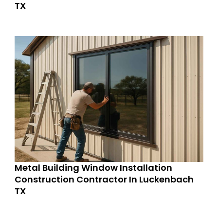
TX
Metal Building Window Installation
Construction Contractor In Luckenbach
TX