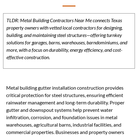
TLDR: Metal Building Contractors Near Me connects Texas
property owners with vetted local contractors for designing,
building, and maintaining steel structures—offering turnkey
solutions for garages, barns, warehouses, barndominiums, and
more, with a focus on durability, energy efficiency, and cost-
effective construction.
Metal building gutter installation construction provides
critical protection for steel structures, ensuring efficient
rainwater management and long-term durability. Proper
gutter and downspout systems help prevent water
infiltration, corrosion, and foundation issues in metal
warehouses, agricultural barns, industrial facilities, and
commercial properties. Businesses and property owners