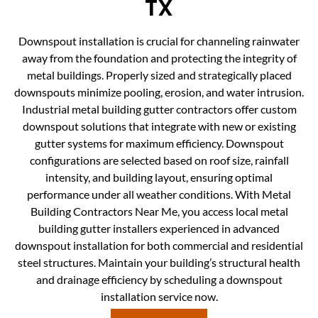
TX
Downspout installation is crucial for channeling rainwater
away from the foundation and protecting the integrity of
metal buildings. Properly sized and strategically placed
downspouts minimize pooling, erosion, and water intrusion.
Industrial metal building gutter contractors offer custom
downspout solutions that integrate with new or existing
gutter systems for maximum efficiency. Downspout
configurations are selected based on roof size, rainfall
intensity, and building layout, ensuring optimal
performance under all weather conditions. With Metal
Building Contractors Near Me, you access local metal
building gutter installers experienced in advanced
downspout installation for both commercial and residential
steel structures. Maintain your building’s structural health
and drainage efficiency by scheduling a downspout
installation service now.