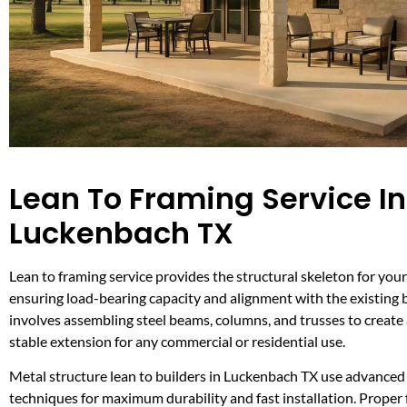
Lean To Framing Service In
Luckenbach TX
Lean to framing service provides the structural skeleton for your
ensuring load-bearing capacity and alignment with the existing b
involves assembling steel beams, columns, and trusses to create
stable extension for any commercial or residential use.
Metal structure lean to builders in Luckenbach TX use advanced
techniques for maximum durability and fast installation. Proper 