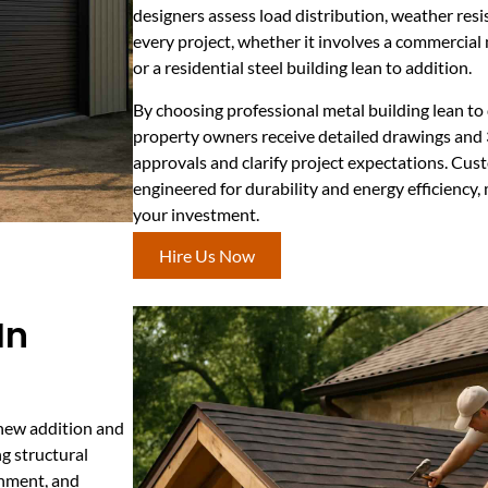
designers assess load distribution, weather res
every project, whether it involves a commercial 
or a residential steel building lean to addition.
By choosing professional metal building lean to
property owners receive detailed drawings and
approvals and clarify project expectations. Cus
engineered for durability and energy efficiency,
your investment.
Hire Us Now
In
 new addition and
ng structural
ignment, and