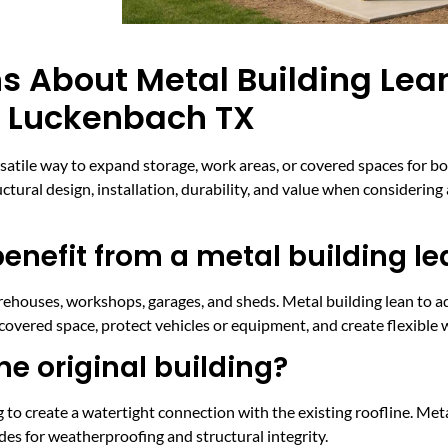
s About Metal Building Lea
n Luckenbach TX
rsatile way to expand storage, work areas, or covered spaces for b
ural design, installation, durability, and value when considering 
enefit from a metal building le
arehouses, workshops, garages, and sheds. Metal building lean to 
 covered space, protect vehicles or equipment, and create flexible 
the original building?
ing to create a watertight connection with the existing roofline. M
odes for weatherproofing and structural integrity.