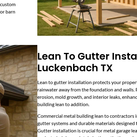
s custom
 or barn
Lean To Gutter Insta
Luckenbach TX
Lean to gutter installation protects your prope
rainwater away from the foundation and walls. P
erosion, mold growth, and interior leaks, enhanc
building lean to addition.
Commercial metal building lean to contractors
gutter systems and durable materials designed 
Gutter installation is crucial for metal garage l