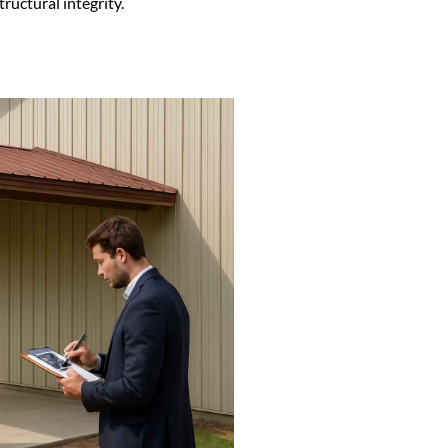
ructural integrity.