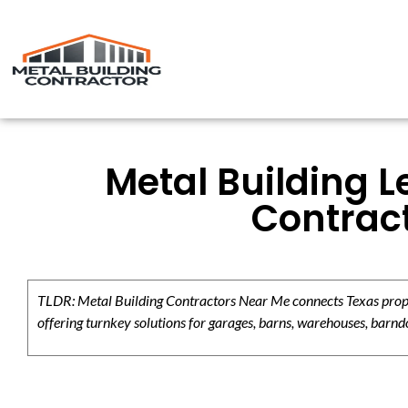
Metal Building L
Contrac
TLDR: Metal Building Contractors Near Me connects Texas propert
offering turnkey solutions for garages, barns, warehouses, barndo