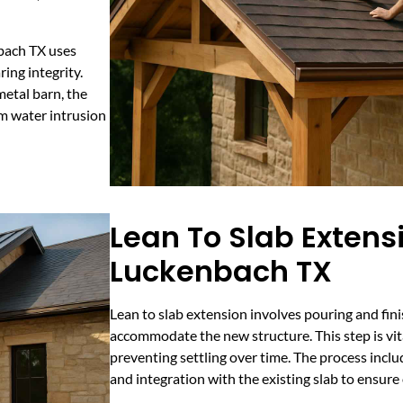
nbach TX uses
ing integrity.
etal barn, the
om water intrusion
Lean To Slab Extens
Luckenbach TX
Lean to slab extension involves pouring and fin
accommodate the new structure. This step is vit
preventing settling over time. The process inclu
and integration with the existing slab to ensure