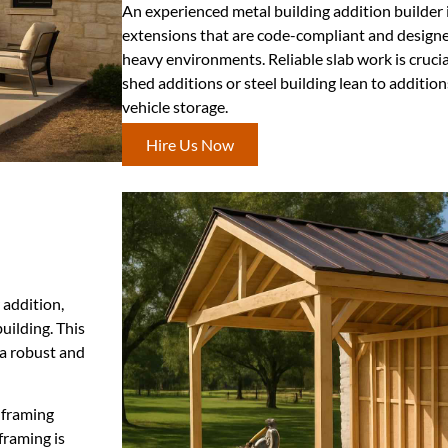
An experienced metal building addition builder 
extensions that are code-compliant and designe
heavy environments. Reliable slab work is crucial
shed additions or steel building lean to additio
vehicle storage.
Hire Us Now
 addition,
uilding. This
 a robust and
 framing
framing is