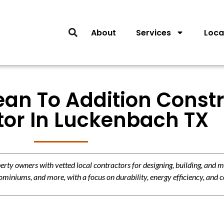
About
Services
Loca
ean To Addition Const
tor In Luckenbach TX
y owners with vetted local contractors for designing, building, and m
miniums, and more, with a focus on durability, energy efficiency, and c