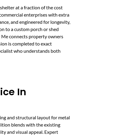
helter at a fraction of the cost
 commercial enterprises with extra
ance, and engineered for longevity,
ion to a custom porch or shed
ear Me connects property owners
sion is completed to exact
pecialist who understands both
ice In
ing and structural layout for metal
ition blends with the existing
lity and visual appeal. Expert