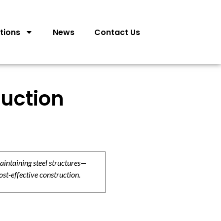
tions
News
Contact Us
ruction
aintaining steel structures—
ost-effective construction.