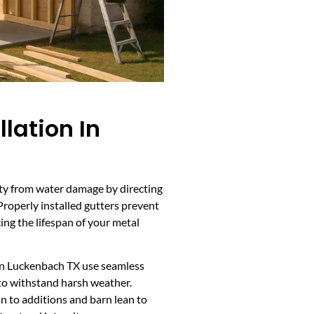
llation In
rty from water damage by directing
roperly installed gutters prevent
ing the lifespan of your metal
 in Luckenbach TX use seamless
to withstand harsh weather.
ean to additions and barn lean to