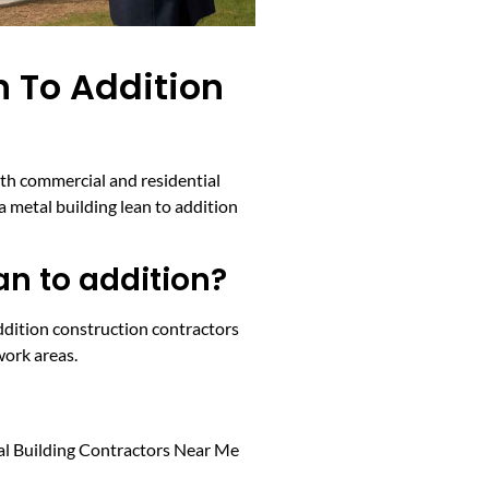
n To Addition
oth commercial and residential
a metal building lean to addition
an to addition?
addition construction contractors
work areas.
etal Building Contractors Near Me