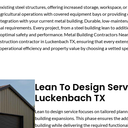
xisting steel structures, offering increased storage, workspace, or s
agricultural operations with covered equipment bays or providing
ntegration with your current metal building. Durable, low-mainten
l requirements. Every project, from a steel building lean to addit
for optimal safety and performance. Metal Building Contractors N
nstruction contractor in Luckenbach TX, ensuring that every exten
 operational efficiency and property value by choosing a vetted s
Lean To Design Serv
Luckenbach TX
Lean to design service focuses on tailored plann
building expansions. This phase ensures the add
building while delivering the required functiona