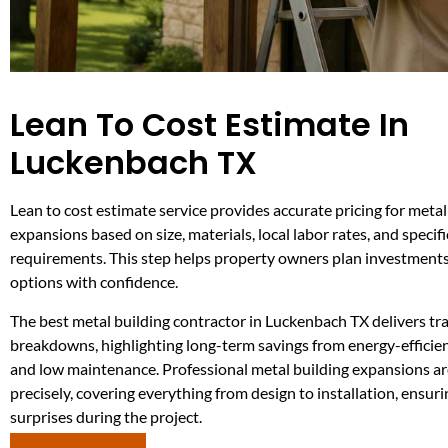
Lean To Cost Estimate In
Luckenbach TX
Lean to cost estimate service provides accurate pricing for metal
expansions based on size, materials, local labor rates, and specifi
requirements. This step helps property owners plan investmen
options with confidence.
The best metal building contractor in Luckenbach TX delivers tr
breakdowns, highlighting long-term savings from energy-efficie
and low maintenance. Professional metal building expansions a
precisely, covering everything from design to installation, ensuri
surprises during the project.