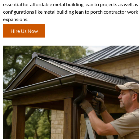
essential for affordable metal building lean to projects as well a
configurations like metal building lean to porch contractor work
expansions.
Hire Us Now