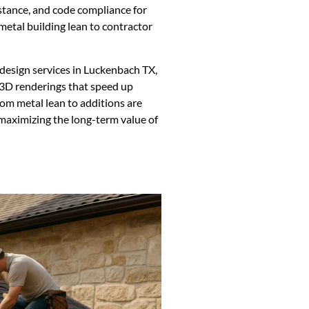
istance, and code compliance for
metal building lean to contractor
 design services in Luckenbach TX,
 3D renderings that speed up
tom metal lean to additions are
 maximizing the long-term value of