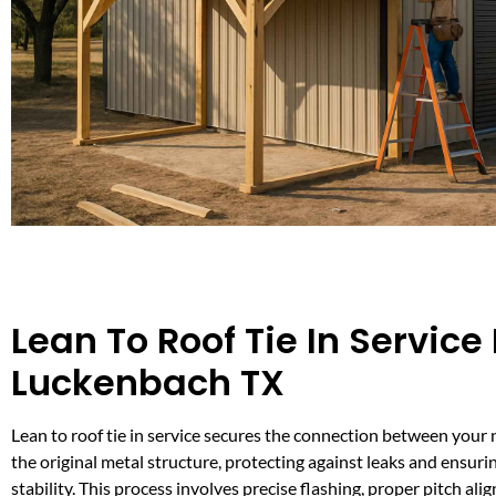
Lean To Roof Tie In Service 
Luckenbach TX
Lean to roof tie in service secures the connection between your
the original metal structure, protecting against leaks and ensuri
stability. This process involves precise flashing, proper pitch al