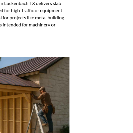
in Luckenbach TX delivers slab
d for high-traffic or equipment-
 for projects like metal building
ns intended for machinery or