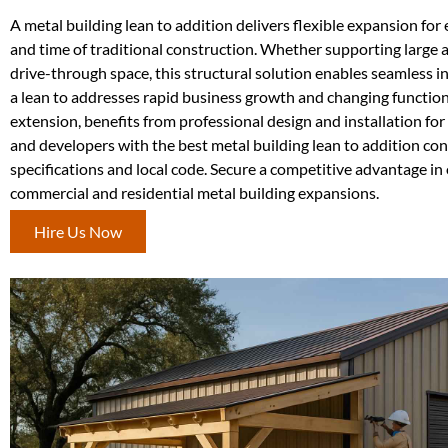
A metal building lean to addition delivers flexible expansion for e
and time of traditional construction. Whether supporting large 
drive-through space, this structural solution enables seamless i
a lean to addresses rapid business growth and changing functiona
extension, benefits from professional design and installation 
and developers with the best metal building lean to addition co
specifications and local code. Secure a competitive advantage in
commercial and residential metal building expansions.
Hire Us Now