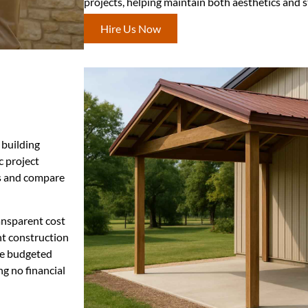
projects, helping maintain both aesthetics and st
Hire Us Now
 building
c project
ts and compare
ansparent cost
nt construction
re budgeted
ng no financial