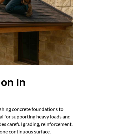
ion In
ishing concrete foundations to
al for supporting heavy loads and
des careful grading, reinforcement,
 one continuous surface.