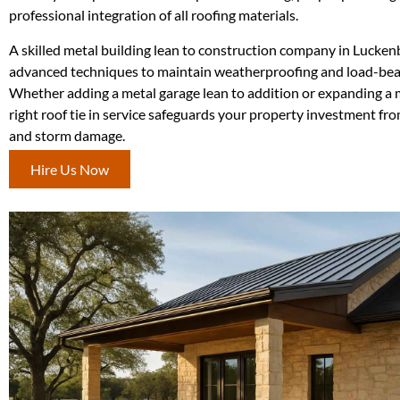
professional integration of all roofing materials.
A skilled metal building lean to construction company in Lucke
advanced techniques to maintain weatherproofing and load-bear
Whether adding a metal garage lean to addition or expanding a m
right roof tie in service safeguards your property investment fr
and storm damage.
Hire Us Now