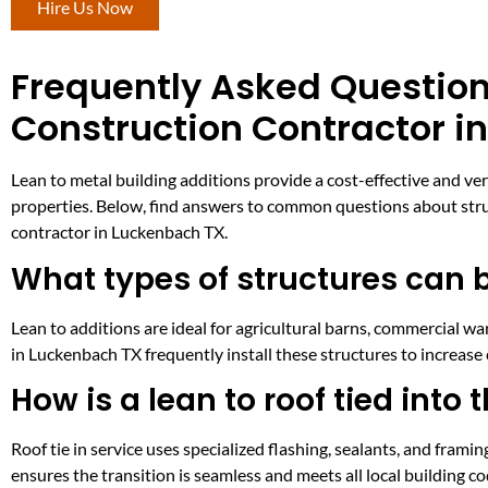
Hire Us Now
Frequently Asked Question
Construction Contractor i
Lean to metal building additions provide a cost-effective and ve
properties. Below, find answers to common questions about struct
contractor in Luckenbach TX.
What types of structures can b
Lean to additions are ideal for agricultural barns, commercial w
in Luckenbach TX frequently install these structures to increase
How is a lean to roof tied into 
Roof tie in service uses specialized flashing, sealants, and fram
ensures the transition is seamless and meets all local building c