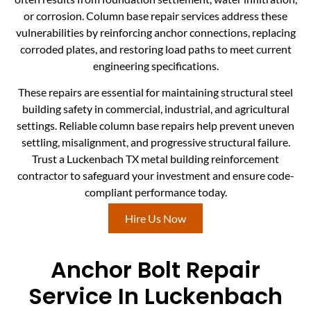
or corrosion. Column base repair services address these
vulnerabilities by reinforcing anchor connections, replacing
corroded plates, and restoring load paths to meet current
engineering specifications.
These repairs are essential for maintaining structural steel
building safety in commercial, industrial, and agricultural
settings. Reliable column base repairs help prevent uneven
settling, misalignment, and progressive structural failure.
Trust a Luckenbach TX metal building reinforcement
contractor to safeguard your investment and ensure code-
compliant performance today.
Hire Us Now
Anchor Bolt Repair
Service In Luckenbach