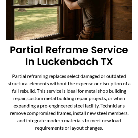
Partial Reframe Service
In Luckenbach TX
Partial reframing replaces select damaged or outdated
structural elements without the expense or disruption of a
full rebuild. This service is ideal for metal shop building
repair, custom metal building repair projects, or when
expanding a pre-engineered steel facility. Technicians
remove compromised frames, install new steel members,
and integrate modern materials to meet new load
requirements or layout changes.