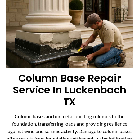
Column Base Repair
Service In Luckenbach
TX
Column bases anchor metal building columns to the
foundation, transferring loads and providing resilience
against wind and seismic activity. Damage to column bases
often results from foundation settlement, water infiltration,