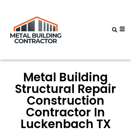
Metal Building
Structural Repair
Construction
Contractor In
Luckenbach TX