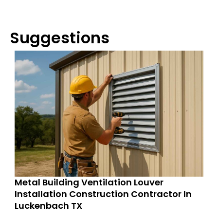
Suggestions
Metal Building Ventilation Louver
Installation Construction Contractor In
Luckenbach TX