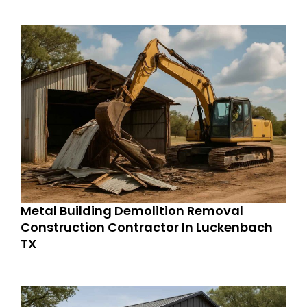
Metal Building Demolition Removal
Construction Contractor In Luckenbach
TX