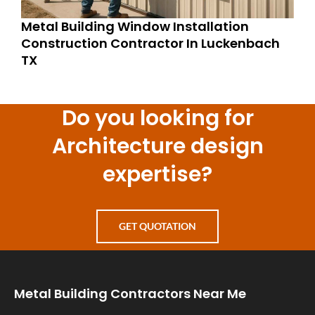
Metal Building Window Installation
Construction Contractor In Luckenbach
TX
Do you looking for
Architecture design
expertise?
GET QUOTATION
Metal Building Contractors Near Me