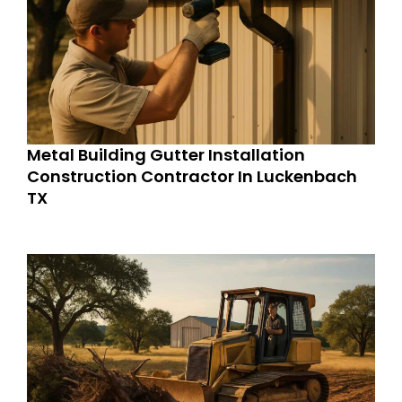
Metal Building Gutter Installation
Construction Contractor In Luckenbach
TX