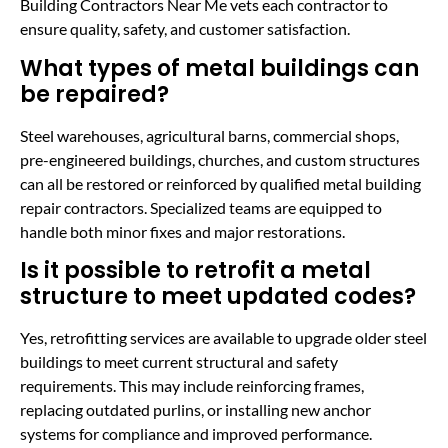
Building Contractors Near Me vets each contractor to
ensure quality, safety, and customer satisfaction.
What types of metal buildings can
be repaired?
Steel warehouses, agricultural barns, commercial shops,
pre-engineered buildings, churches, and custom structures
can all be restored or reinforced by qualified metal building
repair contractors. Specialized teams are equipped to
handle both minor fixes and major restorations.
Is it possible to retrofit a metal
structure to meet updated codes?
Yes, retrofitting services are available to upgrade older steel
buildings to meet current structural and safety
requirements. This may include reinforcing frames,
replacing outdated purlins, or installing new anchor
systems for compliance and improved performance.