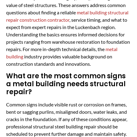
value of steel structures. These answers address common
questions about finding a reliable
metal building structural
repair construction contractor
, service timing, and what to
expect from expert repairs in the Luckenbach region.
Understanding the basics ensures informed decisions for
projects ranging from warehouse restoration to foundation
repairs. For more in-depth technical details, the
metal
building
industry provides valuable background on
construction standards and innovations.
What are the most common signs
a metal building needs structural
repair?
Common signs include visible rust or corrosion on frames,
bent or sagging purlins, misaligned doors, water leaks, and
cracks in the foundation. If any of these conditions appear,
professional structural steel building repair should be
scheduled to prevent further damage and maintain safety.