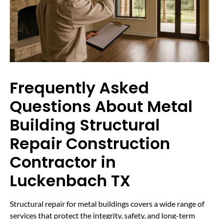
Frequently Asked
Questions About Metal
Building Structural
Repair Construction
Contractor in
Luckenbach TX
Structural repair for metal buildings covers a wide range of
services that protect the integrity, safety, and long-term