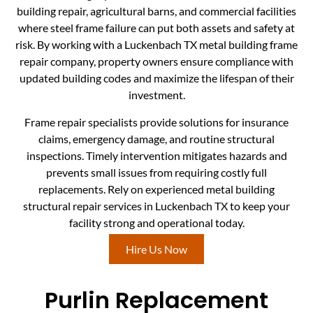
building repair, agricultural barns, and commercial facilities
where steel frame failure can put both assets and safety at
risk. By working with a Luckenbach TX metal building frame
repair company, property owners ensure compliance with
updated building codes and maximize the lifespan of their
investment.
Frame repair specialists provide solutions for insurance
claims, emergency damage, and routine structural
inspections. Timely intervention mitigates hazards and
prevents small issues from requiring costly full
replacements. Rely on experienced metal building
structural repair services in Luckenbach TX to keep your
facility strong and operational today.
Hire Us Now
Purlin Replacement