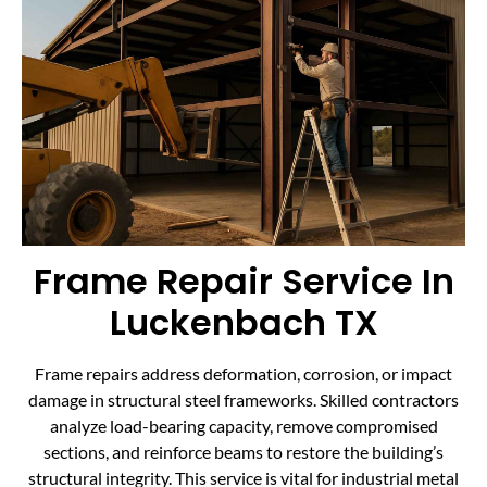
Frame Repair Service In
Luckenbach TX
Frame repairs address deformation, corrosion, or impact
damage in structural steel frameworks. Skilled contractors
analyze load-bearing capacity, remove compromised
sections, and reinforce beams to restore the building’s
structural integrity. This service is vital for industrial metal