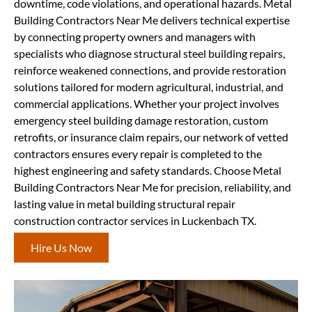
downtime, code violations, and operational hazards. Metal
Building Contractors Near Me delivers technical expertise
by connecting property owners and managers with
specialists who diagnose structural steel building repairs,
reinforce weakened connections, and provide restoration
solutions tailored for modern agricultural, industrial, and
commercial applications. Whether your project involves
emergency steel building damage restoration, custom
retrofits, or insurance claim repairs, our network of vetted
contractors ensures every repair is completed to the
highest engineering and safety standards. Choose Metal
Building Contractors Near Me for precision, reliability, and
lasting value in metal building structural repair
construction contractor services in Luckenbach TX.
Hire Us Now