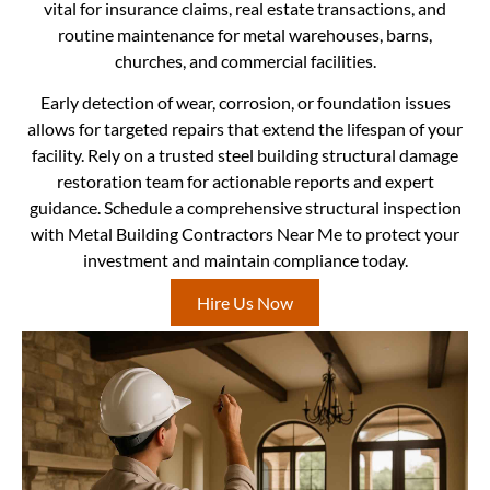
vital for insurance claims, real estate transactions, and
routine maintenance for metal warehouses, barns,
churches, and commercial facilities.
Early detection of wear, corrosion, or foundation issues
allows for targeted repairs that extend the lifespan of your
facility. Rely on a trusted steel building structural damage
restoration team for actionable reports and expert
guidance. Schedule a comprehensive structural inspection
with Metal Building Contractors Near Me to protect your
investment and maintain compliance today.
Hire Us Now