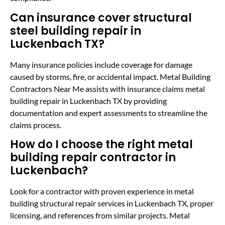
Can insurance cover structural
steel building repair in
Luckenbach TX?
Many insurance policies include coverage for damage
caused by storms, fire, or accidental impact. Metal Building
Contractors Near Me assists with insurance claims metal
building repair in Luckenbach TX by providing
documentation and expert assessments to streamline the
claims process.
How do I choose the right metal
building repair contractor in
Luckenbach?
Look for a contractor with proven experience in metal
building structural repair services in Luckenbach TX, proper
licensing, and references from similar projects. Metal