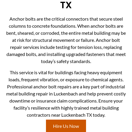
TX
Anchor bolts are the critical connectors that secure steel
columns to concrete foundations. When anchor bolts are
bent, sheared, or corroded, the entire metal building may be
at risk for structural movement or failure. Anchor bolt
repair services include testing for tension loss, replacing
damaged bolts, and installing upgraded fasteners that meet
today’s safety standards.
This service is vital for buildings facing heavy equipment
loads, frequent vibration, or exposure to chemical agents.
Professional anchor bolt repairs are a key part of industrial
metal building repair in Luckenbach and help prevent costly
downtime or insurance claim complications. Ensure your
facility’s resilience with highly trained metal building
contractors near Luckenbach TX today.
Hire Us Now