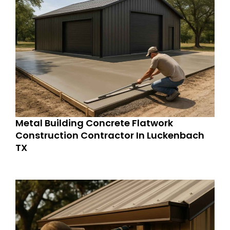
Metal Building Concrete Flatwork
Construction Contractor In Luckenbach
TX