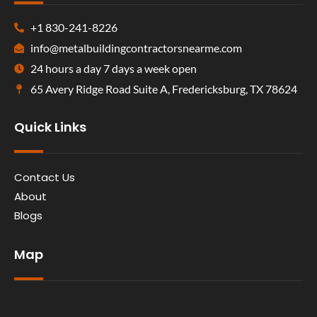
+1 830-241-8226
info@metalbuildingcontractorsnearme.com
24 hours a day 7 days a week open
65 Avery Ridge Road Suite A, Fredericksburg, TX 78624
Quick Links
Contact Us
About
Blogs
Map