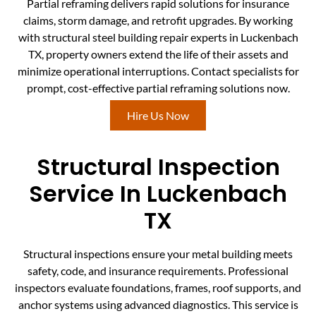
Partial reframing delivers rapid solutions for insurance
claims, storm damage, and retrofit upgrades. By working
with structural steel building repair experts in Luckenbach
TX, property owners extend the life of their assets and
minimize operational interruptions. Contact specialists for
prompt, cost-effective partial reframing solutions now.
Hire Us Now
Structural Inspection
Service In Luckenbach
TX
Structural inspections ensure your metal building meets
safety, code, and insurance requirements. Professional
inspectors evaluate foundations, frames, roof supports, and
anchor systems using advanced diagnostics. This service is