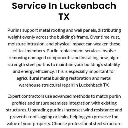
Service In Luckenbach
TX
Purlins support metal roofing and wall panels, distributing
weight evenly across the building’s frame. Over time, rust,
moisture intrusion, and physical impact can weaken these
critical members. Purlin replacement services involve
removing damaged components and installing new, high-
strength steel purlins to maintain your building’s stability
and energy efficiency. This is especially important for
agricultural metal building restoration and metal
warehouse structural repair in Luckenbach TX.
Expert contractors use advanced methods to match purlin
profiles and ensure seamless integration with existing
structures. Upgrading purlins increases wind resistance and
prevents roof sagging or leaks, helping you preserve the
value of your property. Choose professional steel structure