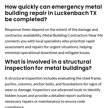
How quickly can emergency metal
building repair in Luckenbach TX
be completed?
Response times depend on the extent of the damage and
contractor availability. Metal Building Contractors Near Me
connects you with local specialists who prioritize rapid
assessment and repairs for urgent situations, helping
minimize operational downtime and mitigate losses.
What is involved in a structural
inspection for metal buildings?
A structural inspection includes evaluating the steel frame,
purlins, columns, anchor bolts, and foundations for signs of
wear or damage. Inspectors use advanced tools to identify
hidden issues and provide a detailed report outlining
necessary repairs or maintenance to ensure code
compliance.