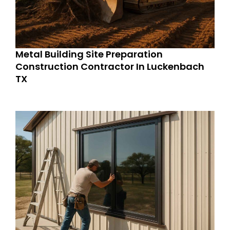
Metal Building Site Preparation
Construction Contractor In Luckenbach
TX