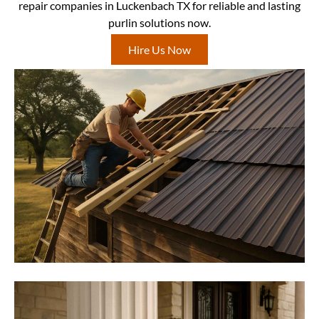
repair companies in Luckenbach TX for reliable and lasting
purlin solutions now.
Hire Us Now