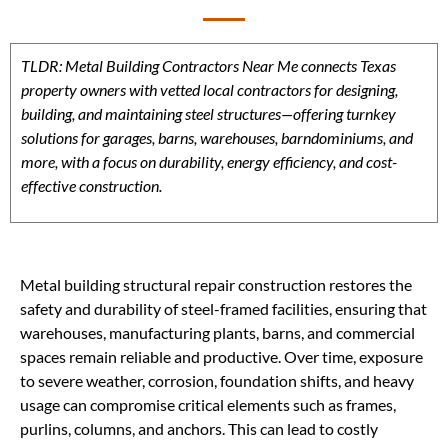
TLDR: Metal Building Contractors Near Me connects Texas
property owners with vetted local contractors for designing,
building, and maintaining steel structures—offering turnkey
solutions for garages, barns, warehouses, barndominiums, and
more, with a focus on durability, energy efficiency, and cost-
effective construction.
Metal building structural repair construction restores the
safety and durability of steel-framed facilities, ensuring that
warehouses, manufacturing plants, barns, and commercial
spaces remain reliable and productive. Over time, exposure
to severe weather, corrosion, foundation shifts, and heavy
usage can compromise critical elements such as frames,
purlins, columns, and anchors. This can lead to costly