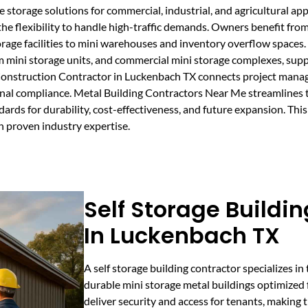
e storage solutions for commercial, industrial, and agricultural app
he flexibility to handle high-traffic demands. Owners benefit from
age facilities to mini warehouses and inventory overflow spaces. 
om mini storage units, and commercial mini storage complexes, su
 Construction Contractor in Luckenbach TX connects project manag
onal compliance. Metal Building Contractors Near Me streamlines t
dards for durability, cost-effectiveness, and future expansion. Thi
h proven industry expertise.
Self Storage Buildi
In Luckenbach TX
A self storage building contractor specializes in
durable mini storage metal buildings optimized fo
deliver security and access for tenants, making 