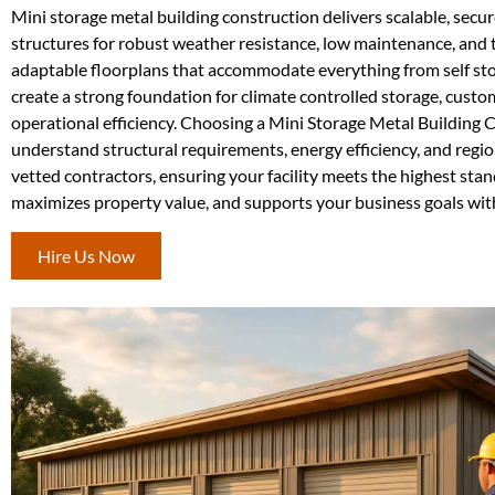
Mini storage metal building construction delivers scalable, secur
structures for robust weather resistance, low maintenance, and t
adaptable floorplans that accommodate everything from self stor
create a strong foundation for climate controlled storage, cust
operational efficiency. Choosing a Mini Storage Metal Building
understand structural requirements, energy efficiency, and regi
vetted contractors, ensuring your facility meets the highest stan
maximizes property value, and supports your business goals wit
Hire Us Now