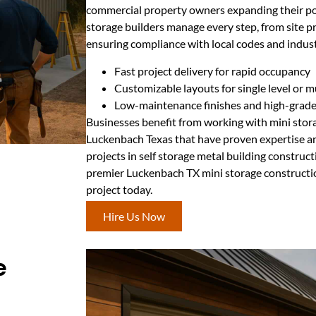
commercial property owners expanding their por
storage builders manage every step, from site pr
ensuring compliance with local codes and indus
Fast project delivery for rapid occupancy
Customizable layouts for single level or m
Low-maintenance finishes and high-grade 
Businesses benefit from working with mini stor
Luckenbach Texas that have proven expertise and
projects in self storage metal building construc
premier Luckenbach TX mini storage constructio
project today.
Hire Us Now
e