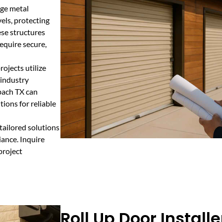
age metal
els, protecting
ese structures
require secure,
ojects utilize
 industry
bach TX can
ions for reliable
tailored solutions
ance. Inquire
project
Roll Up Door Installe