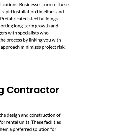
lications. Businesses turn to these
 rapid installation timelines and
Prefabricated steel buildings
pporting long-term growth and
ers with specialists who
he process by linking you with
s approach minimizes project risk,
ng Contractor
 the design and construction of
r rental units. These facilities
them a preferred solution for