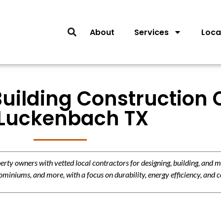
About
Services
Loca
Building Construction 
 Luckenbach TX
y owners with vetted local contractors for designing, building, and m
miniums, and more, with a focus on durability, energy efficiency, and c