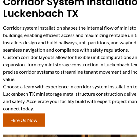
Corridor System Installatio
Luckenbach TX
Corridor system installation shapes the internal flow of mini st
buildings, enabling efficient access and maximizing rentable unit
installers design and build hallways, unit partitions, and wayfin
seamless navigation and compliance with safety regulations.
Custom corridor layouts allow for flexible unit configurations a
expansion. Turnkey mini storage construction in Luckenbach Tex
precise corridor systems to streamline tenant movement and incr
value.
Choose a team with experience in corridor system installation t
Luckenbach TX mini storage metal structure construction delive
and safety. Accelerate your facility build with expert project 
connect today.
Hire Us Now