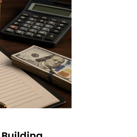
 Building