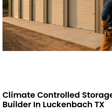
Climate Controlled Storag
Builder In Luckenbach TX