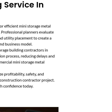
 Service In
or efficient mini storage metal
. Professional planners evaluate
d utility placement to create a
and business model.
rage building contractors in
on process, reducing delays and
mmercial mini storage metal
 profitability, safety, and
 construction contractor project.
th confidence today.