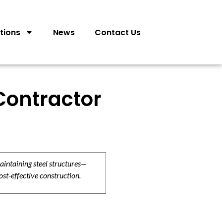
tions
News
Contact Us
Contractor
aintaining steel structures—
ost-effective construction.