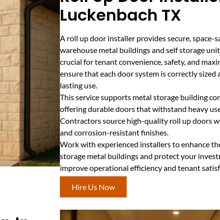
Luckenbach TX
A roll up door installer provides secure, space-s
warehouse metal buildings and self storage units
crucial for tenant convenience, safety, and maxi
ensure that each door system is correctly sized
lasting use.
This service supports metal storage building co
offering durable doors that withstand heavy us
Contractors source high-quality roll up doors
and corrosion-resistant finishes.
Work with experienced installers to enhance th
storage metal buildings and protect your invest
improve operational efficiency and tenant satis
Hire Us Now