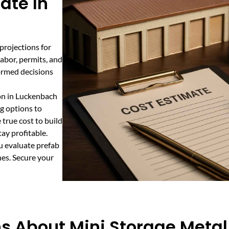
ate In
 projections for
labor, permits, and
formed decisions
ion in Luckenbach
g options to
true cost to build
ay profitable.
u evaluate prefab
nes. Secure your
s About Mini Storage Metal