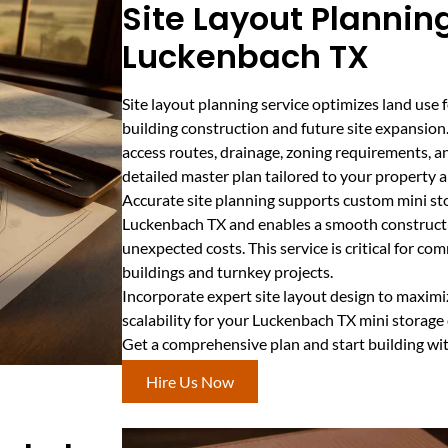
Site Layout Planning
Luckenbach TX
Site layout planning service optimizes land use f
building construction and future site expansion
access routes, drainage, zoning requirements, an
detailed master plan tailored to your property 
Accurate site planning supports custom mini sto
Luckenbach TX and enables a smooth constructi
unexpected costs. This service is critical for co
buildings and turnkey projects.
Incorporate expert site layout design to maximize
scalability for your Luckenbach TX mini storage
Get a comprehensive plan and start building wi
Hire Us Now