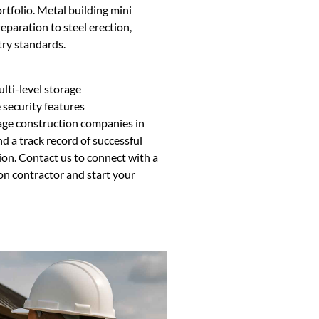
tfolio. Metal building mini
eparation to steel erection,
try standards.
ulti-level storage
security features
age construction companies in
 a track record of successful
tion. Contact us to connect with a
n contractor and start your