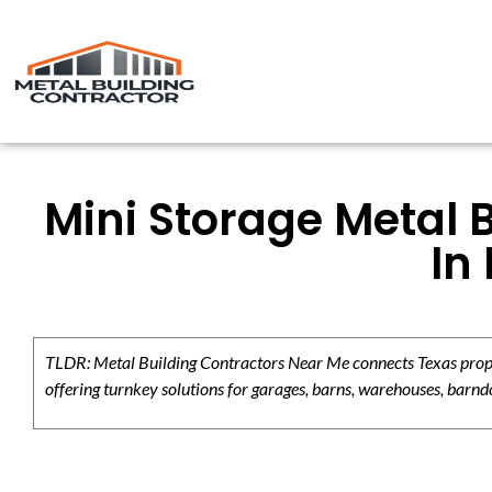
Mini Storage Metal 
In
TLDR: Metal Building Contractors Near Me connects Texas propert
offering turnkey solutions for garages, barns, warehouses, barndo