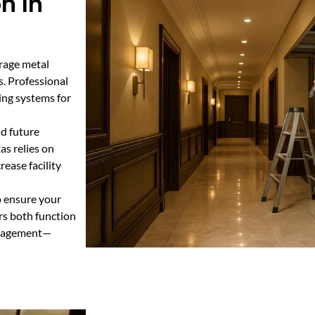
n In
orage metal
s. Professional
ding systems for
nd future
as relies on
ease facility
o ensure your
rs both function
management—