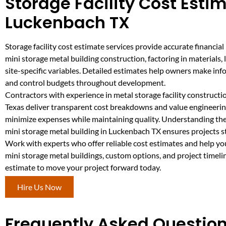
Storage Facility Cost Estim
Luckenbach TX
Storage facility cost estimate services provide accurate financial
mini storage metal building construction, factoring in materials, 
site-specific variables. Detailed estimates help owners make in
and control budgets throughout development.
Contractors with experience in metal storage facility construct
Texas deliver transparent cost breakdowns and value engineerin
minimize expenses while maintaining quality. Understanding the 
mini storage metal building in Luckenbach TX ensures projects st
Work with experts who offer reliable cost estimates and help yo
mini storage metal buildings, custom options, and project timeli
estimate to move your project forward today.
Hire Us Now
Frequently Asked Question