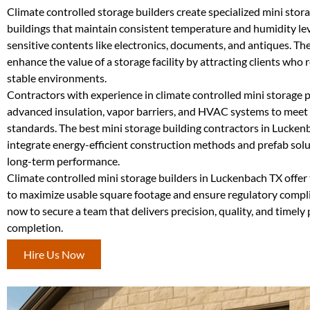
Climate controlled storage builders create specialized mini stor
buildings that maintain consistent temperature and humidity lev
sensitive contents like electronics, documents, and antiques. Th
enhance the value of a storage facility by attracting clients who 
stable environments.
Contractors with experience in climate controlled mini storage pr
advanced insulation, vapor barriers, and HVAC systems to meet
standards. The best mini storage building contractors in Lucken
integrate energy-efficient construction methods and prefab solut
long-term performance.
Climate controlled mini storage builders in Luckenbach TX offer 
to maximize usable square footage and ensure regulatory compli
now to secure a team that delivers precision, quality, and timely 
completion.
Hire Us Now