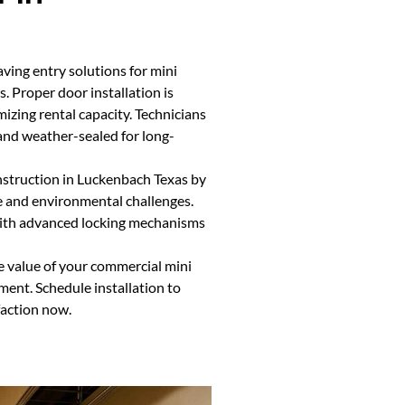
aving entry solutions for mini
. Proper door installation is
mizing rental capacity. Technicians
 and weather-sealed for long-
nstruction in Luckenbach Texas by
e and environmental challenges.
 with advanced locking mechanisms
e value of your commercial mini
ment. Schedule installation to
faction now.