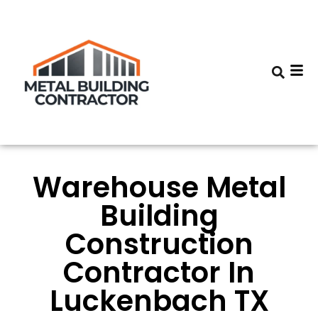
Warehouse Metal
Building
Construction
Contractor In
Luckenbach TX