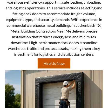
warehouse efficiency, supporting safe loading, unloading,
and logistics operations. This service includes selecting and
fitting dock doors to accommodate freight volume,
equipment type, and security demands. With experience in
commercial warehouse metal buildings in Luckenbach TX,
Metal Building Contractors Near Me delivers precise
installation that reduces energy loss and minimizes
downtime. High-performance dock doors streamline
warehouse traffic and protect assets, making them a key
investment for logistics and distribution centers.
Hire Us Now