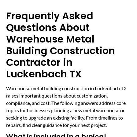
Frequently Asked
Questions About
Warehouse Metal
Building Construction
Contractor in
Luckenbach TX
Warehouse metal building construction in Luckenbach TX
raises important questions about customization,
compliance, and cost. The following answers address core
topics for businesses planning a new metal warehouse or
seeking to upgrade an existing facility. From timelines to
repairs, find clear guidance for your next project.
What is included in a typical