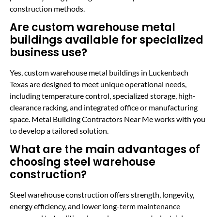
construction methods.
Are custom warehouse metal
buildings available for specialized
business use?
Yes, custom warehouse metal buildings in Luckenbach
Texas are designed to meet unique operational needs,
including temperature control, specialized storage, high-
clearance racking, and integrated office or manufacturing
space. Metal Building Contractors Near Me works with you
to develop a tailored solution.
What are the main advantages of
choosing steel warehouse
construction?
Steel warehouse construction offers strength, longevity,
energy efficiency, and lower long-term maintenance