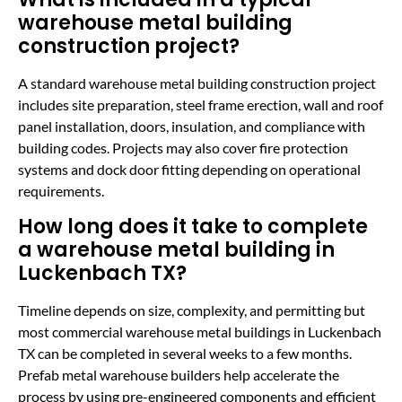
warehouse metal building
construction project?
A standard warehouse metal building construction project
includes site preparation, steel frame erection, wall and roof
panel installation, doors, insulation, and compliance with
building codes. Projects may also cover fire protection
systems and dock door fitting depending on operational
requirements.
How long does it take to complete
a warehouse metal building in
Luckenbach TX?
Timeline depends on size, complexity, and permitting but
most commercial warehouse metal buildings in Luckenbach
TX can be completed in several weeks to a few months.
Prefab metal warehouse builders help accelerate the
process by using pre-engineered components and efficient