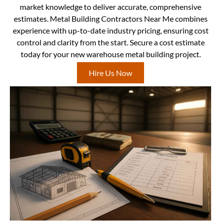
market knowledge to deliver accurate, comprehensive
estimates. Metal Building Contractors Near Me combines
experience with up-to-date industry pricing, ensuring cost
control and clarity from the start. Secure a cost estimate
today for your new warehouse metal building project.
Hire Us Now