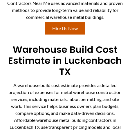
Contractors Near Me uses advanced materials and proven
methods to provide long-term value and reliability for
commercial warehouse metal buildings.
Hire Us Now
Warehouse Build Cost
Estimate in Luckenbach
TX
A warehouse build cost estimate provides a detailed
projection of expenses for metal warehouse construction
services, including materials, labor, permitting, and site
work. This service helps business owners plan budgets,
compare options, and make data-driven decisions.
Affordable warehouse metal building contractors in
Luckenbach TX use transparent pricing models and local