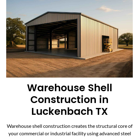
Warehouse Shell
Construction in
Luckenbach TX
Warehouse shell construction creates the structural core of
your commercial or industrial facility using advanced steel