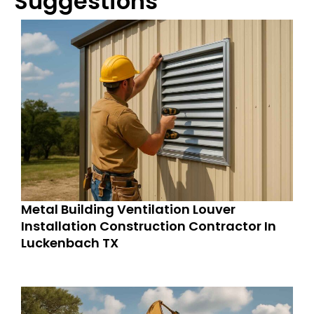
Suggestions
Metal Building Ventilation Louver
Installation Construction Contractor In
Luckenbach TX