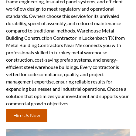
frame engineering, insulated panel systems, and efficient
workflow design to meet regulatory and operational
standards. Owners choose this service for its unrivaled
durability, speed of assembly, and reduced maintenance
compared to traditional methods. Warehouse Metal
Building Construction Contractor in Luckenbach TX from
Metal Building Contractors Near Me connects you with
professionals skilled in turnkey metal warehouse
construction, cost-saving prefab systems, and energy-
efficient steel warehouse buildings. Every contractor is
vetted for code compliance, quality, and project
management expertise, ensuring reliable results for
expanding businesses and industrial operations. Choose a
solution that optimizes your investment and supports your
commercial growth objectives.
Hire Us Now