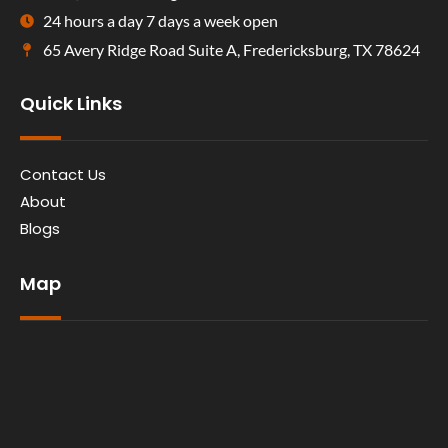
24 hours a day 7 days a week open
65 Avery Ridge Road Suite A, Fredericksburg, TX 78624
Quick Links
Contact Us
About
Blogs
Map