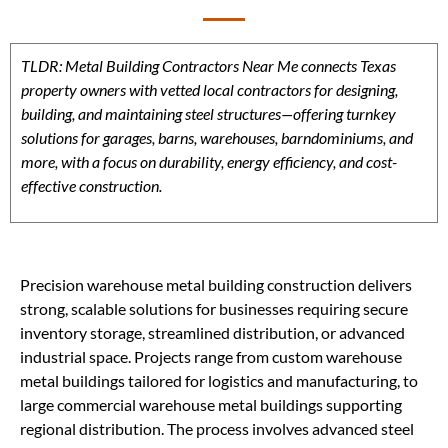
TLDR: Metal Building Contractors Near Me connects Texas
property owners with vetted local contractors for designing,
building, and maintaining steel structures—offering turnkey
solutions for garages, barns, warehouses, barndominiums, and
more, with a focus on durability, energy efficiency, and cost-
effective construction.
Precision warehouse metal building construction delivers
strong, scalable solutions for businesses requiring secure
inventory storage, streamlined distribution, or advanced
industrial space. Projects range from custom warehouse
metal buildings tailored for logistics and manufacturing, to
large commercial warehouse metal buildings supporting
regional distribution. The process involves advanced steel