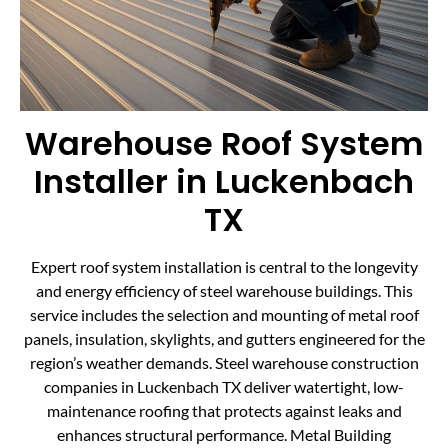
Warehouse Roof System
Installer in Luckenbach
TX
Expert roof system installation is central to the longevity
and energy efficiency of steel warehouse buildings. This
service includes the selection and mounting of metal roof
panels, insulation, skylights, and gutters engineered for the
region’s weather demands. Steel warehouse construction
companies in Luckenbach TX deliver watertight, low-
maintenance roofing that protects against leaks and
enhances structural performance. Metal Building