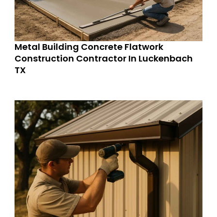
Metal Building Concrete Flatwork
Construction Contractor In Luckenbach
TX