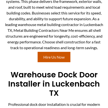
systems. This phase delivers the framework, exterior walls,
and roof, built to meet wind load requirements and local
building codes. Businesses select this service for its speed,
durability, and ability to support future expansion. As a
leading warehouse metal building contractor in Luckenbach
TX, Metal Building Contractors Near Me ensures all shell
structures are engineered for longevity, cost-efficiency, and
energy performance. Choose shell construction for a fast
track to operational readiness and long-term savings.
Hire Us Now
Warehouse Dock Door
Installer in Luckenbach
TX
Professional dock door installation is crucial for modern