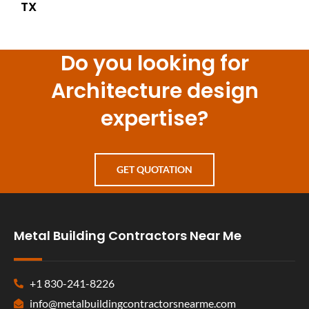
TX
Do you looking for
Architecture design
expertise?
GET QUOTATION
Metal Building Contractors Near Me
+1 830-241-8226
info@metalbuildingcontractorsnearme.com