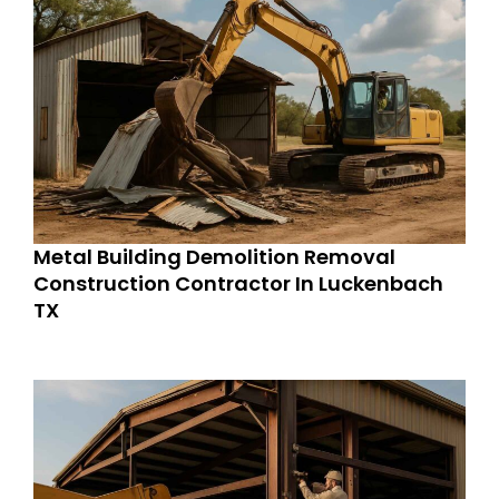
Metal Building Demolition Removal
Construction Contractor In Luckenbach
TX