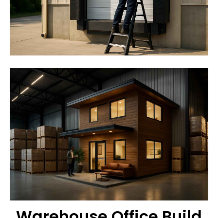
Warehouse Office Build