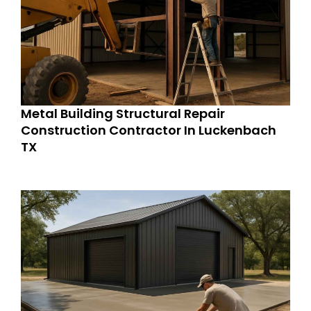
Metal Building Structural Repair
Construction Contractor In Luckenbach
TX