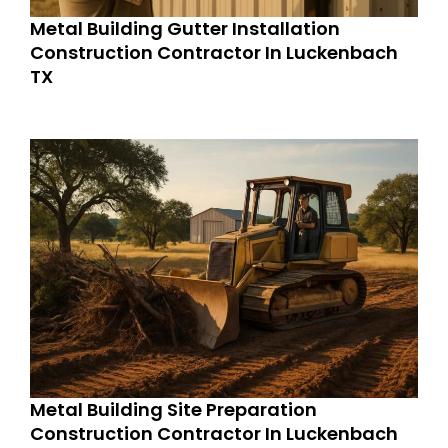
Metal Building Gutter Installation
Construction Contractor In Luckenbach
TX
Metal Building Site Preparation
Construction Contractor In Luckenbach