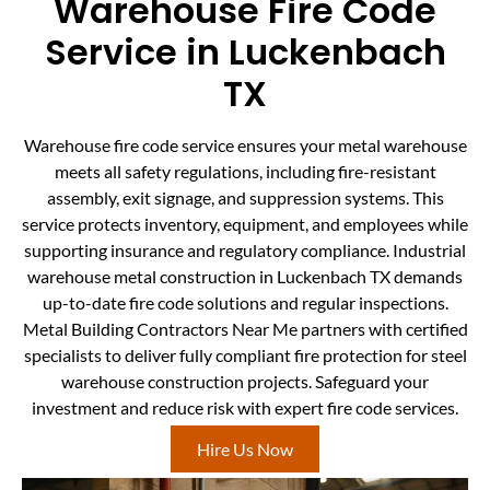
Warehouse Fire Code
Service in Luckenbach
TX
Warehouse fire code service ensures your metal warehouse
meets all safety regulations, including fire-resistant
assembly, exit signage, and suppression systems. This
service protects inventory, equipment, and employees while
supporting insurance and regulatory compliance. Industrial
warehouse metal construction in Luckenbach TX demands
up-to-date fire code solutions and regular inspections.
Metal Building Contractors Near Me partners with certified
specialists to deliver fully compliant fire protection for steel
warehouse construction projects. Safeguard your
investment and reduce risk with expert fire code services.
Hire Us Now