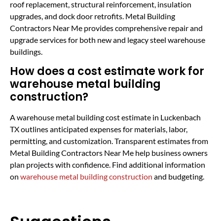
roof replacement, structural reinforcement, insulation
upgrades, and dock door retrofits. Metal Building
Contractors Near Me provides comprehensive repair and
upgrade services for both new and legacy steel warehouse
buildings.
How does a cost estimate work for
warehouse metal building
construction?
A warehouse metal building cost estimate in Luckenbach
TX outlines anticipated expenses for materials, labor,
permitting, and customization. Transparent estimates from
Metal Building Contractors Near Me help business owners
plan projects with confidence. Find additional information
on
warehouse metal building construction
and budgeting.