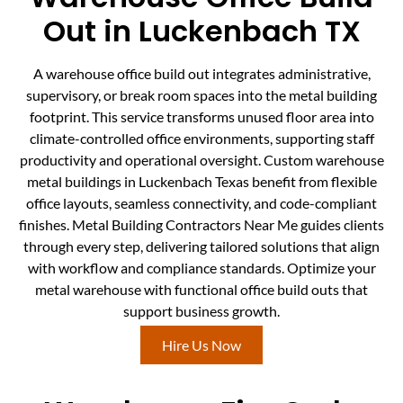
Out in Luckenbach TX
A warehouse office build out integrates administrative,
supervisory, or break room spaces into the metal building
footprint. This service transforms unused floor area into
climate-controlled office environments, supporting staff
productivity and operational oversight. Custom warehouse
metal buildings in Luckenbach Texas benefit from flexible
office layouts, seamless connectivity, and code-compliant
finishes. Metal Building Contractors Near Me guides clients
through every step, delivering tailored solutions that align
with workflow and compliance standards. Optimize your
metal warehouse with functional office build outs that
support business growth.
Hire Us Now