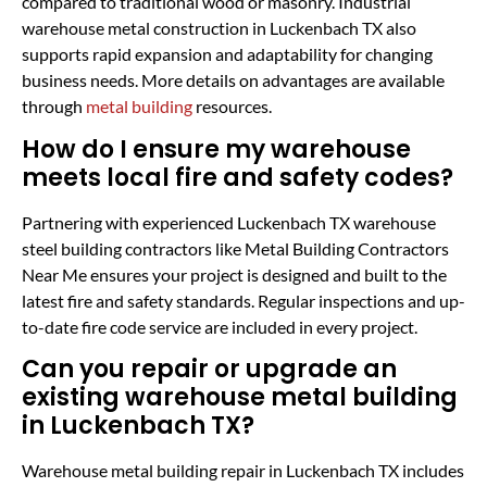
compared to traditional wood or masonry. Industrial
warehouse metal construction in Luckenbach TX also
supports rapid expansion and adaptability for changing
business needs. More details on advantages are available
through
metal building
resources.
How do I ensure my warehouse
meets local fire and safety codes?
Partnering with experienced Luckenbach TX warehouse
steel building contractors like Metal Building Contractors
Near Me ensures your project is designed and built to the
latest fire and safety standards. Regular inspections and up-
to-date fire code service are included in every project.
Can you repair or upgrade an
existing warehouse metal building
in Luckenbach TX?
Warehouse metal building repair in Luckenbach TX includes