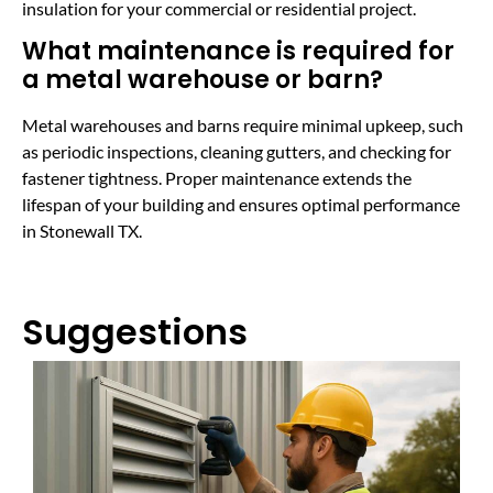
insulation for your commercial or residential project.
What maintenance is required for
a metal warehouse or barn?
Metal warehouses and barns require minimal upkeep, such
as periodic inspections, cleaning gutters, and checking for
fastener tightness. Proper maintenance extends the
lifespan of your building and ensures optimal performance
in Stonewall TX.
Suggestions