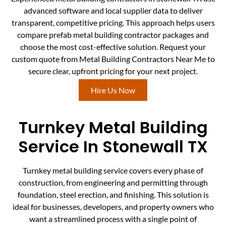
advanced software and local supplier data to deliver
transparent, competitive pricing. This approach helps users
compare prefab metal building contractor packages and
choose the most cost-effective solution. Request your
custom quote from Metal Building Contractors Near Me to
secure clear, upfront pricing for your next project.
Hire Us Now
Turnkey Metal Building
Service In Stonewall TX
Turnkey metal building service covers every phase of
construction, from engineering and permitting through
foundation, steel erection, and finishing. This solution is
ideal for businesses, developers, and property owners who
want a streamlined process with a single point of