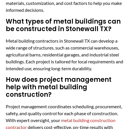
materials, customization, and cost factors to help you make
informed decisions.
What types of metal buildings can
be constructed in Stonewall TX?
Metal building contractors in Stonewall TX can develop a
wide range of structures, such as commercial warehouses,
agricultural barns, residential garages, and industrial steel
buildings. Each project is tailored for local requirements and
intended use, ensuring long-term durability.
How does project management
help with metal building
construction?
Project management coordinates scheduling, procurement,
safety, and quality control for each phase of construction.
With expert oversight, your
metal building construction
contractor
delivers cost-effective, on-time results with