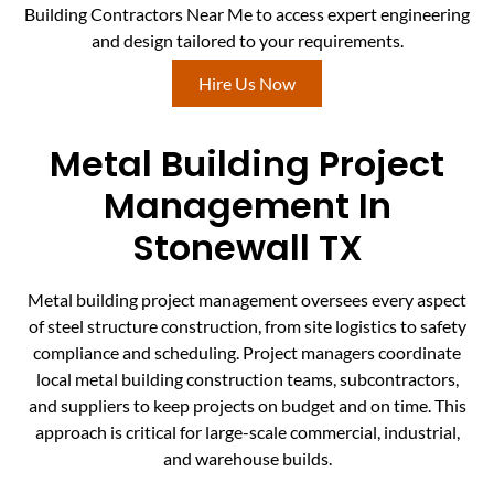
Building Contractors Near Me to access expert engineering
and design tailored to your requirements.
Hire Us Now
Metal Building Project
Management In
Stonewall TX
Metal building project management oversees every aspect
of steel structure construction, from site logistics to safety
compliance and scheduling. Project managers coordinate
local metal building construction teams, subcontractors,
and suppliers to keep projects on budget and on time. This
approach is critical for large-scale commercial, industrial,
and warehouse builds.