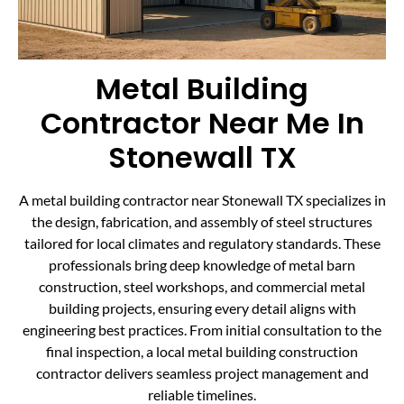
Metal Building
Contractor Near Me In
Stonewall TX
A metal building contractor near Stonewall TX specializes in
the design, fabrication, and assembly of steel structures
tailored for local climates and regulatory standards. These
professionals bring deep knowledge of metal barn
construction, steel workshops, and commercial metal
building projects, ensuring every detail aligns with
engineering best practices. From initial consultation to the
final inspection, a local metal building construction
contractor delivers seamless project management and
reliable timelines.