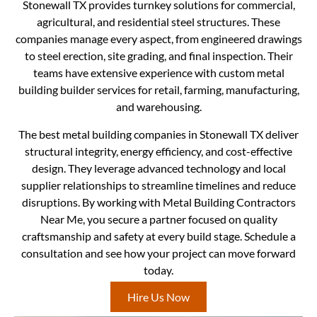
Stonewall TX provides turnkey solutions for commercial,
agricultural, and residential steel structures. These
companies manage every aspect, from engineered drawings
to steel erection, site grading, and final inspection. Their
teams have extensive experience with custom metal
building builder services for retail, farming, manufacturing,
and warehousing.
The best metal building companies in Stonewall TX deliver
structural integrity, energy efficiency, and cost-effective
design. They leverage advanced technology and local
supplier relationships to streamline timelines and reduce
disruptions. By working with Metal Building Contractors
Near Me, you secure a partner focused on quality
craftsmanship and safety at every build stage. Schedule a
consultation and see how your project can move forward
today.
Hire Us Now