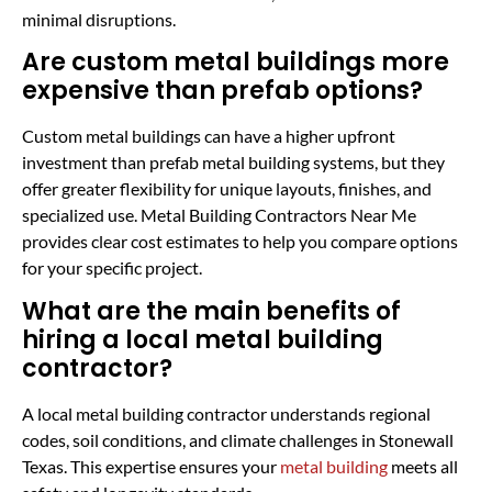
minimal disruptions.
Are custom metal buildings more
expensive than prefab options?
Custom metal buildings can have a higher upfront
investment than prefab metal building systems, but they
offer greater flexibility for unique layouts, finishes, and
specialized use. Metal Building Contractors Near Me
provides clear cost estimates to help you compare options
for your specific project.
What are the main benefits of
hiring a local metal building
contractor?
A local metal building contractor understands regional
codes, soil conditions, and climate challenges in Stonewall
Texas. This expertise ensures your
metal building
meets all