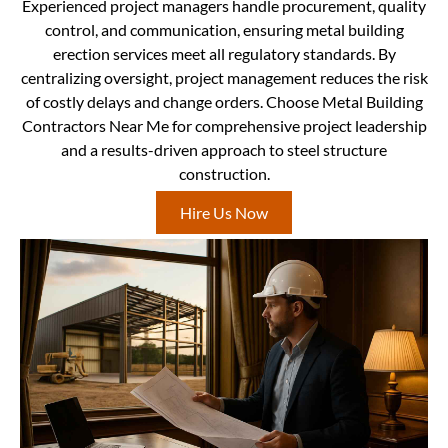
Experienced project managers handle procurement, quality
control, and communication, ensuring metal building
erection services meet all regulatory standards. By
centralizing oversight, project management reduces the risk
of costly delays and change orders. Choose Metal Building
Contractors Near Me for comprehensive project leadership
and a results-driven approach to steel structure
construction.
Hire Us Now