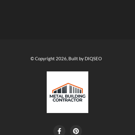
© Copyright 2026, Built by DIQSEO