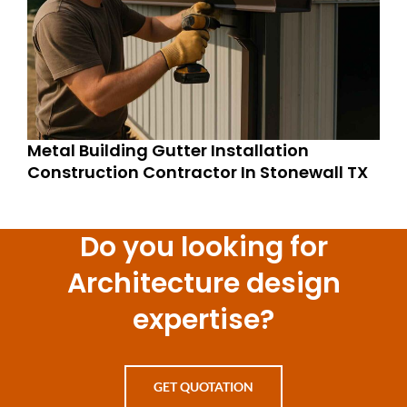
Metal Building Gutter Installation
Construction Contractor In Stonewall TX
Do you looking for
Architecture design
expertise?
GET QUOTATION