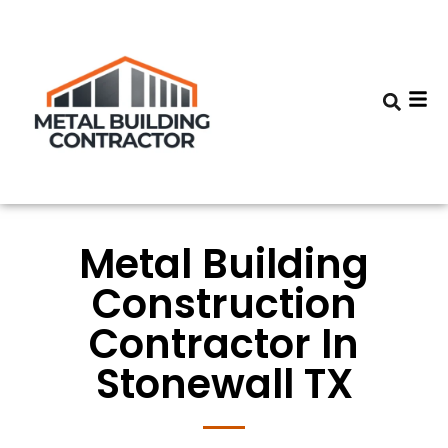
Metal Building
Construction
Contractor In
Stonewall TX