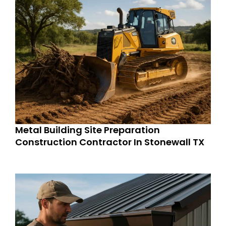
Metal Building Site Preparation
Construction Contractor In Stonewall TX