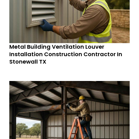
Metal Building Ventilation Louver
Installation Construction Contractor In
Stonewall TX