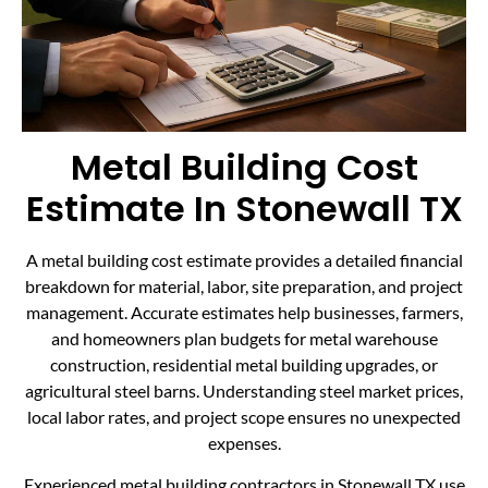
Metal Building Cost
Estimate In Stonewall TX
A metal building cost estimate provides a detailed financial
breakdown for material, labor, site preparation, and project
management. Accurate estimates help businesses, farmers,
and homeowners plan budgets for metal warehouse
construction, residential metal building upgrades, or
agricultural steel barns. Understanding steel market prices,
local labor rates, and project scope ensures no unexpected
expenses.
Experienced metal building contractors in Stonewall TX use