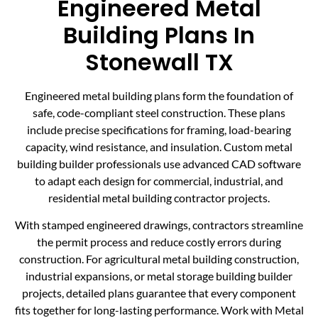
Engineered Metal
Building Plans In
Stonewall TX
Engineered metal building plans form the foundation of
safe, code-compliant steel construction. These plans
include precise specifications for framing, load-bearing
capacity, wind resistance, and insulation. Custom metal
building builder professionals use advanced CAD software
to adapt each design for commercial, industrial, and
residential metal building contractor projects.
With stamped engineered drawings, contractors streamline
the permit process and reduce costly errors during
construction. For agricultural metal building construction,
industrial expansions, or metal storage building builder
projects, detailed plans guarantee that every component
fits together for long-lasting performance. Work with Metal