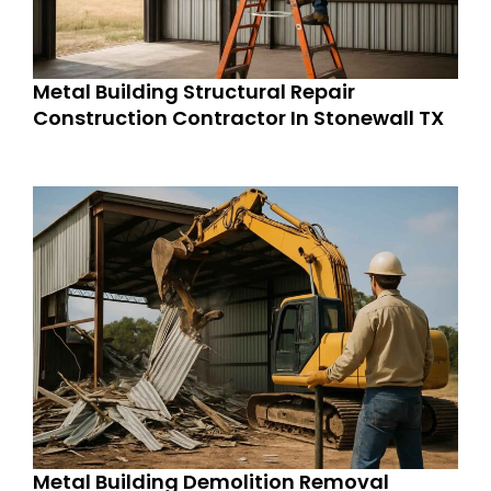
Metal Building Structural Repair
Construction Contractor In Stonewall TX
Metal Building Demolition Removal