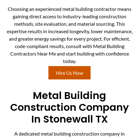
Choosing an experienced metal building contractor means
gaining direct access to industry-leading construction
methods, site evaluation, and material sourcing. This
expertise results in increased longevity, lower maintenance,
and greater energy savings for every project. For efficient,
code-compliant results, consult with Metal Building
Contractors Near Me and start building with confidence
today.
Hire Us Now
Metal Building
Construction Company
In Stonewall TX
A dedicated metal building construction company in