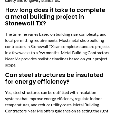
safety and longevity standards.
How long does it take to complete
a metal building project in
Stonewall TX?
The timeline varies based on building size, complexity, and
local permitting requirements. Most metal shop building
contractors in Stonewall TX can complete standard projects
in a few weeks to a few months. Metal Building Contractors
Near Me provides realistic timelines based on your project
scope.
Can steel structures be insulated
for energy efficiency?
Yes, steel structures can be outfitted with insulation
systems that improve energy efficiency, regulate indoor
temperatures, and reduce utility costs. Metal Building
Contractors Near Me offers guidance on selecting the right