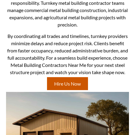
responsibility. Turnkey metal building contractor teams
manage commercial metal building construction, industrial
expansions, and agricultural metal building projects with
precision.
By coordinating all trades and timelines, turnkey providers
minimize delays and reduce project risk. Clients benefit
from faster occupancy, reduced administrative burden, and
full accountability. For a seamless build experience, choose
Metal Building Contractors Near Me for your next steel
structure project and watch your vision take shape now.
Hire Us Now