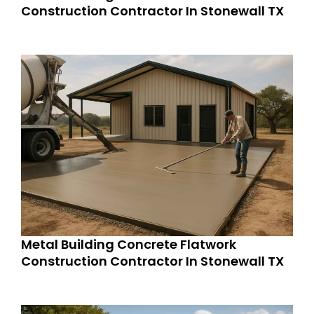
Construction Contractor In Stonewall TX
Metal Building Concrete Flatwork
Construction Contractor In Stonewall TX