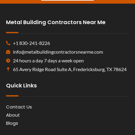
Metal Building Contractors Near Me
+1 830-241-8226
info@metalbuildingcontractorsnearme.com
24 hours a day 7 days a week open
65 Avery Ridge Road Suite A, Fredericksburg, TX 78624
Quick Links
Contact Us
About
Blogs