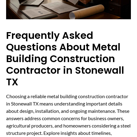
Frequently Asked
Questions About Metal
Building Construction
Contractor in Stonewall
TX
Choosing a reliable metal building construction contractor
in Stonewall TX means understanding important details
about design, installation, and ongoing maintenance. These
answers address common concerns for business owners,
agricultural producers, and homeowners considering a steel
structure project. Explore insights about timelines,