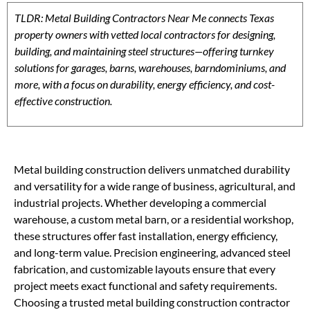
TLDR: Metal Building Contractors Near Me connects Texas
property owners with vetted local contractors for designing,
building, and maintaining steel structures—offering turnkey
solutions for garages, barns, warehouses, barndominiums, and
more, with a focus on durability, energy efficiency, and cost-
effective construction.
Metal building construction delivers unmatched durability
and versatility for a wide range of business, agricultural, and
industrial projects. Whether developing a commercial
warehouse, a custom metal barn, or a residential workshop,
these structures offer fast installation, energy efficiency,
and long-term value. Precision engineering, advanced steel
fabrication, and customizable layouts ensure that every
project meets exact functional and safety requirements.
Choosing a trusted metal building construction contractor