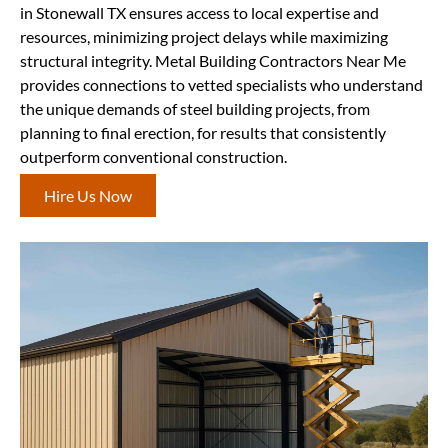
in Stonewall TX ensures access to local expertise and
resources, minimizing project delays while maximizing
structural integrity. Metal Building Contractors Near Me
provides connections to vetted specialists who understand
the unique demands of steel building projects, from
planning to final erection, for results that consistently
outperform conventional construction.
Hire Us Now