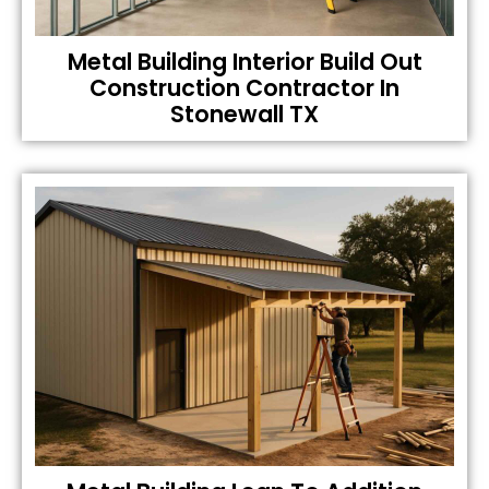
Metal Building Interior Build Out
Construction Contractor In
Stonewall TX