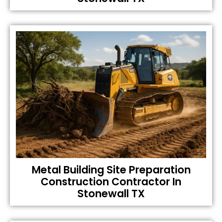
Metal Building Site Preparation
Construction Contractor In
Stonewall TX