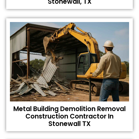
Stonewall, TX
Metal Building Demolition Removal
Construction Contractor In
Stonewall TX