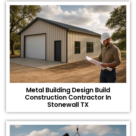
Metal Building Design Build
Construction Contractor In
Stonewall TX