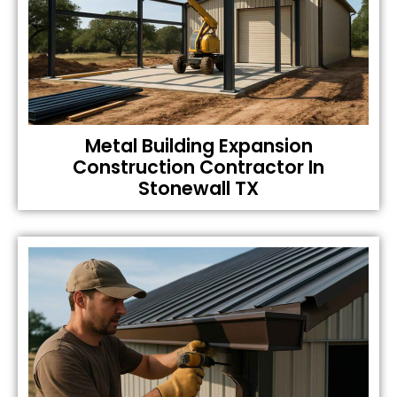
Metal Building Expansion
Construction Contractor In
Stonewall TX