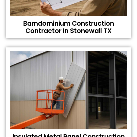
Barndominium Construction
Contractor In Stonewall TX
Insulated Metal Panel Construction