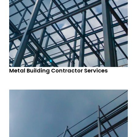
Metal Building Contractor Services