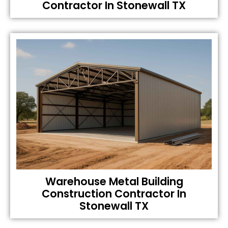
Contractor In Stonewall TX
Warehouse Metal Building
Construction Contractor In
Stonewall TX