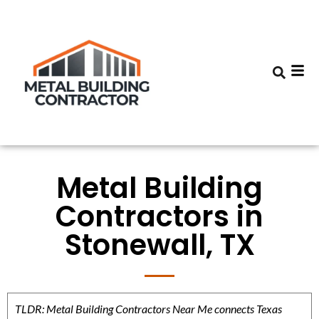
Metal Building
Contractors in
Stonewall, TX
TLDR: Metal Building Contractors Near Me connects Texas