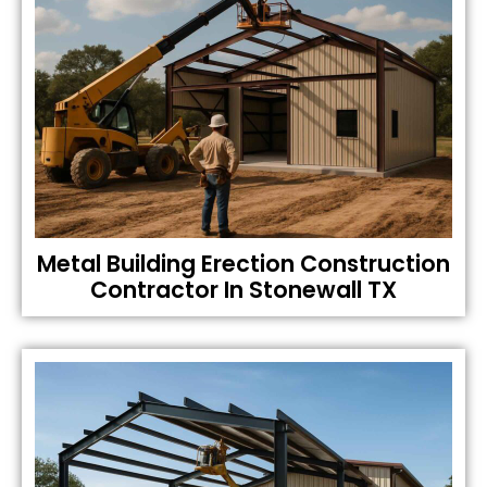
Metal Building Erection Construction
Contractor In Stonewall TX