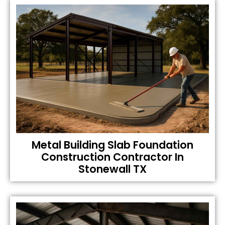
Metal Building Slab Foundation
Construction Contractor In
Stonewall TX