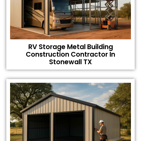
RV Storage Metal Building
Construction Contractor In
Stonewall TX