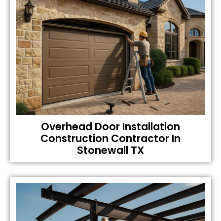
Overhead Door Installation
Construction Contractor In
Stonewall TX