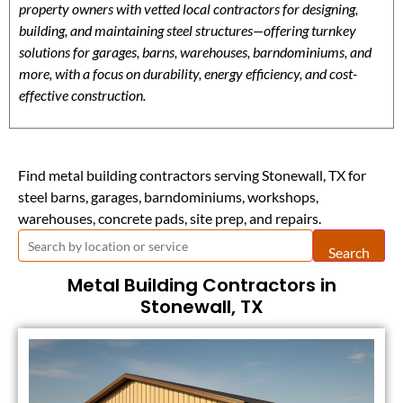
property owners with vetted local contractors for designing,
building, and maintaining steel structures—offering turnkey
solutions for garages, barns, warehouses, barndominiums, and
more, with a focus on durability, energy efficiency, and cost-
effective construction.
Find metal building contractors serving Stonewall, TX for
steel barns, garages, barndominiums, workshops,
warehouses, concrete pads, site prep, and repairs.
Search
Metal Building Contractors in
Stonewall, TX