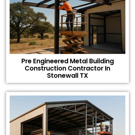
Pre Engineered Metal Building
Construction Contractor In
Stonewall TX