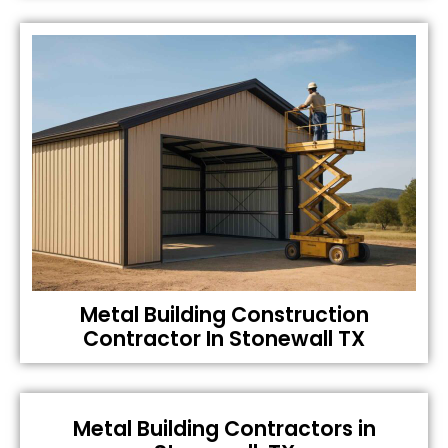
Metal Building Construction
Contractor In Stonewall TX
Metal Building Contractors in