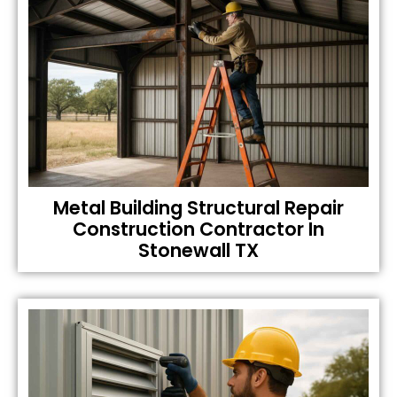
Metal Building Structural Repair
Construction Contractor In
Stonewall TX