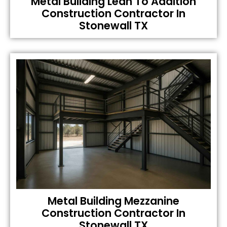
Metal Building Lean To Addition
Construction Contractor In
Stonewall TX
Metal Building Mezzanine
Construction Contractor In
Stonewall TX