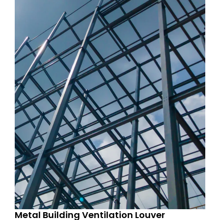
Metal Building Ventilation Louver