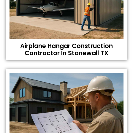
Airplane Hangar Construction
Contractor In Stonewall TX