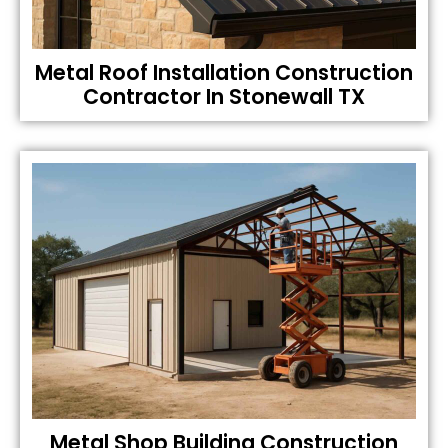
Metal Roof Installation Construction
Contractor In Stonewall TX
Metal Shop Building Construction