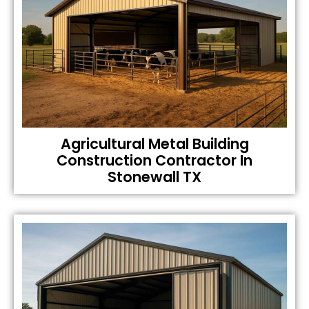
Agricultural Metal Building
Construction Contractor In
Stonewall TX