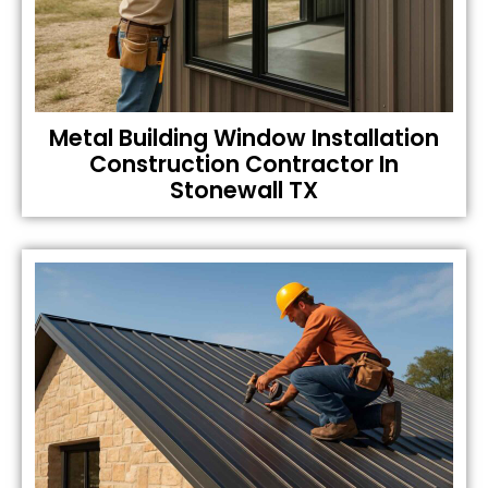
Metal Building Window Installation
Construction Contractor In
Stonewall TX