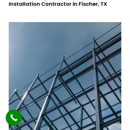
Installation Contractor in Fischer, TX