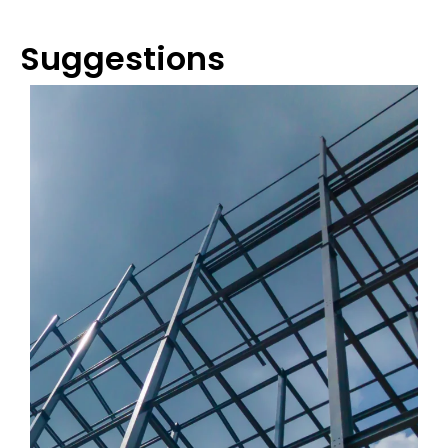
Suggestions