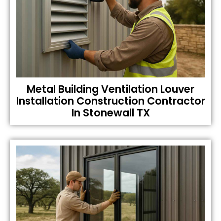
Metal Building Ventilation Louver
Installation Construction Contractor
In Stonewall TX