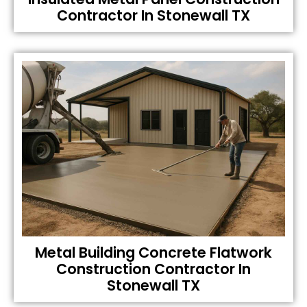
Contractor In Stonewall TX
Metal Building Concrete Flatwork
Construction Contractor In
Stonewall TX