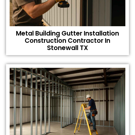
Metal Building Gutter Installation
Construction Contractor In
Stonewall TX