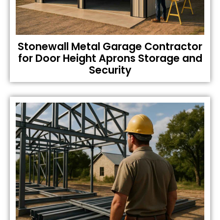
Stonewall Metal Garage Contractor
for Door Height Aprons Storage and
Security