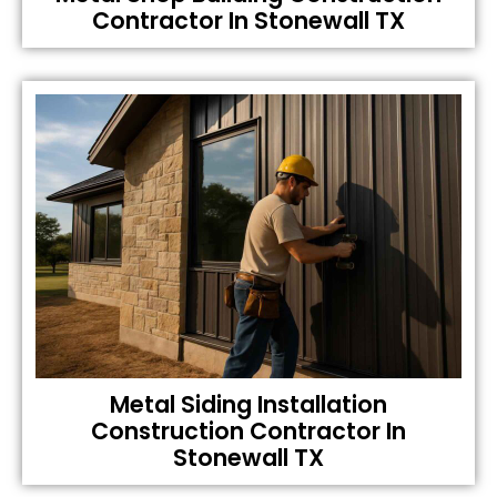
Contractor In Stonewall TX
Metal Siding Installation
Construction Contractor In
Stonewall TX