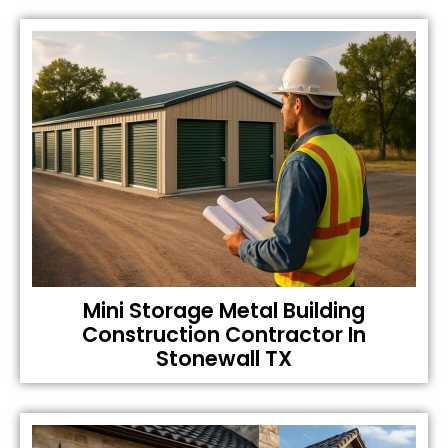
Mini Storage Metal Building
Construction Contractor In
Stonewall TX