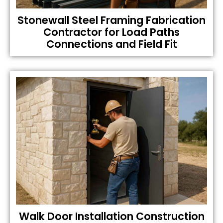
Stonewall Steel Framing Fabrication
Contractor for Load Paths
Connections and Field Fit
Walk Door Installation Construction