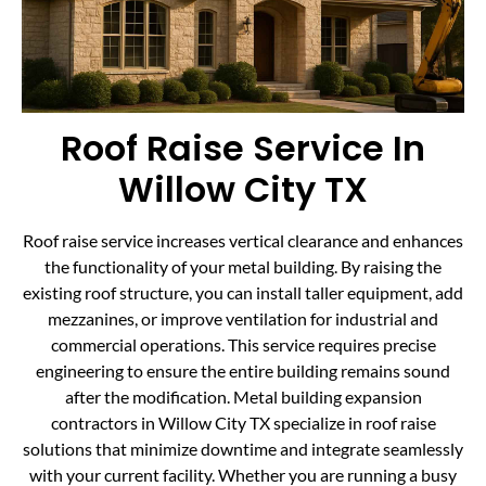
Roof Raise Service In
Willow City TX
Roof raise service increases vertical clearance and enhances
the functionality of your metal building. By raising the
existing roof structure, you can install taller equipment, add
mezzanines, or improve ventilation for industrial and
commercial operations. This service requires precise
engineering to ensure the entire building remains sound
after the modification. Metal building expansion
contractors in Willow City TX specialize in roof raise
solutions that minimize downtime and integrate seamlessly
with your current facility. Whether you are running a busy