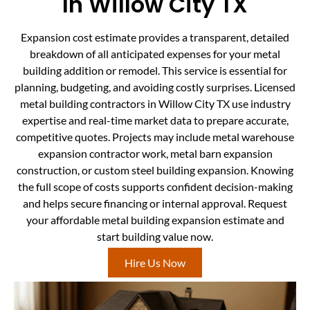
In Willow City TX
Expansion cost estimate provides a transparent, detailed
breakdown of all anticipated expenses for your metal
building addition or remodel. This service is essential for
planning, budgeting, and avoiding costly surprises. Licensed
metal building contractors in Willow City TX use industry
expertise and real-time market data to prepare accurate,
competitive quotes. Projects may include metal warehouse
expansion contractor work, metal barn expansion
construction, or custom steel building expansion. Knowing
the full scope of costs supports confident decision-making
and helps secure financing or internal approval. Request
your affordable metal building expansion estimate and
start building value now.
Hire Us Now