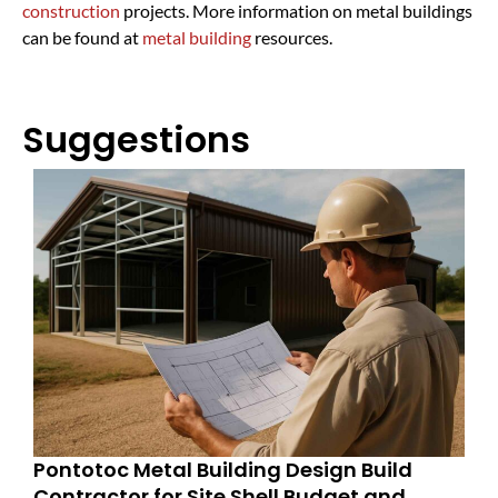
construction
projects. More information on metal buildings
can be found at
metal building
resources.
Suggestions
Pontotoc Metal Building Design Build
Contractor for Site Shell Budget and