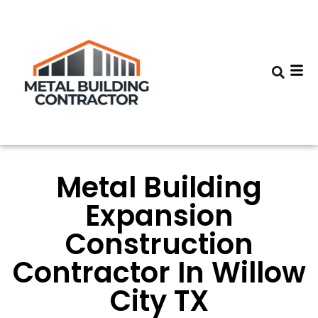
Metal Building
Expansion
Construction
Contractor In Willow
City TX