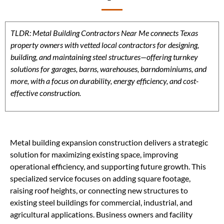
TLDR: Metal Building Contractors Near Me connects Texas
property owners with vetted local contractors for designing,
building, and maintaining steel structures—offering turnkey
solutions for garages, barns, warehouses, barndominiums, and
more, with a focus on durability, energy efficiency, and cost-
effective construction.
Metal building expansion construction delivers a strategic
solution for maximizing existing space, improving
operational efficiency, and supporting future growth. This
specialized service focuses on adding square footage,
raising roof heights, or connecting new structures to
existing steel buildings for commercial, industrial, and
agricultural applications. Business owners and facility