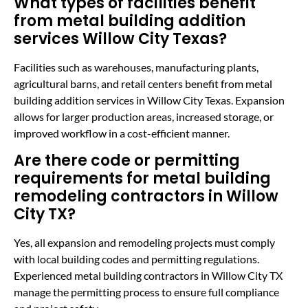
What types of facilities benefit
from metal building addition
services Willow City Texas?
Facilities such as warehouses, manufacturing plants,
agricultural barns, and retail centers benefit from metal
building addition services in Willow City Texas. Expansion
allows for larger production areas, increased storage, or
improved workflow in a cost-efficient manner.
Are there code or permitting
requirements for metal building
remodeling contractors in Willow
City TX?
Yes, all expansion and remodeling projects must comply
with local building codes and permitting regulations.
Experienced metal building contractors in Willow City TX
manage the permitting process to ensure full compliance