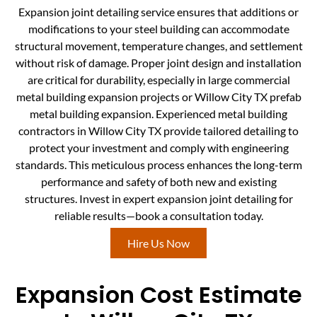
Expansion joint detailing service ensures that additions or
modifications to your steel building can accommodate
structural movement, temperature changes, and settlement
without risk of damage. Proper joint design and installation
are critical for durability, especially in large commercial
metal building expansion projects or Willow City TX prefab
metal building expansion. Experienced metal building
contractors in Willow City TX provide tailored detailing to
protect your investment and comply with engineering
standards. This meticulous process enhances the long-term
performance and safety of both new and existing
structures. Invest in expert expansion joint detailing for
reliable results—book a consultation today.
Hire Us Now
Expansion Cost Estimate