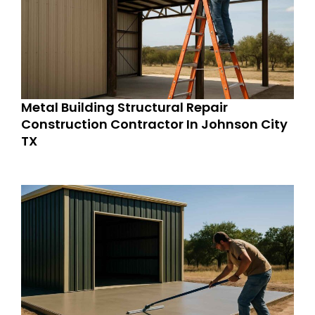
Metal Building Structural Repair
Construction Contractor In Johnson City
TX