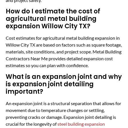
and project safety.
How do I estimate the cost of
agricultural metal building
expansion Willow City TX?
Cost estimates for agricultural metal building expansion in
Willow City TX are based on factors such as square footage,
materials, site conditions, and project scope. Metal Building
Contractors Near Me provides detailed expansion cost
estimates so you can plan with confidence.
What is an expansion joint and why
is expansion joint detailing
important?
An expansion joint is a structural separation that allows for
movement due to temperature changes or settling,
preventing cracks or damage. Expansion joint detailing is
crucial for the longevity of
steel building expansion