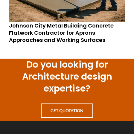
Johnson City Metal Building Concrete
Flatwork Contractor for Aprons
Approaches and Working Surfaces
Do you looking for
Architecture design
expertise?
GET QUOTATION