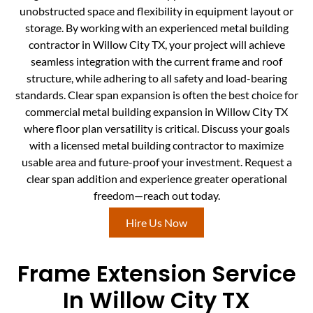
unobstructed space and flexibility in equipment layout or
storage. By working with an experienced metal building
contractor in Willow City TX, your project will achieve
seamless integration with the current frame and roof
structure, while adhering to all safety and load-bearing
standards. Clear span expansion is often the best choice for
commercial metal building expansion in Willow City TX
where floor plan versatility is critical. Discuss your goals
with a licensed metal building contractor to maximize
usable area and future-proof your investment. Request a
clear span addition and experience greater operational
freedom—reach out today.
Hire Us Now
Frame Extension Service
In Willow City TX