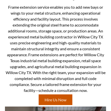
Frame extension service enables you to add new bays or
wings to your metal structure, enhancing operational
efficiency and facility layout. This process involves
extending the original steel frame to accommodate
additional rooms, storage space, or production areas. An
experienced metal building contractor in Willow City TX
uses precise engineering and high-quality materials to
maintain structural integrity and ensure a consistent
appearance. Frame extensions are perfect for Willow City
Texas industrial metal building expansion, retail space
upgrades, and agricultural metal building expansion in
Willow City TX. With the right team, your expansion will be
completed with minimal disruption and full code
compliance. Secure a tailored frame extension for your
facility—schedule a consultation now.
Hire Us Now