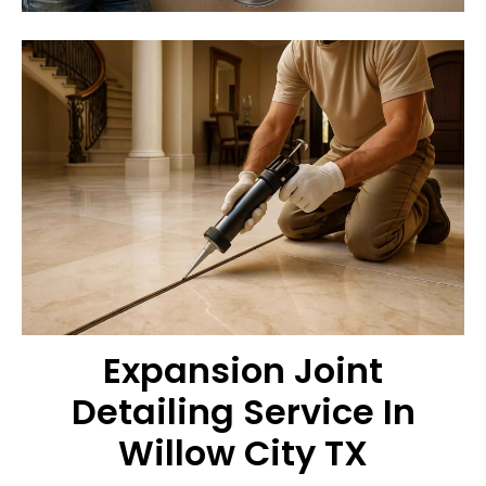
Expansion Joint
Detailing Service In
Willow City TX