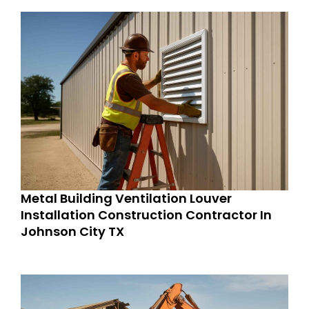
Metal Building Ventilation Louver
Installation Construction Contractor In
Johnson City TX