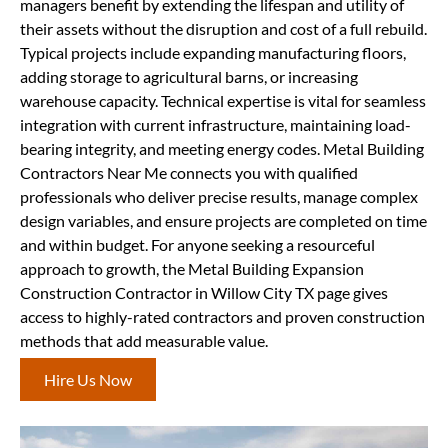
managers benefit by extending the lifespan and utility of
their assets without the disruption and cost of a full rebuild.
Typical projects include expanding manufacturing floors,
adding storage to agricultural barns, or increasing
warehouse capacity. Technical expertise is vital for seamless
integration with current infrastructure, maintaining load-
bearing integrity, and meeting energy codes. Metal Building
Contractors Near Me connects you with qualified
professionals who deliver precise results, manage complex
design variables, and ensure projects are completed on time
and within budget. For anyone seeking a resourceful
approach to growth, the Metal Building Expansion
Construction Contractor in Willow City TX page gives
access to highly-rated contractors and proven construction
methods that add measurable value.
Hire Us Now