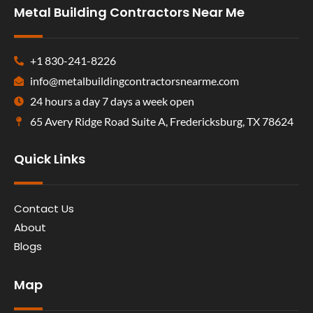
Metal Building Contractors Near Me
+1 830-241-8226
info@metalbuildingcontractorsnearme.com
24 hours a day 7 days a week open
65 Avery Ridge Road Suite A, Fredericksburg, TX 78624
Quick Links
Contact Us
About
Blogs
Map