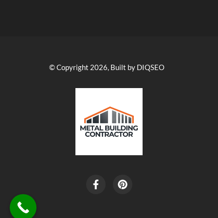
© Copyright 2026, Built by DIQSEO