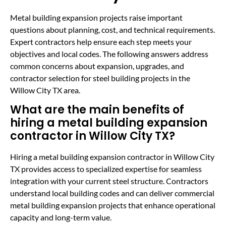
Metal building expansion projects raise important
questions about planning, cost, and technical requirements.
Expert contractors help ensure each step meets your
objectives and local codes. The following answers address
common concerns about expansion, upgrades, and
contractor selection for steel building projects in the
Willow City TX area.
What are the main benefits of
hiring a metal building expansion
contractor in Willow City TX?
Hiring a metal building expansion contractor in Willow City
TX provides access to specialized expertise for seamless
integration with your current steel structure. Contractors
understand local building codes and can deliver commercial
metal building expansion projects that enhance operational
capacity and long-term value.