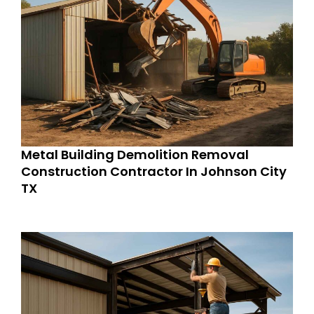
Metal Building Demolition Removal
Construction Contractor In Johnson City
TX