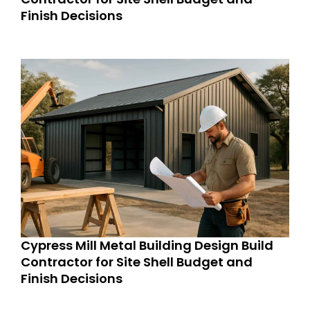
Finish Decisions
Cypress Mill Metal Building Design Build
Contractor for Site Shell Budget and
Finish Decisions