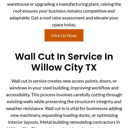
warehouse or upgrading a manufacturing plant, raising the
roof ensures your business remains competitive and
adaptable. Get a roof raise assessment and elevate your
space today.
Hire Us Now
Wall Cut In Service In
Willow City TX
Wall cut in service creates new access points, doors, or
windows in your steel building, improving workflow and
accessibility. This process involves carefully cutting through
existing walls while preserving the structure’s integrity and
weather resistance. Wall cut in is vital for businesses adding
new machinery, expanding loading docks, or optimizing
interior layouts. Metal building remodeling contractors in