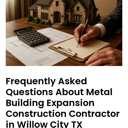
Frequently Asked
Questions About Metal
Building Expansion
Construction Contractor
in Willow City TX