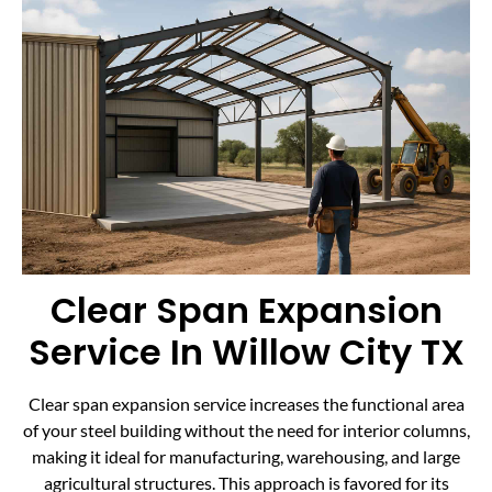
Clear Span Expansion
Service In Willow City TX
Clear span expansion service increases the functional area
of your steel building without the need for interior columns,
making it ideal for manufacturing, warehousing, and large
agricultural structures. This approach is favored for its