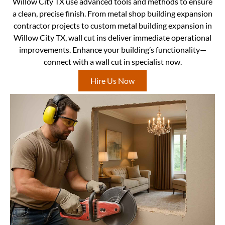
Willow City TX use advanced tools and methods to ensure
a clean, precise finish. From metal shop building expansion
contractor projects to custom metal building expansion in
Willow City TX, wall cut ins deliver immediate operational
improvements. Enhance your building’s functionality—
connect with a wall cut in specialist now.
Hire Us Now