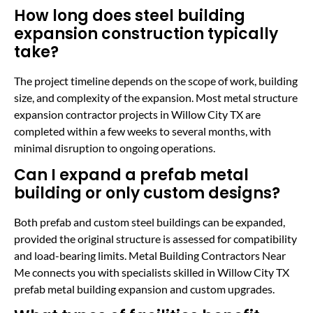
How long does steel building
expansion construction typically
take?
The project timeline depends on the scope of work, building
size, and complexity of the expansion. Most metal structure
expansion contractor projects in Willow City TX are
completed within a few weeks to several months, with
minimal disruption to ongoing operations.
Can I expand a prefab metal
building or only custom designs?
Both prefab and custom steel buildings can be expanded,
provided the original structure is assessed for compatibility
and load-bearing limits. Metal Building Contractors Near
Me connects you with specialists skilled in Willow City TX
prefab metal building expansion and custom upgrades.