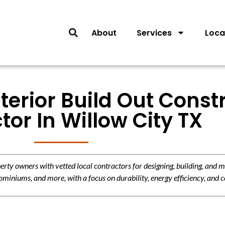
About
Services
Loca
nterior Build Out Const
tor In Willow City TX
y owners with vetted local contractors for designing, building, and m
miniums, and more, with a focus on durability, energy efficiency, and c