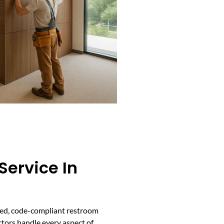
Service In
pped, code-compliant restroom
actors handle every aspect of