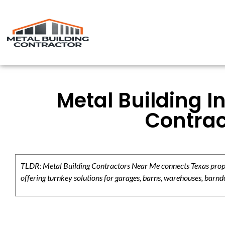
Metal Building I
Contrac
TLDR: Metal Building Contractors Near Me connects Texas propert
offering turnkey solutions for garages, barns, warehouses, barndo