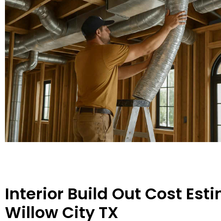
Interior Build Out Cost Est
Willow City TX