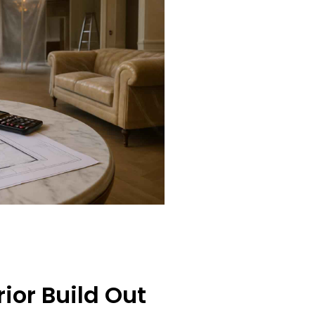
ior Build Out