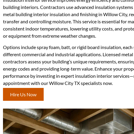
building interiors. Contractors use advanced insulation systems
metal building interior insulation and finishing in Willow City, r
transfer and controlling moisture. This service is essential for m
consistent indoor temperatures, lowering utility costs, and prot
or equipment from extreme weather changes.
Options include spray foam, batt, or rigid board insulation, each 
different commercial and industrial applications. Licensed metal 
contractors assess your building’s unique requirements, ensuri
energy codes and providing long-term value. Enhance your prop
performance by investing in expert insulation interior services
appointment with our Willow City TX specialists now.
Hire Us Now