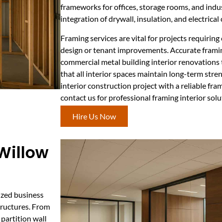
frameworks for offices, storage rooms, and indus
integration of drywall, insulation, and electrica
Framing services are vital for projects requiring
design or tenant improvements. Accurate frami
commercial metal building interior renovations t
that all interior spaces maintain long-term stre
interior construction project with a reliable fr
contact us for professional framing interior solu
Hire Us Now
 Willow
mized business
tructures. From
 partition wall