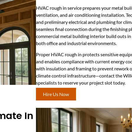
HVAC rough in service prepares your metal buildi
ventilation, and air conditioning installation. Te
and preliminary electrical and plumbing for clim
seamless final connection during the finishing ph
commercial metal building interior build outs in 
both office and industrial environments.
Proper HVAC rough in protects sensitive equip
and enables compliance with current energy cod
with insulation and framing to prevent rework or
climate control infrastructure—contact the Wi
specialists to reserve your project slot today.
Hire Us Now
imate In