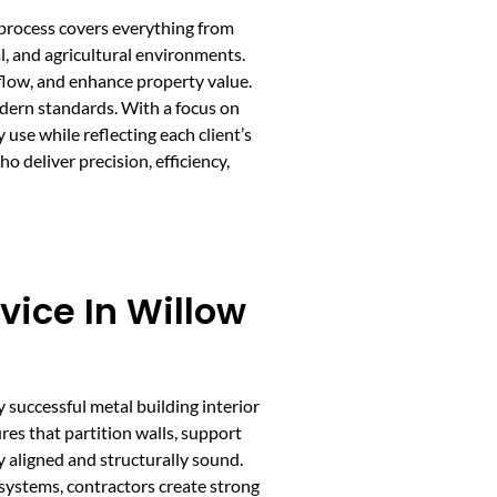
s process covers everything from
al, and agricultural environments.
flow, and enhance property value.
odern standards. With a focus on
 use while reflecting each client’s
deliver precision, efficiency,
vice In Willow
y successful metal building interior
res that partition walls, support
y aligned and structurally sound.
systems, contractors create strong