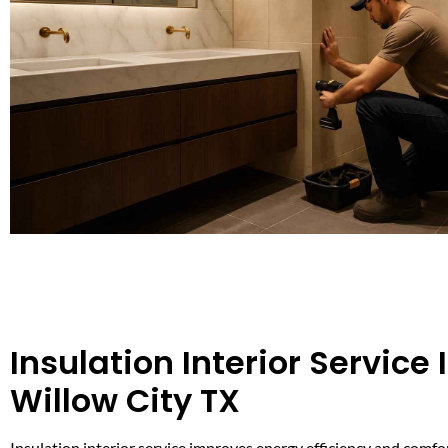
Insulation Interior Service 
Willow City TX
Insulation interior service improves energy efficiency and comfo