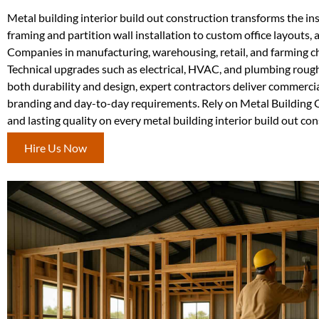
Metal building interior build out construction transforms the ins
framing and partition wall installation to custom office layouts, 
Companies in manufacturing, warehousing, retail, and farming c
Technical upgrades such as electrical, HVAC, and plumbing rough
both durability and design, expert contractors deliver commercial
branding and day-to-day requirements. Rely on Metal Building Co
and lasting quality on every metal building interior build out co
Hire Us Now