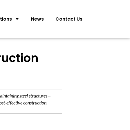
tions
News
Contact Us
ruction
aintaining steel structures—
ost-effective construction.