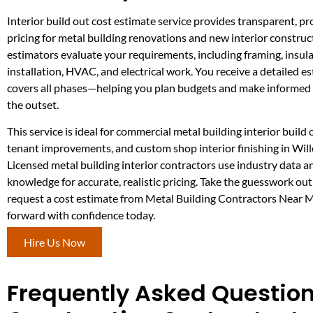
Interior build out cost estimate service provides transparent, pro
pricing for metal building renovations and new interior constru
estimators evaluate your requirements, including framing, insula
installation, HVAC, and electrical work. You receive a detailed e
covers all phases—helping you plan budgets and make informed 
the outset.
This service is ideal for commercial metal building interior build 
tenant improvements, and custom shop interior finishing in Will
Licensed metal building interior contractors use industry data a
knowledge for accurate, realistic pricing. Take the guesswork ou
request a cost estimate from Metal Building Contractors Near
forward with confidence today.
Hire Us Now
Frequently Asked Questions