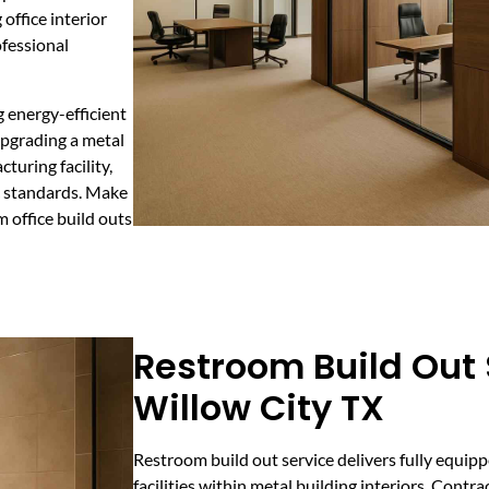
office interior
ofessional
g energy-efficient
upgrading a metal
turing facility,
c standards. Make
 office build outs
Restroom Build Out 
Willow City TX
Restroom build out service delivers fully equi
facilities within metal building interiors. Contr