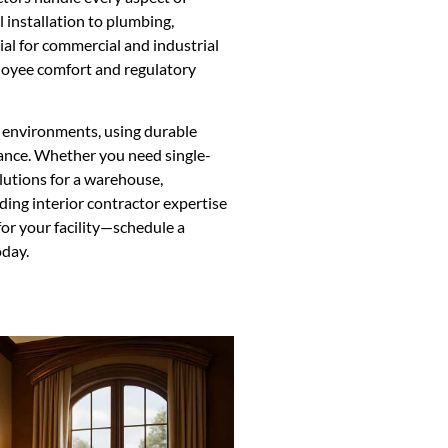
 installation to plumbing,
ucial for commercial and industrial
loyee comfort and regulatory
ic environments, using durable
ance. Whether you need single-
olutions for a warehouse,
ding interior contractor expertise
for your facility—schedule a
oday.