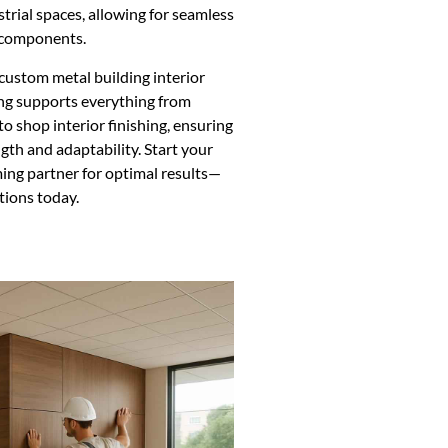
trial spaces, allowing for seamless
l components.
 custom metal building interior
ng supports everything from
o shop interior finishing, ensuring
ngth and adaptability. Start your
aming partner for optimal results—
tions today.