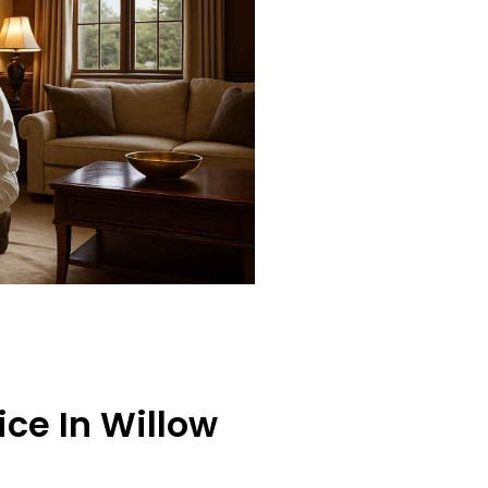
ce In Willow