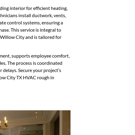
ng interior for efficient heating,
chnicians install ductwork, vents,
ate control systems, ensuring a
ase. This service is integral to
Willow City and is tailored for
ment, supports employee comfort,
es. The process is coordinated
 delays. Secure your project’s
llow City TX HVAC rough in