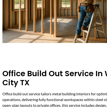
Office Build Out Service In
City TX
Office build out service tailors metal building interiors for opti
operations, delivering fully functional workspaces within steel s
open-plan layouts to private offices, this service includes design,