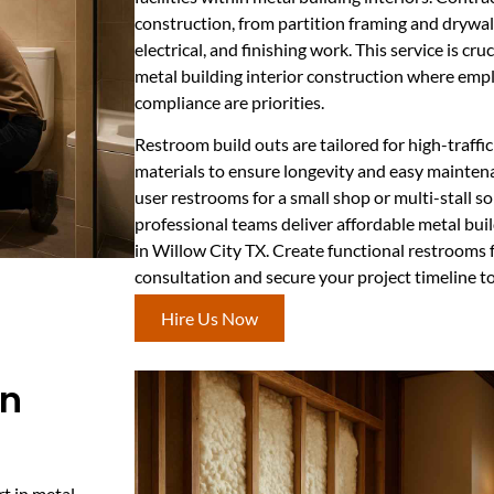
construction, from partition framing and drywall
electrical, and finishing work. This service is cr
metal building interior construction where emp
compliance are priorities.
Restroom build outs are tailored for high-traff
materials to ensure longevity and easy mainten
user restrooms for a small shop or multi-stall s
professional teams deliver affordable metal buil
in Willow City TX. Create functional restrooms 
consultation and secure your project timeline t
Hire Us Now
In
rt in metal