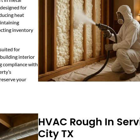
 designed for
educing heat
aintaining
ecting inventory
suited for
building interior
ng compliance with
erty’s
—reserve your
HVAC Rough In Servi
City TX