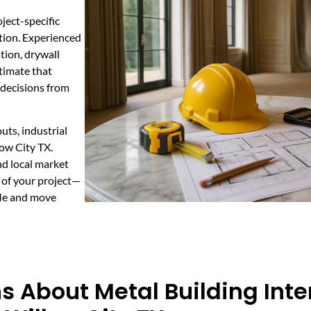
ject-specific
ction. Experienced
tion, drywall
stimate that
decisions from
outs, industrial
ow City TX.
nd local market
t of your project—
 Me and move
 About Metal Building Inter