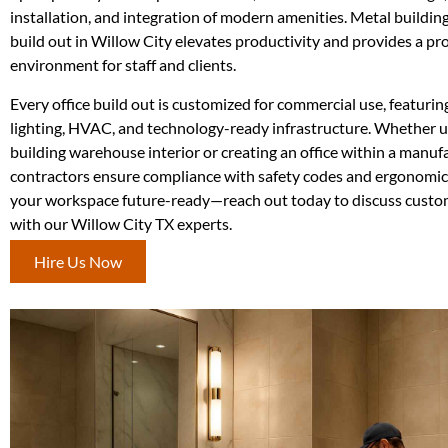
installation, and integration of modern amenities. Metal building 
build out in Willow City elevates productivity and provides a pr
environment for staff and clients.
Every office build out is customized for commercial use, featurin
lighting, HVAC, and technology-ready infrastructure. Whether 
building warehouse interior or creating an office within a manufac
contractors ensure compliance with safety codes and ergonomi
your workspace future-ready—reach out today to discuss custom
with our Willow City TX experts.
Hire Us Now