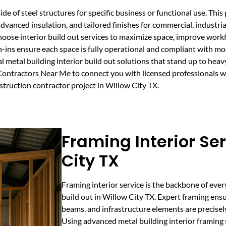
ide of steel structures for specific business or functional use. Thi
advanced insulation, and tailored finishes for commercial, industri
hoose interior build out services to maximize space, improve work
-ins ensure each space is fully operational and compliant with m
 metal building interior build out solutions that stand up to heavy
ntractors Near Me to connect you with licensed professionals who 
nstruction contractor project in Willow City TX.
Framing Interior Ser
City TX
Framing interior service is the backbone of ever
build out in Willow City TX. Expert framing ensu
beams, and infrastructure elements are precisel
Using advanced metal building interior framing 