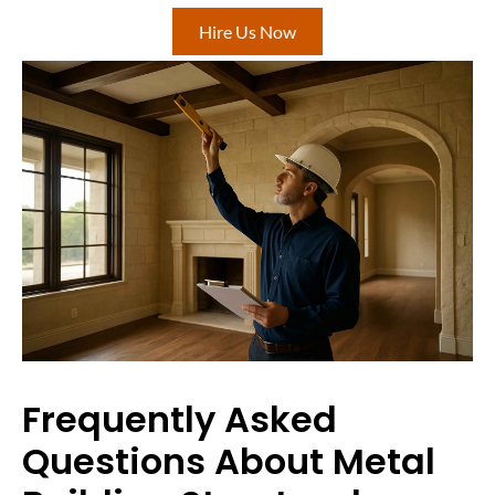
Hire Us Now
Frequently Asked
Questions About Metal