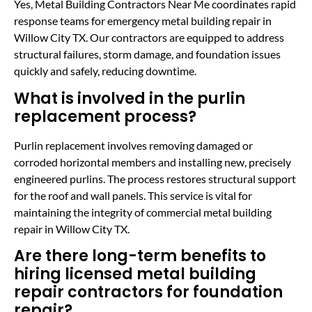
Yes, Metal Building Contractors Near Me coordinates rapid
response teams for emergency metal building repair in
Willow City TX. Our contractors are equipped to address
structural failures, storm damage, and foundation issues
quickly and safely, reducing downtime.
What is involved in the purlin
replacement process?
Purlin replacement involves removing damaged or
corroded horizontal members and installing new, precisely
engineered purlins. The process restores structural support
for the roof and wall panels. This service is vital for
maintaining the integrity of commercial metal building
repair in Willow City TX.
Are there long-term benefits to
hiring licensed metal building
repair contractors for foundation
repair?