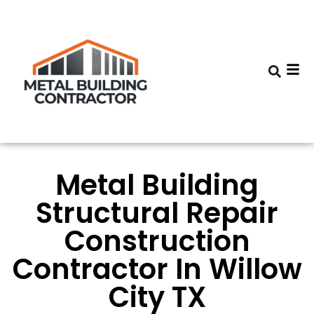
Metal Building
Structural Repair
Construction
Contractor In Willow
City TX