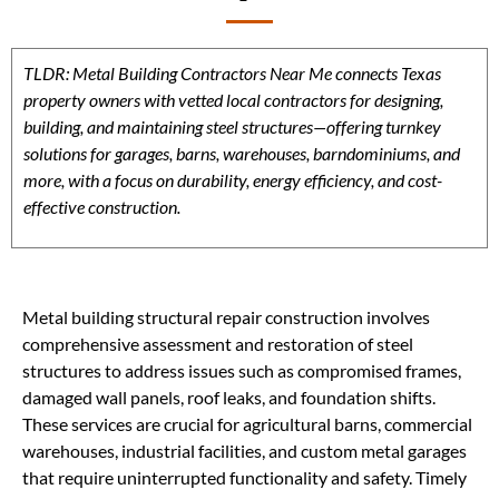
TLDR: Metal Building Contractors Near Me connects Texas
property owners with vetted local contractors for designing,
building, and maintaining steel structures—offering turnkey
solutions for garages, barns, warehouses, barndominiums, and
more, with a focus on durability, energy efficiency, and cost-
effective construction.
Metal building structural repair construction involves
comprehensive assessment and restoration of steel
structures to address issues such as compromised frames,
damaged wall panels, roof leaks, and foundation shifts.
These services are crucial for agricultural barns, commercial
warehouses, industrial facilities, and custom metal garages
that require uninterrupted functionality and safety. Timely