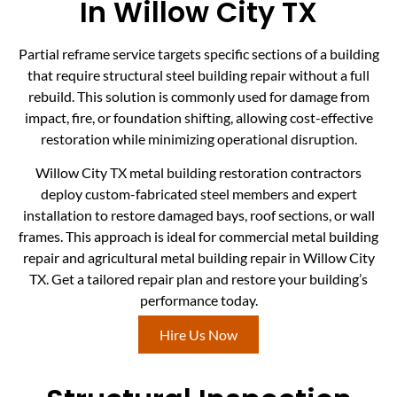
In Willow City TX
Partial reframe service targets specific sections of a building
that require structural steel building repair without a full
rebuild. This solution is commonly used for damage from
impact, fire, or foundation shifting, allowing cost-effective
restoration while minimizing operational disruption.
Willow City TX metal building restoration contractors
deploy custom-fabricated steel members and expert
installation to restore damaged bays, roof sections, or wall
frames. This approach is ideal for commercial metal building
repair and agricultural metal building repair in Willow City
TX. Get a tailored repair plan and restore your building’s
performance today.
Hire Us Now