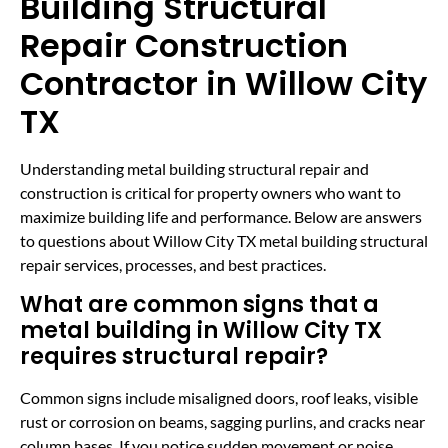
Building Structural
Repair Construction
Contractor in Willow City
TX
Understanding metal building structural repair and
construction is critical for property owners who want to
maximize building life and performance. Below are answers
to questions about Willow City TX metal building structural
repair services, processes, and best practices.
What are common signs that a
metal building in Willow City TX
requires structural repair?
Common signs include misaligned doors, roof leaks, visible
rust or corrosion on beams, sagging purlins, and cracks near
column bases. If you notice sudden movement or noise