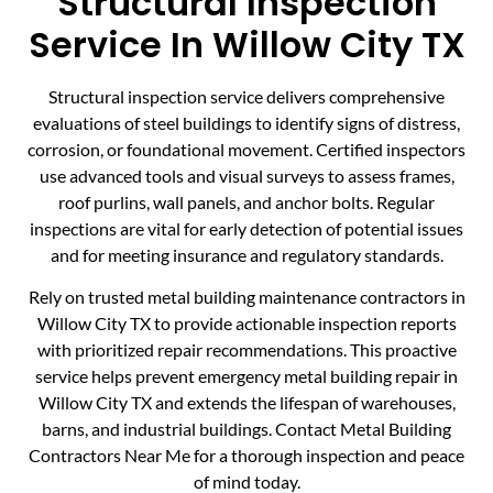
Structural Inspection
Service In Willow City TX
Structural inspection service delivers comprehensive
evaluations of steel buildings to identify signs of distress,
corrosion, or foundational movement. Certified inspectors
use advanced tools and visual surveys to assess frames,
roof purlins, wall panels, and anchor bolts. Regular
inspections are vital for early detection of potential issues
and for meeting insurance and regulatory standards.
Rely on trusted metal building maintenance contractors in
Willow City TX to provide actionable inspection reports
with prioritized repair recommendations. This proactive
service helps prevent emergency metal building repair in
Willow City TX and extends the lifespan of warehouses,
barns, and industrial buildings. Contact Metal Building
Contractors Near Me for a thorough inspection and peace
of mind today.