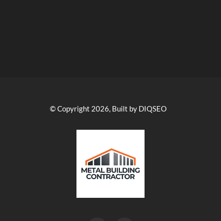
© Copyright 2026, Built by DIQSEO