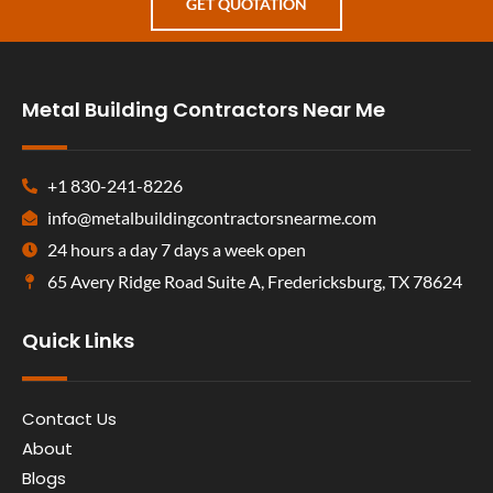
GET QUOTATION
Metal Building Contractors Near Me
+1 830-241-8226
info@metalbuildingcontractorsnearme.com
24 hours a day 7 days a week open
65 Avery Ridge Road Suite A, Fredericksburg, TX 78624
Quick Links
Contact Us
About
Blogs