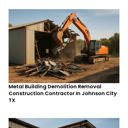
Metal Building Demolition Removal
Construction Contractor In Johnson City
TX