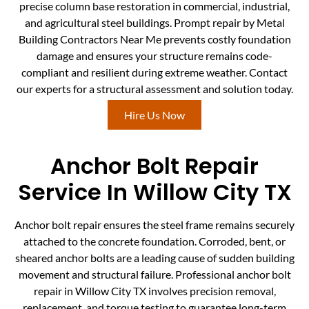
precise column base restoration in commercial, industrial,
and agricultural steel buildings. Prompt repair by Metal
Building Contractors Near Me prevents costly foundation
damage and ensures your structure remains code-
compliant and resilient during extreme weather. Contact
our experts for a structural assessment and solution today.
Hire Us Now
Anchor Bolt Repair
Service In Willow City TX
Anchor bolt repair ensures the steel frame remains securely
attached to the concrete foundation. Corroded, bent, or
sheared anchor bolts are a leading cause of sudden building
movement and structural failure. Professional anchor bolt
repair in Willow City TX involves precision removal,
replacement, and torque testing to guarantee long-term