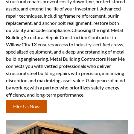
structural repairs prevent costly downtime, protect stored
assets, and extend the life of your investment. Advanced
repair techniques, including frame reinforcement, purlin
replacement, and anchor bolt realignment, restore both
durability and code compliance. Choosing the right Metal
Building Structural Repair Construction Contractor in
Willow City TX ensures access to industry-certified crews,
specialized equipment, and a deep understanding of metal
building engineering. Metal Building Contractors Near Me
connects you with vetted professionals who deliver
structural steel building repairs with precision, minimizing
disruption and maximizing asset value. Gain peace of mind
by working with a partner who prioritizes safety, energy
efficiency, and long-term performance.
Hire Us Now