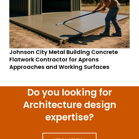
Johnson City Metal Building Concrete
Flatwork Contractor for Aprons
Approaches and Working Surfaces
Do you looking for
Architecture design
expertise?