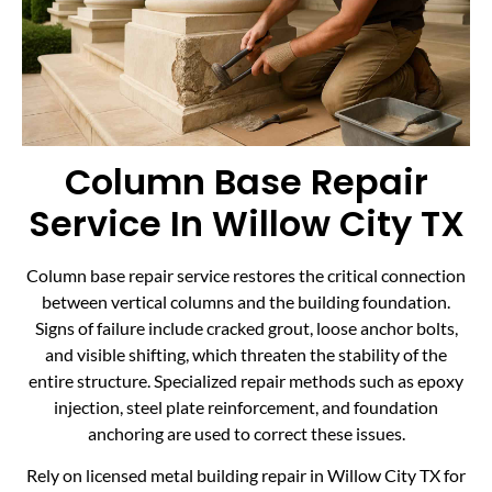
Column Base Repair
Service In Willow City TX
Column base repair service restores the critical connection
between vertical columns and the building foundation.
Signs of failure include cracked grout, loose anchor bolts,
and visible shifting, which threaten the stability of the
entire structure. Specialized repair methods such as epoxy
injection, steel plate reinforcement, and foundation
anchoring are used to correct these issues.
Rely on licensed metal building repair in Willow City TX for