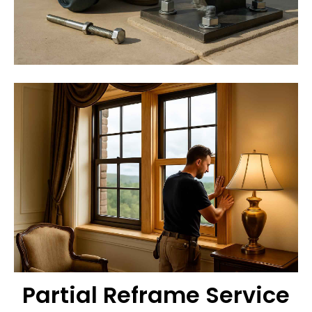
Partial Reframe Service