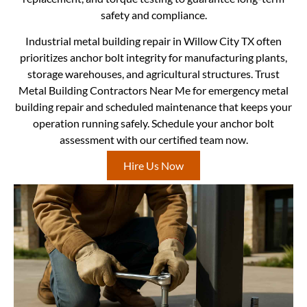
safety and compliance.
Industrial metal building repair in Willow City TX often
prioritizes anchor bolt integrity for manufacturing plants,
storage warehouses, and agricultural structures. Trust
Metal Building Contractors Near Me for emergency metal
building repair and scheduled maintenance that keeps your
operation running safely. Schedule your anchor bolt
assessment with our certified team now.
Hire Us Now