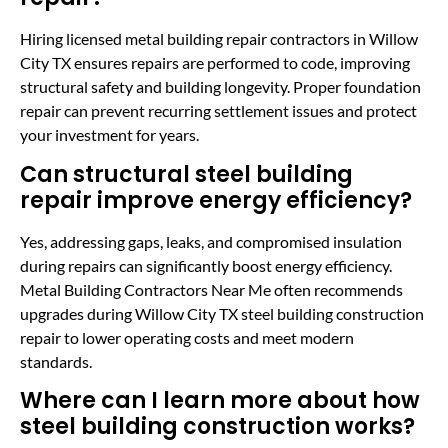
Hiring licensed metal building repair contractors in Willow
City TX ensures repairs are performed to code, improving
structural safety and building longevity. Proper foundation
repair can prevent recurring settlement issues and protect
your investment for years.
Can structural steel building
repair improve energy efficiency?
Yes, addressing gaps, leaks, and compromised insulation
during repairs can significantly boost energy efficiency.
Metal Building Contractors Near Me often recommends
upgrades during Willow City TX steel building construction
repair to lower operating costs and meet modern
standards.
Where can I learn more about how
steel building construction works?