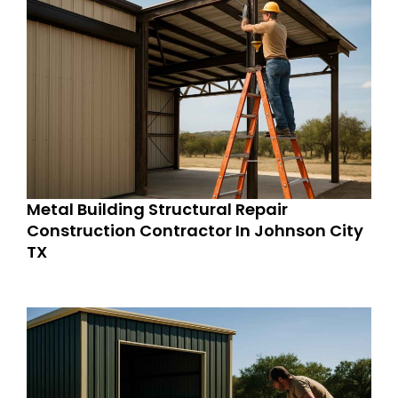
Metal Building Structural Repair
Construction Contractor In Johnson City
TX