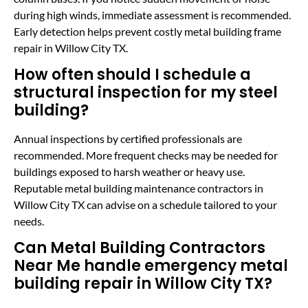
during high winds, immediate assessment is recommended.
Early detection helps prevent costly metal building frame
repair in Willow City TX.
How often should I schedule a
structural inspection for my steel
building?
Annual inspections by certified professionals are
recommended. More frequent checks may be needed for
buildings exposed to harsh weather or heavy use.
Reputable metal building maintenance contractors in
Willow City TX can advise on a schedule tailored to your
needs.
Can Metal Building Contractors
Near Me handle emergency metal
building repair in Willow City TX?