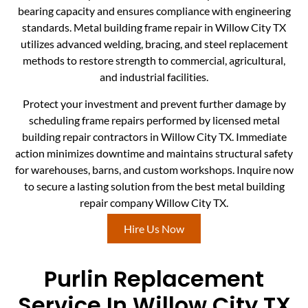
bearing capacity and ensures compliance with engineering
standards. Metal building frame repair in Willow City TX
utilizes advanced welding, bracing, and steel replacement
methods to restore strength to commercial, agricultural,
and industrial facilities.
Protect your investment and prevent further damage by
scheduling frame repairs performed by licensed metal
building repair contractors in Willow City TX. Immediate
action minimizes downtime and maintains structural safety
for warehouses, barns, and custom workshops. Inquire now
to secure a lasting solution from the best metal building
repair company Willow City TX.
Hire Us Now
Purlin Replacement
Service In Willow City TX