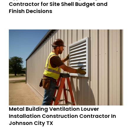
Contractor for Site Shell Budget and
Finish Decisions
Metal Building Ventilation Louver
Installation Construction Contractor In
Johnson City TX