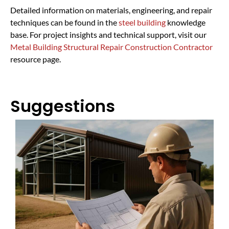
Detailed information on materials, engineering, and repair
techniques can be found in the
steel building
knowledge
base. For project insights and technical support, visit our
Metal Building Structural Repair Construction Contractor
resource page.
Suggestions