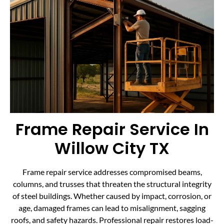
Frame Repair Service In
Willow City TX
Frame repair service addresses compromised beams,
columns, and trusses that threaten the structural integrity
of steel buildings. Whether caused by impact, corrosion, or
age, damaged frames can lead to misalignment, sagging
roofs, and safety hazards. Professional repair restores load-