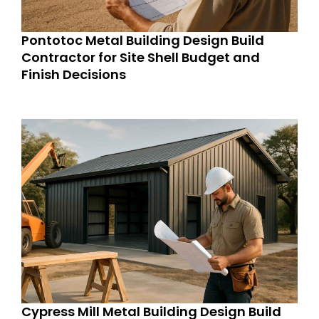
Pontotoc Metal Building Design Build
Contractor for Site Shell Budget and
Finish Decisions
Cypress Mill Metal Building Design Build