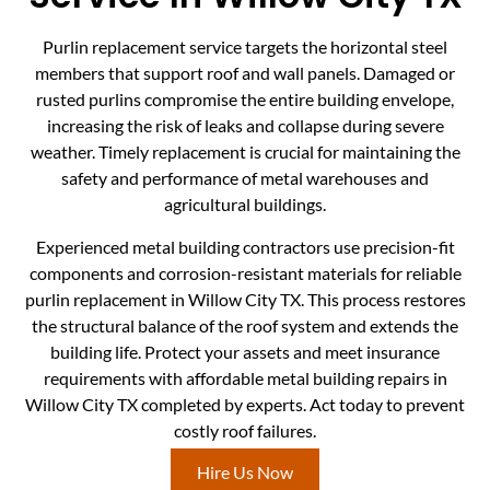
Purlin replacement service targets the horizontal steel
members that support roof and wall panels. Damaged or
rusted purlins compromise the entire building envelope,
increasing the risk of leaks and collapse during severe
weather. Timely replacement is crucial for maintaining the
safety and performance of metal warehouses and
agricultural buildings.
Experienced metal building contractors use precision-fit
components and corrosion-resistant materials for reliable
purlin replacement in Willow City TX. This process restores
the structural balance of the roof system and extends the
building life. Protect your assets and meet insurance
requirements with affordable metal building repairs in
Willow City TX completed by experts. Act today to prevent
costly roof failures.
Hire Us Now